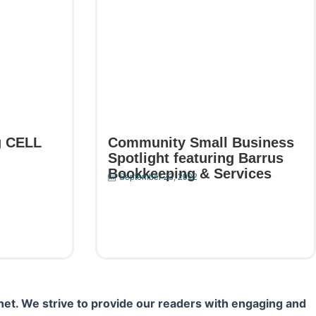
g CELL
Community Small Business
Spotlight featuring Barrus
Bookkeeping & Services
September 23, 2022
Read More
net. We strive to provide our readers with engaging and