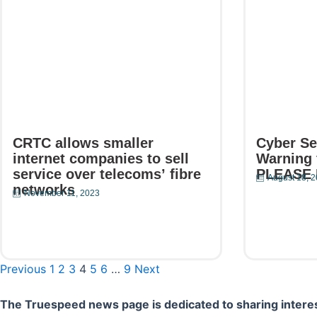
CRTC allows smaller
Cyber Se
internet companies to sell
Warning 
service over telecoms’ fibre
PLEASE
August 18, 
networks
November 11, 2023
Read Mor
Read More
Previous
1
2
3
4
5
6
…
9
Next
The Truespeed news page is dedicated to sharing interes