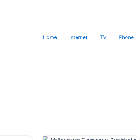
Home
Internet
TV
Phone
Check for Service