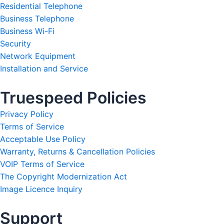
Residential Telephone
Business Telephone
Business Wi-Fi
Security
Network Equipment
Installation and Service
Truespeed Policies
Privacy Policy
Terms of Service
Acceptable Use Policy
Warranty, Returns & Cancellation Policies
VOIP Terms of Service
The Copyright Modernization Act
Image Licence Inquiry
Support