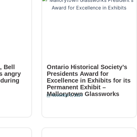
 Bell
Ontario Historical Society’s
s angry
Presidents Award for
 during
Excellence in Exhibits for its
Permanent Exhibit –
Mallorytown Glassworks
November 5, 2024
Read More