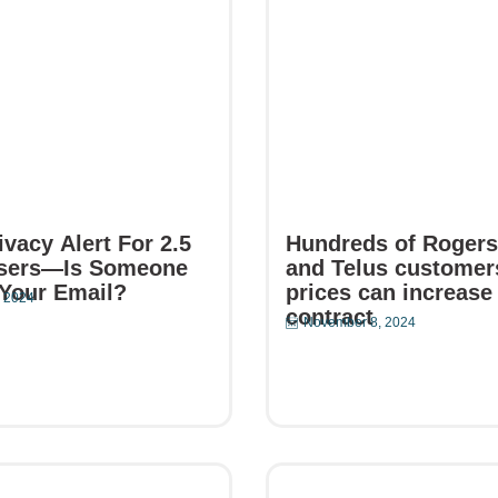
vacy Alert For 2.5
Hundreds of Rogers,
Users—Is Someone
and Telus customer
Your Email?
prices can increase
 2024
contract
November 8, 2024
e
Read More