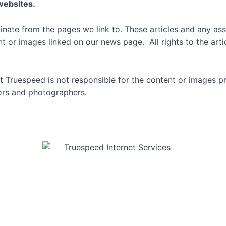
 websites.
inate from the pages we link to. These articles and any ass
or images linked on our news page. All rights to the artic
 Truespeed is not responsible for the content or images p
thors and photographers.