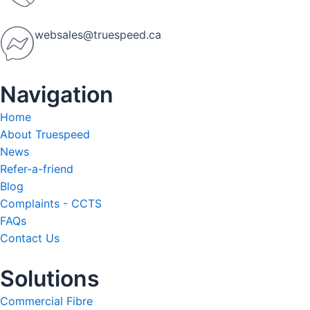
websales@truespeed.ca
Navigation
Home
About Truespeed
News
Refer-a-friend
Blog
Complaints - CCTS
FAQs
Contact Us
Solutions
Commercial Fibre