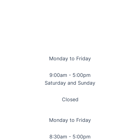
Monday to Friday
9:00am - 5:00pm
Saturday and Sunday
Closed
Monday to Friday
8:30am - 5:00pm