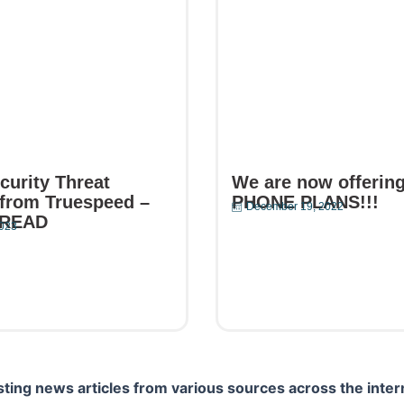
curity Threat
We are now offerin
from Truespeed –
PHONE PLANS!!!
December 19, 2022
 READ
2023
Read More
e
ting news articles from various sources across the inter