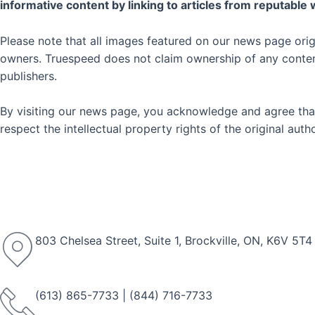
informative content by linking to articles from reputable
Please note that all images featured on our news page orig
owners. Truespeed does not claim ownership of any content 
publishers.
By visiting our news page, you acknowledge and agree that
respect the intellectual property rights of the original au
803 Chelsea Street, Suite 1, Brockville, ON, K6V 5T4
(613) 865-7733
|
(844) 716-7733