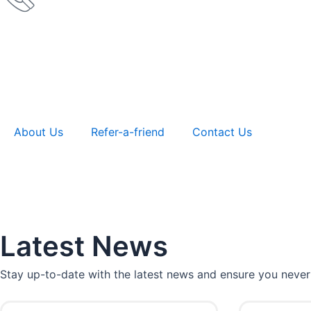
About Us
Refer-a-friend
Contact Us
Latest News
Stay up-to-date with the latest news and ensure you never
P
P
P
P
P
P
P