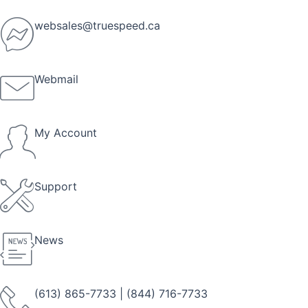
Skip
to
websales@truespeed.ca
content
Webmail
My Account
Support
News
(613) 865-7733
|
(844) 716-7733