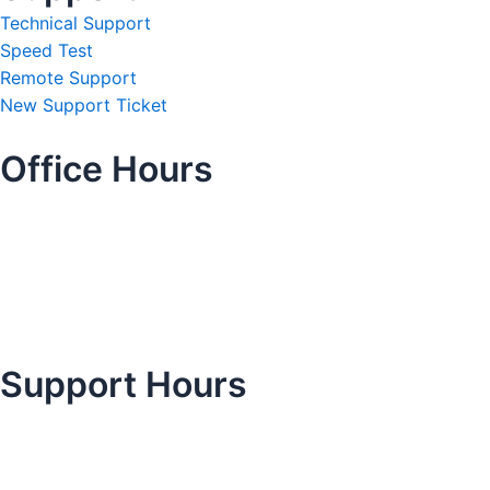
Technical Support
Speed Test
Remote Support
New Support Ticket
Office Hours
Support Hours