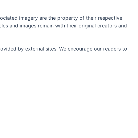
ociated imagery are the property of their respective
les and images remain with their original creators and
rovided by external sites. We encourage our readers to