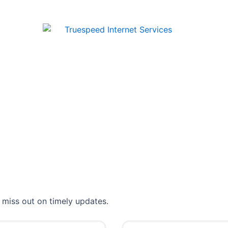
 miss out on timely updates.