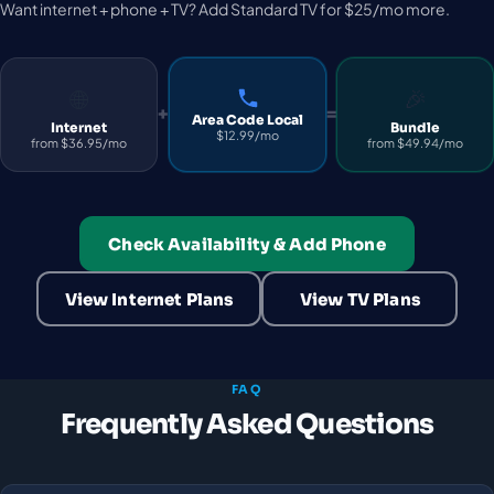
Want internet + phone + TV? Add Standard TV for $25/mo more.
🌐
🎉
+
=
Area Code Local
Internet
Bundle
$12.99/mo
from $36.95/mo
from $49.94/mo
Check Availability & Add Phone
View Internet Plans
View TV Plans
FAQ
Frequently Asked Questions