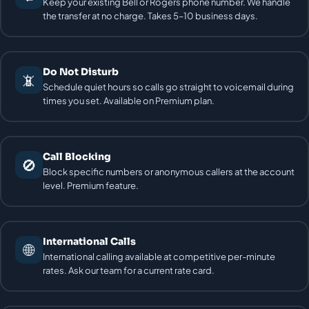
Keep your existing Bell or Rogers phone number. We handle
the transfer at no charge. Takes 5–10 business days.
Do Not Disturb
📵
Schedule quiet hours so calls go straight to voicemail during
times you set. Available on Premium plan.
Call Blocking
🚫
Block specific numbers or anonymous callers at the account
level. Premium feature.
International Calls
🌐
International calling available at competitive per-minute
rates. Ask our team for a current rate card.