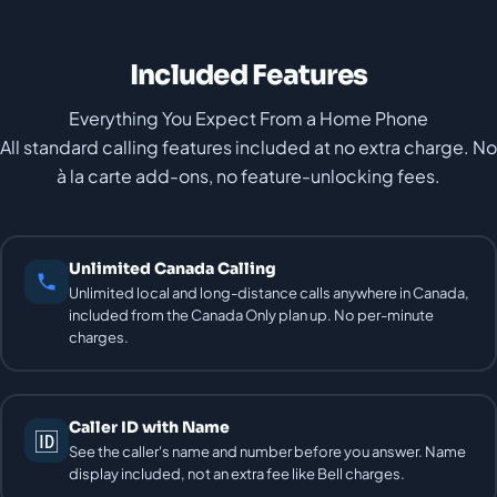
Included Features
Everything You Expect From a Home Phone
All standard calling features included at no extra charge. No
à la carte add-ons, no feature-unlocking fees.
Unlimited Canada Calling
Unlimited local and long-distance calls anywhere in Canada,
included from the Canada Only plan up. No per-minute
charges.
Caller ID with Name
🆔
See the caller's name and number before you answer. Name
display included, not an extra fee like Bell charges.