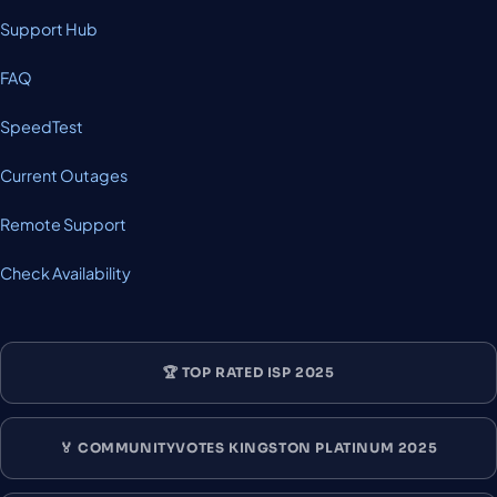
Support Hub
FAQ
SpeedTest
Current Outages
Remote Support
Check Availability
🏆 TOP RATED ISP 2025
🏅 COMMUNITYVOTES KINGSTON PLATINUM 2025