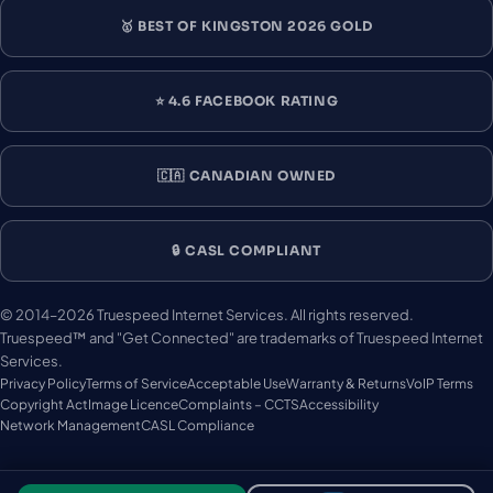
🥇 BEST OF KINGSTON 2026 GOLD
⭐ 4.6 FACEBOOK RATING
🇨🇦 CANADIAN OWNED
🔒 CASL COMPLIANT
© 2014–2026 Truespeed Internet Services. All rights reserved.
Truespeed™ and "Get Connected" are trademarks of Truespeed Internet
Services.
Privacy Policy
Terms of Service
Acceptable Use
Warranty & Returns
VoIP Terms
Copyright Act
Image Licence
Complaints – CCTS
Accessibility
Network Management
CASL Compliance