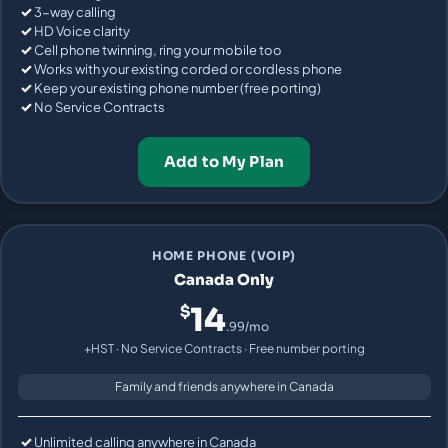
3-way calling
HD Voice clarity
Cell phone twinning, ring your mobile too
Works with your existing corded or cordless phone
Keep your existing phone number (free porting)
No Service Contracts
Add to My Plan
HOME PHONE (VOIP)
Canada Only
14
$
.99/mo
+HST · No Service Contracts · Free number porting
Family and friends anywhere in Canada
Unlimited calling anywhere in Canada