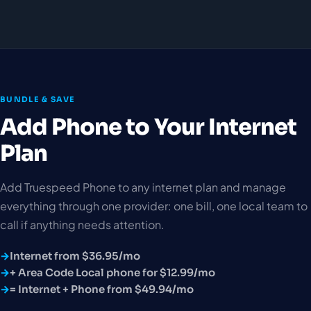
BUNDLE & SAVE
Add Phone to Your Internet
Plan
Add Truespeed Phone to any internet plan and manage
everything through one provider: one bill, one local team to
call if anything needs attention.
Internet from $36.95/mo
+ Area Code Local phone for $12.99/mo
= Internet + Phone from $49.94/mo