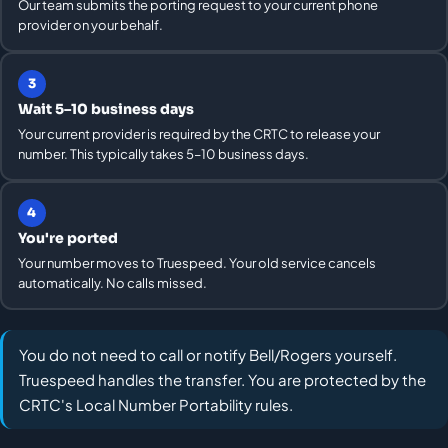
Our team submits the porting request to your current phone
provider on your behalf.
3
Wait 5–10 business days
Your current provider is required by the CRTC to release your
number. This typically takes 5–10 business days.
4
You're ported
Your number moves to Truespeed. Your old service cancels
automatically. No calls missed.
You do not need to call or notify Bell/Rogers yourself.
Truespeed handles the transfer. You are protected by the
CRTC's Local Number Portability rules.