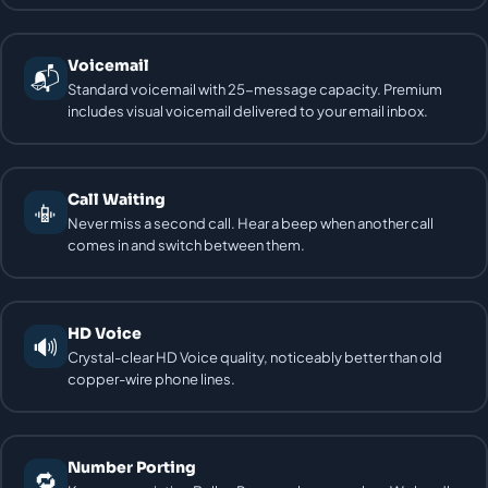
Voicemail
📬
Standard voicemail with 25-message capacity. Premium
includes visual voicemail delivered to your email inbox.
Call Waiting
📳
Never miss a second call. Hear a beep when another call
comes in and switch between them.
HD Voice
🔊
Crystal-clear HD Voice quality, noticeably better than old
copper-wire phone lines.
Number Porting
🔁