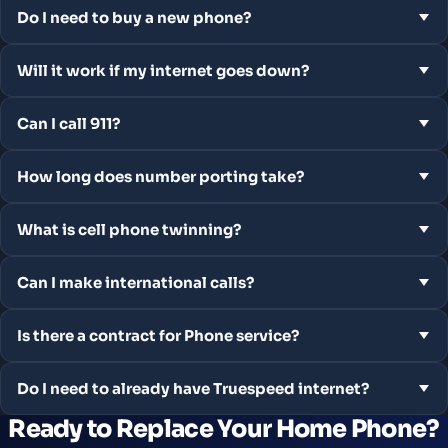
Do I need to buy a new phone?
Will it work if my internet goes down?
Can I call 911?
How long does number porting take?
What is cell phone twinning?
Can I make international calls?
Is there a contract for Phone service?
Do I need to already have Truespeed internet?
Ready to Replace Your Home Phone?