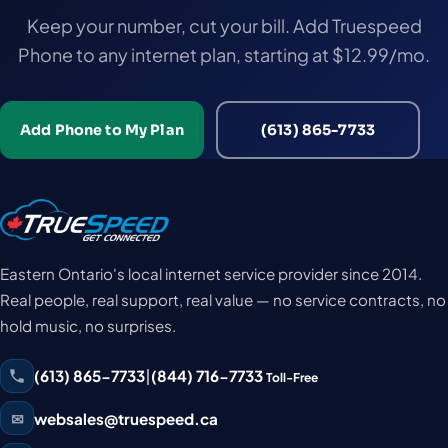
Keep your number, cut your bill. Add Truespeed
Phone to any internet plan, starting at $12.99/mo.
Add Phone to My Plan
(613) 865-7733
Eastern Ontario's local internet service provider since 2014.
Real people, real support, real value — no service contracts, no
hold music, no surprises.
(613) 865-7733
|
(844) 716-7733
Toll-Free
✉
websales@truespeed.ca