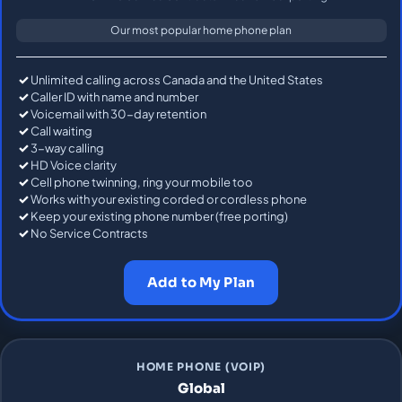
Our most popular home phone plan
Unlimited calling across Canada and the United States
Caller ID with name and number
Voicemail with 30-day retention
Call waiting
3-way calling
HD Voice clarity
Cell phone twinning, ring your mobile too
Works with your existing corded or cordless phone
Keep your existing phone number (free porting)
No Service Contracts
Add to My Plan
HOME PHONE (VOIP)
Global