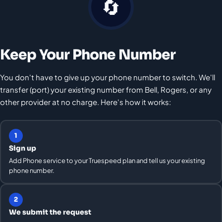
🔄
Keep Your Phone Number
You don't have to give up your phone number to switch. We'll
transfer (port) your existing number from Bell, Rogers, or any
other provider at no charge. Here's how it works:
1
Sign up
Add Phone service to your Truespeed plan and tell us your existing
phone number.
2
We submit the request