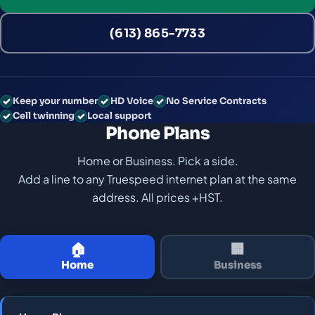
(613) 865-7733
Keep your number
HD Voice
No Service Contracts
Cell twinning
Local support
Phone Plans
Home or Business. Pick a side.
Add a line to any Truespeed internet plan at the same
address. All prices +HST.
🏠
🏢
Home
Business