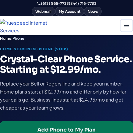
(613) 865-7733
(844) 716-7733
Webmail
My Account
News
Home
›
Phone
HOME & BUSINESS PHONE (VOIP)
Crystal-Clear Phone Service.
Starting at $12.99/mo.
Replace your Bell or Rogers line and keep your number.
Home plans start at $12.99/mo and differ only by how far
your calls go. Business lines start at $24.95/mo and get
cheaper as your team grows.
Add Phone to My Plan