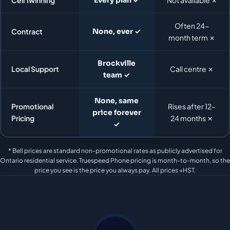
Often 24-
Contract
None, ever ✓
month term ✗
Brockville
Local Support
Call centre ✗
team ✓
None, same
Promotional
Rises after 12–
price forever
Pricing
24 months ✗
✓
* Bell prices are standard non-promotional rates as publicly advertised for
Ontario residential service. Truespeed Phone pricing is month-to-month, so the
price you see is the price you always pay. All prices +HST.