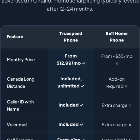
advertised in Ontario. Promotional pricing typically reverts
after 12–24 months.
Truespeed
Bell Home
Feature
Phone
Phone
From
From ~$35/mo
Monthly Price
$12.99/mo ✓
✗
Canada Long
Included,
Add-on
Distance
unlimited ✓
required ✗
Caller ID with
Included ✓
Extra charge ✗
Name
Voicemail
Included ✓
Extra charge ✗
Cell Twinning
Every plan ✓
Not available ✗