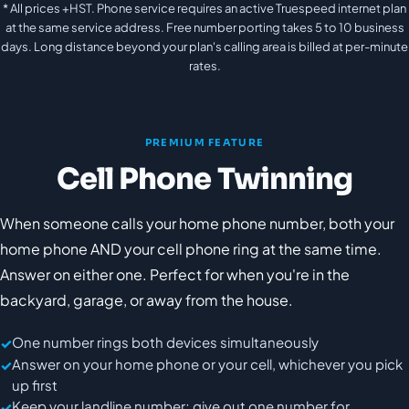
* All prices +HST. Phone service requires an active Truespeed internet plan
at the same service address. Free number porting takes 5 to 10 business
days. Long distance beyond your plan's calling area is billed at per-minute
rates.
PREMIUM FEATURE
Cell Phone Twinning
When someone calls your home phone number, both your
home phone AND your cell phone ring at the same time.
Answer on either one. Perfect for when you're in the
backyard, garage, or away from the house.
One number rings both devices simultaneously
Answer on your home phone or your cell, whichever you pick
up first
Keep your landline number; give out one number for