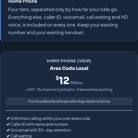
Home Phone
Four tiers, separated only by how far your calls go.
Everything else, caller ID, voicemail, call waiting and HD
voice, is included on every one. Keep your existing
number and your existing handset.
HOME PHONE (VOIP)
Area Code Local
12
$
.99/mo
+HST · No Service Contracts · Free number porting
For households whose calls stay close to home
Unlimited calling within your own area code
Caller ID with name and number
Voicemail with 30-day retention
Call waiting