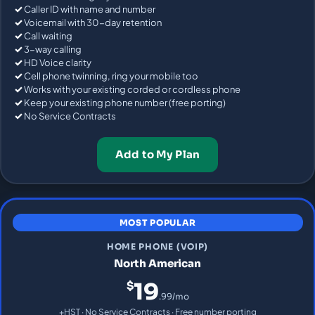
Caller ID with name and number
Voicemail with 30-day retention
Call waiting
3-way calling
HD Voice clarity
Cell phone twinning, ring your mobile too
Works with your existing corded or cordless phone
Keep your existing phone number (free porting)
No Service Contracts
Add to My Plan
MOST POPULAR
HOME PHONE (VOIP)
North American
19
$
.99/mo
+HST · No Service Contracts · Free number porting