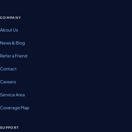
COMPANY
About Us
News & Blog
Refer a Friend
Contact
Careers
Service Area
Coverage Map
SUPPORT