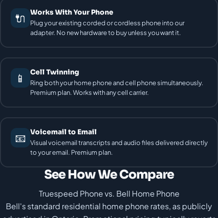
Works With Your Phone
🔌
Plug your existing corded or cordless phone into our
adapter. No new hardware to buy unless you want it.
Cell Twinning
📱
Ring both your home phone and cell phone simultaneously.
Premium plan. Works with any cell carrier.
Voicemail to Email
📧
Visual voicemail transcripts and audio files delivered directly
to your email. Premium plan.
See How We Compare
Truespeed Phone vs. Bell Home Phone
Bell's standard residential home phone rates, as publicly