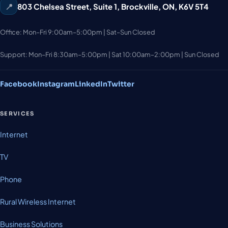
📍
803 Chelsea Street, Suite 1
,
Brockville
,
ON
,
K6V 5T4
Office: Mon–Fri 9:00am–5:00pm | Sat–Sun Closed
Support: Mon–Fri 8:30am–5:00pm | Sat 10:00am–2:00pm | Sun Closed
Facebook
Instagram
LinkedIn
Twitter
SERVICES
Internet
TV
Phone
Rural Wireless Internet
Business Solutions