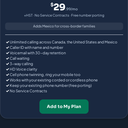
29
$
.99/mo
+HST · No Service Contracts · Free number porting
Adds Mexico for cross-border families
Unlimited calling across Canada, the United States and Mexico
Caller ID with name and number
Voicemail with 30-day retention
Call waiting
3-way calling
HD Voice clarity
Cell phone twinning, ring your mobile too
Works with your existing corded or cordless phone
Keep your existing phone number (free porting)
No Service Contracts
Add to My Plan