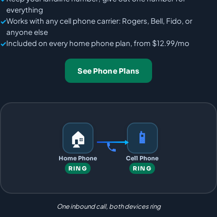
everything
Works with any cell phone carrier: Rogers, Bell, Fido, or
anyone else
Included on every home phone plan, from $12.99/mo
See Phone Plans
🏠
📱︎
Home Phone
Cell Phone
RING
RING
One inbound call, both devices ring