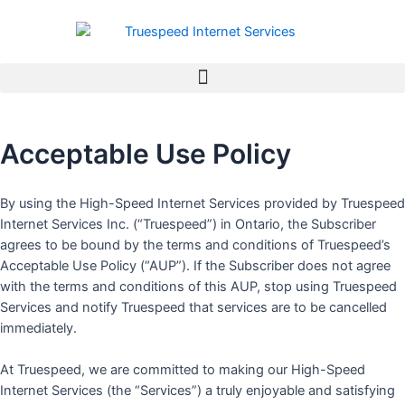
Skip
to
content
Acceptable Use Policy
By using the High-Speed Internet Services provided by Truespeed
Internet Services Inc. (“Truespeed”) in Ontario, the Subscriber
agrees to be bound by the terms and conditions of Truespeed’s
Acceptable Use Policy (“AUP”). If the Subscriber does not agree
with the terms and conditions of this AUP, stop using Truespeed
Services and notify Truespeed that services are to be cancelled
immediately.
At Truespeed, we are committed to making our High-Speed
Internet Services (the “Services”) a truly enjoyable and satisfying