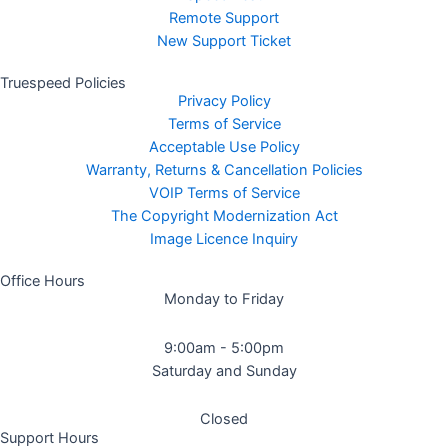
Remote Support
New Support Ticket
Truespeed Policies
Privacy Policy
Terms of Service
Acceptable Use Policy
Warranty, Returns & Cancellation Policies
VOIP Terms of Service
The Copyright Modernization Act
Image Licence Inquiry
Office Hours
Monday to Friday
9:00am - 5:00pm
Saturday and Sunday
Closed
Support Hours