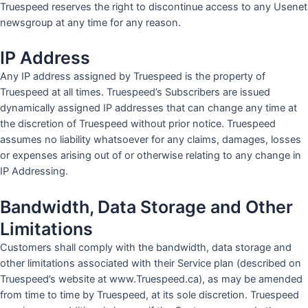
Truespeed reserves the right to discontinue access to any Usenet
newsgroup at any time for any reason.
IP Address
Any IP address assigned by Truespeed is the property of
Truespeed at all times. Truespeed’s Subscribers are issued
dynamically assigned IP addresses that can change any time at
the discretion of Truespeed without prior notice. Truespeed
assumes no liability whatsoever for any claims, damages, losses
or expenses arising out of or otherwise relating to any change in
IP Addressing.
Bandwidth, Data Storage and Other
Limitations
Customers shall comply with the bandwidth, data storage and
other limitations associated with their Service plan (described on
Truespeed’s website at www.Truespeed.ca), as may be amended
from time to time by Truespeed, at its sole discretion. Truespeed