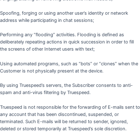
Spoofing, forging or using another user’s identity or network
address while participating in chat sessions;
Performing any “flooding” activities. Flooding is defined as
deliberately repeating actions in quick succession in order to fill
the screens of other Internet users with text;
Using automated programs, such as “bots” or “clones” when the
Customer is not physically present at the device.
By using Truespeed’s servers, the Subscriber consents to anti-
spam and anti-virus filtering by Truespeed.
Truespeed is not responsible for the forwarding of E-mails sent to
any account that has been discontinued, suspended, or
terminated. Such E-mails will be returned to sender, ignored,
deleted or stored temporarily at Truespeed’s sole discretion.