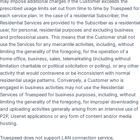
may impose additional charges if the Customer exceeds the
prescribed usage limits set out from time to time by Truespeed for
each service plan. In the case of a residential Subscriber, the
Residential Services are provided to the Subscriber as a residential
user, for personal, residential purposes and excluding business
and professional users. This means that the Customer shall not
use the Services for any mercantile activities, including, without
limiting the generality of the foregoing, for the operation of a
home office, business, sales, telemarketing (including without
limitation charitable or political solicitation or polling), or any other
activity that would contravene or be inconsistent with normal
residential usage patterns. Conversely, a Customer who is
engaged in business activities may not use the Residential
Services of Truespeed for business purposes, including, without
limiting the generality of the foregoing, for improper downloading
and uploading activities generally arising from an intensive use of
P2P, Usenet applications or any form of content and/or media
hosting.
Truespeed does not support LAN connection service,