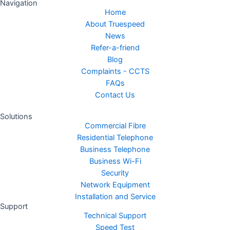
Navigation
Home
About Truespeed
News
Refer-a-friend
Blog
Complaints - CCTS
FAQs
Contact Us
Solutions
Commercial Fibre
Residential Telephone
Business Telephone
Business Wi-Fi
Security
Network Equipment
Installation and Service
Support
Technical Support
Speed Test