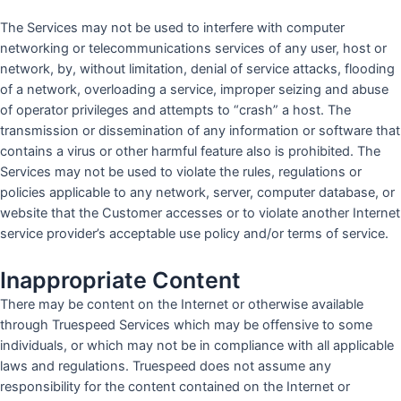
The Services may not be used to interfere with computer
networking or telecommunications services of any user, host or
network, by, without limitation, denial of service attacks, flooding
of a network, overloading a service, improper seizing and abuse
of operator privileges and attempts to “crash” a host. The
transmission or dissemination of any information or software that
contains a virus or other harmful feature also is prohibited. The
Services may not be used to violate the rules, regulations or
policies applicable to any network, server, computer database, or
website that the Customer accesses or to violate another Internet
service provider’s acceptable use policy and/or terms of service.
Inappropriate Content
There may be content on the Internet or otherwise available
through Truespeed Services which may be offensive to some
individuals, or which may not be in compliance with all applicable
laws and regulations. Truespeed does not assume any
responsibility for the content contained on the Internet or