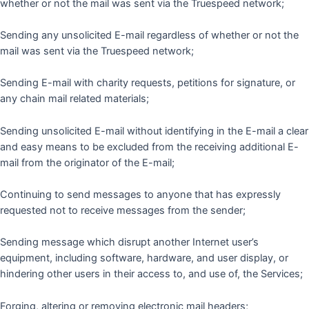
whether or not the mail was sent via the Truespeed network;
Sending any unsolicited E-mail regardless of whether or not the
mail was sent via the Truespeed network;
Sending E-mail with charity requests, petitions for signature, or
any chain mail related materials;
Sending unsolicited E-mail without identifying in the E-mail a clear
and easy means to be excluded from the receiving additional E-
mail from the originator of the E-mail;
Continuing to send messages to anyone that has expressly
requested not to receive messages from the sender;
Sending message which disrupt another Internet user’s
equipment, including software, hardware, and user display, or
hindering other users in their access to, and use of, the Services;
Forging, altering or removing electronic mail headers;