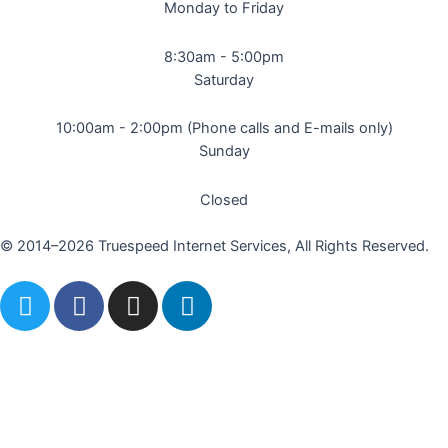
Monday to Friday
8:30am - 5:00pm
Saturday
10:00am - 2:00pm (Phone calls and E-mails only)
Sunday
Closed
© 2014–2026 Truespeed Internet Services, All Rights Reserved.
T
F
I
L
w
a
n
i
i
c
s
n
t
e
t
k
t
b
a
e
e
o
g
d
r
o
r
i