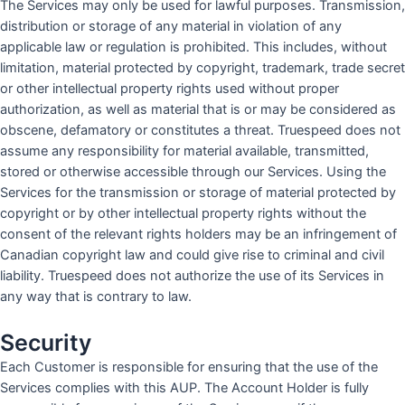
The Services may only be used for lawful purposes. Transmission,
distribution or storage of any material in violation of any
applicable law or regulation is prohibited. This includes, without
limitation, material protected by copyright, trademark, trade secret
or other intellectual property rights used without proper
authorization, as well as material that is or may be considered as
obscene, defamatory or constitutes a threat. Truespeed does not
assume any responsibility for material available, transmitted,
stored or otherwise accessible through our Services. Using the
Services for the transmission or storage of material protected by
copyright or by other intellectual property rights without the
consent of the relevant rights holders may be an infringement of
Canadian copyright law and could give rise to criminal and civil
liability. Truespeed does not authorize the use of its Services in
any way that is contrary to law.
Security
Each Customer is responsible for ensuring that the use of the
Services complies with this AUP. The Account Holder is fully