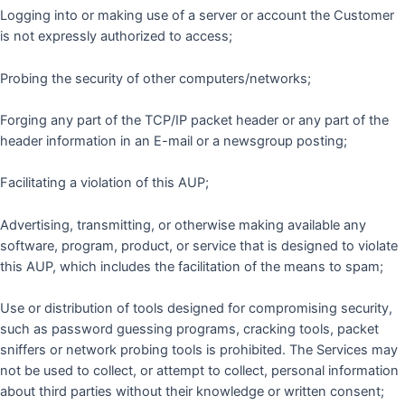
Logging into or making use of a server or account the Customer
is not expressly authorized to access;
Probing the security of other computers/networks;
Forging any part of the TCP/IP packet header or any part of the
header information in an E-mail or a newsgroup posting;
Facilitating a violation of this AUP;
Advertising, transmitting, or otherwise making available any
software, program, product, or service that is designed to violate
this AUP, which includes the facilitation of the means to spam;
Use or distribution of tools designed for compromising security,
such as password guessing programs, cracking tools, packet
sniffers or network probing tools is prohibited. The Services may
not be used to collect, or attempt to collect, personal information
about third parties without their knowledge or written consent;