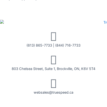
(613) 865-7733
|
(844) 716-7733
803 Chelsea Street, Suite 1, Brockville, ON, K6V 5T4
websales@truespeed.ca