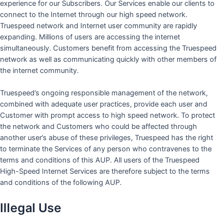
experience for our Subscribers. Our Services enable our clients to
connect to the Internet through our high speed network.
Truespeed network and Internet user community are rapidly
expanding. Millions of users are accessing the internet
simultaneously. Customers benefit from accessing the Truespeed
network as well as communicating quickly with other members of
the internet community.
Truespeed’s ongoing responsible management of the network,
combined with adequate user practices, provide each user and
Customer with prompt access to high speed network. To protect
the network and Customers who could be affected through
another user’s abuse of these privileges, Truespeed has the right
to terminate the Services of any person who contravenes to the
terms and conditions of this AUP. All users of the Truespeed
High-Speed Internet Services are therefore subject to the terms
and conditions of the following AUP.
Illegal Use