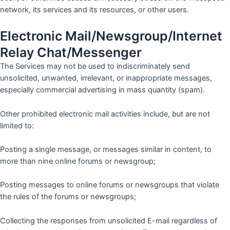
network, its services and its resources, or other users.
Electronic Mail/Newsgroup/Internet
Relay Chat/Messenger
The Services may not be used to indiscriminately send
unsolicited, unwanted, irrelevant, or inappropriate messages,
especially commercial advertising in mass quantity (spam).
Other prohibited electronic mail activities include, but are not
limited to:
Posting a single message, or messages similar in content, to
more than nine online forums or newsgroup;
Posting messages to online forums or newsgroups that violate
the rules of the forums or newsgroups;
Collecting the responses from unsolicited E-mail regardless of