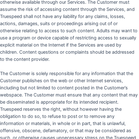
otherwise available through our Services. The Customer must
assume the risk of accessing content through the Services, and
Truespeed shall not have any liability for any claims, losses,
actions, damages, suits or proceedings arising out of or
otherwise relating to access to such content. Adults may want to
use a program or device capable of restricting access to sexually
explicit material on the Internet if the Services are used by
children. Content questions or complaints should be addressed
to the content provider.
The Customer is solely responsible for any information that the
Customer publishes on the web or other Internet services,
including but not limited to content posted in the Customer’s
webspace. The Customer must ensure that any content that may
be disseminated is appropriate for its intended recipient.
Truespeed reserves the right, without however having the
obligation to do so, to refuse to post or to remove any
information or materials, in whole or in part, that is unlawful,
offensive, obscene, defamatory, or that may be considered as
such, or otherwise causes unnecessary stress on the Truespeed