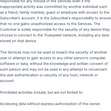
responsible for any misuse of the Services even if the
inappropriate activity was committed by another individual such
as a friend, family member, guest or employee with access to the
Subscriber’s account. It is the Subscriber’s responsibility to ensure
that no one gains unauthorized access to the Services. The
Customer is solely responsible for the security of any device they
choose to connect to the Truespeed network, including any data
stored on that device.
The Services may not be used to breach the security of another
user or attempt to gain access to any other person’s computer,
software or data, without the knowledge and written consent of
such person and may not be used in any attempt to circumvent
the user authentication or security of any host, network or
account.
Prohibited activities include, but are not limited to:
Accessing data without express authorization of the owner;