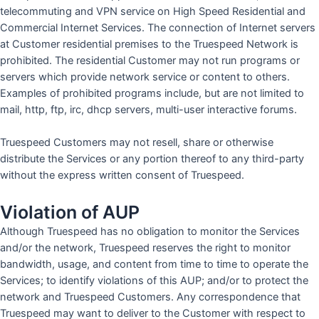
telecommuting and VPN service on High Speed Residential and
Commercial Internet Services. The connection of Internet servers
at Customer residential premises to the Truespeed Network is
prohibited. The residential Customer may not run programs or
servers which provide network service or content to others.
Examples of prohibited programs include, but are not limited to
mail, http, ftp, irc, dhcp servers, multi-user interactive forums.
Truespeed Customers may not resell, share or otherwise
distribute the Services or any portion thereof to any third-party
without the express written consent of Truespeed.
Violation of AUP
Although Truespeed has no obligation to monitor the Services
and/or the network, Truespeed reserves the right to monitor
bandwidth, usage, and content from time to time to operate the
Services; to identify violations of this AUP; and/or to protect the
network and Truespeed Customers. Any correspondence that
Truespeed may want to deliver to the Customer with respect to