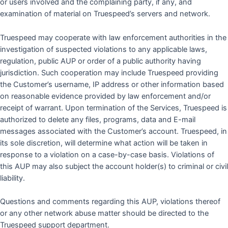
or users involved and the complaining party, if any, and
examination of material on Truespeed’s servers and network.
Truespeed may cooperate with law enforcement authorities in the
investigation of suspected violations to any applicable laws,
regulation, public AUP or order of a public authority having
jurisdiction. Such cooperation may include Truespeed providing
the Customer’s username, IP address or other information based
on reasonable evidence provided by law enforcement and/or
receipt of warrant. Upon termination of the Services, Truespeed is
authorized to delete any files, programs, data and E-mail
messages associated with the Customer’s account. Truespeed, in
its sole discretion, will determine what action will be taken in
response to a violation on a case-by-case basis. Violations of
this AUP may also subject the account holder(s) to criminal or civil
liability.
Questions and comments regarding this AUP, violations thereof
or any other network abuse matter should be directed to the
Truespeed support department.