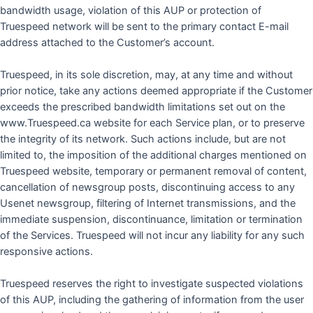
bandwidth usage, violation of this AUP or protection of
Truespeed network will be sent to the primary contact E-mail
address attached to the Customer’s account.
Truespeed, in its sole discretion, may, at any time and without
prior notice, take any actions deemed appropriate if the Customer
exceeds the prescribed bandwidth limitations set out on the
www.Truespeed.ca website for each Service plan, or to preserve
the integrity of its network. Such actions include, but are not
limited to, the imposition of the additional charges mentioned on
Truespeed website, temporary or permanent removal of content,
cancellation of newsgroup posts, discontinuing access to any
Usenet newsgroup, filtering of Internet transmissions, and the
immediate suspension, discontinuance, limitation or termination
of the Services. Truespeed will not incur any liability for any such
responsive actions.
Truespeed reserves the right to investigate suspected violations
of this AUP, including the gathering of information from the user