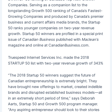
Companies. Serving as a companion list to the
longstanding Growth 500 ranking of Canada’s Fastest-
Growing Companies and produced by Canada’s premier
business and current affairs media brands, the Startup
50 ranks younger companies on two-year revenue
growth. Startup 50 winners are profiled in a special print
issue of
Canadian Business
published with
Maclean’s
magazine and online at CanadianBusiness.com.
Truespeed Internet Services Inc. made the 2018
STARTUP 50 list with two-year revenue growth of 343%
“The 2018 Startup 50 winners suggest the future of
Canadian entrepreneurship is extremely bright. They
have brought new offerings to market, created indelible
brands and disrupted established business models—all
in an extremely short period of time,” says Deborah
Aarts, Startup 50 and Growth 500 program manager.
“Any aspiring entrepreneur should look to their stories