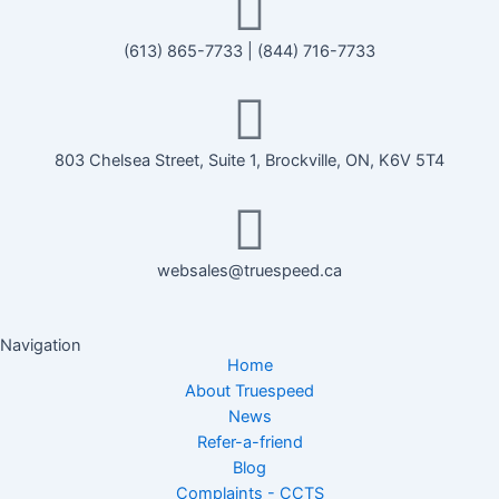
(613) 865-7733
|
(844) 716-7733
803 Chelsea Street, Suite 1, Brockville, ON, K6V 5T4
websales@truespeed.ca
Navigation
Home
About Truespeed
News
Refer-a-friend
Blog
Complaints - CCTS