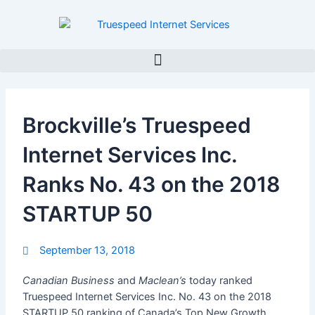
Skip
to
content
Brockville’s Truespeed
Internet Services Inc.
Ranks No. 43 on the 2018
STARTUP 50
September 13, 2018
Canadian Business
and
Maclean’s
today ranked
Truespeed Internet Services Inc. No. 43 on the 2018
STARTUP 50 ranking of Canada’s Top New Growth