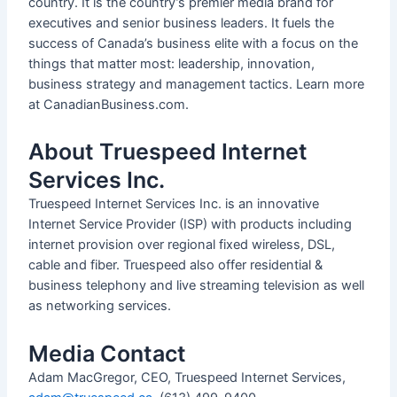
country. It is the country’s premier media brand for
executives and senior business leaders. It fuels the
success of Canada’s business elite with a focus on the
things that matter most: leadership, innovation,
business strategy and management tactics. Learn more
at CanadianBusiness.com.
About Truespeed Internet
Services Inc.
Truespeed Internet Services Inc. is an innovative
Internet Service Provider (ISP) with products including
internet provision over regional fixed wireless, DSL,
cable and fiber. Truespeed also offer residential &
business telephony and live streaming television as well
as networking services.
Media Contact
Adam MacGregor, CEO, Truespeed Internet Services,