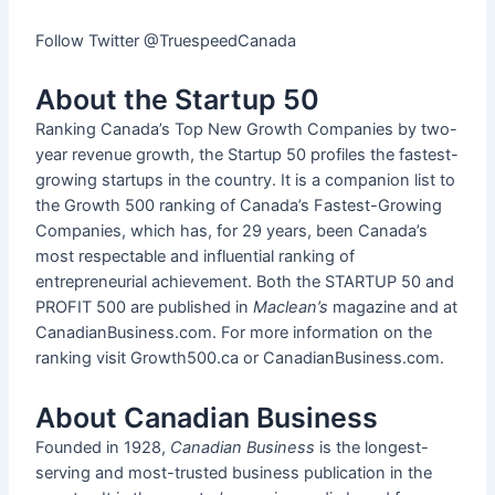
Follow Twitter @TruespeedCanada
About the Startup 50
Ranking Canada’s Top New Growth Companies by two-
year revenue growth, the Startup 50 profiles the fastest-
growing startups in the country. It is a companion list to
the Growth 500 ranking of Canada’s Fastest-Growing
Companies, which has, for 29 years, been Canada’s
most respectable and influential ranking of
entrepreneurial achievement. Both the STARTUP 50 and
PROFIT 500 are published in
Maclean’s
magazine and at
CanadianBusiness.com. For more information on the
ranking visit Growth500.ca or CanadianBusiness.com.
About Canadian Business
Founded in 1928,
Canadian Business
is the longest-
serving and most-trusted business publication in the