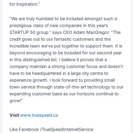
for inspiration.”
“We are truly humbled to be included amongst such a
prestigious class of new companies in this year’s
STARTUP 50 group.” says CEO Adam MacGregor. “The
credit goes out to our fantastic customers and the
incredible team we’ve put together to support them. It is
beyond encouraging to be included for our second year
in this distinguished list. I believe it proves that a
company maintain a strong customer focus and doesn’t
have to be headquartered in a large city centre to
experience growth. I look forward to providing small
town service through state-of-the-art technology to our
expanding customer base as our horizons continue to
grow!”
Visit
www.truespeed.ca
Like Facebook /TrueSpeedInternetService