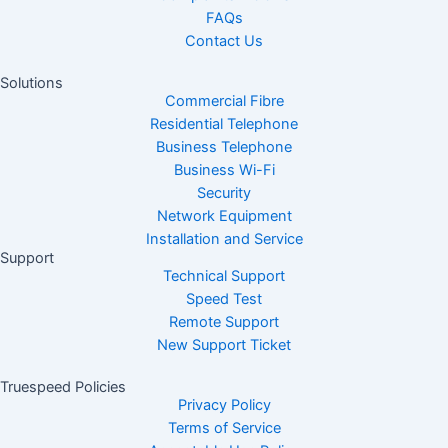
FAQs
Contact Us
Solutions
Commercial Fibre
Residential Telephone
Business Telephone
Business Wi-Fi
Security
Network Equipment
Installation and Service
Support
Technical Support
Speed Test
Remote Support
New Support Ticket
Truespeed Policies
Privacy Policy
Terms of Service