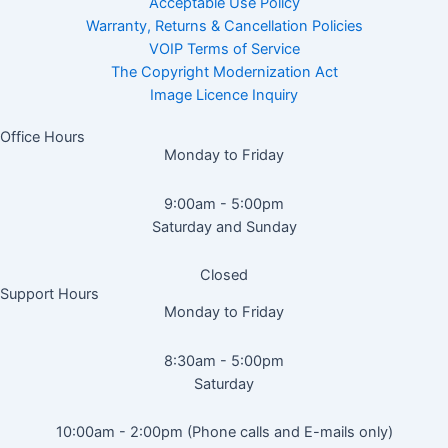
Acceptable Use Policy
Warranty, Returns & Cancellation Policies
VOIP Terms of Service
The Copyright Modernization Act
Image Licence Inquiry
Office Hours
Monday to Friday
9:00am - 5:00pm
Saturday and Sunday
Closed
Support Hours
Monday to Friday
8:30am - 5:00pm
Saturday
10:00am - 2:00pm (Phone calls and E-mails only)