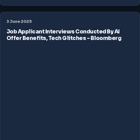
3 June 2025
Job Applicant Interviews Conducted By AI
Offer Benefits, Tech Glitches – Bloomberg