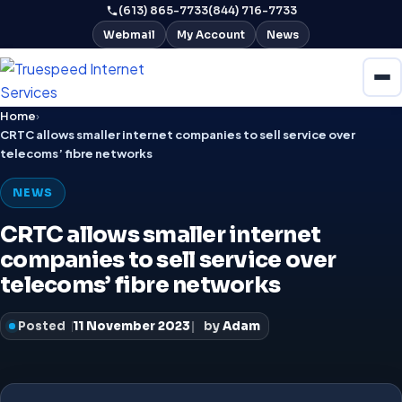
(613) 865-7733
(844) 716-7733
Webmail
My Account
News
Home
›
CRTC allows smaller internet companies to sell service over
telecoms’ fibre networks
NEWS
CRTC allows smaller internet
companies to sell service over
telecoms’ fibre networks
Posted
11 November 2023
by
Adam