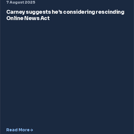
7 August 2025
Carney suggests he’s considering rescinding
Online News Act
Read More