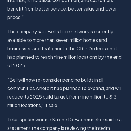
internet, it increases competition, and customers
benefit from better service, better value and lower
prices.”
The company said Bell’s fibre network is currently
available to more than seven million homes and
businesses and that prior to the CRTC’s decision, it
had planned to reach nine million locations by the end
of 2025.
“Bell will now re-consider pending builds in all
communities where it had planned to expand, and will
reduce its 2025 build target from nine million to 8.3
million locations,” it said.
Telus spokeswoman Kalene DeBaeremaeker said in a
statement the company is reviewing the interim