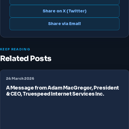
Share on X (Twitter)
Share via Email
KEEP READING
Related Posts
24 March 2026
A Message from Adam MacGregor, President
& CEO, Truespeed Internet Services Inc.