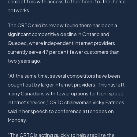
competitors with access to their fibre-to-the-home
networks.
The CRTC said its review found there has been a
significant competitive decline in Ontario and
Quebec, where independent internet providers
currently serve 47 per cent fewer customers than
two years ago.
“At the same time, several competitors have been
bought out by larger internet providers. This has left
many Canadians with fewer options for high-speed
internet services,” CRTC chairwoman Vicky Eatrides
said in her speech to conference attendees on
Monday.
“The CRTC is acting quickly to help stabilize the