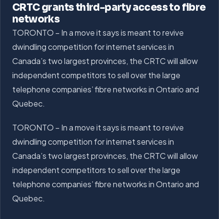
CRTC grants third-party access to fibre
networks
TORONTO – In a move it says is meant to revive
dwindling competition for internet services in
Canada’s two largest provinces, the CRTC will allow
independent competitors to sell over the large
telephone companies’ fibre networks in Ontario and
Quebec.
TORONTO – In a move it says is meant to revive
dwindling competition for internet services in
Canada’s two largest provinces, the CRTC will allow
independent competitors to sell over the large
telephone companies’ fibre networks in Ontario and
Quebec.