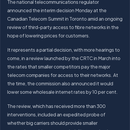
The national telecommunications regulator
announced the interim decision Monday at the
Canadian Telecom Summit in Toronto amid an ongoing
review of third-party access to fibre networks in the
hope of lowering prices for customers.
It represents a partial decision, with more hearings to
come, in a review launched by the CRTC in March into
the rates that smaller competitors pay the major
telecom companies for access to their networks. At
the time, the commission also announced it would
lower some wholesale internet rates by 10 per cent.
The review, which has received more than 300
interventions, included an expedited probe of
whether big carriers should provide smaller