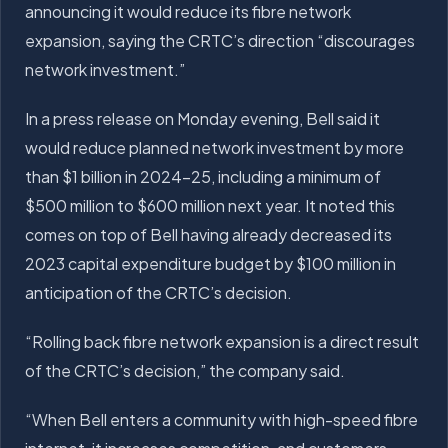
announcing it would reduce its fibre network
expansion, saying the CRTC’s direction “discourages
network investment.”
In a press release on Monday evening, Bell said it
would reduce planned network investment by more
than $1 billion in 2024-25, including a minimum of
$500 million to $600 million next year. It noted this
comes on top of Bell having already decreased its
2023 capital expenditure budget by $100 million in
anticipation of the CRTC’s decision.
“Rolling back fibre network expansion is a direct result
of the CRTC’s decision,” the company said.
“When Bell enters a community with high-speed fibre