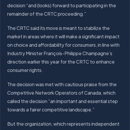
decision “and (looks) forward to participating in the
remainder of the CRTC proceeding.”
The CRTC said its move is meant to stabilize the
market in areas where it will make a significant impact
on choice and affordability for consumers, in line with
Industry Minister François-Philippe Champagne’s
direction earlier this year for the CRTC to enhance
consumer rights.
The decision was met with cautious praise from the
Competitive Network Operators of Canada, which
called the decision “an important and essential step
towards a fairer competitive landscape.”
But the organization, which represents independent