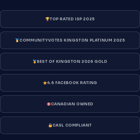
TOP RATED ISP 2025
COMMUNITYVOTES KINGSTON PLATINUM 2025
BEST OF KINGSTON 2026 GOLD
4.6 FACEBOOK RATING
CANADIAN OWNED
CASL COMPLIANT