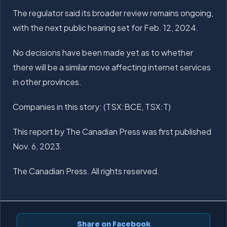
The regulator said its broader review remains ongoing,
with the next public hearing set for Feb. 12, 2024.
No decisions have been made yet as to whether
there will be a similar move affecting internet services
in other provinces.
Companies in this story: (TSX:BCE, TSX:T)
This report by The Canadian Press was first published
Nov. 6, 2023.
The Canadian Press. All rights reserved.
Share on Facebook