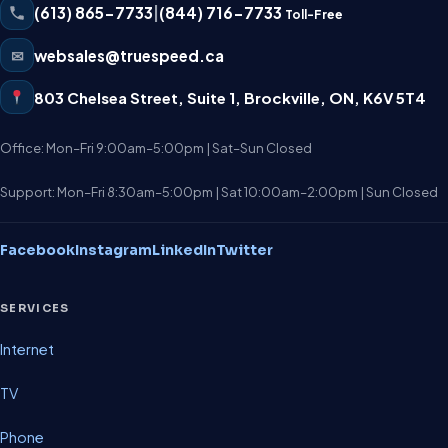
(613) 865-7733
|
(844) 716-7733
Toll-Free
✉
websales@truespeed.ca
803 Chelsea Street, Suite 1
,
Brockville
,
ON
,
K6V 5T4
Office: Mon–Fri 9:00am–5:00pm | Sat–Sun Closed
Support: Mon–Fri 8:30am–5:00pm | Sat 10:00am–2:00pm | Sun Closed
Facebook
Instagram
LinkedIn
Twitter
SERVICES
Internet
TV
Phone