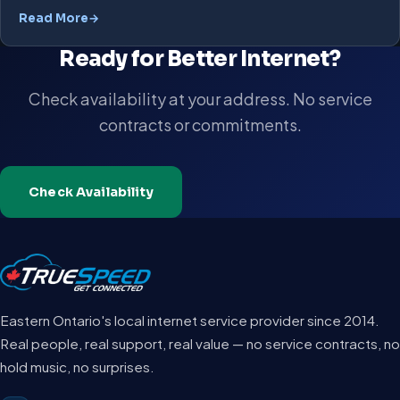
Read More
Ready for Better Internet?
Check availability at your address. No service
contracts or commitments.
Check Availability
Eastern Ontario's local internet service provider since 2014.
Real people, real support, real value — no service contracts, no
hold music, no surprises.