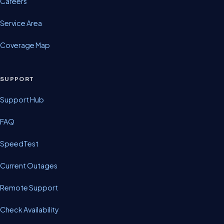
Careers
Service Area
Coverage Map
SUPPORT
Support Hub
FAQ
SpeedTest
Current Outages
Remote Support
Check Availability