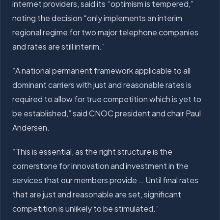
internet providers, said its “optimism is tempered,”
noting the decision “only implements an interim
regional regime for two major telephone companies
and rates are still interim.”
“A national permanent framework applicable to all
dominant carriers with just and reasonable rates is
required to allow for true competition which is yet to
be established,” said CNOC president and chair Paul
Andersen.
“This is essential, as the right structure is the
cornerstone for innovation and investment in the
services that our members provide … Until final rates
that are just and reasonable are set, significant
competition is unlikely to be stimulated.”