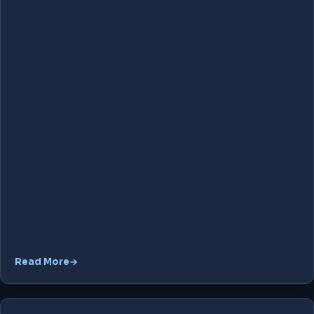
Read More