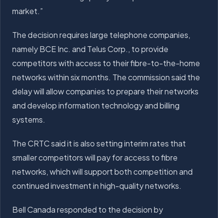
market.”
The decision requires large telephone companies,
namely BCE Inc. and Telus Corp., to provide
competitors with access to their fibre-to-the-home
networks within six months. The commission said the
delay will allow companies to prepare their networks
and develop information technology and billing
systems.
The CRTC said it is also setting interim rates that
smaller competitors will pay for access to fibre
networks, which will support both competition and
continued investment in high-quality networks.
Bell Canada responded to the decision by