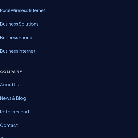
Rural Wireless Internet
Business Solutions
Business Phone
Business Internet
COMPANY
About Us
News & Blog
Refer a Friend
Contact