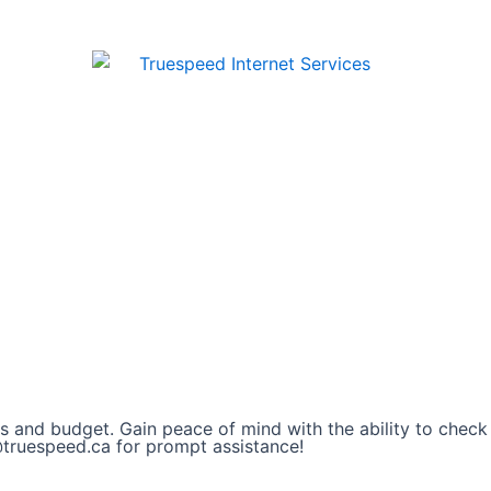
s and budget. Gain peace of mind with the ability to check
@truespeed.ca for prompt assistance!