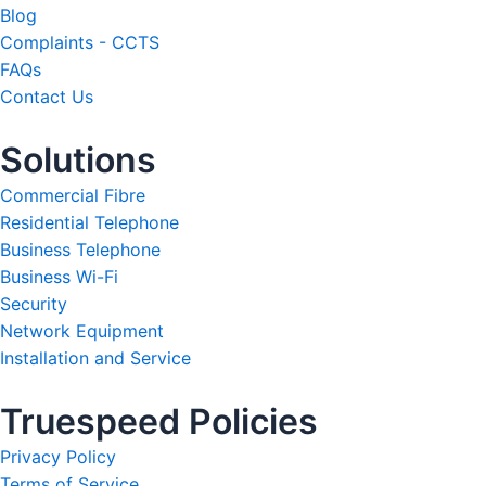
Blog
Complaints - CCTS
FAQs
Contact Us
Solutions
Commercial Fibre
Residential Telephone
Business Telephone
Business Wi-Fi
Security
Network Equipment
Installation and Service
Truespeed Policies
Privacy Policy
Terms of Service