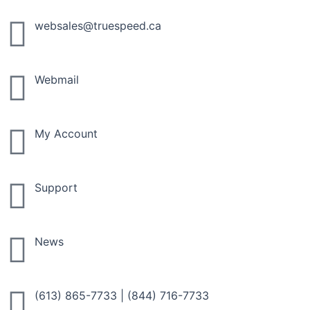
Skip
to
websales@truespeed.ca
content
Webmail
My Account
Support
News
(613) 865-7733
|
(844) 716-7733