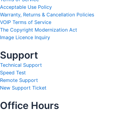
Acceptable Use Policy
Warranty, Returns & Cancellation Policies
VOIP Terms of Service
The Copyright Modernization Act
Image Licence Inquiry
Support
Technical Support
Speed Test
Remote Support
New Support Ticket
Office Hours