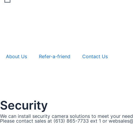
About Us
Refer-a-friend
Contact Us
Security
We can install security camera solutions to meet your need
Please contact sales at (613) 865-7733 ext 1 or websales