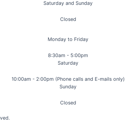
Saturday and Sunday
Closed
Monday to Friday
8:30am - 5:00pm
Saturday
10:00am - 2:00pm (Phone calls and E-mails only)
Sunday
Closed
rved.