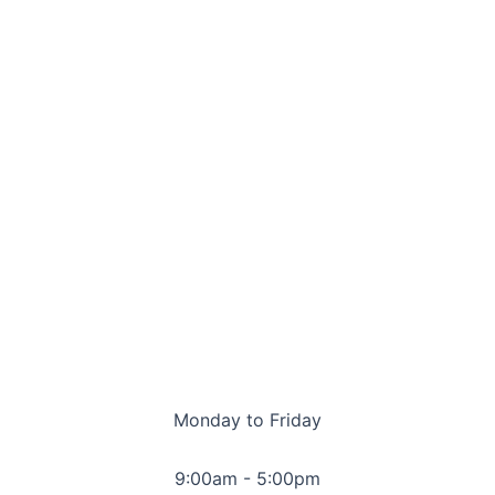
Monday to Friday
9:00am - 5:00pm