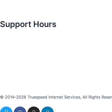
Support Hours
© 2014–2026 Truespeed Internet Services, All Rights Rese
T
F
I
L