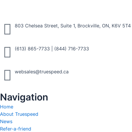
803 Chelsea Street, Suite 1, Brockville, ON, K6V 5T4
(613) 865-7733
|
(844) 716-7733
websales@truespeed.ca
Navigation
Home
About Truespeed
News
Refer-a-friend