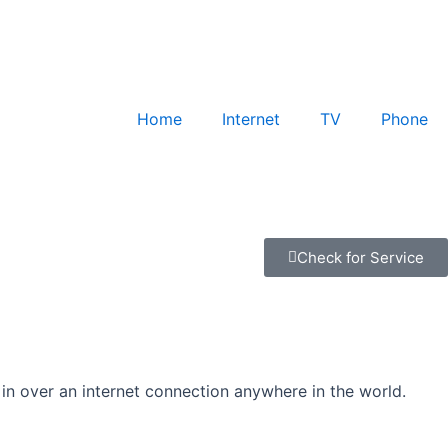
Home
Internet
TV
Phone
Check for Service
 in over an internet connection anywhere in the world.