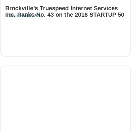
Brockville’s Truespeed Internet Services
Inc. Ranks No. 43 on the 2018 STARTUP 50
September 13, 2018
Read More