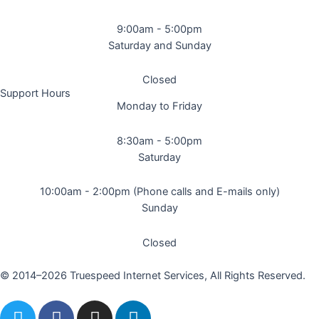
9:00am - 5:00pm
Saturday and Sunday
Closed
Support Hours
Monday to Friday
8:30am - 5:00pm
Saturday
10:00am - 2:00pm (Phone calls and E-mails only)
Sunday
Closed
© 2014–2026 Truespeed Internet Services, All Rights Reserved.
T
F
I
L