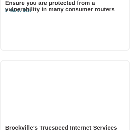
Ensure you are protected from a
vulnerability in many consumer routers
May 25, 2018
Read More
Brockville’s Truespeed Internet Services