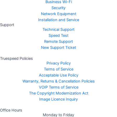
Business Wi-Fi
Security
Network Equipment
Installation and Service
Support
Technical Support
Speed Test
Remote Support
New Support Ticket
Truespeed Policies
Privacy Policy
Terms of Service
Acceptable Use Policy
Warranty, Returns & Cancellation Policies
VOIP Terms of Service
The Copyright Modernization Act
Image Licence Inquiry
Office Hours
Monday to Friday