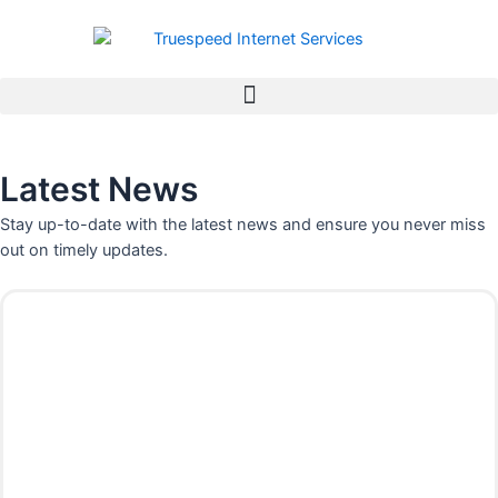
Skip
to
content
Latest News
Stay up-to-date with the latest news and ensure you never miss
out on timely updates.
P
P
P
P
a
a
a
a
g
g
g
g
e
e
e
e