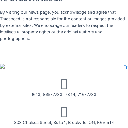
By visiting our news page, you acknowledge and agree that
Truespeed is not responsible for the content or images provided
by external sites. We encourage our readers to respect the
intellectual property rights of the original authors and
photographers.
(613) 865-7733
|
(844) 716-7733
803 Chelsea Street, Suite 1, Brockville, ON, K6V 5T4