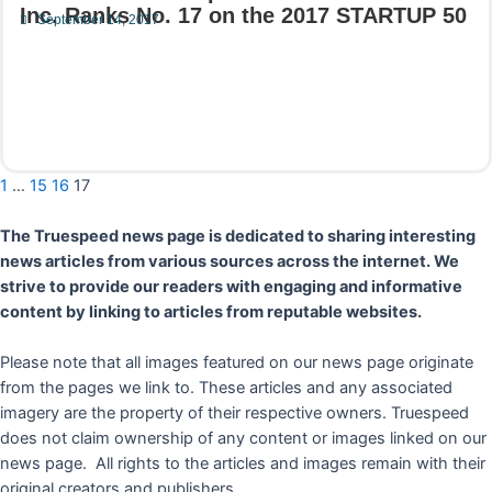
Inc. Ranks No. 17 on the 2017 STARTUP 50
September 14, 2017
Read More
1
…
15
16
17
The Truespeed news page is dedicated to sharing interesting
news articles from various sources across the internet. We
strive to provide our readers with engaging and informative
content by linking to articles from reputable websites.
Please note that all images featured on our news page originate
from the pages we link to. These articles and any associated
imagery are the property of their respective owners. Truespeed
does not claim ownership of any content or images linked on our
news page. All rights to the articles and images remain with their
original creators and publishers.