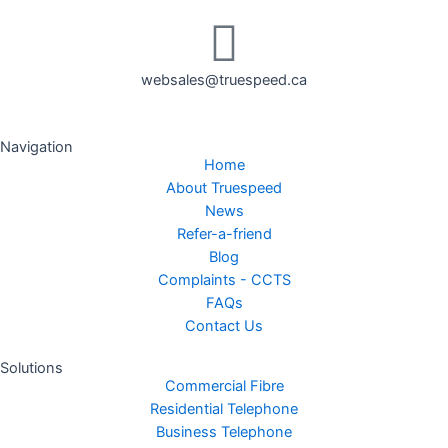
websales@truespeed.ca
Navigation
Home
About Truespeed
News
Refer-a-friend
Blog
Complaints - CCTS
FAQs
Contact Us
Solutions
Commercial Fibre
Residential Telephone
Business Telephone