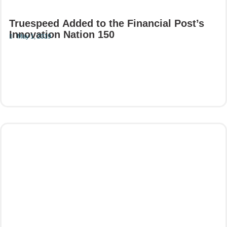
Truespeed Added to the Financial Post’s
Innovation Nation 150
May 1, 2019
Read More