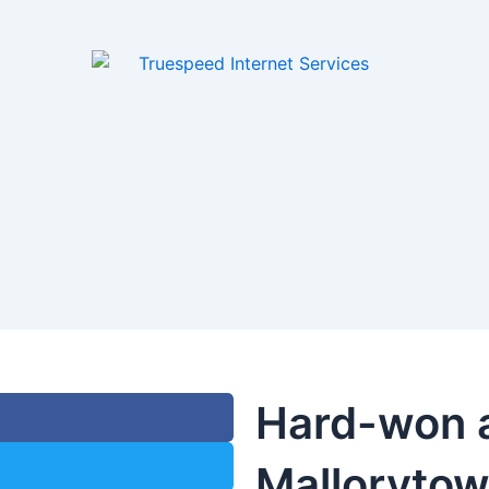
Hard-won 
Malloryto