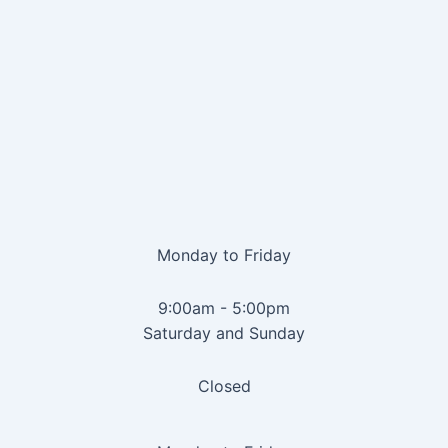
Monday to Friday
9:00am - 5:00pm
Saturday and Sunday
Closed