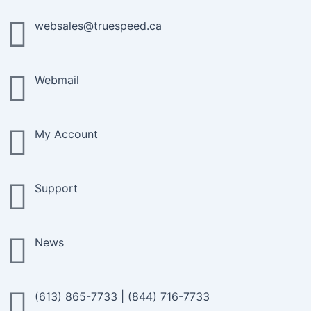
Skip
to
websales@truespeed.ca
content
Webmail
My Account
Support
News
(613) 865-7733
|
(844) 716-7733