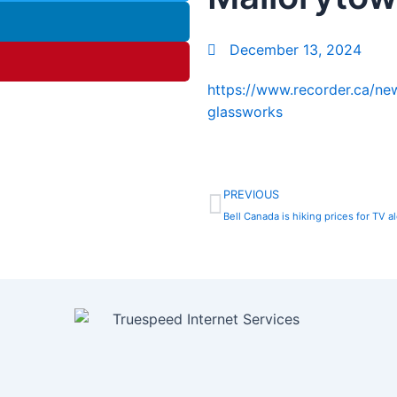
December 13, 2024
https://www.recorder.ca/n
glassworks
Prev
PREVIOUS