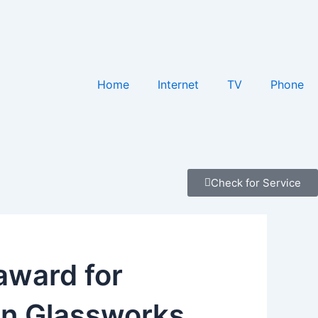
Home
Internet
TV
Phone
Check for Service
award for
wn Glassworks