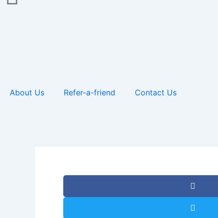
About Us
Refer-a-friend
Contact Us