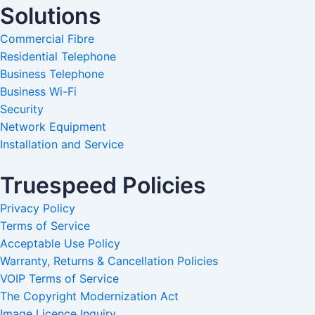
Solutions
Commercial Fibre
Residential Telephone
Business Telephone
Business Wi-Fi
Security
Network Equipment
Installation and Service
Truespeed Policies
Privacy Policy
Terms of Service
Acceptable Use Policy
Warranty, Returns & Cancellation Policies
VOIP Terms of Service
The Copyright Modernization Act
Image Licence Inquiry