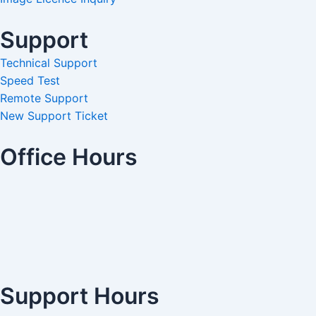
Support
Technical Support
Speed Test
Remote Support
New Support Ticket
Office Hours
Support Hours