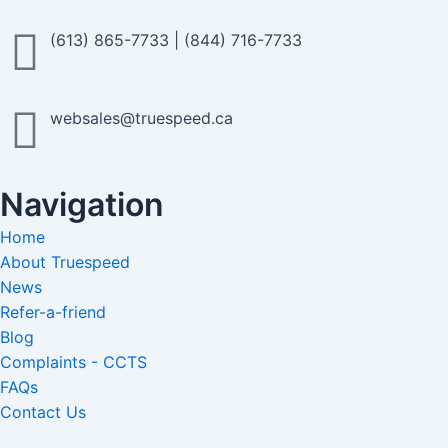
(613) 865-7733
|
(844) 716-7733
websales@truespeed.ca
Navigation
Home
About Truespeed
News
Refer-a-friend
Blog
Complaints - CCTS
FAQs
Contact Us