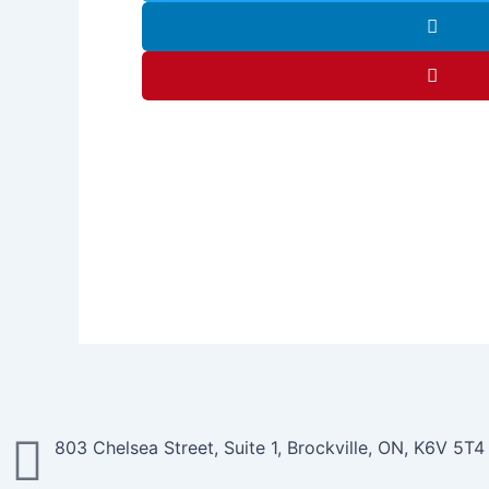
803 Chelsea Street, Suite 1, Brockville, ON, K6V 5T4