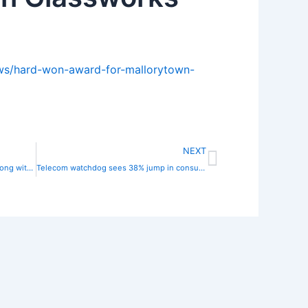
ews/hard-won-award-for-mallorytown-
Next
NEXT
Bell Canada is hiking prices for TV along with internet and phone plans
Telecom watchdog sees 38% jump in consumer complaints against providers, led by Rogers