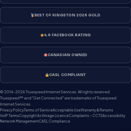
BEST OF KINGSTON 2026 GOLD
4.6 FACEBOOK RATING
CANADIAN OWNED
CASL COMPLIANT
© 2014–2026 Truespeed Internet Services. All rights reserved.
Truespeed™ and "Get Connected" are trademarks of Truespeed
Internet Services.
Privacy Policy
Terms of Service
Acceptable Use
Warranty & Returns
VoIP Terms
Copyright Act
Image Licence
Complaints – CCTS
Accessibility
Network Management
CASL Compliance