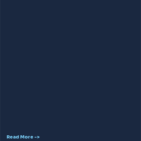
Read More ->