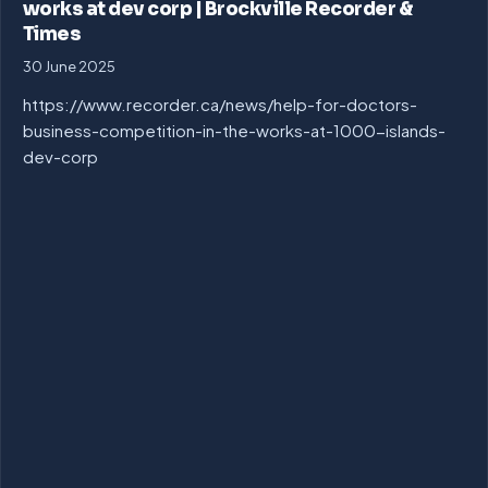
works at dev corp | Brockville Recorder &
Times
30 June 2025
https://www.recorder.ca/news/help-for-doctors-
business-competition-in-the-works-at-1000-islands-
dev-corp