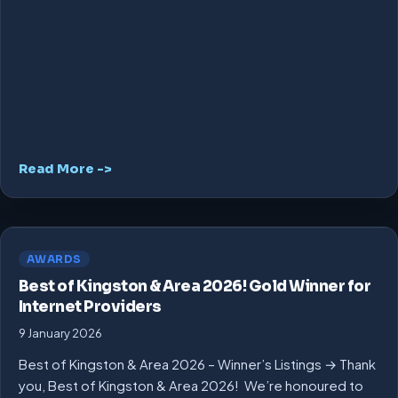
Read More ->
AWARDS
Best of Kingston & Area 2026! Gold Winner for
Internet Providers
9 January 2026
Best of Kingston & Area 2026 – Winner’s Listings → Thank
you, Best of Kingston & Area 2026! We’re honoured to