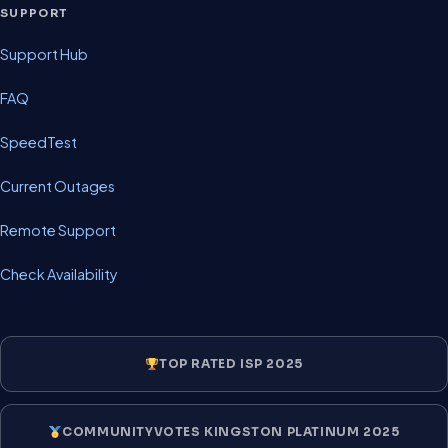
SUPPORT
Support Hub
FAQ
SpeedTest
Current Outages
Remote Support
Check Availability
TOP RATED ISP 2025
COMMUNITYVOTES KINGSTON PLATINUM 2025