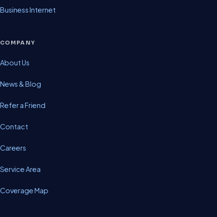
Business Internet
COMPANY
About Us
News & Blog
Refer a Friend
Contact
Careers
Service Area
Coverage Map