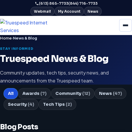
(613) 865-7733
(844) 716-7733
Webmail
My Account
News
Home
›
News & Blog
STAY INFORMED
Truespeed News & Blog
Community updates, tech tips, security news, and
announcements from the Truespeed team.
All
Awards
(7)
Community
(12)
News
(47)
Security
(4)
Tech Tips
(2)
Blog Posts