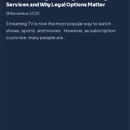
Services and Why Legal Options Matter
18 November 2025
Streaming TV is now the most popular way to watch
shows, sports, and movies. However, as subscription
costs rise, many people are…