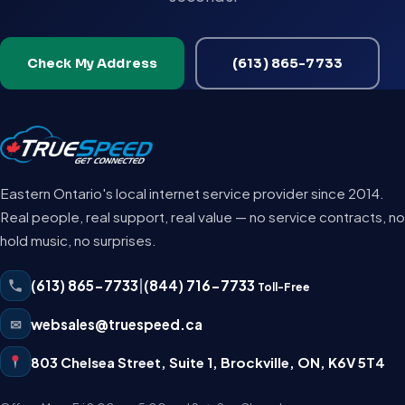
Check My Address
(613) 865-7733
Eastern Ontario's local internet service provider since 2014.
Real people, real support, real value — no service contracts, no
hold music, no surprises.
(613) 865-7733
|
(844) 716-7733
Toll-Free
✉
websales@truespeed.ca
803 Chelsea Street, Suite 1
,
Brockville
,
ON
,
K6V 5T4