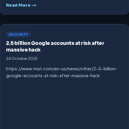
Read More ->
SECURITY
2.5 billion Google accounts at risk after
massive hack
24 October 2025
https://www.msn.com/en-us/news/other/2-5-billion-
google-accounts-at-risk-after-massive-hack