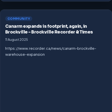
COMMUNITY
Canarm expands is footprint, again, in
Brockville – Brockville Recorder & Times
11 August 2025
https://www.recorder.ca/news/canarm-brockville-
warehouse-expansion