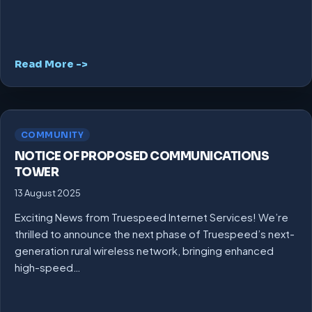
Read More ->
COMMUNITY
NOTICE OF PROPOSED COMMUNICATIONS
TOWER
13 August 2025
Exciting News from Truespeed Internet Services! We’re
thrilled to announce the next phase of Truespeed’s next-
generation rural wireless network, bringing enhanced
high-speed…