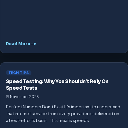
Read More ->
TECH TIPS
Speed Testing: Why You Shouldn’t Rely On
Speed Tests
19 November 2025
Perfect Numbers Don’t Exist It’s important to understand
that internet service from every provider is delivered on
a best-efforts basis. This means speeds…