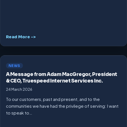
Read More ->
NEWS
A Message from Adam MacGregor, President
& CEO, Truespeed Internet Services Inc.
24 March 2026
To our customers, past and present, and to the
communities we have had the privilege of serving: I want
to speak to…