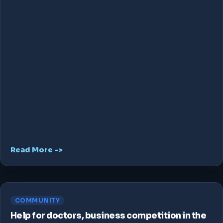
Read More ->
COMMUNITY
Help for doctors, business competition in the