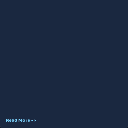
Read More ->