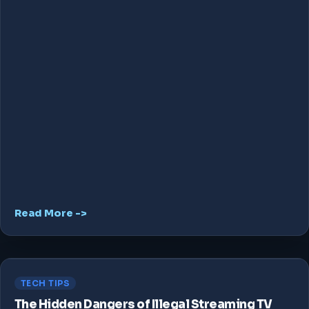
Read More ->
TECH TIPS
The Hidden Dangers of Illegal Streaming TV