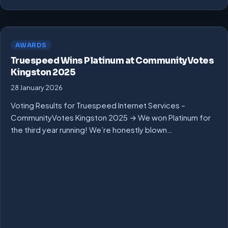
AWARDS
Truespeed Wins Platinum at CommunityVotes
Kingston 2025
28 January 2026
Voting Results for Truespeed Internet Services –
CommunityVotes Kingston 2025 → We won Platinum for
the third year running! We’re honestly blown…