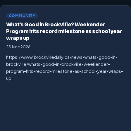
COMMUNITY
What’s Good in Brockville? Weekender
Program hits record milestone as school year
wraps up
25 June 2026
https://www.brockvilledaily.ca/news/whats-good-in-
brockville/whats-good-in-brockville-weekender-
program-hits-record-milestone-as-school-year-wraps-
up