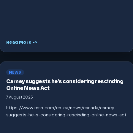
Read More ->
NEWS
Carney suggests he’s considering rescinding
Online News Act
7 August 2025
https://www.msn.com/en-ca/news/canada/carney-
suggests-he-s-considering-rescinding-online-news-act