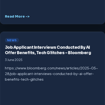
Read More ->
NEWS
Job Applicant Interviews Conducted By AI
Offer Benefits, Tech Glitches – Bloomberg
3 June 2025
https://www.bloomberg.com/news/articles/2025-05-
28/job-applicant-interviews-conducted-by-ai-offer-
benefits-tech-glitches