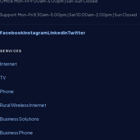
Office: Mon–Fri 9:00am–5:00pm | Sat–Sun Closed
Support: Mon–Fri 8:30am–5:00pm | Sat 10:00am–2:00pm | Sun Closed
Facebook
Instagram
LinkedIn
Twitter
SERVICES
Internet
TV
Phone
Rural Wireless Internet
Business Solutions
Business Phone