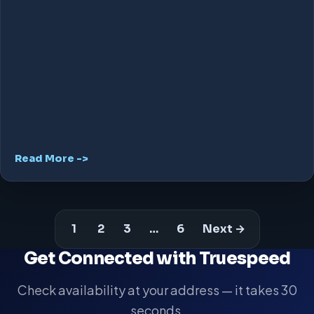
Read More ->
1
2
3
…
6
Next →
Get Connected with Truespeed
Check availability at your address — it takes 30
seconds.