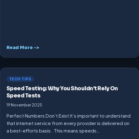
Read More ->
TECH TIPS
Speed Testing: Why You Shouldn’t Rely On
Speed Tests
19 November 2025
Perfect Numbers Don’t Exist It’s important to understand
that internet service from every provider is delivered on
a best-efforts basis. This means speeds…