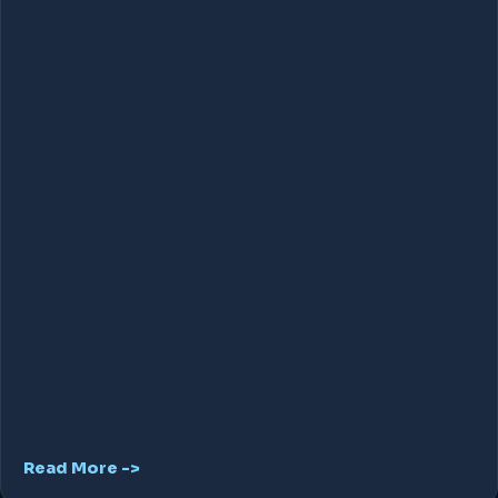
Read More ->