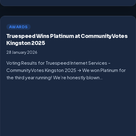
AWARDS
Truespeed Wins Platinum at CommunityVotes
Kingston 2025
28 January 2026
Voting Results for Truespeed Internet Services –
CommunityVotes Kingston 2025 → We won Platinum for
the third year running! We’re honestly blown…