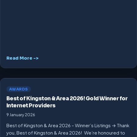
Read More ->
AWARDS
Best of Kingston & Area 2026! Gold Winner for
Internet Providers
9 January 2026
Best of Kingston & Area 2026 – Winner’s Listings → Thank
you, Best of Kingston & Area 2026! We’re honoured to