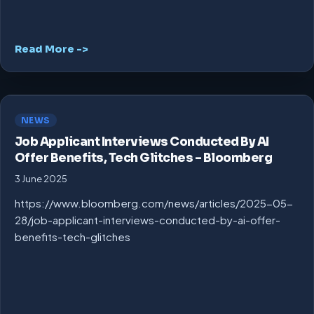
Read More ->
NEWS
Job Applicant Interviews Conducted By AI
Offer Benefits, Tech Glitches – Bloomberg
3 June 2025
https://www.bloomberg.com/news/articles/2025-05-
28/job-applicant-interviews-conducted-by-ai-offer-
benefits-tech-glitches