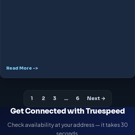
Read More ->
1
2
3
…
6
Next →
Get Connected with Truespeed
Check availability at your address — it takes 30
seconds.