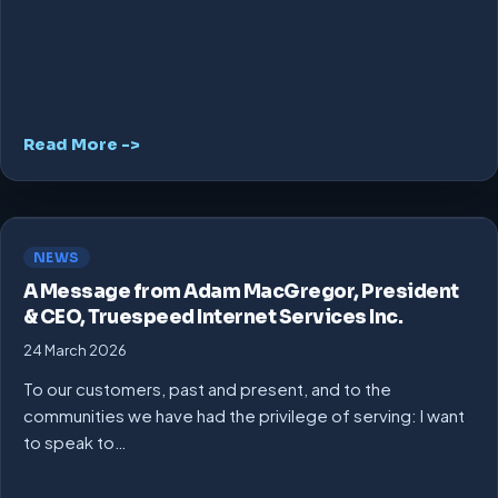
Read More ->
NEWS
A Message from Adam MacGregor, President
& CEO, Truespeed Internet Services Inc.
24 March 2026
To our customers, past and present, and to the
communities we have had the privilege of serving: I want
to speak to…