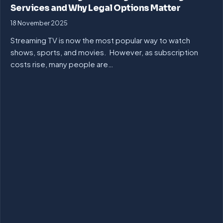
Services and Why Legal Options Matter
18 November 2025
Streaming TV is now the most popular way to watch
shows, sports, and movies. However, as subscription
costs rise, many people are…