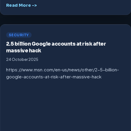
Read More ->
SECURITY
2.5 billion Google accounts at risk after
massive hack
24 October 2025
https://www.msn.com/en-us/news/other/2-5-billion-
google-accounts-at-risk-after-massive-hack