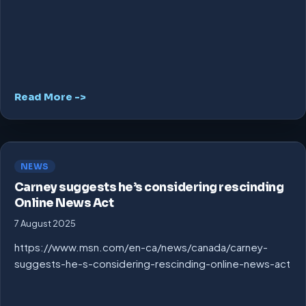
Read More ->
NEWS
Carney suggests he’s considering rescinding
Online News Act
7 August 2025
https://www.msn.com/en-ca/news/canada/carney-
suggests-he-s-considering-rescinding-online-news-act