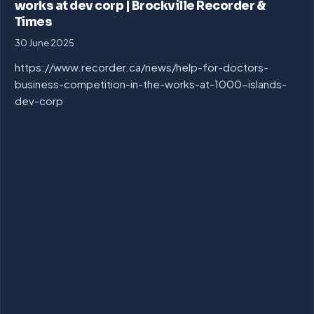
works at dev corp | Brockville Recorder &
Times
30 June 2025
https://www.recorder.ca/news/help-for-doctors-
business-competition-in-the-works-at-1000-islands-
dev-corp