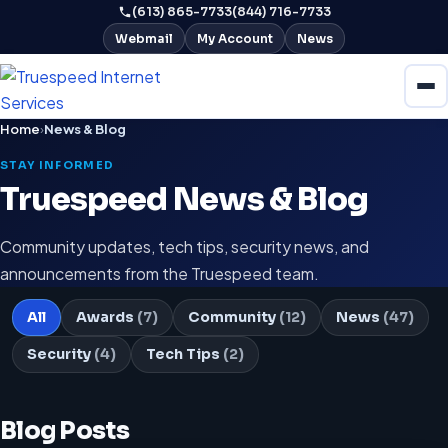
(613) 865-7733
(844) 716-7733
Webmail
My Account
News
Home
›
News & Blog
STAY INFORMED
Truespeed News & Blog
Community updates, tech tips, security news, and
announcements from the Truespeed team.
All
Awards
(7)
Community
(12)
News
(47)
Security
(4)
Tech Tips
(2)
Blog Posts