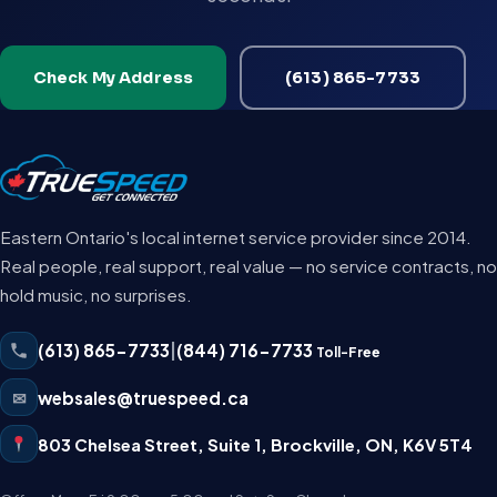
Check My Address
(613) 865-7733
Eastern Ontario's local internet service provider since 2014.
Real people, real support, real value — no service contracts, no
hold music, no surprises.
(613) 865-7733
|
(844) 716-7733
Toll-Free
✉
websales@truespeed.ca
803 Chelsea Street, Suite 1
,
Brockville
,
ON
,
K6V 5T4