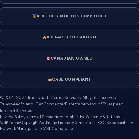
BEST OF KINGSTON 2026 GOLD
4.6 FACEBOOK RATING
CANADIAN OWNED
CASL COMPLIANT
© 2014–2026 Truespeed Internet Services. All rights reserved.
Truespeed™ and "Get Connected" are trademarks of Truespeed
Internet Services.
Privacy Policy
Terms of Service
Acceptable Use
Warranty & Returns
VoIP Terms
Copyright Act
Image Licence
Complaints – CCTS
Accessibility
Network Management
CASL Compliance