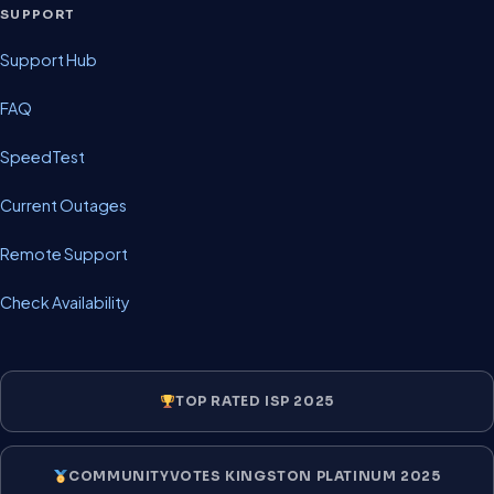
SUPPORT
Support Hub
FAQ
SpeedTest
Current Outages
Remote Support
Check Availability
TOP RATED ISP 2025
COMMUNITYVOTES KINGSTON PLATINUM 2025