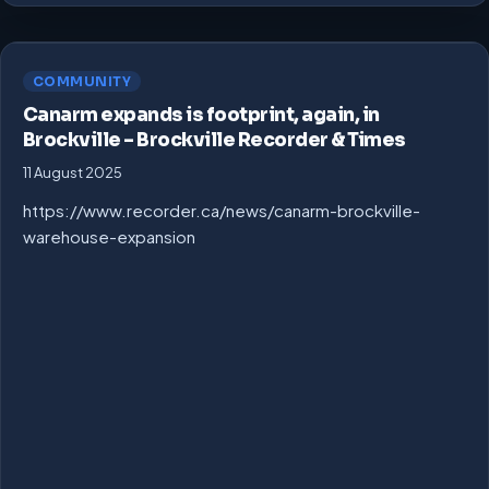
COMMUNITY
Canarm expands is footprint, again, in
Brockville – Brockville Recorder & Times
11 August 2025
https://www.recorder.ca/news/canarm-brockville-
warehouse-expansion