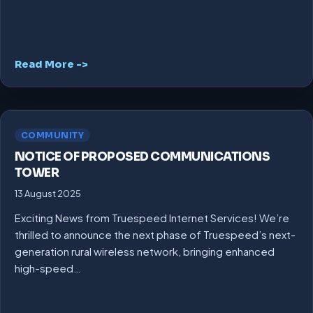
Read More ->
COMMUNITY
NOTICE OF PROPOSED COMMUNICATIONS
TOWER
13 August 2025
Exciting News from Truespeed Internet Services! We’re
thrilled to announce the next phase of Truespeed’s next-
generation rural wireless network, bringing enhanced
high-speed…