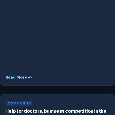
Read More ->
COMMUNITY
Help for doctors, business competition in the