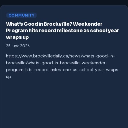
COMMUNITY
What’s Good in Brockville? Weekender
Program hits record milestone as school year
wraps up
25 June 2026
https://www.brockvilledaily.ca/news/whats-good-in-
brockville/whats-good-in-brockville-weekender-
program-hits-record-milestone-as-school-year-wraps-
up