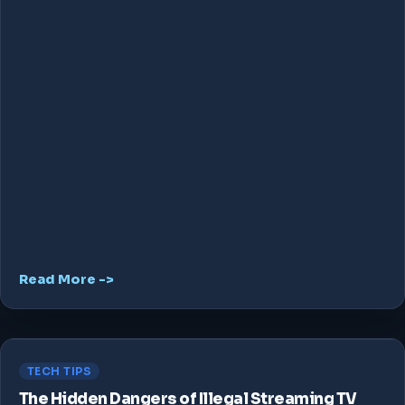
Read More ->
TECH TIPS
The Hidden Dangers of Illegal Streaming TV