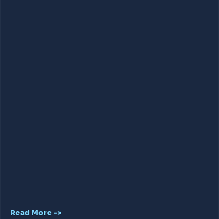
Read More ->