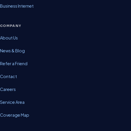
Business Internet
COMPANY
About Us
News & Blog
Refer a Friend
Contact
Careers
Service Area
Coverage Map