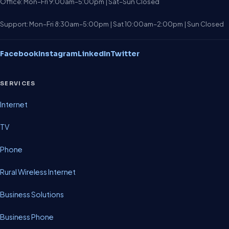
Office: Mon–Fri 9:00am–5:00pm | Sat–Sun Closed
Support: Mon–Fri 8:30am–5:00pm | Sat 10:00am–2:00pm | Sun Closed
Facebook
Instagram
LinkedIn
Twitter
SERVICES
Internet
TV
Phone
Rural Wireless Internet
Business Solutions
Business Phone