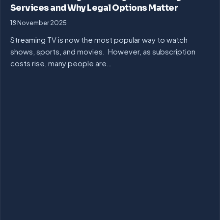
Services and Why Legal Options Matter
18 November 2025
Streaming TV is now the most popular way to watch
shows, sports, and movies. However, as subscription
costs rise, many people are…