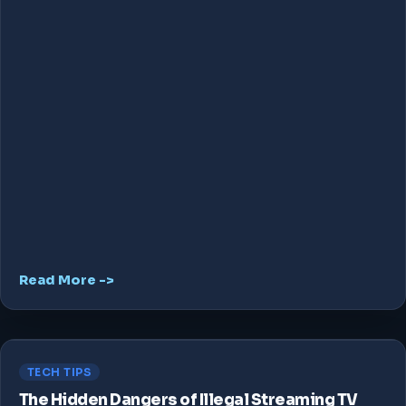
Read More ->
TECH TIPS
The Hidden Dangers of Illegal Streaming TV