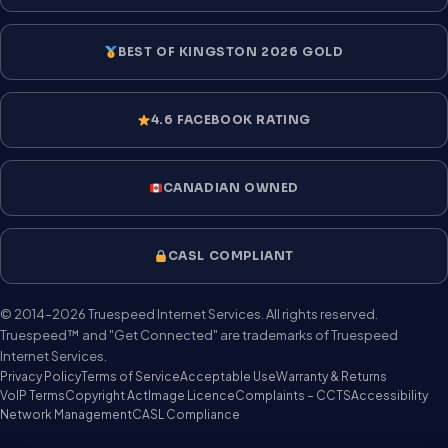
BEST OF KINGSTON 2026 GOLD
4.6 FACEBOOK RATING
CANADIAN OWNED
CASL COMPLIANT
© 2014–2026 Truespeed Internet Services. All rights reserved.
Truespeed™ and "Get Connected" are trademarks of Truespeed
Internet Services.
Privacy Policy
Terms of Service
Acceptable Use
Warranty & Returns
VoIP Terms
Copyright Act
Image Licence
Complaints – CCTS
Accessibility
Network Management
CASL Compliance