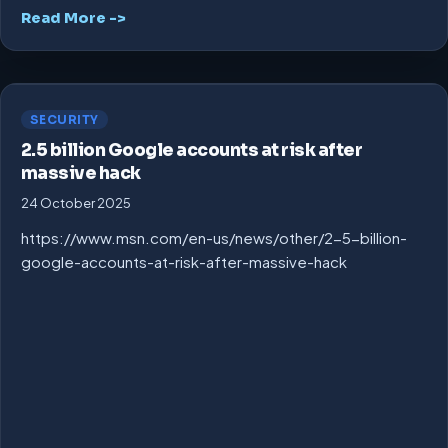
Read More ->
SECURITY
2.5 billion Google accounts at risk after
massive hack
24 October 2025
https://www.msn.com/en-us/news/other/2-5-billion-
google-accounts-at-risk-after-massive-hack