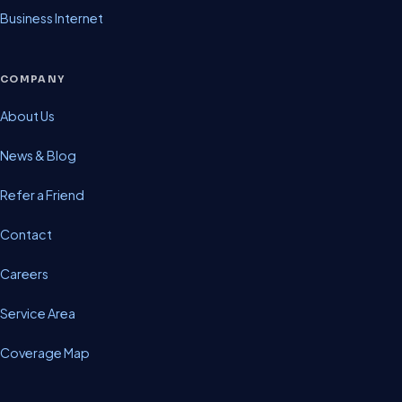
Business Internet
COMPANY
About Us
News & Blog
Refer a Friend
Contact
Careers
Service Area
Coverage Map