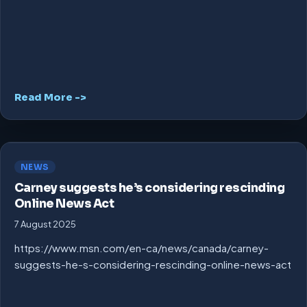
Read More ->
NEWS
Carney suggests he’s considering rescinding
Online News Act
7 August 2025
https://www.msn.com/en-ca/news/canada/carney-
suggests-he-s-considering-rescinding-online-news-act