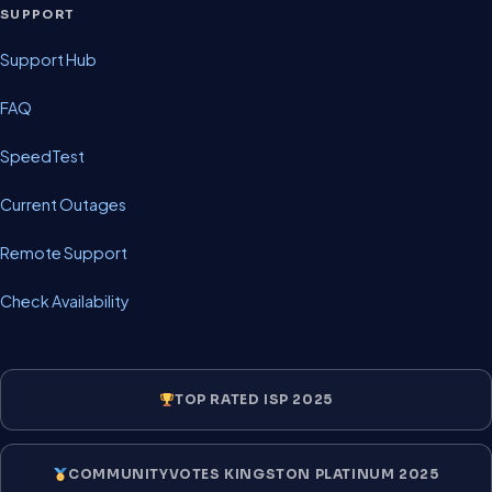
SUPPORT
Support Hub
FAQ
SpeedTest
Current Outages
Remote Support
Check Availability
TOP RATED ISP 2025
COMMUNITYVOTES KINGSTON PLATINUM 2025