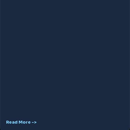
Read More ->