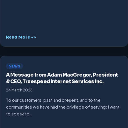
Read More ->
NEWS
A Message from Adam MacGregor, President
& CEO, Truespeed Internet Services Inc.
24 March 2026
To our customers, past and present, and to the
communities we have had the privilege of serving: I want
to speak to…