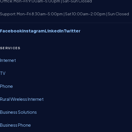
Office: Mon–Fri 9:00am–5:00pm | Sat–Sun Closed
Support: Mon–Fri 8:30am–5:00pm | Sat 10:00am–2:00pm | Sun Closed
Facebook
Instagram
LinkedIn
Twitter
SERVICES
Internet
TV
Phone
Rural Wireless Internet
Business Solutions
Business Phone