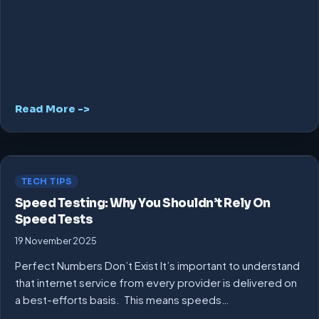
Read More ->
TECH TIPS
Speed Testing: Why You Shouldn’t Rely On
Speed Tests
19 November 2025
Perfect Numbers Don’t Exist It’s important to understand
that internet service from every provider is delivered on
a best-efforts basis. This means speeds…