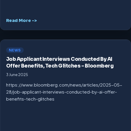
Read More ->
NEWS
Job Applicant Interviews Conducted By AI
Offer Benefits, Tech Glitches – Bloomberg
3 June 2025
https://www.bloomberg.com/news/articles/2025-05-
28/job-applicant-interviews-conducted-by-ai-offer-
benefits-tech-glitches