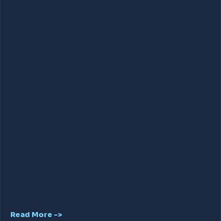
Read More ->