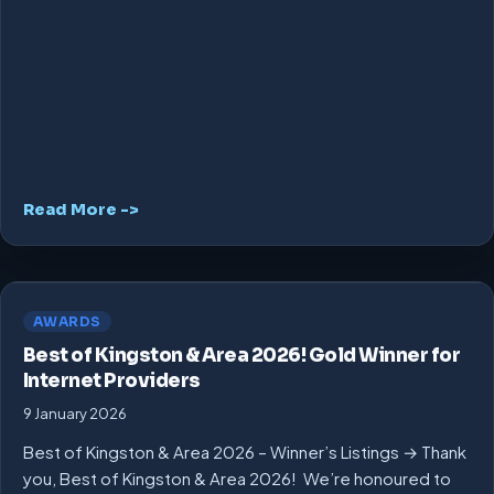
Read More ->
AWARDS
Best of Kingston & Area 2026! Gold Winner for
Internet Providers
9 January 2026
Best of Kingston & Area 2026 – Winner’s Listings → Thank
you, Best of Kingston & Area 2026! We’re honoured to