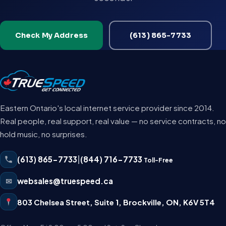
Check My Address
(613) 865-7733
Eastern Ontario's local internet service provider since 2014.
Real people, real support, real value — no service contracts, no
hold music, no surprises.
(613) 865-7733
|
(844) 716-7733
Toll-Free
✉
websales@truespeed.ca
803 Chelsea Street, Suite 1
,
Brockville
,
ON
,
K6V 5T4