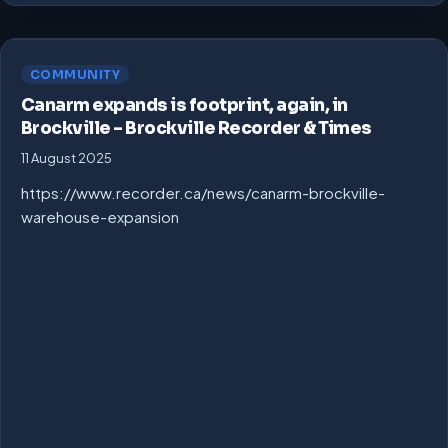
COMMUNITY
Canarm expands is footprint, again, in
Brockville – Brockville Recorder & Times
11 August 2025
https://www.recorder.ca/news/canarm-brockville-
warehouse-expansion