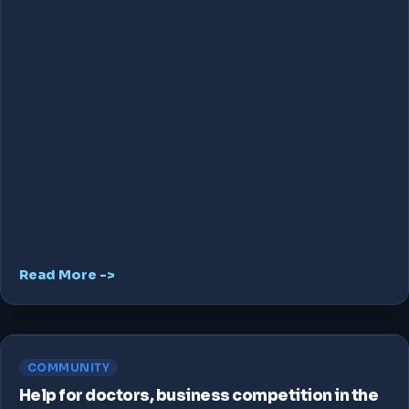
Read More ->
COMMUNITY
Help for doctors, business competition in the