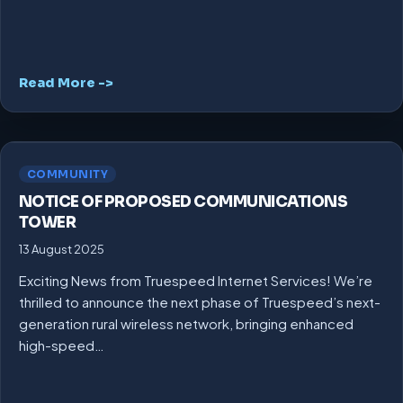
Read More ->
COMMUNITY
NOTICE OF PROPOSED COMMUNICATIONS
TOWER
13 August 2025
Exciting News from Truespeed Internet Services! We’re
thrilled to announce the next phase of Truespeed’s next-
generation rural wireless network, bringing enhanced
high-speed…