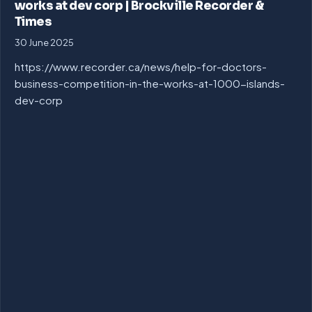
works at dev corp | Brockville Recorder &
Times
30 June 2025
https://www.recorder.ca/news/help-for-doctors-
business-competition-in-the-works-at-1000-islands-
dev-corp