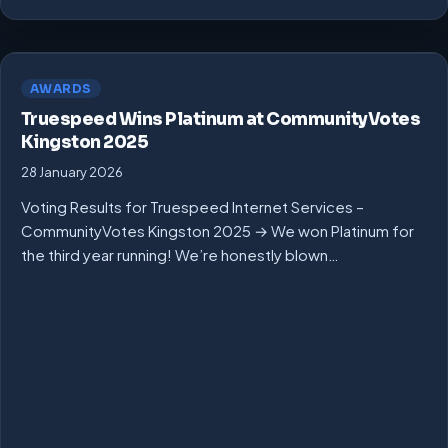
AWARDS
Truespeed Wins Platinum at CommunityVotes
Kingston 2025
28 January 2026
Voting Results for Truespeed Internet Services –
CommunityVotes Kingston 2025 → We won Platinum for
the third year running! We’re honestly blown…