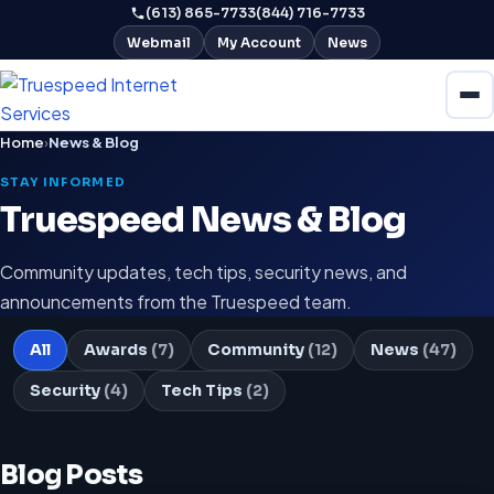
(613) 865-7733
(844) 716-7733
Webmail
My Account
News
Home
›
News & Blog
STAY INFORMED
Truespeed News & Blog
Community updates, tech tips, security news, and
announcements from the Truespeed team.
All
Awards
(7)
Community
(12)
News
(47)
Security
(4)
Tech Tips
(2)
Blog Posts