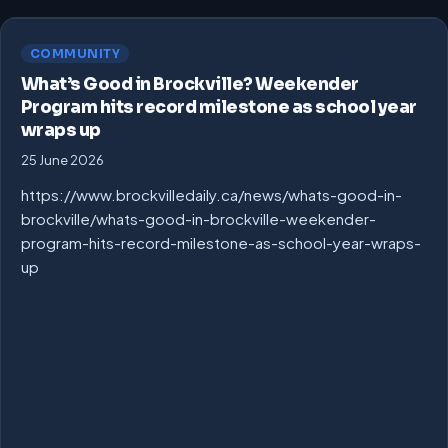
COMMUNITY
What’s Good in Brockville? Weekender
Program hits record milestone as school year
wraps up
25 June 2026
https://www.brockvilledaily.ca/news/whats-good-in-
brockville/whats-good-in-brockville-weekender-
program-hits-record-milestone-as-school-year-wraps-
up