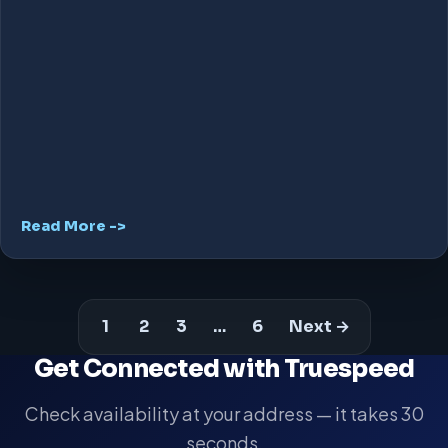
Read More ->
1
2
3
…
6
Next →
Get Connected with Truespeed
Check availability at your address — it takes 30
seconds.