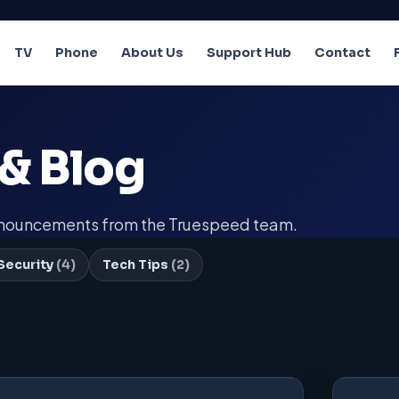
TV
Phone
About Us
Support Hub
Contact
& Blog
announcements from the Truespeed team.
Security
(4)
Tech Tips
(2)