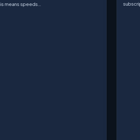
subscri
his means speeds…