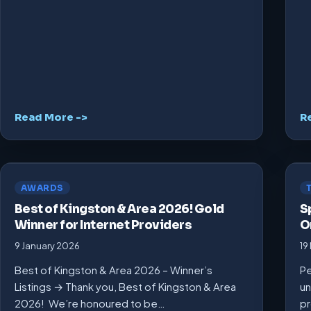
Read More ->
R
AWARDS
Best of Kingston & Area 2026! Gold
S
Winner for Internet Providers
O
9 January 2026
19
Best of Kingston & Area 2026 – Winner’s
Pe
Listings → Thank you, Best of Kingston & Area
un
2026! We’re honoured to be…
pr