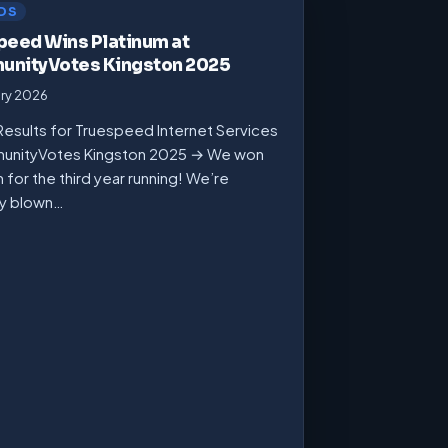
DS
peed Wins Platinum at
nityVotes Kingston 2025
ary 2026
Results for Truespeed Internet Services
unityVotes Kingston 2025 → We won
m for the third year running! We’re
ly blown…