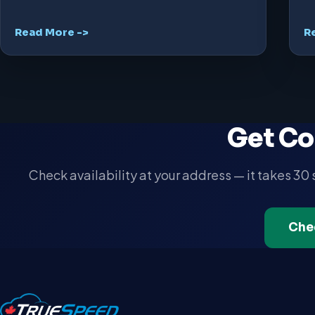
Read More ->
R
Get Co
Check availability at your address — it takes 30
Che