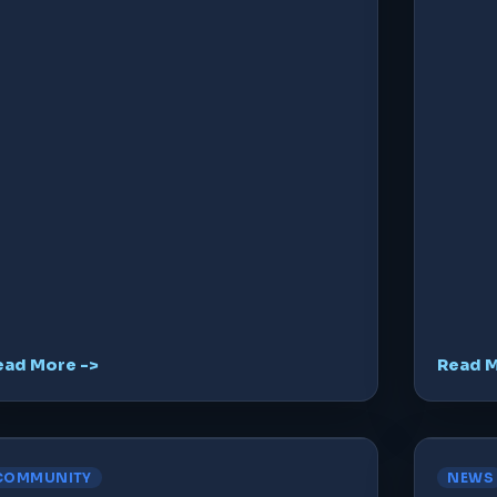
ead More ->
Read M
COMMUNITY
NEWS