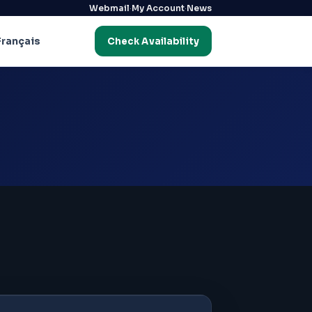
·
·
Webmail
My Account
News
Français
Check Availability