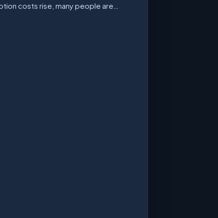
ption costs rise, many people are…