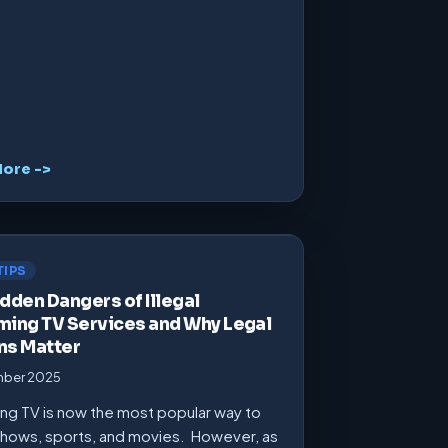
ore ->
TIPS
dden Dangers of Illegal
ming TV Services and Why Legal
ns Matter
mber 2025
ng TV is now the most popular way to
hows, sports, and movies. However, as