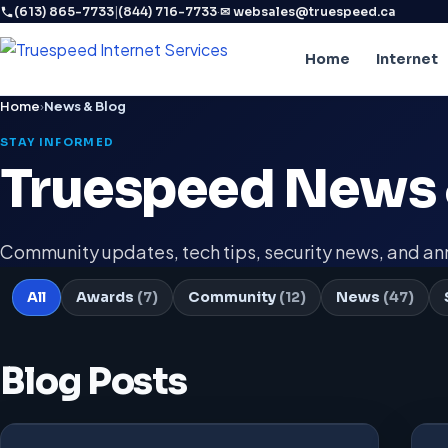
|
·
(613) 865-7733
(844) 716-7733
✉ websales@truespeed.ca
Home
Internet
Home
›
News & Blog
STAY INFORMED
Truespeed News 
Community updates, tech tips, security news, and 
All
Awards
(7)
Community
(12)
News
(47)
Blog Posts