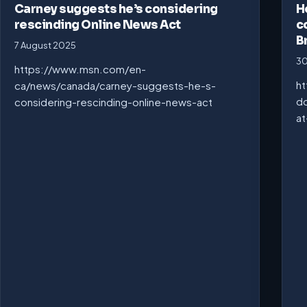
Carney suggests he’s considering
H
rescinding Online News Act
c
B
7 August 2025
30
https://www.msn.com/en-
ht
ca/news/canada/carney-suggests-he-s-
do
considering-rescinding-online-news-act
at