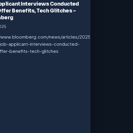
pplicant Interviews Conducted
Offer Benefits, Tech Glitches –
mberg
2025
//www.bloomberg.com/news/articles/2025-
job-applicant-interviews-conducted-
ffer-benefits-tech-glitches