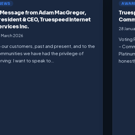
NEWS
AWAR
 Message from Adam MacGregor,
Trues
resident & CEO, Truespeed Internet
Commu
ervices Inc.
28 Janu
 March 2026
Voting 
 our customers, past and present, and to the
– Comm
mmunities we have had the privilege of
Platinu
rving: I want to speak to…
honest