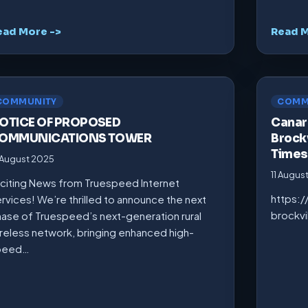
ead More ->
Read M
COMMUNITY
COMM
OTICE OF PROPOSED
Canarm
OMMUNICATIONS TOWER
Brockv
Times
 August 2025
11 Augus
citing News from Truespeed Internet
https:
rvices! We’re thrilled to announce the next
brockv
ase of Truespeed’s next-generation rural
reless network, bringing enhanced high-
peed…