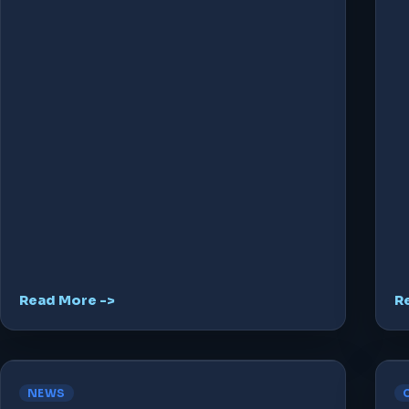
Read More ->
R
NEWS