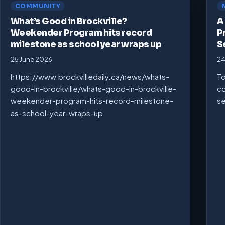
COMMUNITY
What’s Good in Brockville?
A
Weekender Program hits record
P
milestone as school year wraps up
S
25 June 2026
24
https://www.brockvilledaily.ca/news/whats-
To
good-in-brockville/whats-good-in-brockville-
co
weekender-program-hits-record-milestone-
se
as-school-year-wraps-up