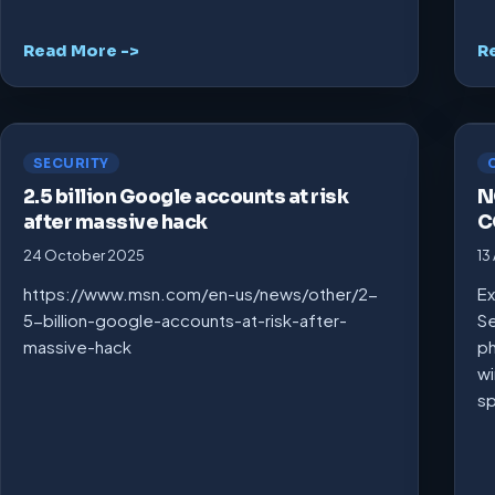
Read More ->
R
SECURITY
2.5 billion Google accounts at risk
N
after massive hack
C
24 October 2025
13
https://www.msn.com/en-us/news/other/2-
Ex
5-billion-google-accounts-at-risk-after-
Se
massive-hack
ph
wi
s