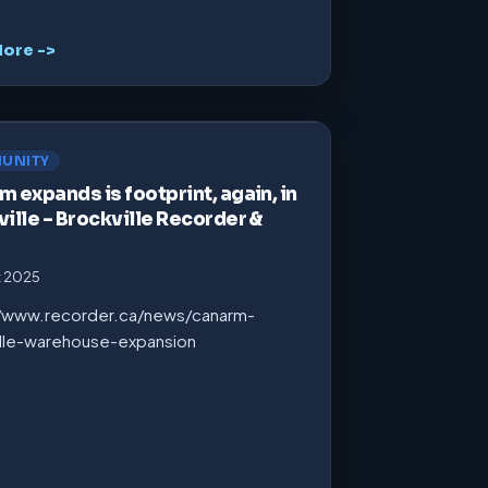
ore ->
UNITY
 expands is footprint, again, in
ille – Brockville Recorder &
t 2025
//www.recorder.ca/news/canarm-
ille-warehouse-expansion