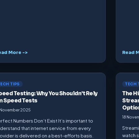
ead More ->
Read M
TECH TIPS
TECH 
peed Testing: Why You Shouldn’t Rely
The Hi
n Speed Tests
Strea
Optio
 November 2025
18 Nove
rfect Numbers Don’t Exist It’s important to
Streami
derstand that internet service from every
watch s
ovider is delivered on a best-efforts basis.