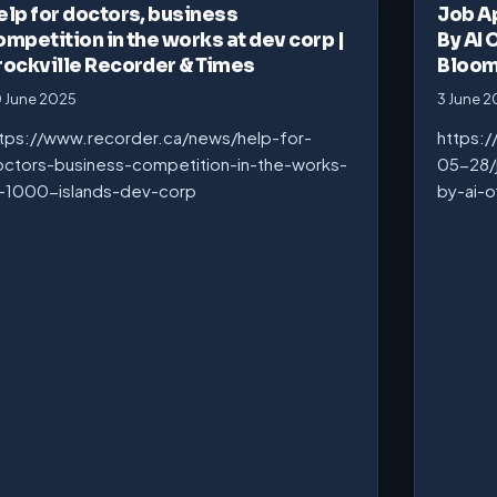
elp for doctors, business
Job A
ompetition in the works at dev corp |
By AI 
rockville Recorder & Times
Bloo
 June 2025
3 June 
tps://www.recorder.ca/news/help-for-
https:
ctors-business-competition-in-the-works-
05-28/
-1000-islands-dev-corp
by-ai-o