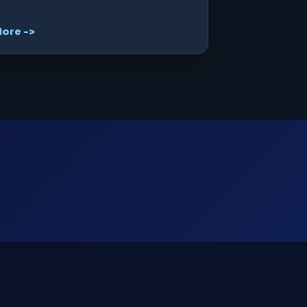
ore ->