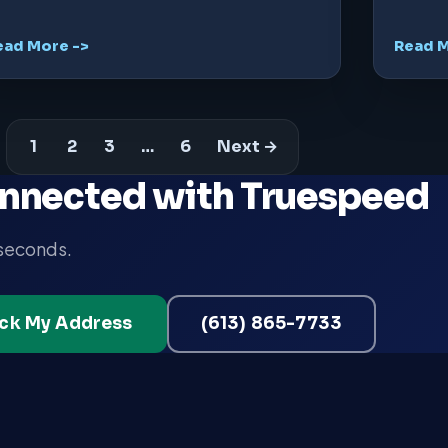
ead More ->
Read M
1
2
3
…
6
Next →
nnected with Truespeed
 seconds.
ck My Address
(613) 865-7733