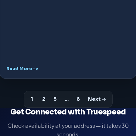
Read More ->
1
2
3
…
6
Next →
Get Connected with Truespeed
Check availability at your address — it takes 30
seconds.