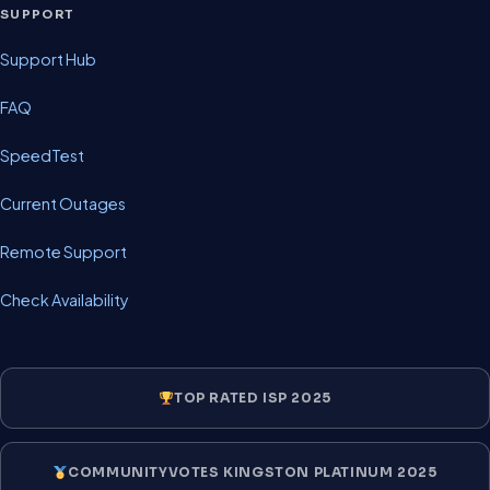
SUPPORT
Support Hub
FAQ
SpeedTest
Current Outages
Remote Support
Check Availability
TOP RATED ISP 2025
COMMUNITYVOTES KINGSTON PLATINUM 2025