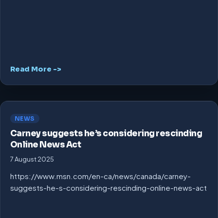
Read More ->
NEWS
Carney suggests he’s considering rescinding
Online News Act
7 August 2025
https://www.msn.com/en-ca/news/canada/carney-
suggests-he-s-considering-rescinding-online-news-act