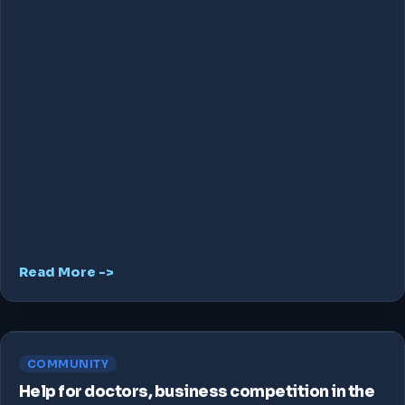
Read More ->
COMMUNITY
Help for doctors, business competition in the