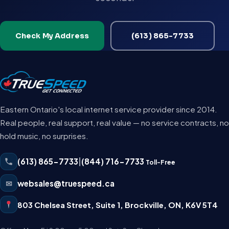
Check My Address
(613) 865-7733
Eastern Ontario's local internet service provider since 2014.
Real people, real support, real value — no service contracts, no
hold music, no surprises.
(613) 865-7733
|
(844) 716-7733
Toll-Free
✉
websales@truespeed.ca
803 Chelsea Street, Suite 1
,
Brockville
,
ON
,
K6V 5T4