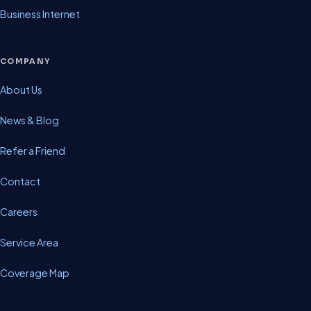
Business Internet
COMPANY
About Us
News & Blog
Refer a Friend
Contact
Careers
Service Area
Coverage Map