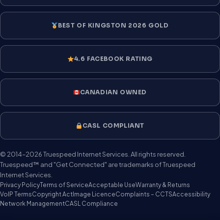
BEST OF KINGSTON 2026 GOLD
4.6 FACEBOOK RATING
CANADIAN OWNED
CASL COMPLIANT
© 2014–2026 Truespeed Internet Services. All rights reserved.
Truespeed™ and "Get Connected" are trademarks of Truespeed
Internet Services.
Privacy Policy
Terms of Service
Acceptable Use
Warranty & Returns
VoIP Terms
Copyright Act
Image Licence
Complaints – CCTS
Accessibility
Network Management
CASL Compliance