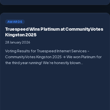
AWARDS
Truespeed Wins Platinum at CommunityVotes
Kingston 2025
28 January 2026
Voting Results for Truespeed Internet Services –
CommunityVotes Kingston 2025 → We won Platinum for
the third year running! We’re honestly blown…