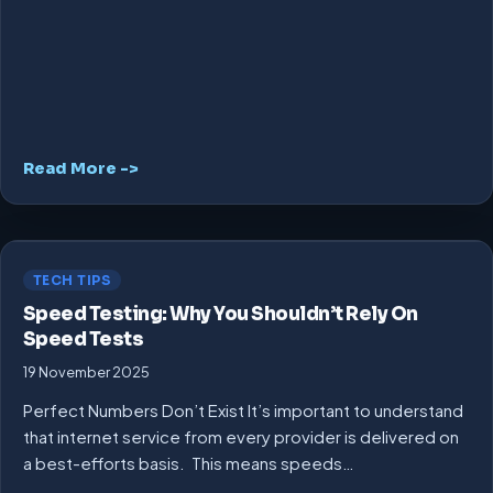
Read More ->
TECH TIPS
Speed Testing: Why You Shouldn’t Rely On
Speed Tests
19 November 2025
Perfect Numbers Don’t Exist It’s important to understand
that internet service from every provider is delivered on
a best-efforts basis. This means speeds…