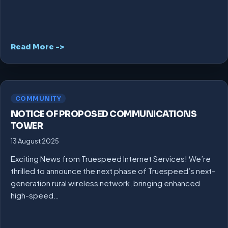
Read More ->
COMMUNITY
NOTICE OF PROPOSED COMMUNICATIONS
TOWER
13 August 2025
Exciting News from Truespeed Internet Services! We’re
thrilled to announce the next phase of Truespeed’s next-
generation rural wireless network, bringing enhanced
high-speed…