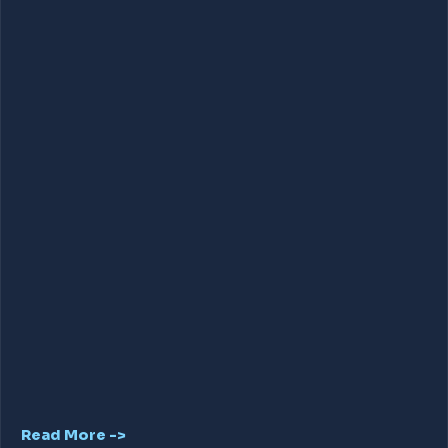
Read More ->