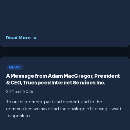
Read More ->
NEWS
A Message from Adam MacGregor, President
& CEO, Truespeed Internet Services Inc.
24 March 2026
To our customers, past and present, and to the
communities we have had the privilege of serving: I want
to speak to…