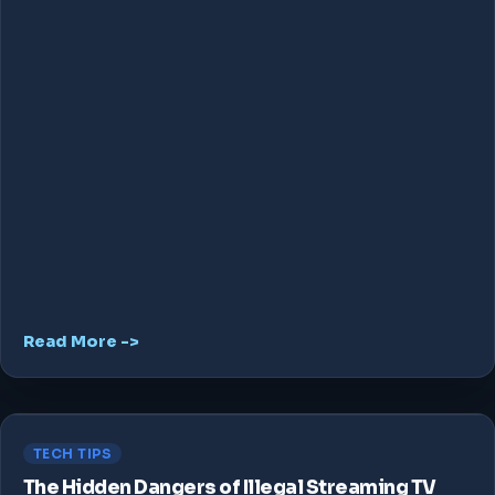
Read More ->
TECH TIPS
The Hidden Dangers of Illegal Streaming TV