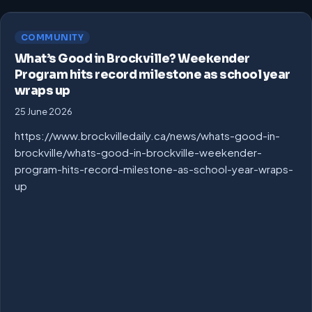
COMMUNITY
What’s Good in Brockville? Weekender
Program hits record milestone as school year
wraps up
25 June 2026
https://www.brockvilledaily.ca/news/whats-good-in-
brockville/whats-good-in-brockville-weekender-
program-hits-record-milestone-as-school-year-wraps-
up