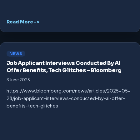
Read More ->
NEWS
Job Applicant Interviews Conducted By AI
Offer Benefits, Tech Glitches – Bloomberg
3 June 2025
https://www.bloomberg.com/news/articles/2025-05-
28/job-applicant-interviews-conducted-by-ai-offer-
benefits-tech-glitches