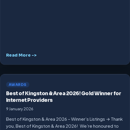
Read More ->
AWARDS
Best of Kingston & Area 2026! Gold Winner for
Internet Providers
9 January 2026
Best of Kingston & Area 2026 – Winner’s Listings → Thank
you, Best of Kingston & Area 2026! We’re honoured to