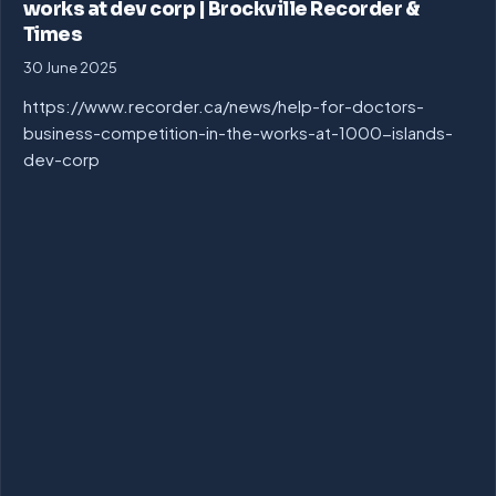
works at dev corp | Brockville Recorder &
Times
30 June 2025
https://www.recorder.ca/news/help-for-doctors-
business-competition-in-the-works-at-1000-islands-
dev-corp