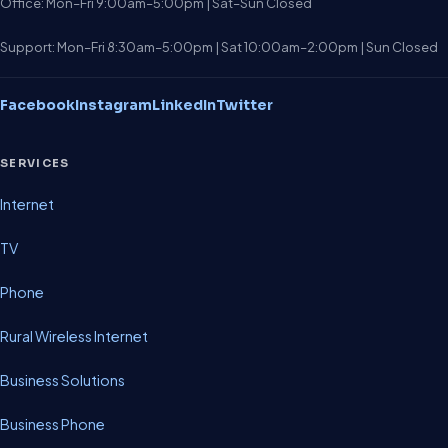
Office: Mon–Fri 9:00am–5:00pm | Sat–Sun Closed
Support: Mon–Fri 8:30am–5:00pm | Sat 10:00am–2:00pm | Sun Closed
Facebook
Instagram
LinkedIn
Twitter
SERVICES
Internet
TV
Phone
Rural Wireless Internet
Business Solutions
Business Phone