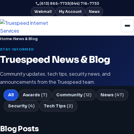
(613) 865-7733
(844) 716-7733
Webmail
My Account
News
Home
›
News & Blog
STAY INFORMED
Truespeed News & Blog
Community updates, tech tips, security news, and
announcements from the Truespeed team.
All
Awards
(7)
Community
(12)
News
(47)
Security
(4)
Tech Tips
(2)
Blog Posts