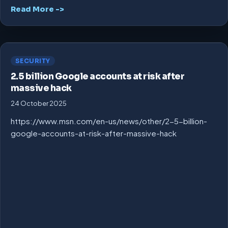
Read More ->
SECURITY
2.5 billion Google accounts at risk after
massive hack
24 October 2025
https://www.msn.com/en-us/news/other/2-5-billion-
google-accounts-at-risk-after-massive-hack