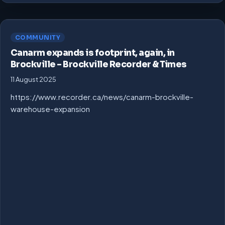
COMMUNITY
Canarm expands is footprint, again, in
Brockville – Brockville Recorder & Times
11 August 2025
https://www.recorder.ca/news/canarm-brockville-
warehouse-expansion