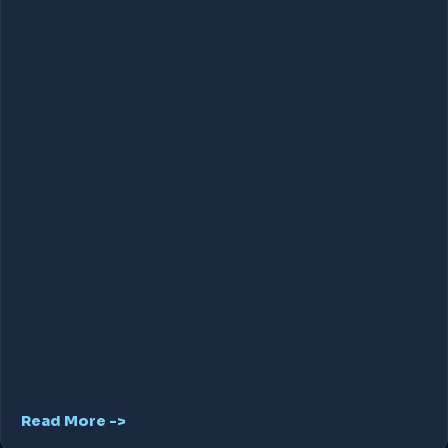
Read More ->