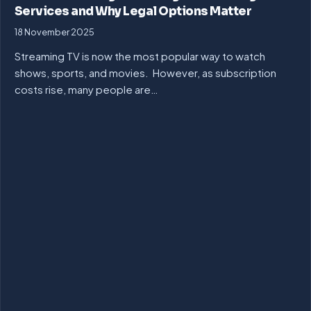
Services and Why Legal Options Matter
18 November 2025
Streaming TV is now the most popular way to watch
shows, sports, and movies. However, as subscription
costs rise, many people are…