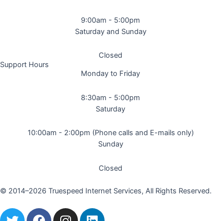
9:00am - 5:00pm
Saturday and Sunday
Closed
Support Hours
Monday to Friday
8:30am - 5:00pm
Saturday
10:00am - 2:00pm (Phone calls and E-mails only)
Sunday
Closed
© 2014–2026 Truespeed Internet Services, All Rights Reserved.
T
F
I
L