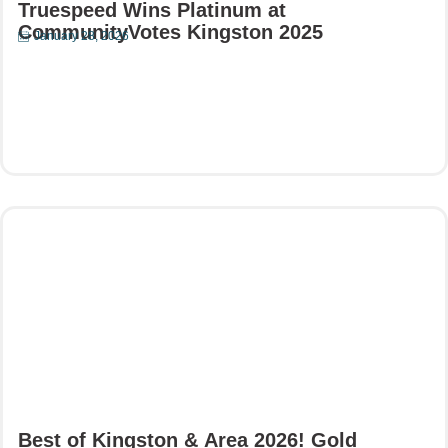
Truespeed Wins Platinum at
CommunityVotes Kingston 2025
January 28, 2026
Read More
Best of Kingston & Area 2026! Gold