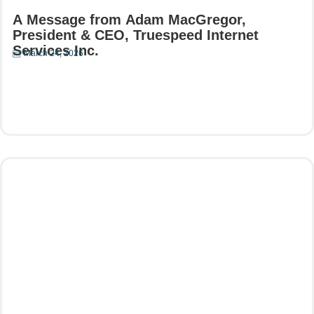
A Message from Adam MacGregor,
President & CEO, Truespeed Internet
Services Inc.
March 24, 2026
Read More