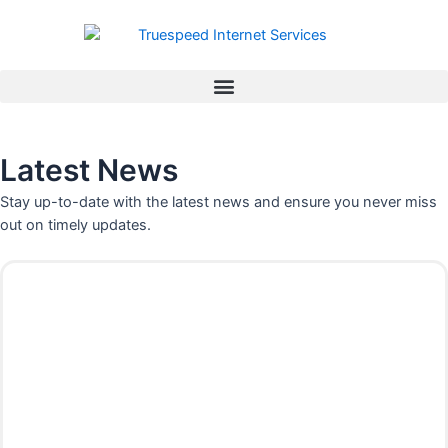
Skip
to
content
Latest News
Stay up-to-date with the latest news and ensure you never miss
out on timely updates.
P
P
P
P
a
a
a
a
g
g
g
g
e
e
e
e