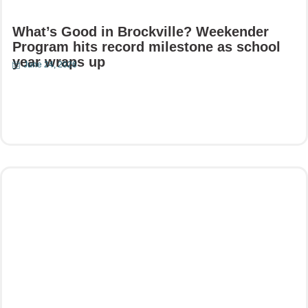
What’s Good in Brockville? Weekender
Program hits record milestone as school
year wraps up
June 24, 2026
Read More