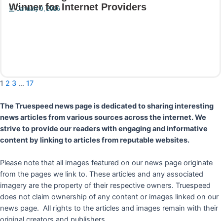
Winner for Internet Providers
January 9, 2026
Read More
1
2
3
…
17
The Truespeed news page is dedicated to sharing interesting
news articles from various sources across the internet. We
strive to provide our readers with engaging and informative
content by linking to articles from reputable websites.
Please note that all images featured on our news page originate
from the pages we link to. These articles and any associated
imagery are the property of their respective owners. Truespeed
does not claim ownership of any content or images linked on our
news page. All rights to the articles and images remain with their
original creators and publishers.