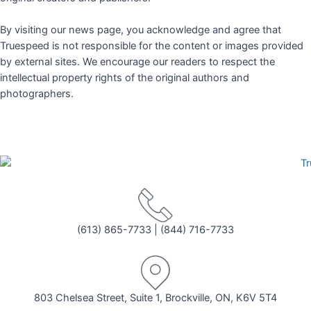
By visiting our news page, you acknowledge and agree that
Truespeed is not responsible for the content or images provided
by external sites. We encourage our readers to respect the
intellectual property rights of the original authors and
photographers.
(613) 865-7733
|
(844) 716-7733
803 Chelsea Street, Suite 1, Brockville, ON, K6V 5T4