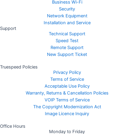
Business Wi-Fi
Security
Network Equipment
Installation and Service
Support
Technical Support
Speed Test
Remote Support
New Support Ticket
Truespeed Policies
Privacy Policy
Terms of Service
Acceptable Use Policy
Warranty, Returns & Cancellation Policies
VOIP Terms of Service
The Copyright Modernization Act
Image Licence Inquiry
Office Hours
Monday to Friday