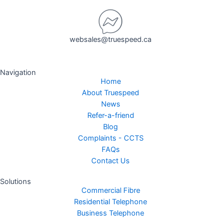
websales@truespeed.ca
Navigation
Home
About Truespeed
News
Refer-a-friend
Blog
Complaints - CCTS
FAQs
Contact Us
Solutions
Commercial Fibre
Residential Telephone
Business Telephone