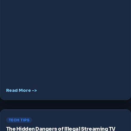
Read More ->
TECH TIPS
The Hidden Dangers of Illegal Streaming TV