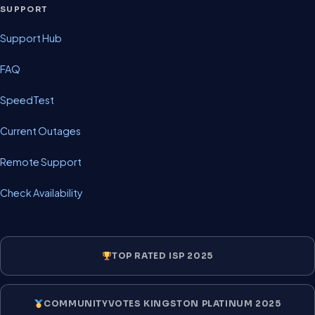
SUPPORT
Support Hub
FAQ
SpeedTest
Current Outages
Remote Support
Check Availability
TOP RATED ISP 2025
COMMUNITYVOTES KINGSTON PLATINUM 2025