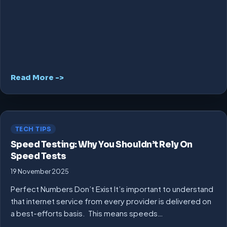
Read More ->
TECH TIPS
Speed Testing: Why You Shouldn’t Rely On
Speed Tests
19 November 2025
Perfect Numbers Don’t Exist It’s important to understand
that internet service from every provider is delivered on
a best-efforts basis. This means speeds…