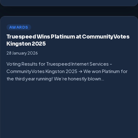
AWARDS
Truespeed Wins Platinum at CommunityVotes
Kingston 2025
28 January 2026
Voting Results for Truespeed Internet Services –
CommunityVotes Kingston 2025 → We won Platinum for
the third year running! We’re honestly blown…