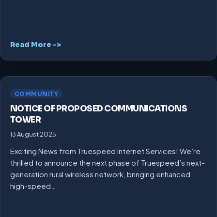
Read More ->
COMMUNITY
NOTICE OF PROPOSED COMMUNICATIONS
TOWER
13 August 2025
Exciting News from Truespeed Internet Services! We’re
thrilled to announce the next phase of Truespeed’s next-
generation rural wireless network, bringing enhanced
high-speed…