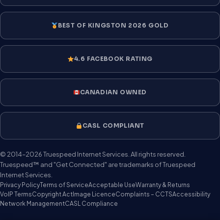
BEST OF KINGSTON 2026 GOLD
4.6 FACEBOOK RATING
CANADIAN OWNED
CASL COMPLIANT
© 2014–2026 Truespeed Internet Services. All rights reserved.
Truespeed™ and "Get Connected" are trademarks of Truespeed
Internet Services.
Privacy Policy
Terms of Service
Acceptable Use
Warranty & Returns
VoIP Terms
Copyright Act
Image Licence
Complaints – CCTS
Accessibility
Network Management
CASL Compliance