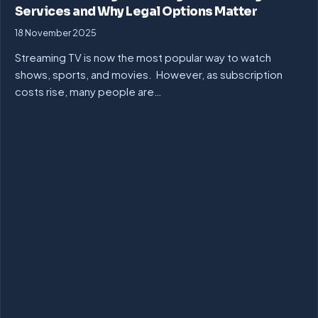
Services and Why Legal Options Matter
18 November 2025
Streaming TV is now the most popular way to watch
shows, sports, and movies. However, as subscription
costs rise, many people are…