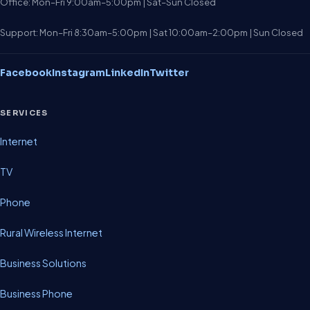
Office: Mon–Fri 9:00am–5:00pm | Sat–Sun Closed
Support: Mon–Fri 8:30am–5:00pm | Sat 10:00am–2:00pm | Sun Closed
Facebook
Instagram
LinkedIn
Twitter
SERVICES
Internet
TV
Phone
Rural Wireless Internet
Business Solutions
Business Phone