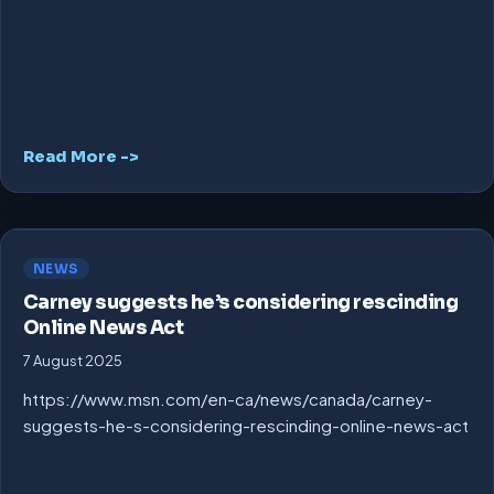
Read More ->
NEWS
Carney suggests he’s considering rescinding
Online News Act
7 August 2025
https://www.msn.com/en-ca/news/canada/carney-
suggests-he-s-considering-rescinding-online-news-act