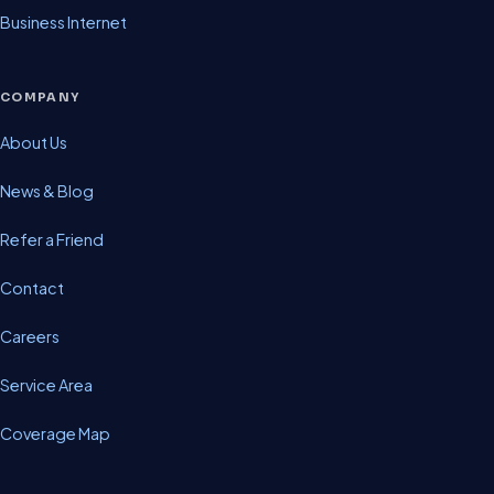
Business Internet
COMPANY
About Us
News & Blog
Refer a Friend
Contact
Careers
Service Area
Coverage Map