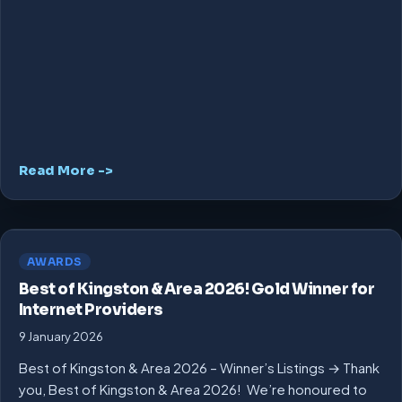
Read More ->
AWARDS
Best of Kingston & Area 2026! Gold Winner for
Internet Providers
9 January 2026
Best of Kingston & Area 2026 – Winner’s Listings → Thank
you, Best of Kingston & Area 2026! We’re honoured to