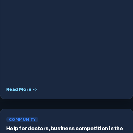
Read More ->
COMMUNITY
Help for doctors, business competition in the