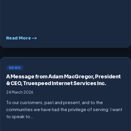
Read More ->
NEWS
A Message from Adam MacGregor, President
& CEO, Truespeed Internet Services Inc.
24 March 2026
To our customers, past and present, and to the
communities we have had the privilege of serving: I want
to speak to…