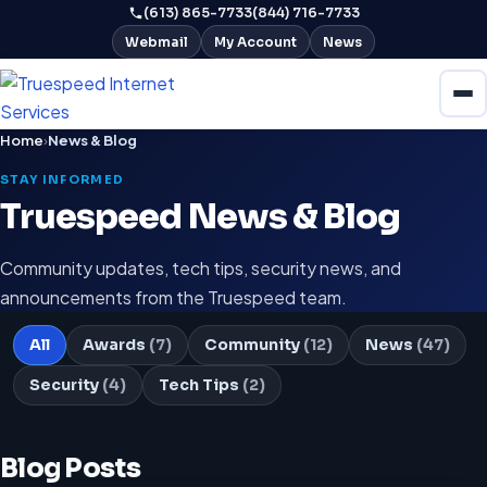
(613) 865-7733
(844) 716-7733
Webmail
My Account
News
Home
›
News & Blog
STAY INFORMED
Truespeed News & Blog
Community updates, tech tips, security news, and
announcements from the Truespeed team.
All
Awards
(7)
Community
(12)
News
(47)
Security
(4)
Tech Tips
(2)
Blog Posts