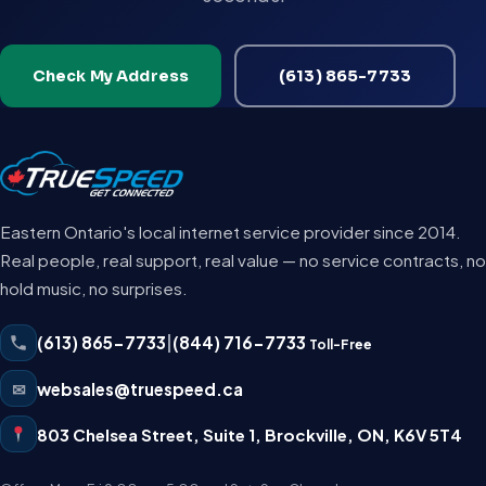
Check My Address
(613) 865-7733
Eastern Ontario's local internet service provider since 2014.
Real people, real support, real value — no service contracts, no
hold music, no surprises.
(613) 865-7733
|
(844) 716-7733
Toll-Free
✉
websales@truespeed.ca
803 Chelsea Street, Suite 1
,
Brockville
,
ON
,
K6V 5T4