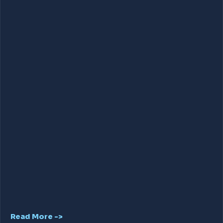
Read More ->