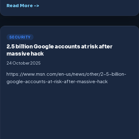
Read More ->
SECURITY
2.5 billion Google accounts at risk after
massive hack
24 October 2025
https://www.msn.com/en-us/news/other/2-5-billion-
google-accounts-at-risk-after-massive-hack