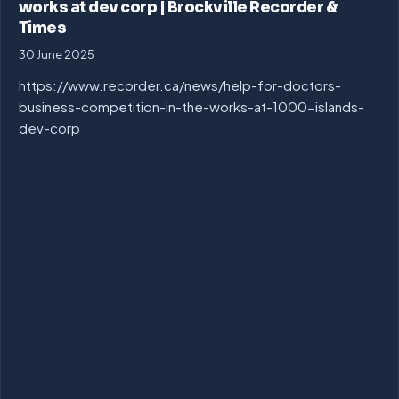
works at dev corp | Brockville Recorder &
Times
30 June 2025
https://www.recorder.ca/news/help-for-doctors-
business-competition-in-the-works-at-1000-islands-
dev-corp