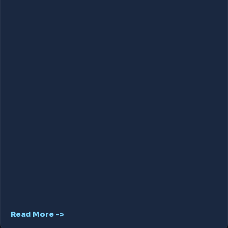
Read More ->