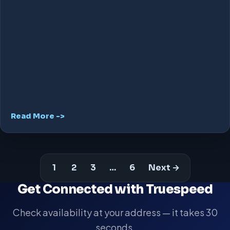
Read More ->
1
2
3
…
6
Next →
Get Connected with Truespeed
Check availability at your address — it takes 30
seconds.