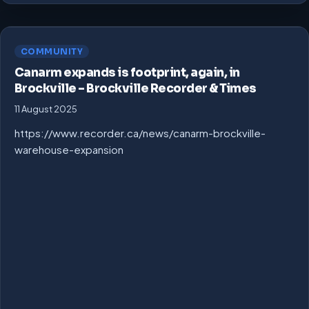
COMMUNITY
Canarm expands is footprint, again, in
Brockville – Brockville Recorder & Times
11 August 2025
https://www.recorder.ca/news/canarm-brockville-
warehouse-expansion