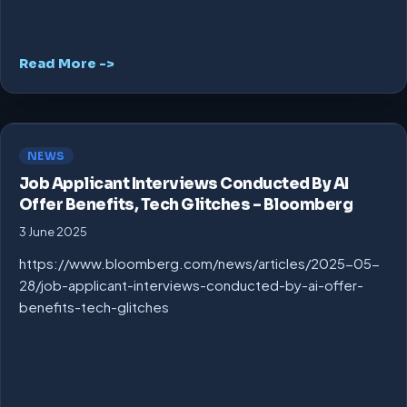
Read More ->
NEWS
Job Applicant Interviews Conducted By AI
Offer Benefits, Tech Glitches – Bloomberg
3 June 2025
https://www.bloomberg.com/news/articles/2025-05-
28/job-applicant-interviews-conducted-by-ai-offer-
benefits-tech-glitches