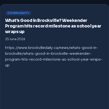
COMMUNITY
What’s Good in Brockville? Weekender
Program hits record milestone as school year
wraps up
25 June 2026
https://www.brockvilledaily.ca/news/whats-good-in-
brockville/whats-good-in-brockville-weekender-
program-hits-record-milestone-as-school-year-wraps-
up