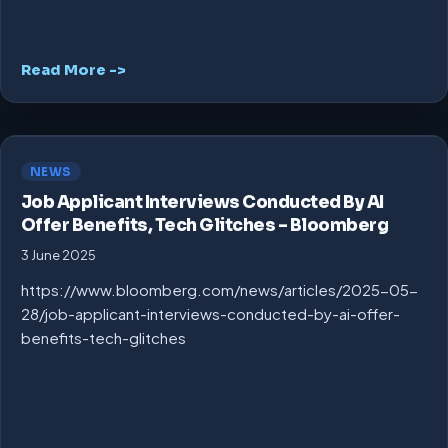
Read More ->
NEWS
Job Applicant Interviews Conducted By AI
Offer Benefits, Tech Glitches – Bloomberg
3 June 2025
https://www.bloomberg.com/news/articles/2025-05-
28/job-applicant-interviews-conducted-by-ai-offer-
benefits-tech-glitches