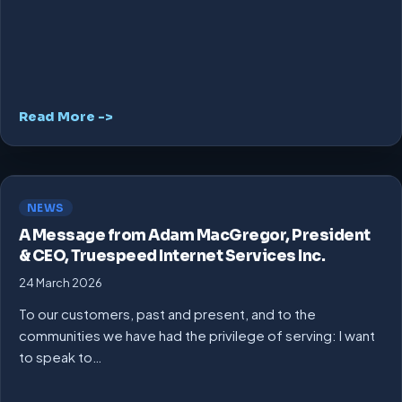
Read More ->
NEWS
A Message from Adam MacGregor, President
& CEO, Truespeed Internet Services Inc.
24 March 2026
To our customers, past and present, and to the
communities we have had the privilege of serving: I want
to speak to…