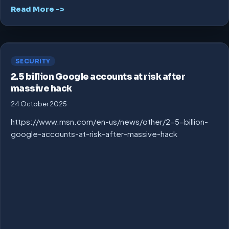
Read More ->
SECURITY
2.5 billion Google accounts at risk after
massive hack
24 October 2025
https://www.msn.com/en-us/news/other/2-5-billion-
google-accounts-at-risk-after-massive-hack