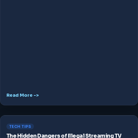
Read More ->
TECH TIPS
The Hidden Dangers of Illegal Streaming TV