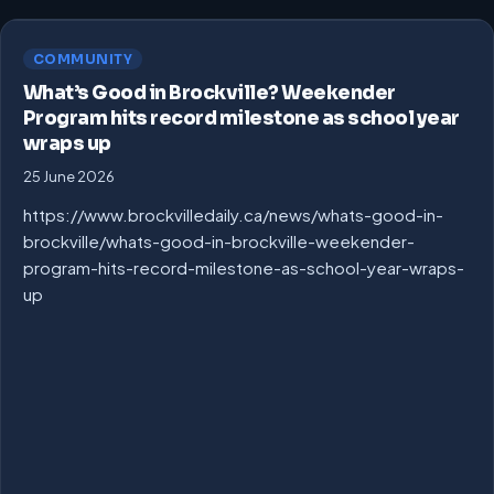
COMMUNITY
What’s Good in Brockville? Weekender
Program hits record milestone as school year
wraps up
25 June 2026
https://www.brockvilledaily.ca/news/whats-good-in-
brockville/whats-good-in-brockville-weekender-
program-hits-record-milestone-as-school-year-wraps-
up