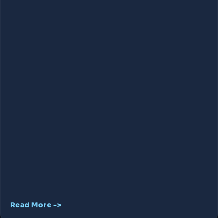
Read More ->