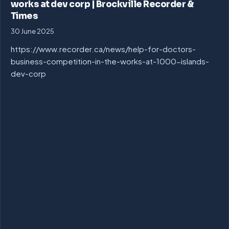
works at dev corp | Brockville Recorder &
Times
30 June 2025
https://www.recorder.ca/news/help-for-doctors-
business-competition-in-the-works-at-1000-islands-
dev-corp