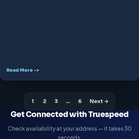
Read More ->
1
2
3
…
6
Next →
Get Connected with Truespeed
Check availability at your address — it takes 30
seconds.