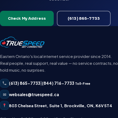
Check My Address
(613) 865-7733
Eastern Ontario's local internet service provider since 2014.
Real people, real support, real value — no service contracts, no
hold music, no surprises.
(613) 865-7733
|
(844) 716-7733
Toll-Free
✉
websales@truespeed.ca
803 Chelsea Street, Suite 1
,
Brockville
,
ON
,
K6V 5T4