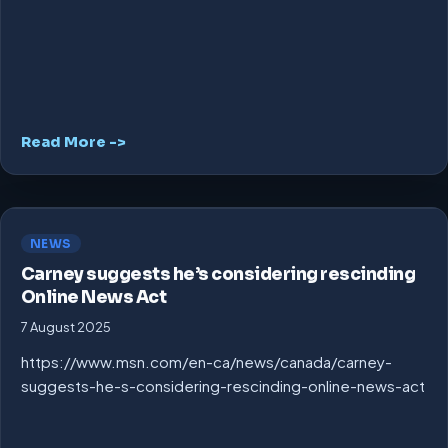
Read More ->
NEWS
Carney suggests he’s considering rescinding
Online News Act
7 August 2025
https://www.msn.com/en-ca/news/canada/carney-
suggests-he-s-considering-rescinding-online-news-act