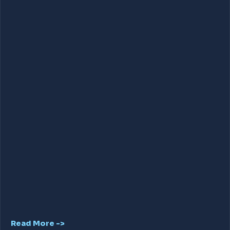
Read More ->