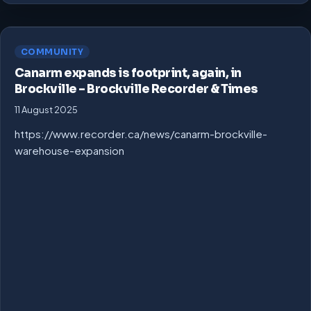
COMMUNITY
Canarm expands is footprint, again, in
Brockville – Brockville Recorder & Times
11 August 2025
https://www.recorder.ca/news/canarm-brockville-
warehouse-expansion