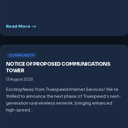
Read More ->
COMMUNITY
NOTICE OF PROPOSED COMMUNICATIONS
TOWER
13 August 2025
Exciting News from Truespeed Internet Services! We’re
thrilled to announce the next phase of Truespeed’s next-
generation rural wireless network, bringing enhanced
high-speed…