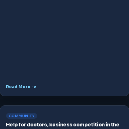
Read More ->
COMMUNITY
Help for doctors, business competition in the