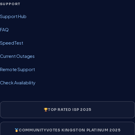
SUPPORT
Support Hub
FAQ
SpeedTest
Current Outages
Remote Support
Check Availability
TOP RATED ISP 2025
COMMUNITYVOTES KINGSTON PLATINUM 2025