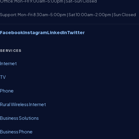
Office: Mon–Fri 9:00am–5:00pm | Sat–Sun Closed
Support: Mon–Fri 8:30am–5:00pm | Sat 10:00am–2:00pm | Sun Closed
Facebook
Instagram
LinkedIn
Twitter
SERVICES
Internet
TV
Phone
Rural Wireless Internet
Business Solutions
Business Phone