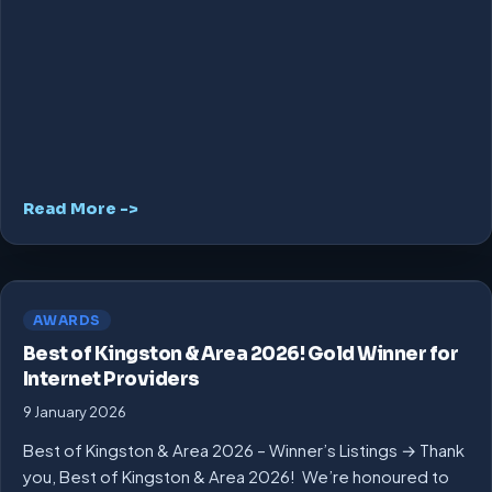
Read More ->
AWARDS
Best of Kingston & Area 2026! Gold Winner for
Internet Providers
9 January 2026
Best of Kingston & Area 2026 – Winner’s Listings → Thank
you, Best of Kingston & Area 2026! We’re honoured to