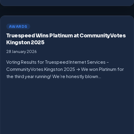
AWARDS
Truespeed Wins Platinum at CommunityVotes
Kingston 2025
28 January 2026
Voting Results for Truespeed Internet Services –
CommunityVotes Kingston 2025 → We won Platinum for
the third year running! We’re honestly blown…