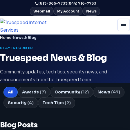
(613) 865-7733
(844) 716-7733
Webmail
My Account
News
Home
›
News & Blog
STAY INFORMED
Truespeed News & Blog
Community updates, tech tips, security news, and
announcements from the Truespeed team.
All
Awards
(7)
Community
(12)
News
(47)
Security
(4)
Tech Tips
(2)
Blog Posts