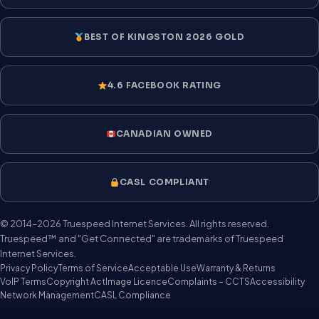
BEST OF KINGSTON 2026 GOLD
4.6 FACEBOOK RATING
CANADIAN OWNED
CASL COMPLIANT
© 2014–2026 Truespeed Internet Services. All rights reserved.
Truespeed™ and "Get Connected" are trademarks of Truespeed
Internet Services.
Privacy Policy
Terms of Service
Acceptable Use
Warranty & Returns
VoIP Terms
Copyright Act
Image Licence
Complaints – CCTS
Accessibility
Network Management
CASL Compliance