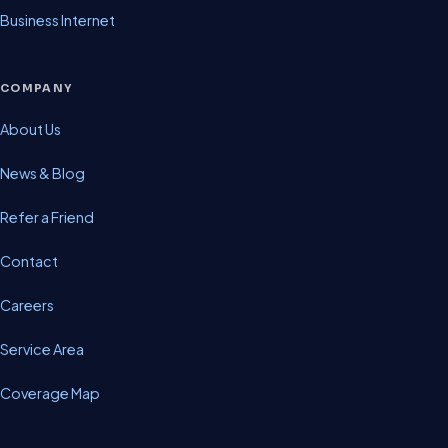
Business Internet
COMPANY
About Us
News & Blog
Refer a Friend
Contact
Careers
Service Area
Coverage Map