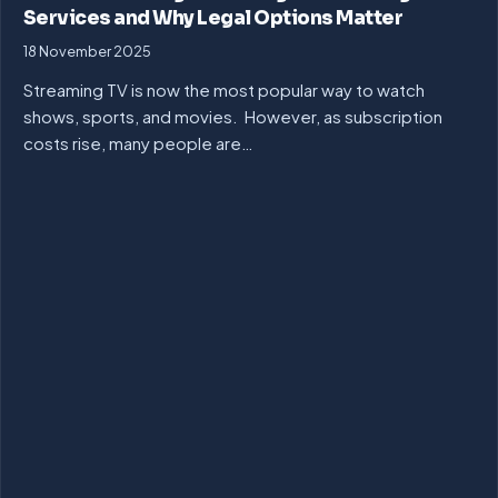
Services and Why Legal Options Matter
18 November 2025
Streaming TV is now the most popular way to watch
shows, sports, and movies. However, as subscription
costs rise, many people are…