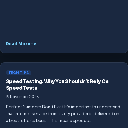
Read More ->
TECH TIPS
Speed Testing: Why You Shouldn’t Rely On
Speed Tests
19 November 2025
Perfect Numbers Don’t Exist It’s important to understand
that internet service from every provider is delivered on
a best-efforts basis. This means speeds…