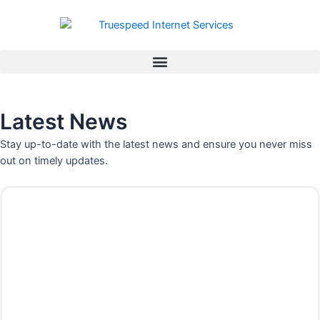
Skip
to
content
Latest News
Stay up-to-date with the latest news and ensure you never miss
out on timely updates.
P
P
P
P
P
P
a
a
a
a
a
a
g
g
g
g
g
g
e
e
e
e
e
e