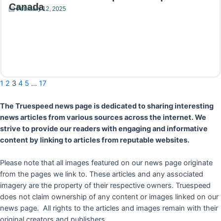
Canada
February 12, 2025
Read More
1
2
3
4
5
…
17
The Truespeed news page is dedicated to sharing interesting
news articles from various sources across the internet. We
strive to provide our readers with engaging and informative
content by linking to articles from reputable websites.
Please note that all images featured on our news page originate
from the pages we link to. These articles and any associated
imagery are the property of their respective owners. Truespeed
does not claim ownership of any content or images linked on our
news page. All rights to the articles and images remain with their
original creators and publishers.