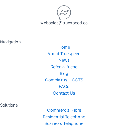
websales@truespeed.ca
Navigation
Home
About Truespeed
News
Refer-a-friend
Blog
Complaints - CCTS
FAQs
Contact Us
Solutions
Commercial Fibre
Residential Telephone
Business Telephone