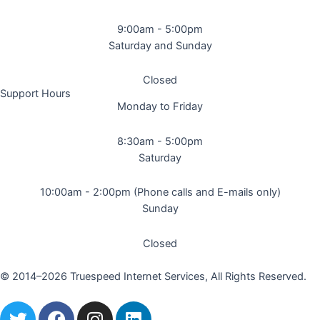
9:00am - 5:00pm
Saturday and Sunday
Closed
Support Hours
Monday to Friday
8:30am - 5:00pm
Saturday
10:00am - 2:00pm (Phone calls and E-mails only)
Sunday
Closed
© 2014–2026 Truespeed Internet Services, All Rights Reserved.
T
F
I
L