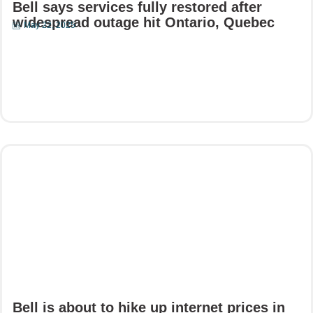
Bell says services fully restored after
widespread outage hit Ontario, Quebec
May 22, 2025
Read More
Bell is about to hike up internet prices in