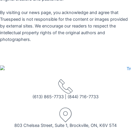
By visiting our news page, you acknowledge and agree that
Truespeed is not responsible for the content or images provided
by external sites. We encourage our readers to respect the
intellectual property rights of the original authors and
photographers.
(613) 865-7733
|
(844) 716-7733
803 Chelsea Street, Suite 1, Brockville, ON, K6V 5T4