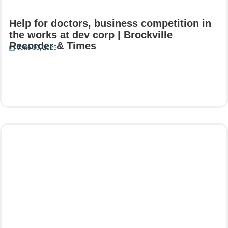
Help for doctors, business competition in
the works at dev corp | Brockville
Recorder & Times
June 30, 2025
Read More