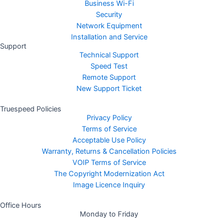
Business Wi-Fi
Security
Network Equipment
Installation and Service
Support
Technical Support
Speed Test
Remote Support
New Support Ticket
Truespeed Policies
Privacy Policy
Terms of Service
Acceptable Use Policy
Warranty, Returns & Cancellation Policies
VOIP Terms of Service
The Copyright Modernization Act
Image Licence Inquiry
Office Hours
Monday to Friday