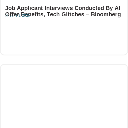
Job Applicant Interviews Conducted By AI
Offer Benefits, Tech Glitches – Bloomberg
June 3, 2025
Read More