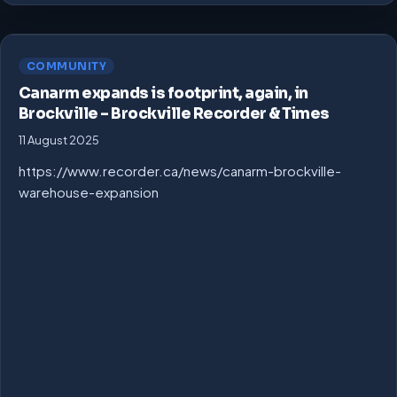
COMMUNITY
Canarm expands is footprint, again, in
Brockville – Brockville Recorder & Times
11 August 2025
https://www.recorder.ca/news/canarm-brockville-
warehouse-expansion