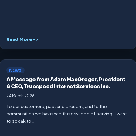
Read More ->
NEWS
A Message from Adam MacGregor, President
& CEO, Truespeed Internet Services Inc.
24 March 2026
To our customers, past and present, and to the
communities we have had the privilege of serving: I want
to speak to…