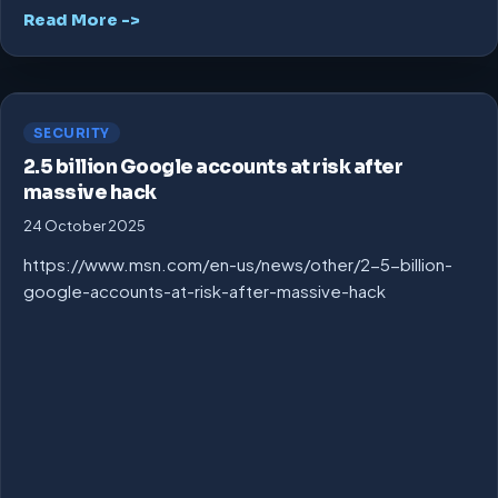
Read More ->
SECURITY
2.5 billion Google accounts at risk after
massive hack
24 October 2025
https://www.msn.com/en-us/news/other/2-5-billion-
google-accounts-at-risk-after-massive-hack