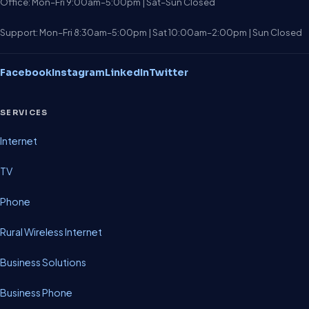
Office: Mon–Fri 9:00am–5:00pm | Sat–Sun Closed
Support: Mon–Fri 8:30am–5:00pm | Sat 10:00am–2:00pm | Sun Closed
Facebook
Instagram
LinkedIn
Twitter
SERVICES
Internet
TV
Phone
Rural Wireless Internet
Business Solutions
Business Phone