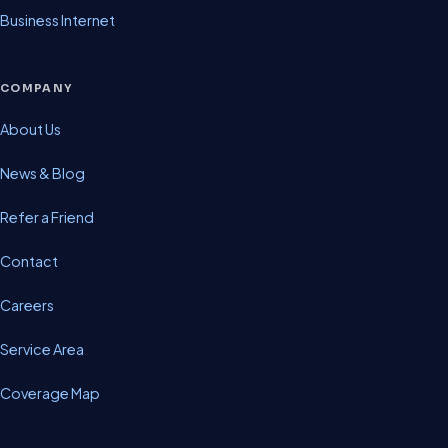
Business Internet
COMPANY
About Us
News & Blog
Refer a Friend
Contact
Careers
Service Area
Coverage Map