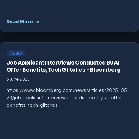
Read More ->
NEWS
Job Applicant Interviews Conducted By AI
Offer Benefits, Tech Glitches – Bloomberg
3 June 2025
https://www.bloomberg.com/news/articles/2025-05-
28/job-applicant-interviews-conducted-by-ai-offer-
benefits-tech-glitches