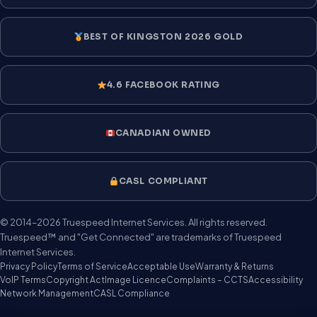
BEST OF KINGSTON 2026 GOLD
4.6 FACEBOOK RATING
CANADIAN OWNED
CASL COMPLIANT
© 2014–2026 Truespeed Internet Services. All rights reserved.
Truespeed™ and "Get Connected" are trademarks of Truespeed
Internet Services.
Privacy Policy
Terms of Service
Acceptable Use
Warranty & Returns
VoIP Terms
Copyright Act
Image Licence
Complaints – CCTS
Accessibility
Network Management
CASL Compliance