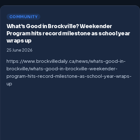
COMMUNITY
What’s Good in Brockville? Weekender
Program hits record milestone as school year
wraps up
25 June 2026
https://www.brockvilledaily.ca/news/whats-good-in-
brockville/whats-good-in-brockville-weekender-
program-hits-record-milestone-as-school-year-wraps-
up