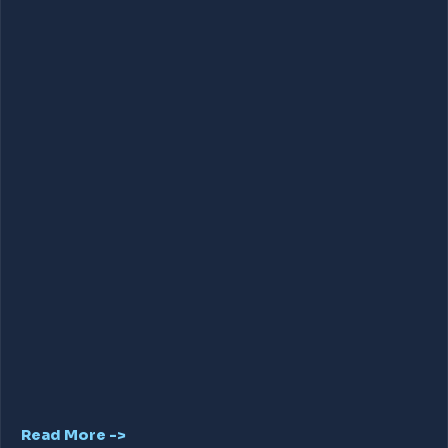
Read More ->