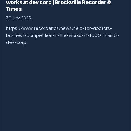
works at dev corp | Brockville Recorder &
Times
30 June 2025
https://www.recorder.ca/news/help-for-doctors-
business-competition-in-the-works-at-1000-islands-
dev-corp