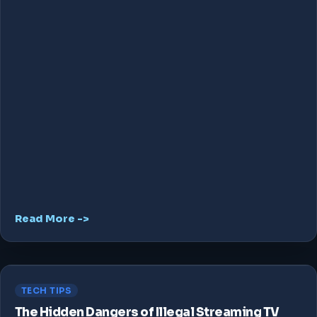
Read More ->
TECH TIPS
The Hidden Dangers of Illegal Streaming TV