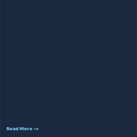
Read More ->