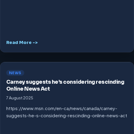
Read More ->
NEWS
Carney suggests he’s considering rescinding
Online News Act
7 August 2025
https://www.msn.com/en-ca/news/canada/carney-
suggests-he-s-considering-rescinding-online-news-act