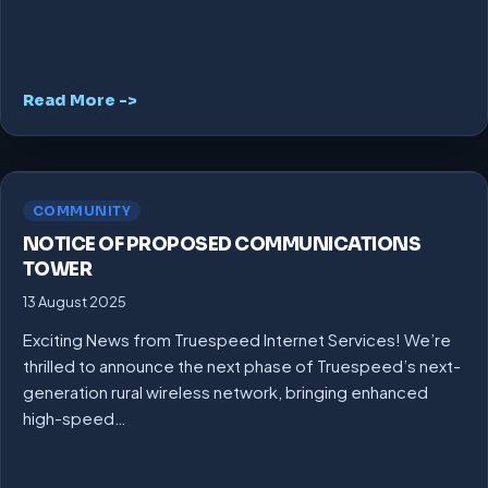
Read More ->
COMMUNITY
NOTICE OF PROPOSED COMMUNICATIONS
TOWER
13 August 2025
Exciting News from Truespeed Internet Services! We’re
thrilled to announce the next phase of Truespeed’s next-
generation rural wireless network, bringing enhanced
high-speed…