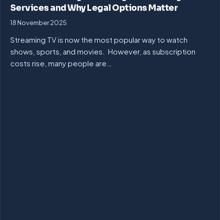
Services and Why Legal Options Matter
18 November 2025
Streaming TV is now the most popular way to watch
shows, sports, and movies. However, as subscription
costs rise, many people are…