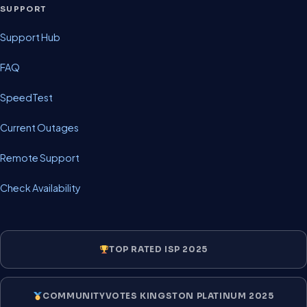
SUPPORT
Support Hub
FAQ
SpeedTest
Current Outages
Remote Support
Check Availability
TOP RATED ISP 2025
COMMUNITYVOTES KINGSTON PLATINUM 2025