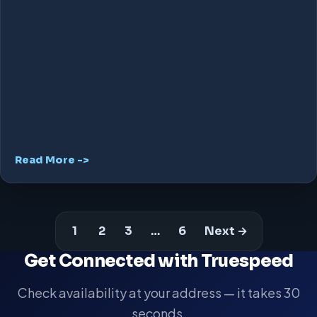
Read More ->
1
2
3
…
6
Next →
Get Connected with Truespeed
Check availability at your address — it takes 30
seconds.