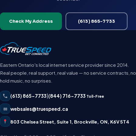
Check My Address
(613) 865-7733
Eastern Ontario's local internet service provider since 2014.
Real people, real support, real value — no service contracts, no
hold music, no surprises.
(613) 865-7733
|
(844) 716-7733
Toll-Free
✉
websales@truespeed.ca
803 Chelsea Street, Suite 1
,
Brockville
,
ON
,
K6V 5T4