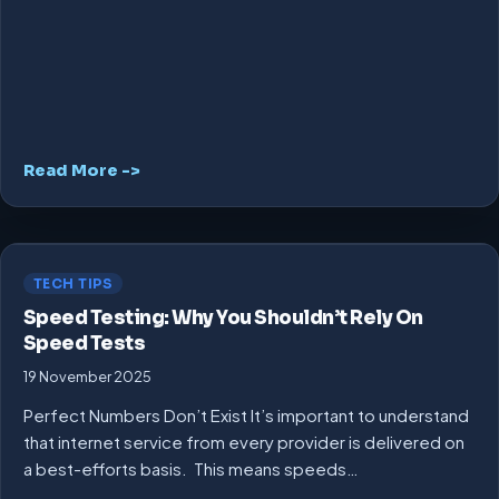
Read More ->
TECH TIPS
Speed Testing: Why You Shouldn’t Rely On
Speed Tests
19 November 2025
Perfect Numbers Don’t Exist It’s important to understand
that internet service from every provider is delivered on
a best-efforts basis. This means speeds…