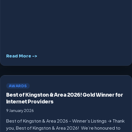
Read More ->
AWARDS
Best of Kingston & Area 2026! Gold Winner for
Internet Providers
9 January 2026
Best of Kingston & Area 2026 – Winner’s Listings → Thank
you, Best of Kingston & Area 2026! We’re honoured to