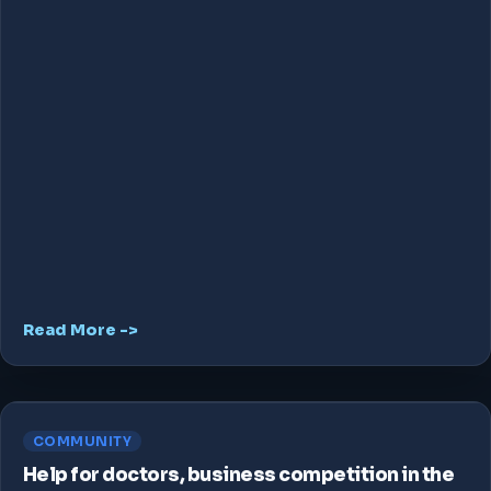
Read More ->
COMMUNITY
Help for doctors, business competition in the