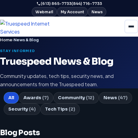
(613) 865-7733
(844) 716-7733
Webmail
My Account
News
Home
›
News & Blog
STAY INFORMED
Truespeed News & Blog
Community updates, tech tips, security news, and
announcements from the Truespeed team.
All
Awards
(7)
Community
(12)
News
(47)
Security
(4)
Tech Tips
(2)
Blog Posts