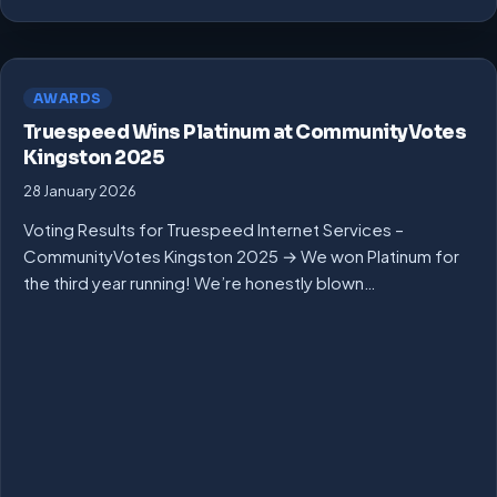
AWARDS
Truespeed Wins Platinum at CommunityVotes
Kingston 2025
28 January 2026
Voting Results for Truespeed Internet Services –
CommunityVotes Kingston 2025 → We won Platinum for
the third year running! We’re honestly blown…