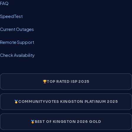
FAQ
SpeedTest
Current Outages
Remote Support
Check Availability
TOP RATED ISP 2025
COMMUNITYVOTES KINGSTON PLATINUM 2025
BEST OF KINGSTON 2026 GOLD