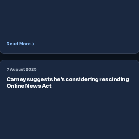
Read More
7 August 2025
Carney suggests he’s considering rescinding
Online News Act