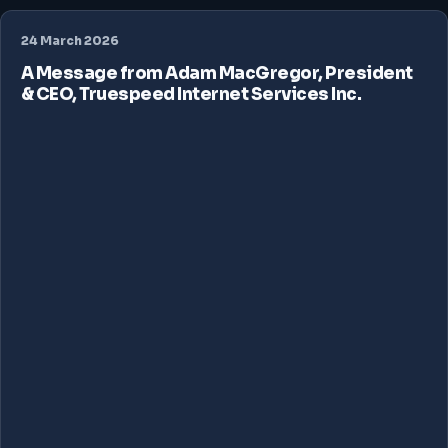
24 March 2026
A Message from Adam MacGregor, President
& CEO, Truespeed Internet Services Inc.