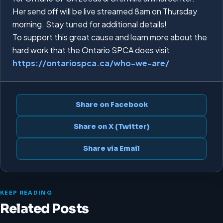
Her send off will be live streamed 8am on Thursday
morning. Stay tuned for additional details!
To support this great cause and learn more about the
hard work that the Ontario SPCA does visit
https://ontariospca.ca/who-we-are/
Share on Facebook
Share on X (Twitter)
Share via Email
KEEP READING
Related Posts