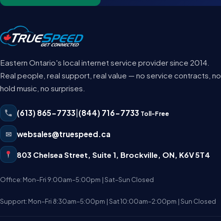
Eastern Ontario's local internet service provider since 2014.
Real people, real support, real value — no service contracts, no
hold music, no surprises.
(613) 865-7733
|
(844) 716-7733
Toll-Free
✉
websales@truespeed.ca
803 Chelsea Street, Suite 1
,
Brockville
,
ON
,
K6V 5T4
Office: Mon–Fri 9:00am–5:00pm | Sat–Sun Closed
Support: Mon–Fri 8:30am–5:00pm | Sat 10:00am–2:00pm | Sun Closed