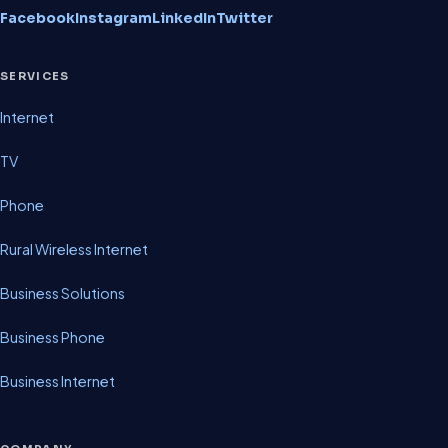
Facebook
Instagram
LinkedIn
Twitter
SERVICES
Internet
TV
Phone
Rural Wireless Internet
Business Solutions
Business Phone
Business Internet