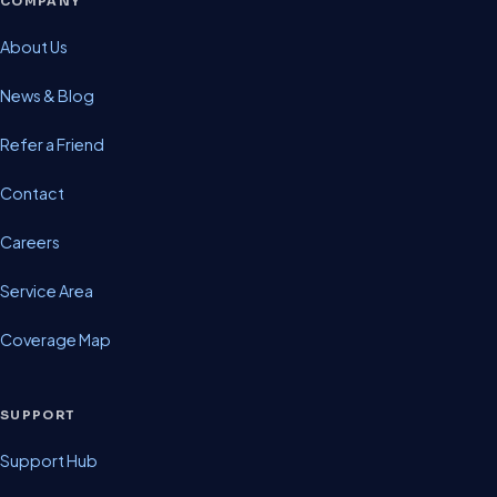
COMPANY
About Us
News & Blog
Refer a Friend
Contact
Careers
Service Area
Coverage Map
SUPPORT
Support Hub