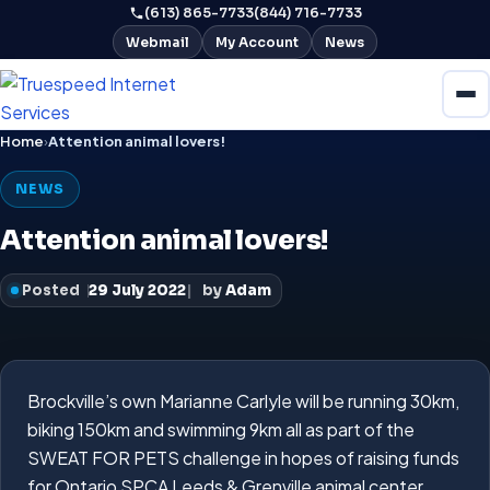
(613) 865-7733
(844) 716-7733
Webmail
My Account
News
Home
›
Attention animal lovers!
NEWS
Attention animal lovers!
Posted
29 July 2022
by
Adam
Brockville’s own Marianne Carlyle will be running 30km,
biking 150km and swimming 9km all as part of the
SWEAT FOR PETS challenge in hopes of raising funds
for Ontario SPCA Leeds & Grenville animal center.