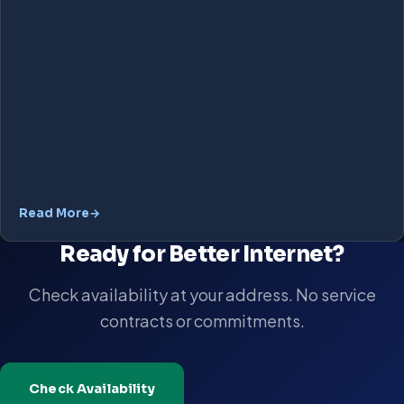
Read More
Ready for Better Internet?
Check availability at your address. No service
contracts or commitments.
Check Availability