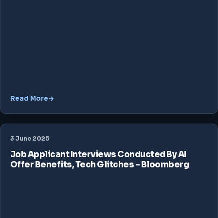
Read More
3 June 2025
Job Applicant Interviews Conducted By AI
Offer Benefits, Tech Glitches – Bloomberg