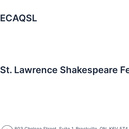
ECAQSL
St. Lawrence Shakespeare Fe
803 Chelsea Street, Suite 1, Brockville, ON, K6V 5T4