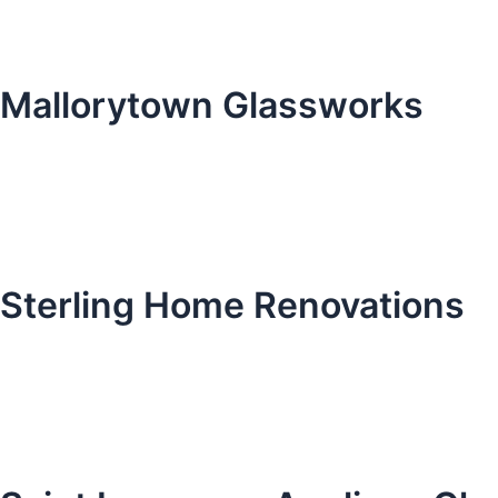
Mallorytown Glassworks
Sterling Home Renovations