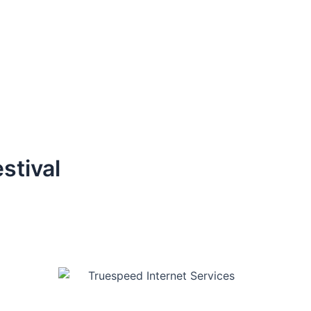
stival