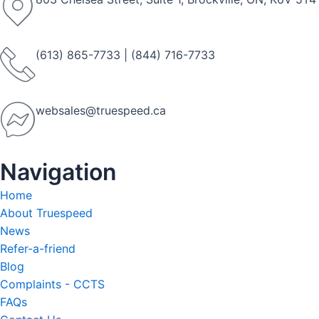
(613) 865-7733
|
(844) 716-7733
websales@truespeed.ca
Navigation
Home
About Truespeed
News
Refer-a-friend
Blog
Complaints - CCTS
FAQs