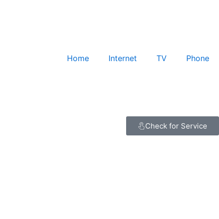
Home
Internet
TV
Phone
Check for Service