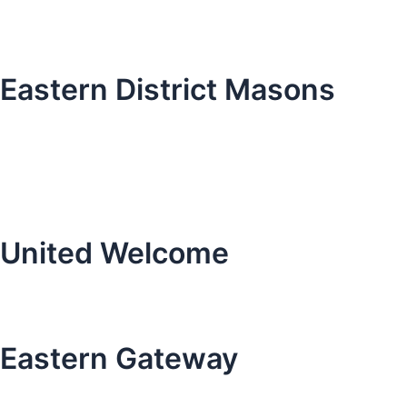
Eastern District Masons
United Welcome
Eastern Gateway