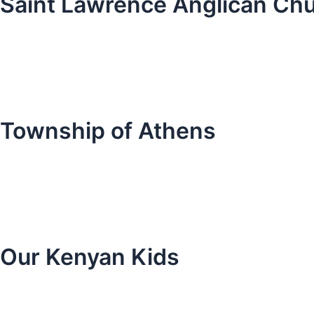
Saint Lawrence Anglican Ch
Township of Athens
Our Kenyan Kids