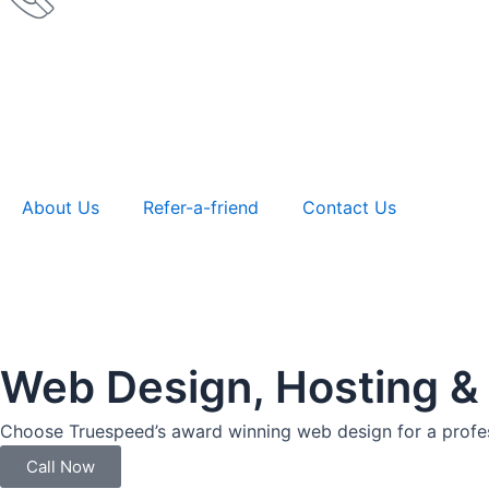
About Us
Refer-a-friend
Contact Us
Web Design, Hosting &
Choose Truespeed’s award winning web design for a profes
Call Now