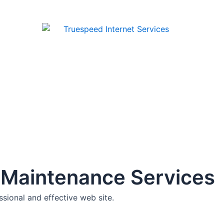
 Maintenance Services
sional and effective web site.