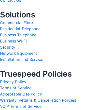
Contact Us
Solutions
Commercial Fibre
Residential Telephone
Business Telephone
Business Wi-Fi
Security
Network Equipment
Installation and Service
Truespeed Policies
Privacy Policy
Terms of Service
Acceptable Use Policy
Warranty, Returns & Cancellation Policies
VOIP Terms of Service