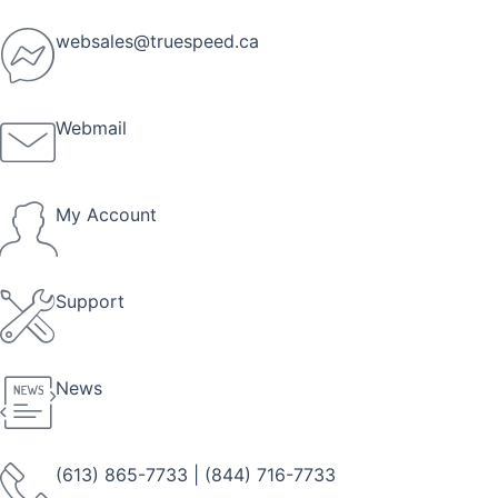
Skip
to
websales@truespeed.ca
content
Webmail
My Account
Support
News
(613) 865-7733
|
(844) 716-7733