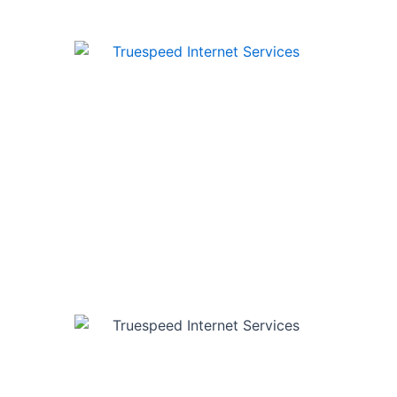
e internet to homes and businesses across Ontario & Queb