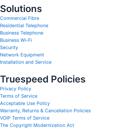
Solutions
Commercial Fibre
Residential Telephone
Business Telephone
Business Wi-Fi
Security
Network Equipment
Installation and Service
Truespeed Policies
Privacy Policy
Terms of Service
Acceptable Use Policy
Warranty, Returns & Cancellation Policies
VOIP Terms of Service
The Copyright Modernization Act