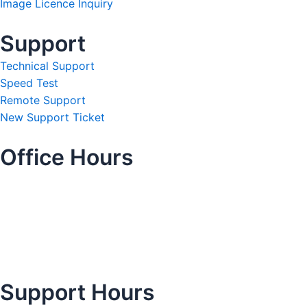
Image Licence Inquiry
Support
Technical Support
Speed Test
Remote Support
New Support Ticket
Office Hours
Support Hours