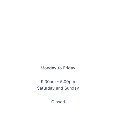
Monday to Friday
9:00am - 5:00pm
Saturday and Sunday
Closed