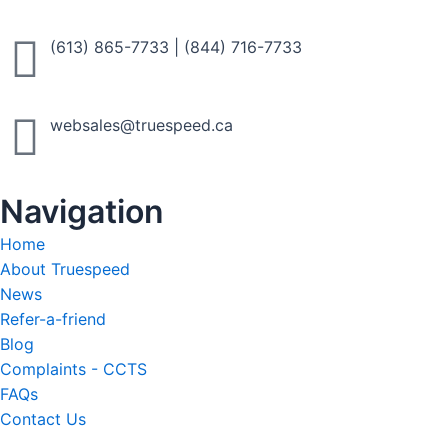
to fit your needs.
(613) 865-7733
|
(844) 716-7733
Call Now
websales@truespeed.ca
Navigation
Home
About Truespeed
News
Refer-a-friend
Blog
Complaints - CCTS
FAQs
Contact Us