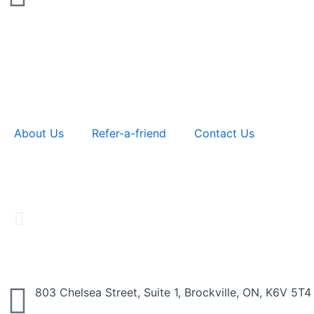
About Us
Refer-a-friend
Contact Us
Business
803 Chelsea Street, Suite 1, Brockville, ON, K6V 5T4
Providing friendly service with fast and reliabl