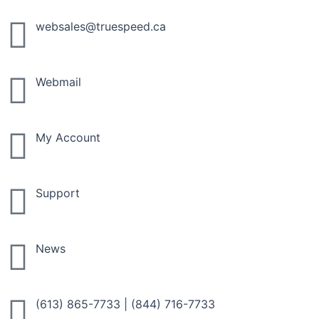
Skip
to
websales@truespeed.ca
content
Webmail
My Account
Support
News
(613) 865-7733
|
(844) 716-7733