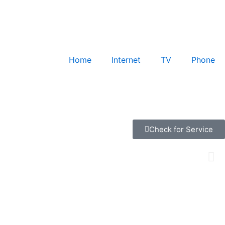
Home
Internet
TV
Phone
Check for Service
ec. We specialize in providing the right solution