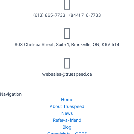
(613) 865-7733
|
(844) 716-7733
803 Chelsea Street, Suite 1, Brockville, ON, K6V 5T4
websales@truespeed.ca
Navigation
Home
About Truespeed
News
Refer-a-friend
Blog