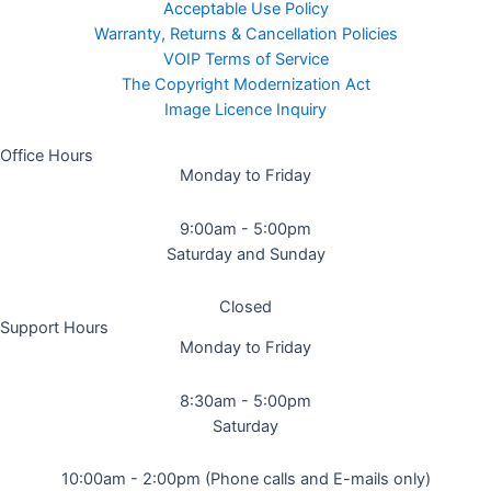
Acceptable Use Policy
Warranty, Returns & Cancellation Policies
VOIP Terms of Service
The Copyright Modernization Act
Image Licence Inquiry
Office Hours
Monday to Friday
9:00am - 5:00pm
Saturday and Sunday
Closed
Support Hours
Monday to Friday
8:30am - 5:00pm
Saturday
10:00am - 2:00pm (Phone calls and E-mails only)