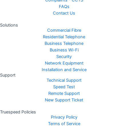
Complaints - CCTS
FAQs
Contact Us
Solutions
Commercial Fibre
Residential Telephone
Business Telephone
Business Wi-Fi
Security
Network Equipment
Installation and Service
Support
Technical Support
Speed Test
Remote Support
New Support Ticket
Truespeed Policies
Privacy Policy
Terms of Service