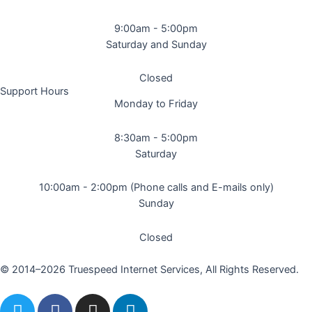
9:00am - 5:00pm
Saturday and Sunday
Closed
Support Hours
Monday to Friday
8:30am - 5:00pm
Saturday
10:00am - 2:00pm (Phone calls and E-mails only)
Sunday
Closed
© 2014–2026 Truespeed Internet Services, All Rights Reserved.
T
F
I
L