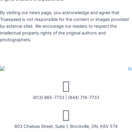
By visiting our news page, you acknowledge and agree that
Truespeed is not responsible for the content or images provided
by external sites. We encourage our readers to respect the
intellectual property rights of the original authors and
photographers.
(613) 865-7733
|
(844) 716-7733
803 Chelsea Street, Suite 1, Brockville, ON, K6V 5T4