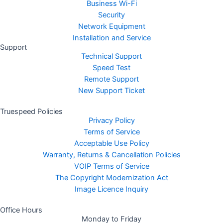
Business Wi-Fi
Security
Network Equipment
Installation and Service
Support
Technical Support
Speed Test
Remote Support
New Support Ticket
Truespeed Policies
Privacy Policy
Terms of Service
Acceptable Use Policy
Warranty, Returns & Cancellation Policies
VOIP Terms of Service
The Copyright Modernization Act
Image Licence Inquiry
Office Hours
Monday to Friday