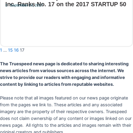
Inc. Ranks No. 17 on the 2017 STARTUP 50
September 14, 2017
Read More
1
…
15
16
17
The Truespeed news page is dedicated to sharing interesting
news articles from various sources across the internet. We
strive to provide our readers with engaging and informative
content by linking to articles from reputable websites.
Please note that all images featured on our news page originate
from the pages we link to. These articles and any associated
imagery are the property of their respective owners. Truespeed
does not claim ownership of any content or images linked on our
news page. All rights to the articles and images remain with their
original creators and publishers.