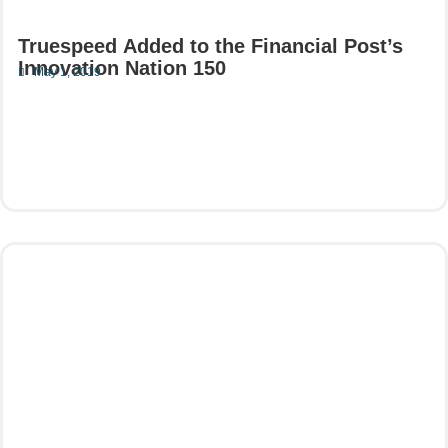
Truespeed Added to the Financial Post’s
Innovation Nation 150
May 1, 2019
Read More