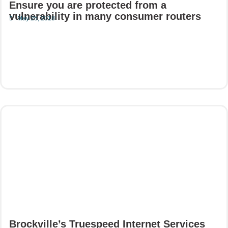
Ensure you are protected from a
vulnerability in many consumer routers
May 25, 2018
Read More
Brockville’s Truespeed Internet Services