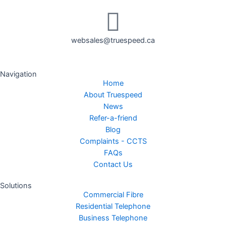
websales@truespeed.ca
Navigation
Home
About Truespeed
News
Refer-a-friend
Blog
Complaints - CCTS
FAQs
Contact Us
Solutions
Commercial Fibre
Residential Telephone
Business Telephone