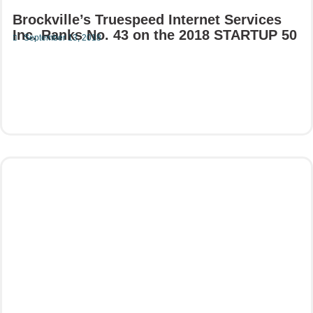
Brockville’s Truespeed Internet Services
Inc. Ranks No. 43 on the 2018 STARTUP 50
September 13, 2018
Read More