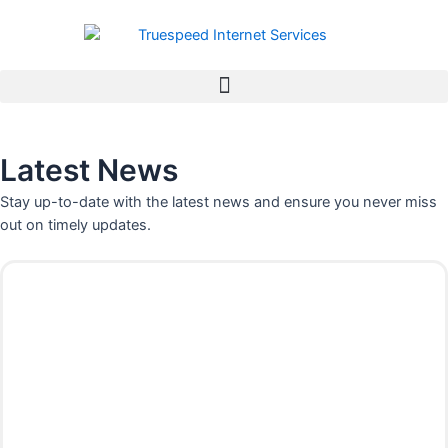
Skip
to
content
Latest News
Stay up-to-date with the latest news and ensure you never miss
out on timely updates.
P
P
P
P
a
a
a
a
g
g
g
g
e
e
e
e