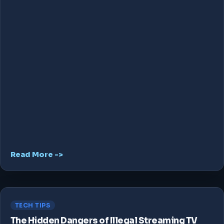
Read More ->
TECH TIPS
The Hidden Dangers of Illegal Streaming TV