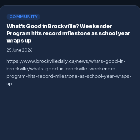
COMMUNITY
What’s Good in Brockville? Weekender
Program hits record milestone as school year
wraps up
25 June 2026
https://www.brockvilledaily.ca/news/whats-good-in-
brockville/whats-good-in-brockville-weekender-
program-hits-record-milestone-as-school-year-wraps-
up