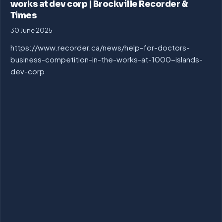
works at dev corp | Brockville Recorder &
Times
30 June 2025
https://www.recorder.ca/news/help-for-doctors-
business-competition-in-the-works-at-1000-islands-
dev-corp