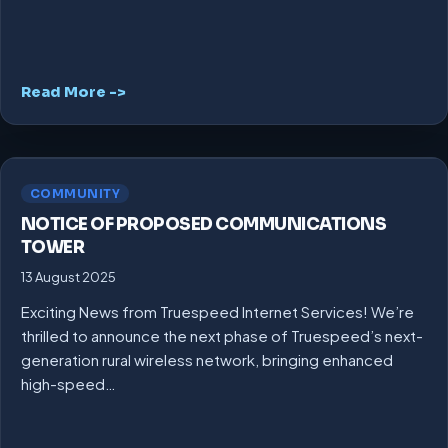
Read More ->
COMMUNITY
NOTICE OF PROPOSED COMMUNICATIONS
TOWER
13 August 2025
Exciting News from Truespeed Internet Services! We’re
thrilled to announce the next phase of Truespeed’s next-
generation rural wireless network, bringing enhanced
high-speed…