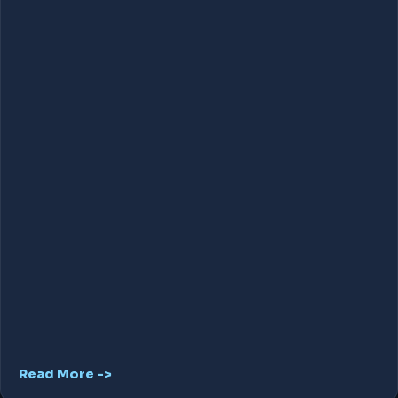
Read More ->