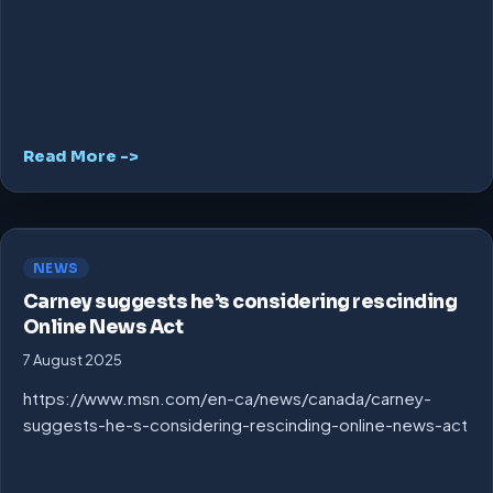
Read More ->
NEWS
Carney suggests he’s considering rescinding
Online News Act
7 August 2025
https://www.msn.com/en-ca/news/canada/carney-
suggests-he-s-considering-rescinding-online-news-act