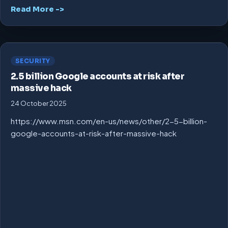
Read More ->
SECURITY
2.5 billion Google accounts at risk after
massive hack
24 October 2025
https://www.msn.com/en-us/news/other/2-5-billion-
google-accounts-at-risk-after-massive-hack