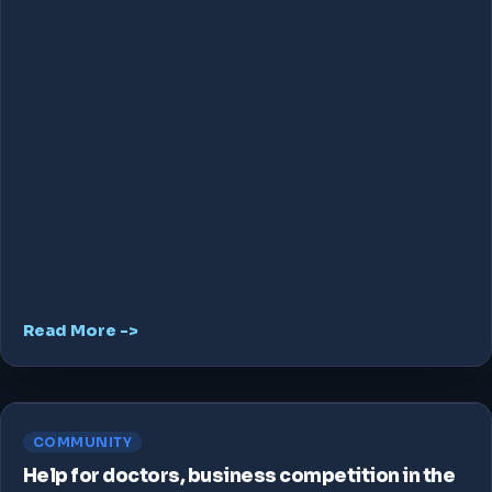
Read More ->
COMMUNITY
Help for doctors, business competition in the