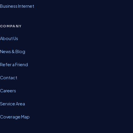
Business Internet
COMPANY
About Us
News & Blog
Refer a Friend
Contact
Careers
Service Area
Coverage Map