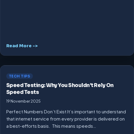
Read More ->
TECH TIPS
Speed Testing: Why You Shouldn’t Rely On
Speed Tests
19 November 2025
Perfect Numbers Don’t Exist It’s important to understand
that internet service from every provider is delivered on
a best-efforts basis. This means speeds…