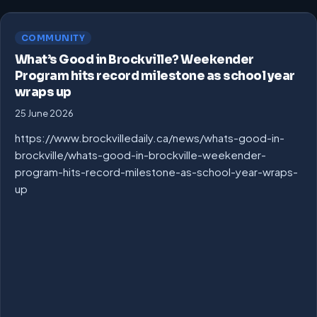
COMMUNITY
What’s Good in Brockville? Weekender
Program hits record milestone as school year
wraps up
25 June 2026
https://www.brockvilledaily.ca/news/whats-good-in-
brockville/whats-good-in-brockville-weekender-
program-hits-record-milestone-as-school-year-wraps-
up