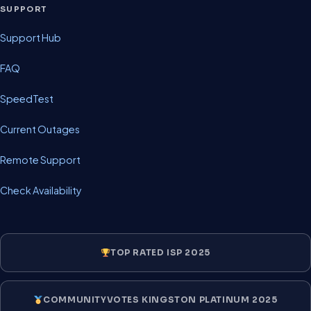
SUPPORT
Support Hub
FAQ
SpeedTest
Current Outages
Remote Support
Check Availability
TOP RATED ISP 2025
COMMUNITYVOTES KINGSTON PLATINUM 2025