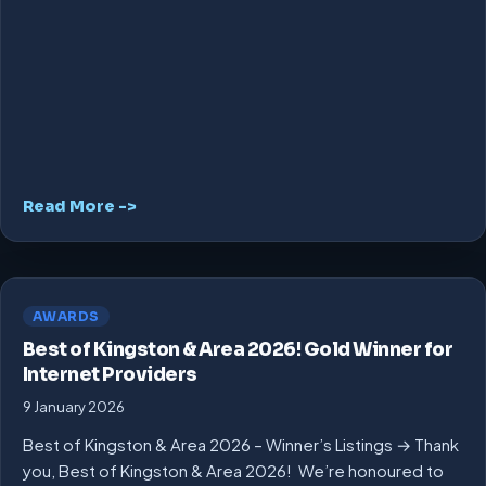
Read More ->
AWARDS
Best of Kingston & Area 2026! Gold Winner for
Internet Providers
9 January 2026
Best of Kingston & Area 2026 – Winner’s Listings → Thank
you, Best of Kingston & Area 2026! We’re honoured to