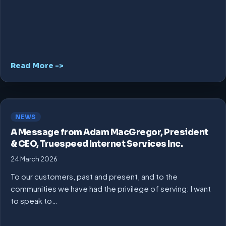
Read More ->
NEWS
A Message from Adam MacGregor, President
& CEO, Truespeed Internet Services Inc.
24 March 2026
To our customers, past and present, and to the
communities we have had the privilege of serving: I want
to speak to…