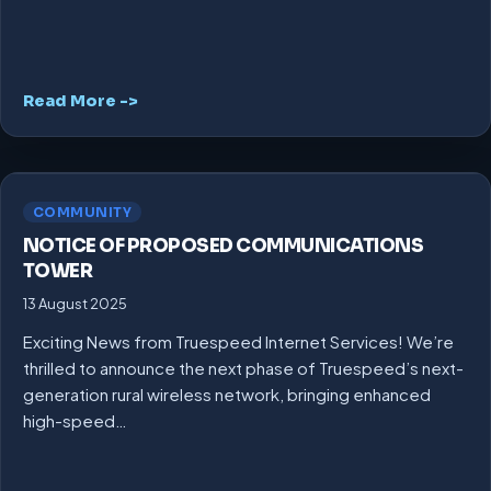
Read More ->
COMMUNITY
NOTICE OF PROPOSED COMMUNICATIONS
TOWER
13 August 2025
Exciting News from Truespeed Internet Services! We’re
thrilled to announce the next phase of Truespeed’s next-
generation rural wireless network, bringing enhanced
high-speed…