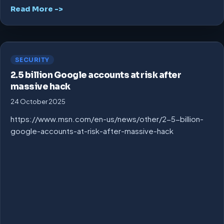
Read More ->
SECURITY
2.5 billion Google accounts at risk after
massive hack
24 October 2025
https://www.msn.com/en-us/news/other/2-5-billion-
google-accounts-at-risk-after-massive-hack