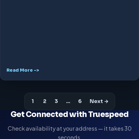
Read More ->
1
2
3
…
6
Next →
Get Connected with Truespeed
Check availability at your address — it takes 30
seconds.