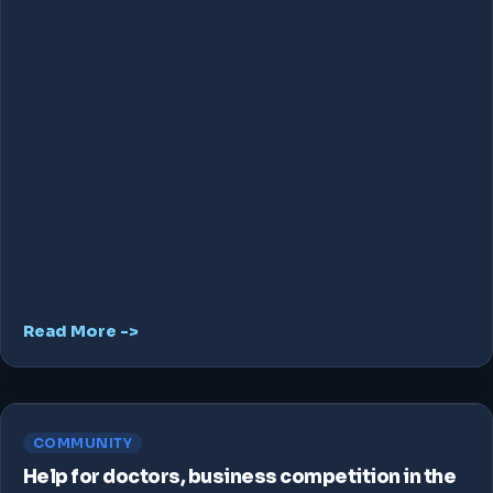
Read More ->
COMMUNITY
Help for doctors, business competition in the