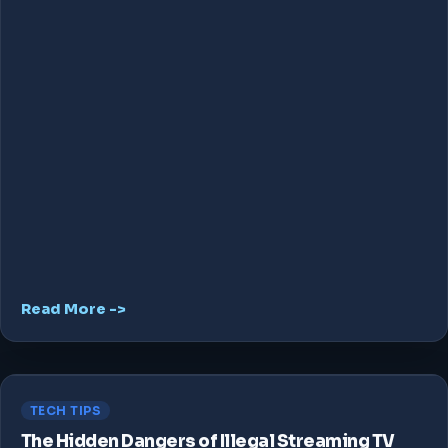
Read More ->
TECH TIPS
The Hidden Dangers of Illegal Streaming TV