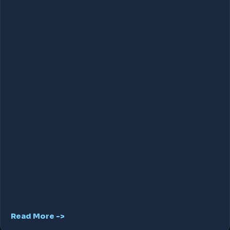
Read More ->