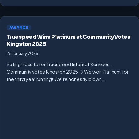
AWARDS
Truespeed Wins Platinum at CommunityVotes
Kingston 2025
28 January 2026
Voting Results for Truespeed Internet Services –
CommunityVotes Kingston 2025 → We won Platinum for
the third year running! We’re honestly blown…