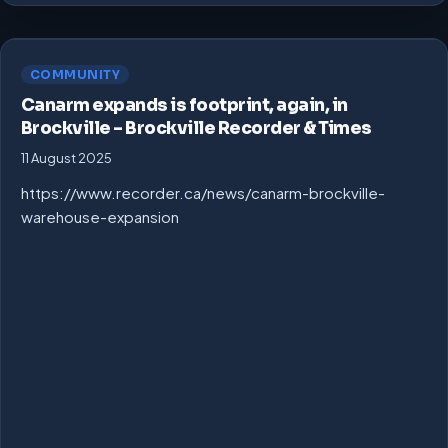
COMMUNITY
Canarm expands is footprint, again, in
Brockville – Brockville Recorder & Times
11 August 2025
https://www.recorder.ca/news/canarm-brockville-
warehouse-expansion