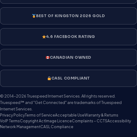
BEST OF KINGSTON 2026 GOLD
4.6 FACEBOOK RATING
CANADIAN OWNED
CASL COMPLIANT
© 2014–2026 Truespeed Internet Services. All rights reserved.
Truespeed™ and "Get Connected" are trademarks of Truespeed
Internet Services.
Privacy Policy
Terms of Service
Acceptable Use
Warranty & Returns
VoIP Terms
Copyright Act
Image Licence
Complaints – CCTS
Accessibility
Network Management
CASL Compliance