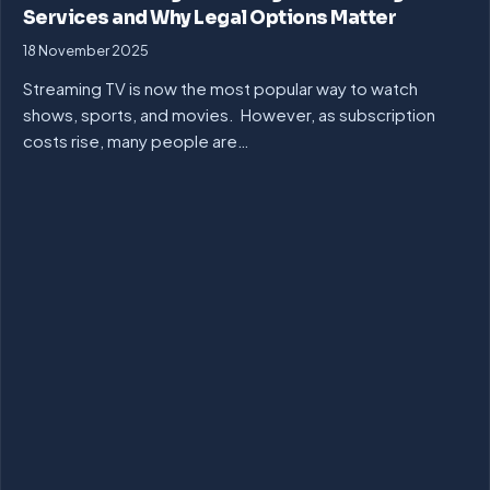
Services and Why Legal Options Matter
18 November 2025
Streaming TV is now the most popular way to watch
shows, sports, and movies. However, as subscription
costs rise, many people are…