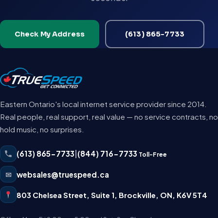
Check My Address
(613) 865-7733
Eastern Ontario's local internet service provider since 2014.
Real people, real support, real value — no service contracts, no
hold music, no surprises.
(613) 865-7733
|
(844) 716-7733
Toll-Free
✉
websales@truespeed.ca
803 Chelsea Street, Suite 1
,
Brockville
,
ON
,
K6V 5T4