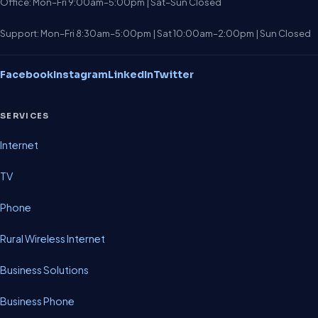
Office: Mon–Fri 9:00am–5:00pm | Sat–Sun Closed
Support: Mon–Fri 8:30am–5:00pm | Sat 10:00am–2:00pm | Sun Closed
Facebook
Instagram
LinkedIn
Twitter
SERVICES
Internet
TV
Phone
Rural Wireless Internet
Business Solutions
Business Phone