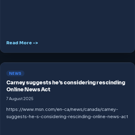
Read More ->
NEWS
Carney suggests he’s considering rescinding
Online News Act
7 August 2025
https://www.msn.com/en-ca/news/canada/carney-
suggests-he-s-considering-rescinding-online-news-act