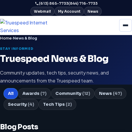
(613) 865-7733
(844) 716-7733
Webmail
My Account
News
Home
›
News & Blog
STAY INFORMED
Truespeed News & Blog
Community updates, tech tips, security news, and
announcements from the Truespeed team.
All
Awards
(7)
Community
(12)
News
(47)
Security
(4)
Tech Tips
(2)
Blog Posts