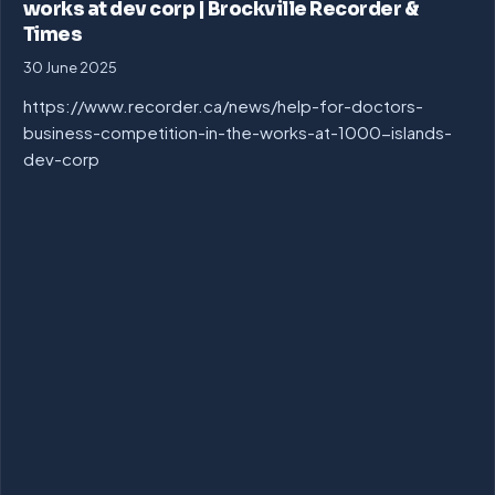
works at dev corp | Brockville Recorder &
Times
30 June 2025
https://www.recorder.ca/news/help-for-doctors-
business-competition-in-the-works-at-1000-islands-
dev-corp