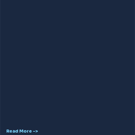
Read More ->