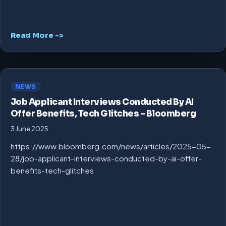
Read More ->
NEWS
Job Applicant Interviews Conducted By AI
Offer Benefits, Tech Glitches – Bloomberg
3 June 2025
https://www.bloomberg.com/news/articles/2025-05-
28/job-applicant-interviews-conducted-by-ai-offer-
benefits-tech-glitches