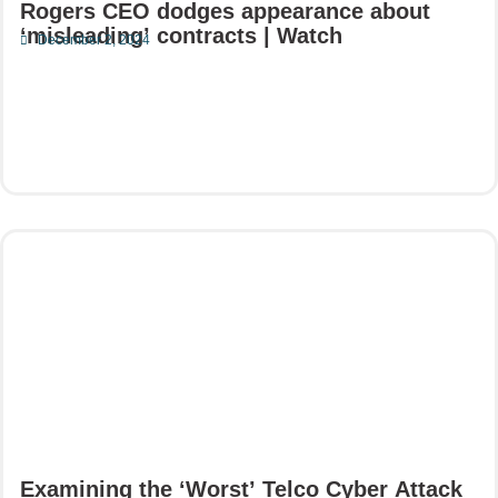
Rogers CEO dodges appearance about
‘misleading’ contracts | Watch
December 2, 2024
Read More
Examining the ‘Worst’ Telco Cyber Attack