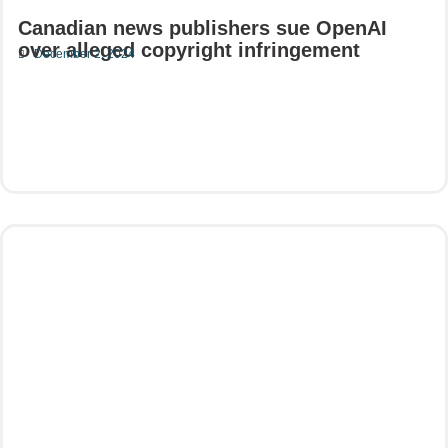
Canadian news publishers sue OpenAI
over alleged copyright infringement
December 2, 2024
Read More