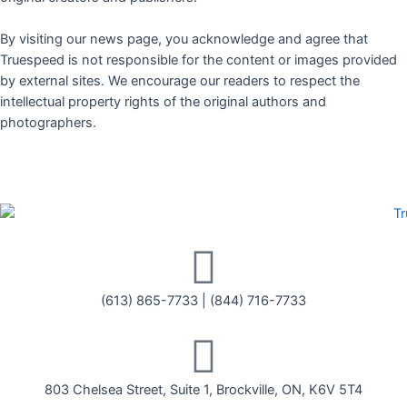
By visiting our news page, you acknowledge and agree that
Truespeed is not responsible for the content or images provided
by external sites. We encourage our readers to respect the
intellectual property rights of the original authors and
photographers.
(613) 865-7733
|
(844) 716-7733
803 Chelsea Street, Suite 1, Brockville, ON, K6V 5T4