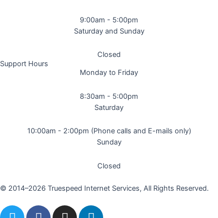
9:00am - 5:00pm
Saturday and Sunday
Closed
Support Hours
Monday to Friday
8:30am - 5:00pm
Saturday
10:00am - 2:00pm (Phone calls and E-mails only)
Sunday
Closed
© 2014–2026 Truespeed Internet Services, All Rights Reserved.
T
F
I
L