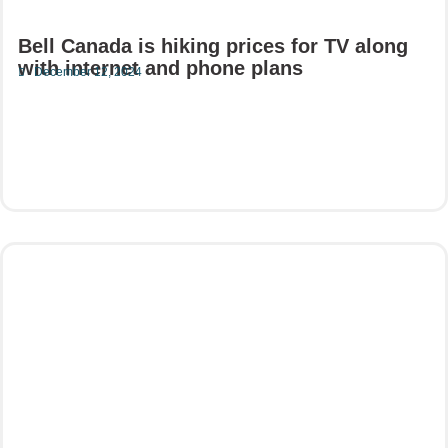
Bell Canada is hiking prices for TV along
with internet and phone plans
December 12, 2024
Read More