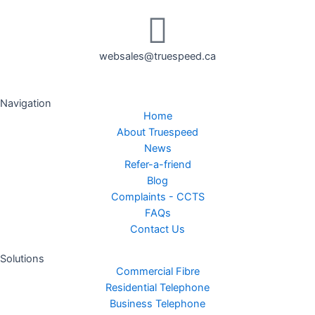
websales@truespeed.ca
Navigation
Home
About Truespeed
News
Refer-a-friend
Blog
Complaints - CCTS
FAQs
Contact Us
Solutions
Commercial Fibre
Residential Telephone
Business Telephone