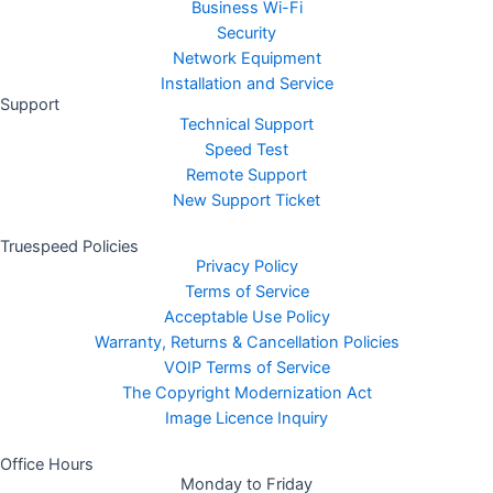
Business Wi-Fi
Security
Network Equipment
Installation and Service
Support
Technical Support
Speed Test
Remote Support
New Support Ticket
Truespeed Policies
Privacy Policy
Terms of Service
Acceptable Use Policy
Warranty, Returns & Cancellation Policies
VOIP Terms of Service
The Copyright Modernization Act
Image Licence Inquiry
Office Hours
Monday to Friday