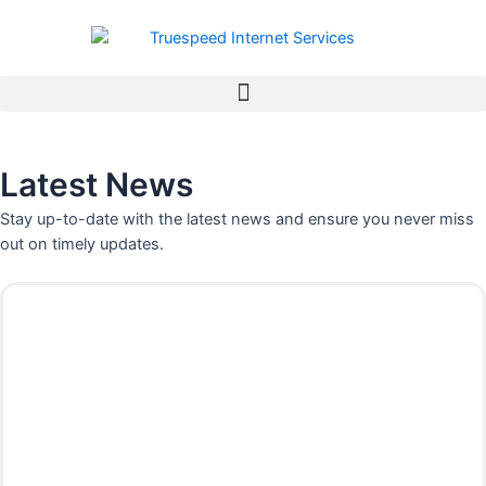
Skip
to
content
Latest News
Stay up-to-date with the latest news and ensure you never miss
out on timely updates.
P
P
P
P
P
P
P
a
a
a
a
a
a
a
g
g
g
g
g
g
g
e
e
e
e
e
e
e