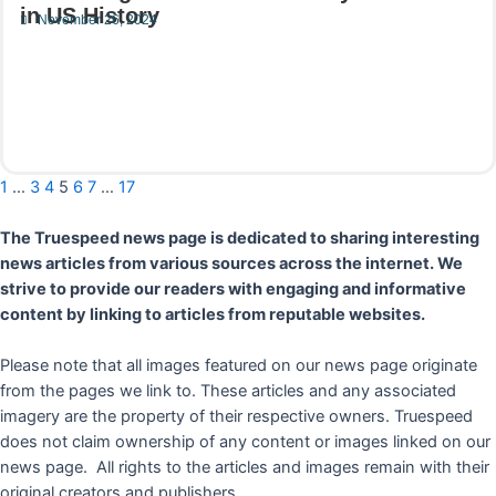
in US History
November 26, 2024
Read More
1
…
3
4
5
6
7
…
17
The Truespeed news page is dedicated to sharing interesting
news articles from various sources across the internet. We
strive to provide our readers with engaging and informative
content by linking to articles from reputable websites.
Please note that all images featured on our news page originate
from the pages we link to. These articles and any associated
imagery are the property of their respective owners. Truespeed
does not claim ownership of any content or images linked on our
news page. All rights to the articles and images remain with their
original creators and publishers.