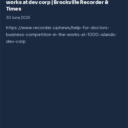
works at dev corp | Brockville Recorder &
Times
30 June 2025
https://www.recorder.ca/news/help-for-doctors-
business-competition-in-the-works-at-1000-islands-
dev-corp