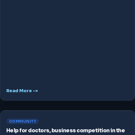
Read More ->
COMMUNITY
Help for doctors, business competition in the