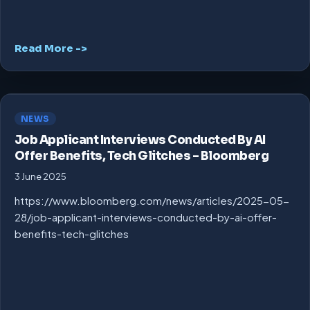
Read More ->
NEWS
Job Applicant Interviews Conducted By AI
Offer Benefits, Tech Glitches – Bloomberg
3 June 2025
https://www.bloomberg.com/news/articles/2025-05-
28/job-applicant-interviews-conducted-by-ai-offer-
benefits-tech-glitches