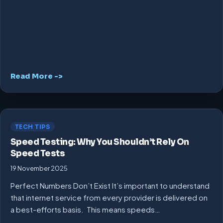
Read More ->
TECH TIPS
Speed Testing: Why You Shouldn’t Rely On
Speed Tests
19 November 2025
Perfect Numbers Don’t Exist It’s important to understand
that internet service from every provider is delivered on
a best-efforts basis. This means speeds…