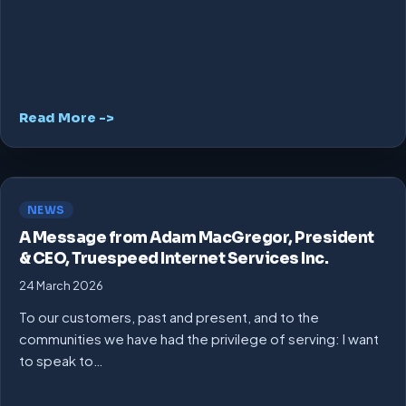
Read More ->
NEWS
A Message from Adam MacGregor, President
& CEO, Truespeed Internet Services Inc.
24 March 2026
To our customers, past and present, and to the
communities we have had the privilege of serving: I want
to speak to…