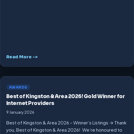
Read More ->
AWARDS
Best of Kingston & Area 2026! Gold Winner for
Internet Providers
9 January 2026
Best of Kingston & Area 2026 – Winner’s Listings → Thank
you, Best of Kingston & Area 2026! We’re honoured to