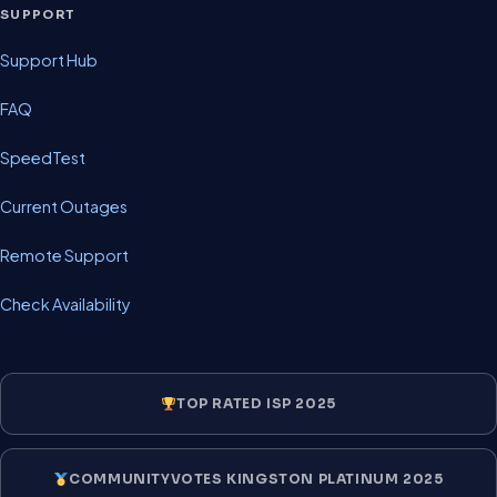
SUPPORT
Support Hub
FAQ
SpeedTest
Current Outages
Remote Support
Check Availability
TOP RATED ISP 2025
COMMUNITYVOTES KINGSTON PLATINUM 2025