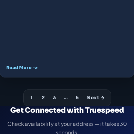
Read More ->
1
2
3
…
6
Next →
Get Connected with Truespeed
Check availability at your address — it takes 30
seconds.