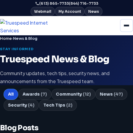
(613) 865-7733
(844) 716-7733
Webmail
My Account
News
Home
›
News & Blog
STAY INFORMED
Truespeed News & Blog
Community updates, tech tips, security news, and
announcements from the Truespeed team.
All
Awards
(7)
Community
(12)
News
(47)
Security
(4)
Tech Tips
(2)
Blog Posts