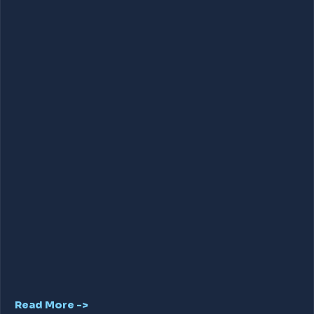
Read More ->