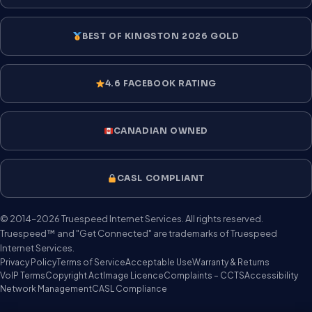
BEST OF KINGSTON 2026 GOLD
4.6 FACEBOOK RATING
CANADIAN OWNED
CASL COMPLIANT
© 2014–2026 Truespeed Internet Services. All rights reserved.
Truespeed™ and "Get Connected" are trademarks of Truespeed
Internet Services.
Privacy Policy
Terms of Service
Acceptable Use
Warranty & Returns
VoIP Terms
Copyright Act
Image Licence
Complaints – CCTS
Accessibility
Network Management
CASL Compliance