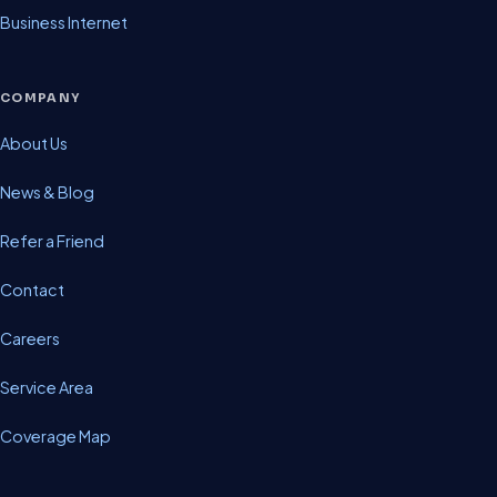
Business Internet
COMPANY
About Us
News & Blog
Refer a Friend
Contact
Careers
Service Area
Coverage Map