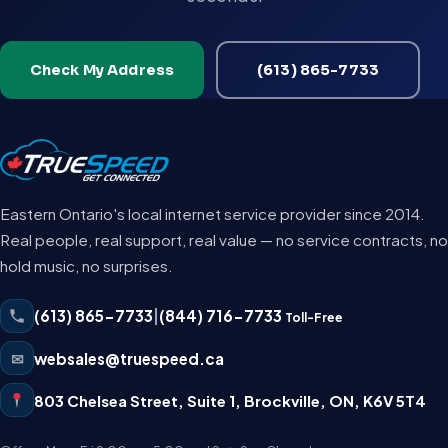
Check My Address
(613) 865-7733
Eastern Ontario's local internet service provider since 2014.
Real people, real support, real value — no service contracts, no
hold music, no surprises.
(613) 865-7733
|
(844) 716-7733
Toll-Free
✉
websales@truespeed.ca
803 Chelsea Street, Suite 1
,
Brockville
,
ON
,
K6V 5T4