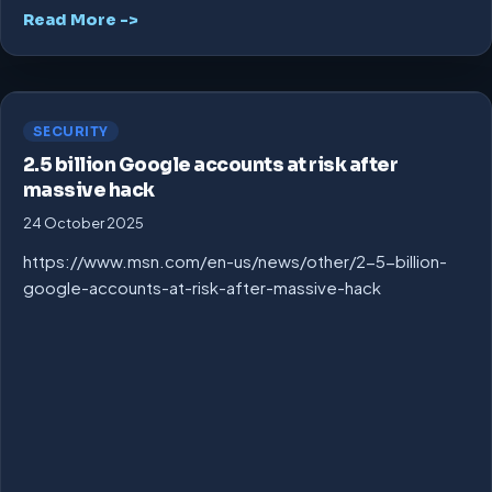
Read More ->
SECURITY
2.5 billion Google accounts at risk after
massive hack
24 October 2025
https://www.msn.com/en-us/news/other/2-5-billion-
google-accounts-at-risk-after-massive-hack