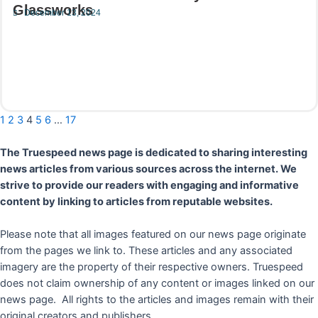
Glassworks
December 13, 2024
Read More
1
2
3
4
5
6
…
17
The Truespeed news page is dedicated to sharing interesting
news articles from various sources across the internet. We
strive to provide our readers with engaging and informative
content by linking to articles from reputable websites.
Please note that all images featured on our news page originate
from the pages we link to. These articles and any associated
imagery are the property of their respective owners. Truespeed
does not claim ownership of any content or images linked on our
news page. All rights to the articles and images remain with their
original creators and publishers.