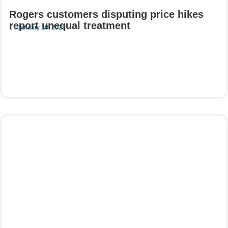
Rogers customers disputing price hikes
report unequal treatment
January 28, 2025
Read More