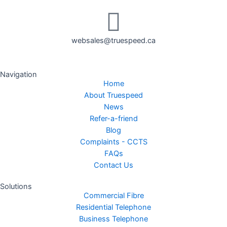
websales@truespeed.ca
Navigation
Home
About Truespeed
News
Refer-a-friend
Blog
Complaints - CCTS
FAQs
Contact Us
Solutions
Commercial Fibre
Residential Telephone
Business Telephone