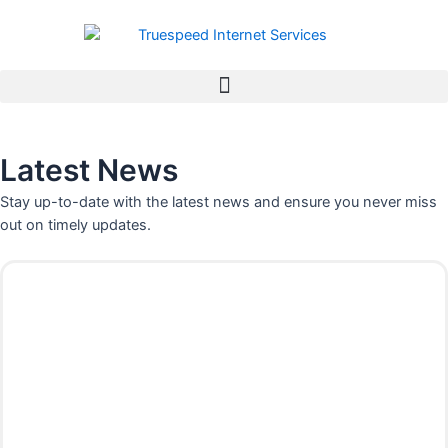
Skip
to
content
Latest News
Stay up-to-date with the latest news and ensure you never miss
out on timely updates.
P
P
P
P
P
P
P
a
a
a
a
a
a
a
g
g
g
g
g
g
g
e
e
e
e
e
e
e