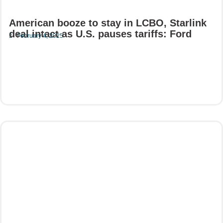
American booze to stay in LCBO, Starlink
deal intact as U.S. pauses tariffs: Ford
February 4, 2025
Read More