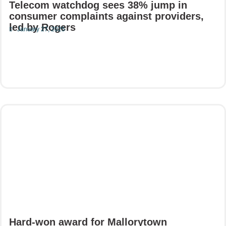
Telecom watchdog sees 38% jump in
consumer complaints against providers,
led by Rogers
January 27, 2025
Read More
Hard-won award for Mallorytown