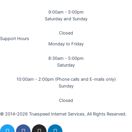
9:00am - 5:00pm
Saturday and Sunday
Closed
Support Hours
Monday to Friday
8:30am - 5:00pm
Saturday
10:00am - 2:00pm (Phone calls and E-mails only)
Sunday
Closed
© 2014–2026 Truespeed Internet Services, All Rights Reserved.
T
F
I
L