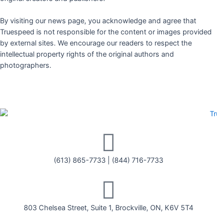
By visiting our news page, you acknowledge and agree that
Truespeed is not responsible for the content or images provided
by external sites. We encourage our readers to respect the
intellectual property rights of the original authors and
photographers.
(613) 865-7733
|
(844) 716-7733
803 Chelsea Street, Suite 1, Brockville, ON, K6V 5T4