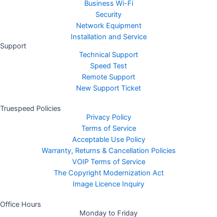
Business Wi-Fi
Security
Network Equipment
Installation and Service
Support
Technical Support
Speed Test
Remote Support
New Support Ticket
Truespeed Policies
Privacy Policy
Terms of Service
Acceptable Use Policy
Warranty, Returns & Cancellation Policies
VOIP Terms of Service
The Copyright Modernization Act
Image Licence Inquiry
Office Hours
Monday to Friday