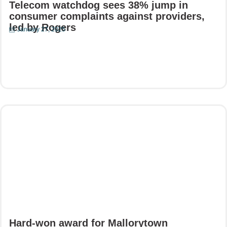
Telecom watchdog sees 38% jump in
consumer complaints against providers,
led by Rogers
January 27, 2025
Read More
Hard-won award for Mallorytown