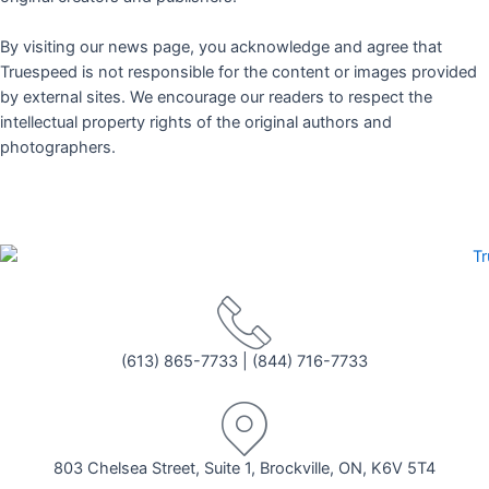
By visiting our news page, you acknowledge and agree that
Truespeed is not responsible for the content or images provided
by external sites. We encourage our readers to respect the
intellectual property rights of the original authors and
photographers.
(613) 865-7733
|
(844) 716-7733
803 Chelsea Street, Suite 1, Brockville, ON, K6V 5T4