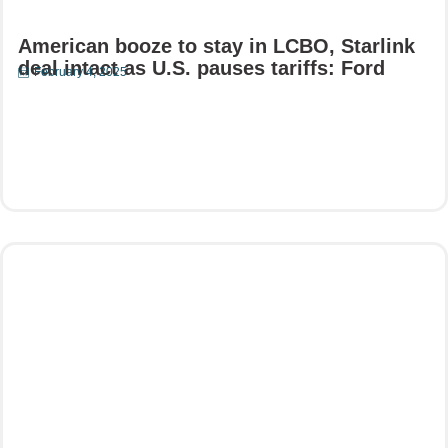
American booze to stay in LCBO, Starlink
deal intact as U.S. pauses tariffs: Ford
February 4, 2025
Read More