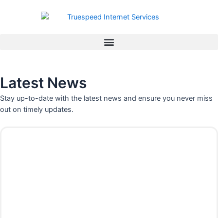
Skip
to
content
Latest News
Stay up-to-date with the latest news and ensure you never miss
out on timely updates.
P
P
P
P
P
P
P
a
a
a
a
a
a
a
g
g
g
g
g
g
g
e
e
e
e
e
e
e