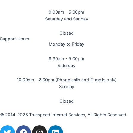
9:00am - 5:00pm
Saturday and Sunday
Closed
Support Hours
Monday to Friday
8:30am - 5:00pm
Saturday
10:00am - 2:00pm (Phone calls and E-mails only)
Sunday
Closed
© 2014–2026 Truespeed Internet Services, All Rights Reserved.
T
F
I
L