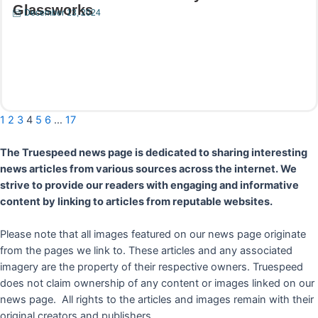
Glassworks
December 13, 2024
Read More
1
2
3
4
5
6
…
17
The Truespeed news page is dedicated to sharing interesting
news articles from various sources across the internet. We
strive to provide our readers with engaging and informative
content by linking to articles from reputable websites.
Please note that all images featured on our news page originate
from the pages we link to. These articles and any associated
imagery are the property of their respective owners. Truespeed
does not claim ownership of any content or images linked on our
news page. All rights to the articles and images remain with their
original creators and publishers.