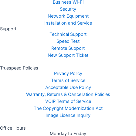
Business Wi-Fi
Security
Network Equipment
Installation and Service
Support
Technical Support
Speed Test
Remote Support
New Support Ticket
Truespeed Policies
Privacy Policy
Terms of Service
Acceptable Use Policy
Warranty, Returns & Cancellation Policies
VOIP Terms of Service
The Copyright Modernization Act
Image Licence Inquiry
Office Hours
Monday to Friday