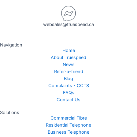
websales@truespeed.ca
Navigation
Home
About Truespeed
News
Refer-a-friend
Blog
Complaints - CCTS
FAQs
Contact Us
Solutions
Commercial Fibre
Residential Telephone
Business Telephone