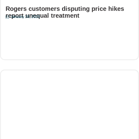
Rogers customers disputing price hikes
report unequal treatment
January 28, 2025
Read More