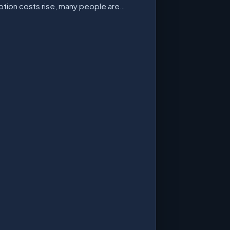
ption costs rise, many people are…