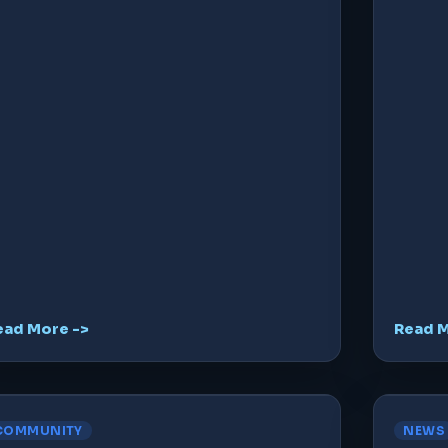
ead More ->
Read M
COMMUNITY
NEWS