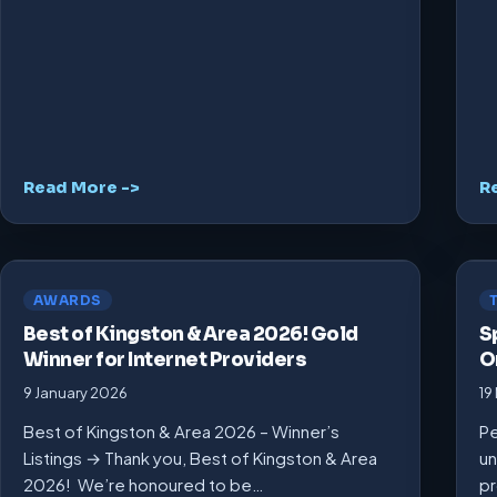
Read More ->
R
AWARDS
Best of Kingston & Area 2026! Gold
S
Winner for Internet Providers
O
9 January 2026
19
Best of Kingston & Area 2026 – Winner’s
Pe
Listings → Thank you, Best of Kingston & Area
un
2026! We’re honoured to be…
pr