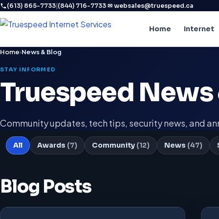
|
·
(613) 865-7733
(844) 716-7733
✉ websales@truespeed.ca
Home
Internet
Home
›
News & Blog
STAY INFORMED
Truespeed News 
Community updates, tech tips, security news, and 
All
Awards
(7)
Community
(12)
News
(47)
Blog Posts