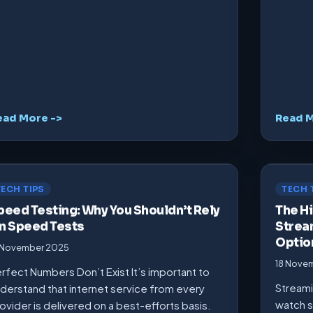
ead More ->
Read M
TECH TIPS
TECH 
peed Testing: Why You Shouldn’t Rely
The Hi
n Speed Tests
Strea
Optio
 November 2025
18 Nove
rfect Numbers Don’t Exist It’s important to
Streami
derstand that internet service from every
watch s
ovider is delivered on a best-efforts basis.