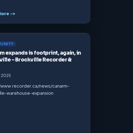
ore ->
UNITY
 expands is footprint, again, in
ille – Brockville Recorder &
t 2025
//www.recorder.ca/news/canarm-
ille-warehouse-expansion