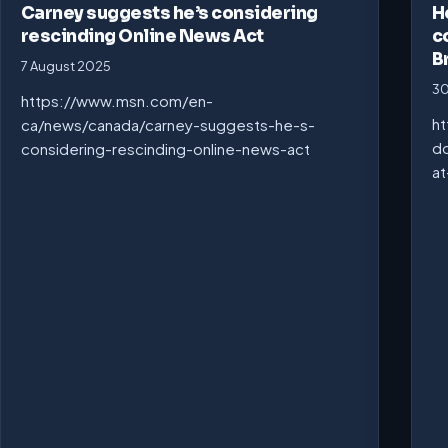
Carney suggests he’s considering
H
rescinding Online News Act
c
B
7 August 2025
30
https://www.msn.com/en-
ht
ca/news/canada/carney-suggests-he-s-
do
considering-rescinding-online-news-act
at