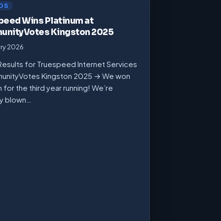
DS
peed Wins Platinum at
nityVotes Kingston 2025
ary 2026
Results for Truespeed Internet Services
unityVotes Kingston 2025 → We won
m for the third year running! We’re
ly blown…