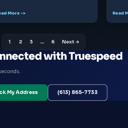
ead More ->
Read M
1
2
3
…
6
Next →
nnected with Truespeed
 seconds.
ck My Address
(613) 865-7733