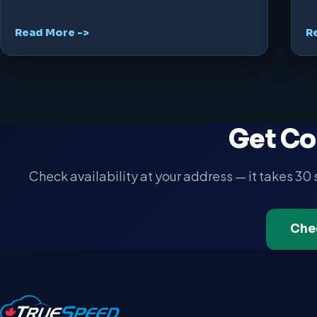
Read More ->
R
Get Co
Check availability at your address — it takes 30
Che