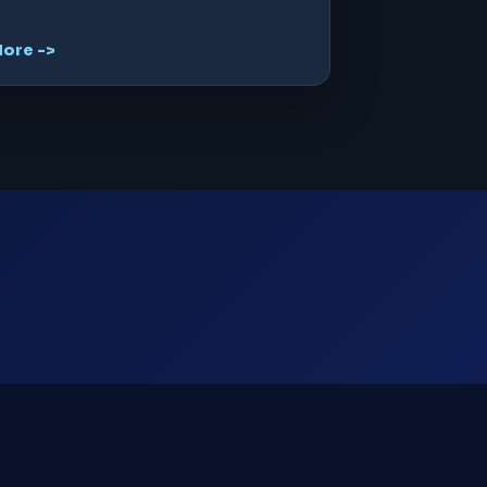
ore ->