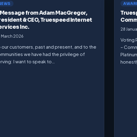
NEWS
AWAR
 Message from Adam MacGregor,
Trues
resident & CEO, Truespeed Internet
Commu
ervices Inc.
28 Janu
 March 2026
Voting 
 our customers, past and present, and to the
– Comm
mmunities we have had the privilege of
Platinu
rving: I want to speak to…
honest