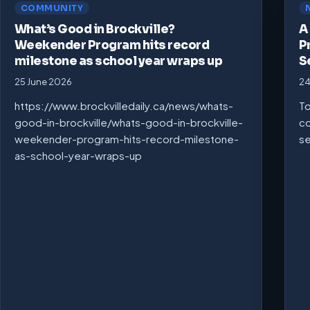
COMMUNITY
What’s Good in Brockville?
A
Weekender Program hits record
P
milestone as school year wraps up
S
25 June 2026
24
https://www.brockvilledaily.ca/news/whats-
To
good-in-brockville/whats-good-in-brockville-
co
weekender-program-hits-record-milestone-
se
as-school-year-wraps-up