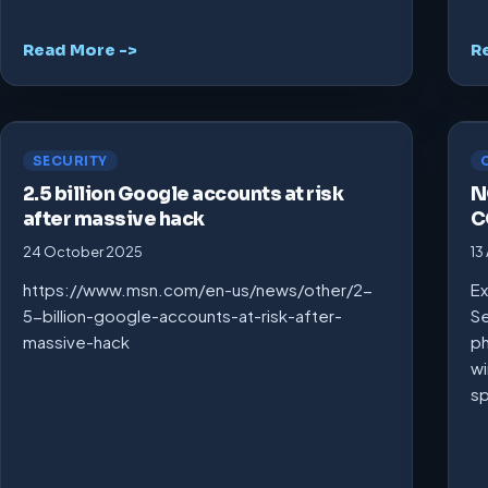
Read More ->
R
SECURITY
2.5 billion Google accounts at risk
N
after massive hack
C
24 October 2025
13
https://www.msn.com/en-us/news/other/2-
Ex
5-billion-google-accounts-at-risk-after-
Se
massive-hack
ph
wi
s