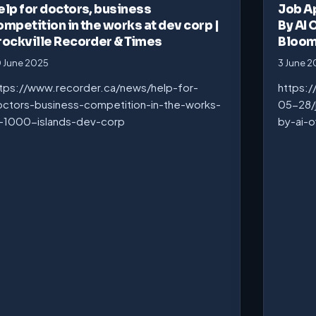
elp for doctors, business
Job A
ompetition in the works at dev corp |
By AI 
rockville Recorder & Times
Bloo
 June 2025
3 June 
tps://www.recorder.ca/news/help-for-
https:
ctors-business-competition-in-the-works-
05-28/
-1000-islands-dev-corp
by-ai-o