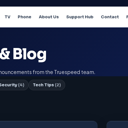
TV
Phone
About Us
Support Hub
Contact
& Blog
announcements from the Truespeed team.
Security
(4)
Tech Tips
(2)