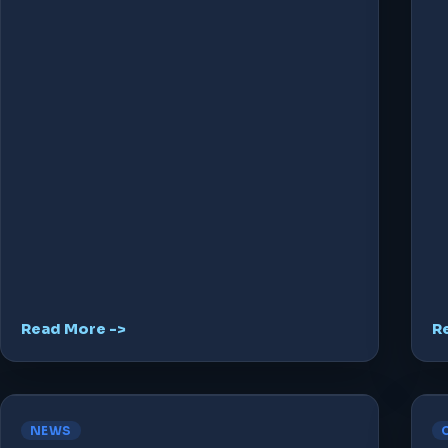
Read More ->
R
NEWS