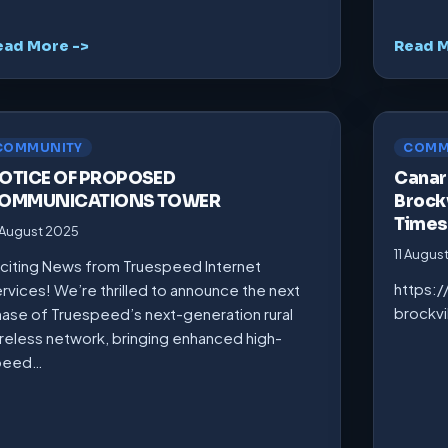
ead More ->
Read M
COMMUNITY
COMM
OTICE OF PROPOSED
Canarm
OMMUNICATIONS TOWER
Brockv
Times
 August 2025
11 Augus
citing News from Truespeed Internet
https:
rvices! We’re thrilled to announce the next
brockv
ase of Truespeed’s next-generation rural
reless network, bringing enhanced high-
peed…