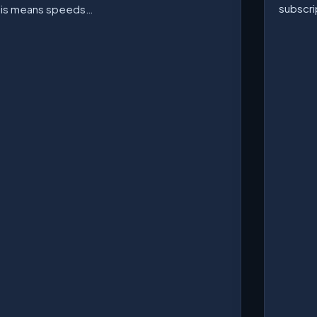
subscri
his means speeds…