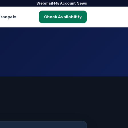
·
·
Webmail
My Account
News
Français
Check Availability