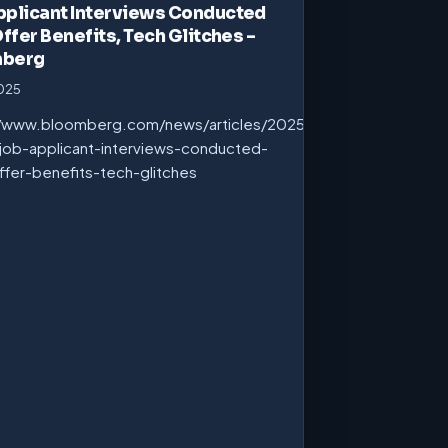
pplicant Interviews Conducted
Offer Benefits, Tech Glitches –
mberg
2025
//www.bloomberg.com/news/articles/2025-
job-applicant-interviews-conducted-
ffer-benefits-tech-glitches