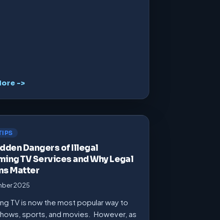
ore ->
TIPS
dden Dangers of Illegal
ming TV Services and Why Legal
ns Matter
mber 2025
ng TV is now the most popular way to
hows, sports, and movies. However, as