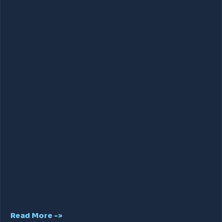
Read More ->