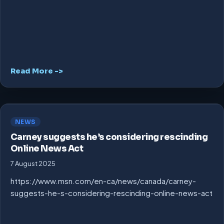
Read More ->
NEWS
Carney suggests he’s considering rescinding
Online News Act
7 August 2025
https://www.msn.com/en-ca/news/canada/carney-
suggests-he-s-considering-rescinding-online-news-act