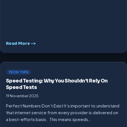
Read More ->
TECH TIPS
Speed Testing: Why You Shouldn’t Rely On
Speed Tests
19 November 2025
Perfect Numbers Don’t Exist It’s important to understand
that internet service from every provider is delivered on
a best-efforts basis. This means speeds…