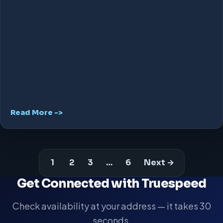
Read More ->
1
2
3
…
6
Next →
Get Connected with Truespeed
Check availability at your address — it takes 30
seconds.