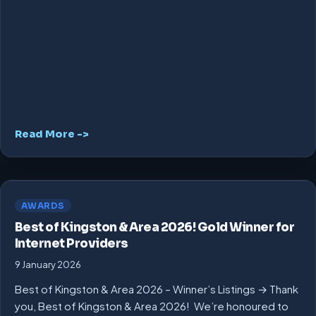
Read More ->
AWARDS
Best of Kingston & Area 2026! Gold Winner for
Internet Providers
9 January 2026
Best of Kingston & Area 2026 – Winner’s Listings → Thank
you, Best of Kingston & Area 2026! We’re honoured to