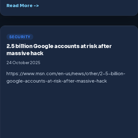
Read More ->
SECURITY
2.5 billion Google accounts at risk after
massive hack
24 October 2025
https://www.msn.com/en-us/news/other/2-5-billion-
google-accounts-at-risk-after-massive-hack