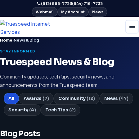
(613) 865-7733
(844) 716-7733
Webmail
My Account
News
Home
›
News & Blog
STAY INFORMED
Truespeed News & Blog
Community updates, tech tips, security news, and
announcements from the Truespeed team.
All
Awards
(7)
Community
(12)
News
(47)
Security
(4)
Tech Tips
(2)
Blog Posts