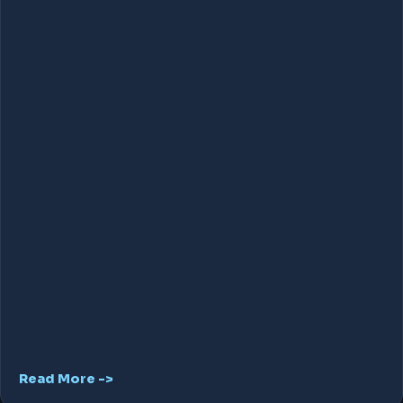
Read More ->