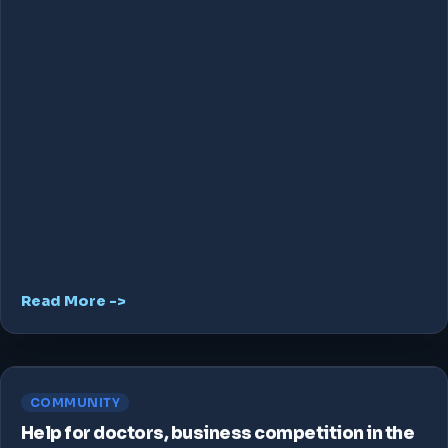
Read More ->
COMMUNITY
Help for doctors, business competition in the