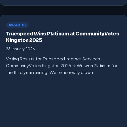
AWARDS
Truespeed Wins Platinum at CommunityVotes
Kingston 2025
28 January 2026
Voting Results for Truespeed Internet Services –
CommunityVotes Kingston 2025 → We won Platinum for
the third year running! We’re honestly blown…