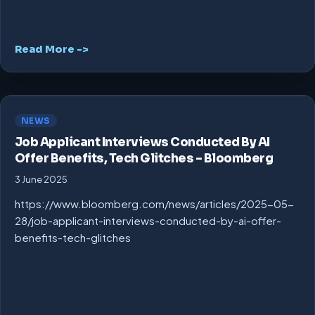
Read More ->
NEWS
Job Applicant Interviews Conducted By AI
Offer Benefits, Tech Glitches – Bloomberg
3 June 2025
https://www.bloomberg.com/news/articles/2025-05-
28/job-applicant-interviews-conducted-by-ai-offer-
benefits-tech-glitches