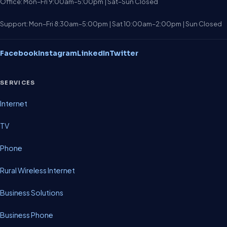
Office: Mon–Fri 9:00am–5:00pm | Sat–Sun Closed
Support: Mon–Fri 8:30am–5:00pm | Sat 10:00am–2:00pm | Sun Closed
Facebook
Instagram
LinkedIn
Twitter
SERVICES
Internet
TV
Phone
Rural Wireless Internet
Business Solutions
Business Phone