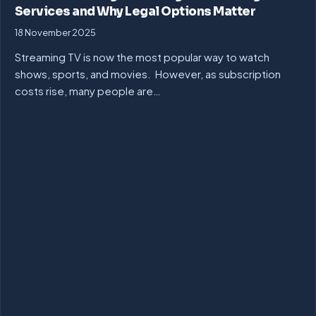
Services and Why Legal Options Matter
18 November 2025
Streaming TV is now the most popular way to watch
shows, sports, and movies. However, as subscription
costs rise, many people are…