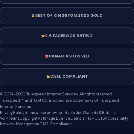
BEST OF KINGSTON 2026 GOLD
4.6 FACEBOOK RATING
CANADIAN OWNED
CASL COMPLIANT
© 2014–2026 Truespeed Internet Services. All rights reserved.
Truespeed™ and "Get Connected" are trademarks of Truespeed
Internet Services.
Privacy Policy
Terms of Service
Acceptable Use
Warranty & Returns
VoIP Terms
Copyright Act
Image Licence
Complaints – CCTS
Accessibility
Network Management
CASL Compliance