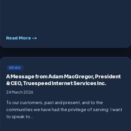
Read More ->
NEWS
A Message from Adam MacGregor, President
& CEO, Truespeed Internet Services Inc.
24 March 2026
To our customers, past and present, and to the
communities we have had the privilege of serving: I want
to speak to…