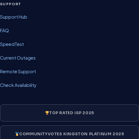
SUPPORT
Support Hub
FAQ
SpeedTest
Current Outages
Remote Support
Check Availability
TOP RATED ISP 2025
COMMUNITYVOTES KINGSTON PLATINUM 2025