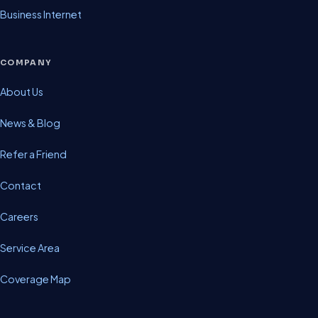
Business Internet
COMPANY
About Us
News & Blog
Refer a Friend
Contact
Careers
Service Area
Coverage Map