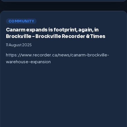
COMMUNITY
Canarm expands is footprint, again, in
Brockville – Brockville Recorder & Times
11 August 2025
https://www.recorder.ca/news/canarm-brockville-
warehouse-expansion