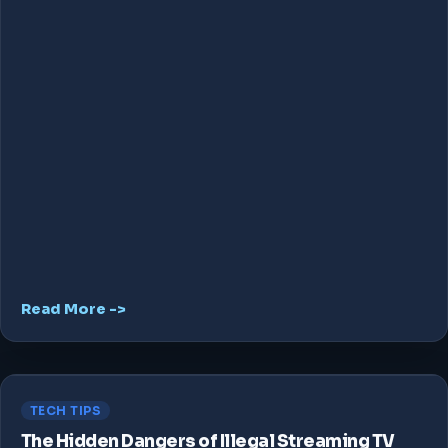
Read More ->
TECH TIPS
The Hidden Dangers of Illegal Streaming TV