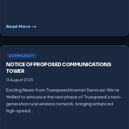
Read More ->
COMMUNITY
NOTICE OF PROPOSED COMMUNICATIONS
TOWER
13 August 2025
Exciting News from Truespeed Internet Services! We’re
thrilled to announce the next phase of Truespeed’s next-
generation rural wireless network, bringing enhanced
high-speed…