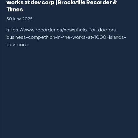
works at dev corp | Brockville Recorder &
Times
30 June 2025
https://www.recorder.ca/news/help-for-doctors-
business-competition-in-the-works-at-1000-islands-
dev-corp