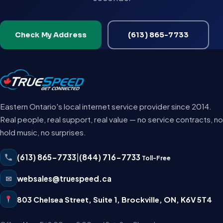
Check My Address
(613) 865-7733
Eastern Ontario's local internet service provider since 2014.
Real people, real support, real value — no service contracts, no
hold music, no surprises.
(613) 865-7733
|
(844) 716-7733
Toll-Free
✉
websales@truespeed.ca
803 Chelsea Street, Suite 1
,
Brockville
,
ON
,
K6V 5T4