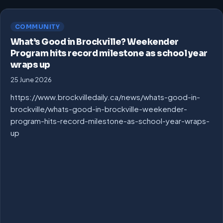
COMMUNITY
What’s Good in Brockville? Weekender
Program hits record milestone as school year
wraps up
25 June 2026
https://www.brockvilledaily.ca/news/whats-good-in-
brockville/whats-good-in-brockville-weekender-
program-hits-record-milestone-as-school-year-wraps-
up