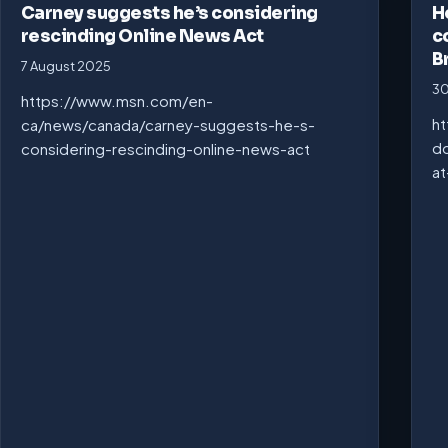
Carney suggests he’s considering
H
rescinding Online News Act
c
B
7 August 2025
30
https://www.msn.com/en-
ht
ca/news/canada/carney-suggests-he-s-
do
considering-rescinding-online-news-act
at