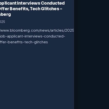
pplicant Interviews Conducted
Offer Benefits, Tech Glitches –
mberg
2025
//www.bloomberg.com/news/articles/2025-
job-applicant-interviews-conducted-
ffer-benefits-tech-glitches