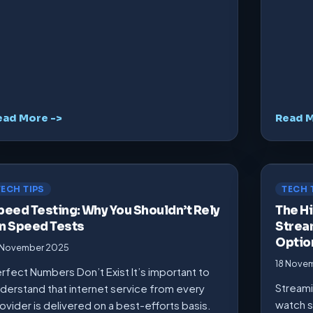
ead More ->
Read M
TECH TIPS
TECH 
peed Testing: Why You Shouldn’t Rely
The Hi
n Speed Tests
Strea
Optio
 November 2025
18 Nove
rfect Numbers Don’t Exist It’s important to
Streami
derstand that internet service from every
watch s
ovider is delivered on a best-efforts basis.