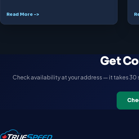
Read More ->
R
Get Co
Check availability at your address — it takes 30
Che