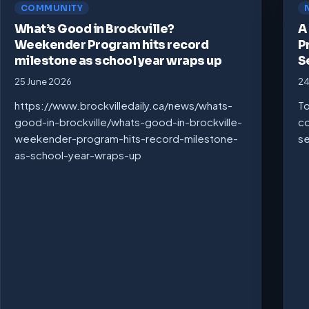
COMMUNITY
What’s Good in Brockville?
A
Weekender Program hits record
P
milestone as school year wraps up
S
25 June 2026
24
https://www.brockvilledaily.ca/news/whats-
To
good-in-brockville/whats-good-in-brockville-
co
weekender-program-hits-record-milestone-
se
as-school-year-wraps-up