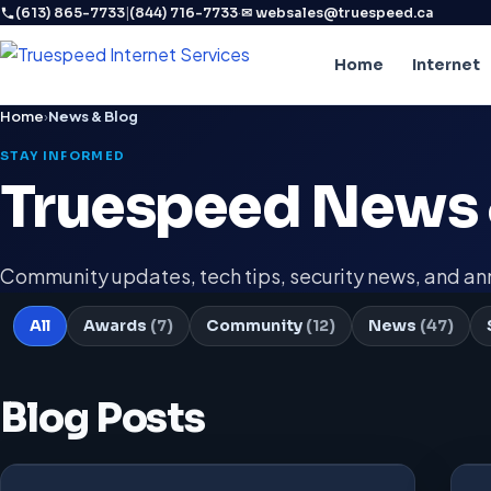
|
·
(613) 865-7733
(844) 716-7733
✉ websales@truespeed.ca
Home
Internet
Home
›
News & Blog
STAY INFORMED
Truespeed News 
Community updates, tech tips, security news, and 
All
Awards
(7)
Community
(12)
News
(47)
Blog Posts