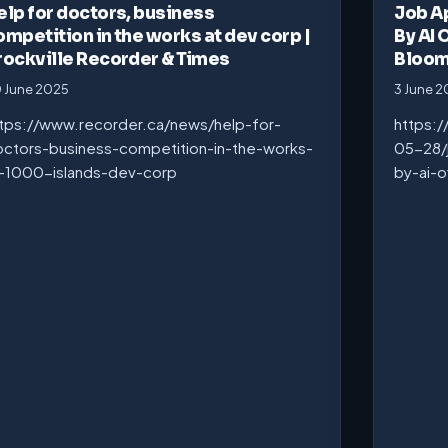
elp for doctors, business
Job A
ompetition in the works at dev corp |
By AI 
rockville Recorder & Times
Bloo
 June 2025
3 June 
tps://www.recorder.ca/news/help-for-
https:
ctors-business-competition-in-the-works-
05-28/
-1000-islands-dev-corp
by-ai-o