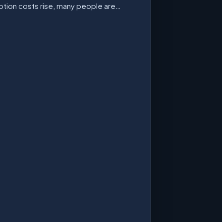
ption costs rise, many people are…