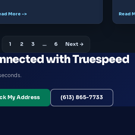
ead More ->
Read M
1
2
3
…
6
Next →
nnected with Truespeed
 seconds.
ck My Address
(613) 865-7733