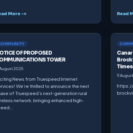
ead More ->
Read M
COMMUNITY
COMM
OTICE OF PROPOSED
Canarm
OMMUNICATIONS TOWER
Brockv
Times
 August 2025
11 Augus
citing News from Truespeed Internet
https:
rvices! We’re thrilled to announce the next
brockv
ase of Truespeed’s next-generation rural
reless network, bringing enhanced high-
peed…