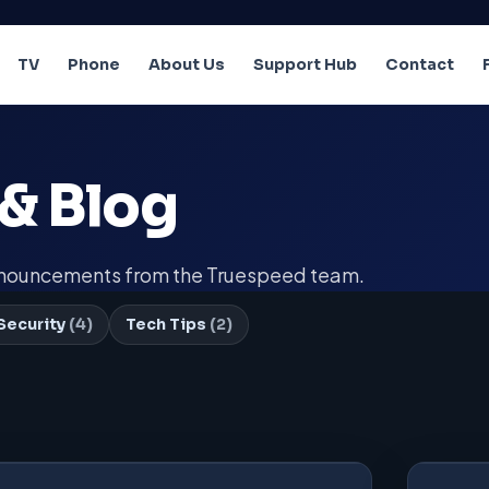
TV
Phone
About Us
Support Hub
Contact
& Blog
announcements from the Truespeed team.
Security
(4)
Tech Tips
(2)