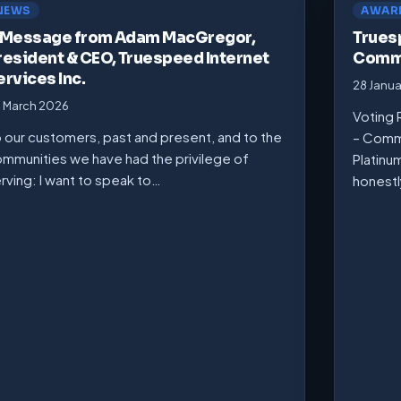
NEWS
AWAR
 Message from Adam MacGregor,
Trues
resident & CEO, Truespeed Internet
Commu
ervices Inc.
28 Janu
 March 2026
Voting 
 our customers, past and present, and to the
– Comm
mmunities we have had the privilege of
Platinu
rving: I want to speak to…
honest