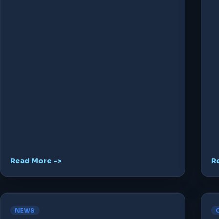
Read More ->
R
NEWS