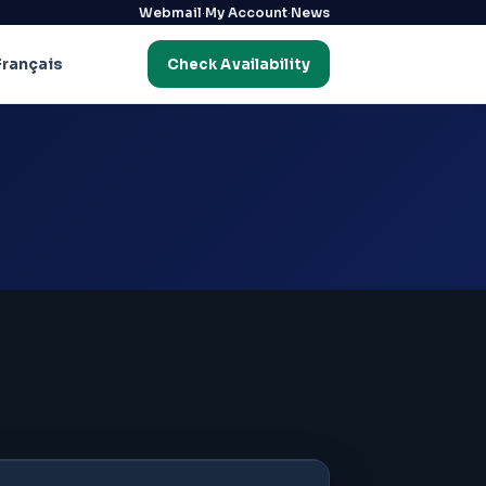
·
·
Webmail
My Account
News
Français
Check Availability