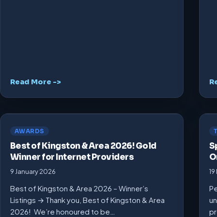
Read More ->
R
AWARDS
Best of Kingston & Area 2026! Gold
S
Winner for Internet Providers
O
9 January 2026
19
Best of Kingston & Area 2026 – Winner’s
Pe
Listings → Thank you, Best of Kingston & Area
un
2026! We’re honoured to be…
pr