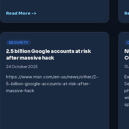
Read More ->
R
SECURITY
2.5 billion Google accounts at risk
N
after massive hack
C
24 October 2025
13
https://www.msn.com/en-us/news/other/2-
Ex
5-billion-google-accounts-at-risk-after-
Se
massive-hack
ph
wi
s