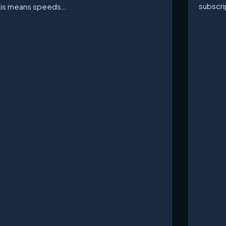
subscri
his means speeds…