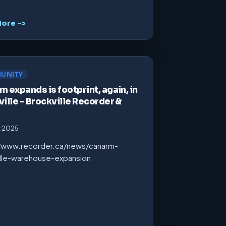
ore ->
UNITY
 expands is footprint, again, in
ille – Brockville Recorder &
t 2025
//www.recorder.ca/news/canarm-
ille-warehouse-expansion