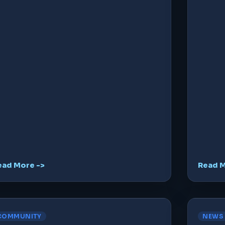
ead More ->
Read M
COMMUNITY
NEWS