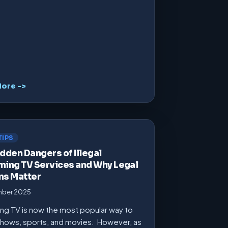
ore ->
TIPS
dden Dangers of Illegal
ming TV Services and Why Legal
ns Matter
mber 2025
ng TV is now the most popular way to
hows, sports, and movies. However, as