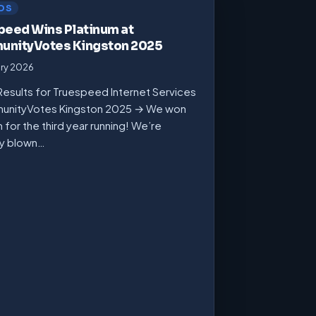
DS
peed Wins Platinum at
nityVotes Kingston 2025
ary 2026
Results for Truespeed Internet Services
unityVotes Kingston 2025 → We won
m for the third year running! We’re
ly blown…