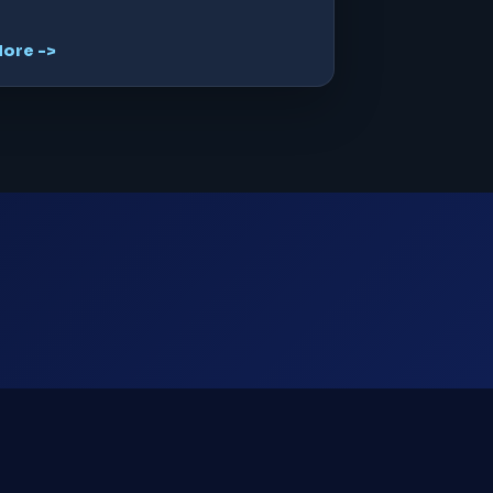
ore ->