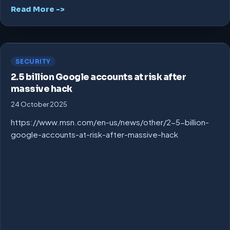
Read More ->
SECURITY
2.5 billion Google accounts at risk after
massive hack
24 October 2025
https://www.msn.com/en-us/news/other/2-5-billion-
google-accounts-at-risk-after-massive-hack