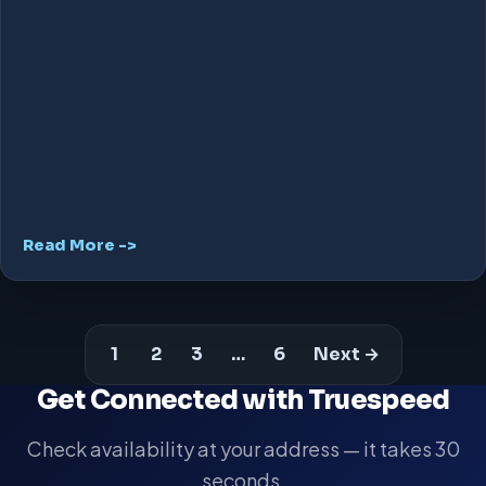
Read More ->
1
2
3
…
6
Next →
Get Connected with Truespeed
Check availability at your address — it takes 30
seconds.