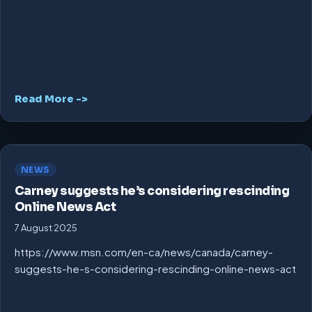
Read More ->
NEWS
Carney suggests he’s considering rescinding
Online News Act
7 August 2025
https://www.msn.com/en-ca/news/canada/carney-
suggests-he-s-considering-rescinding-online-news-act