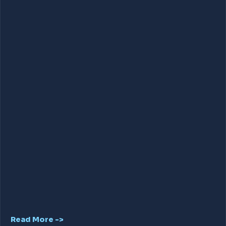
Read More ->