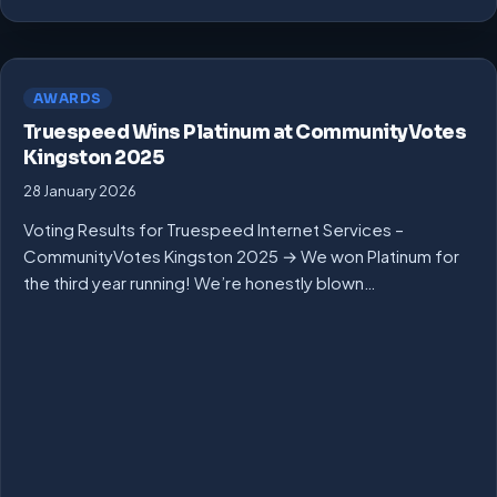
AWARDS
Truespeed Wins Platinum at CommunityVotes
Kingston 2025
28 January 2026
Voting Results for Truespeed Internet Services –
CommunityVotes Kingston 2025 → We won Platinum for
the third year running! We’re honestly blown…