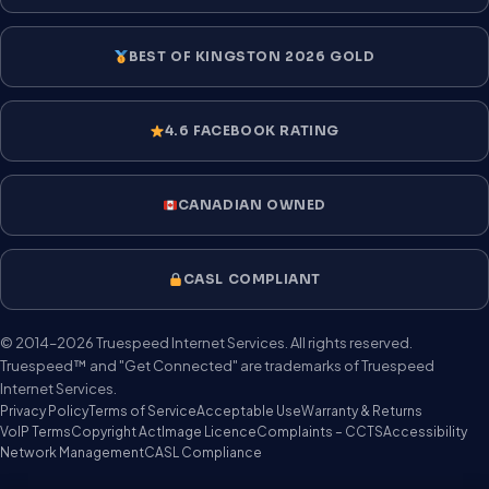
BEST OF KINGSTON 2026 GOLD
4.6 FACEBOOK RATING
CANADIAN OWNED
CASL COMPLIANT
© 2014–2026 Truespeed Internet Services. All rights reserved.
Truespeed™ and "Get Connected" are trademarks of Truespeed
Internet Services.
Privacy Policy
Terms of Service
Acceptable Use
Warranty & Returns
VoIP Terms
Copyright Act
Image Licence
Complaints – CCTS
Accessibility
Network Management
CASL Compliance