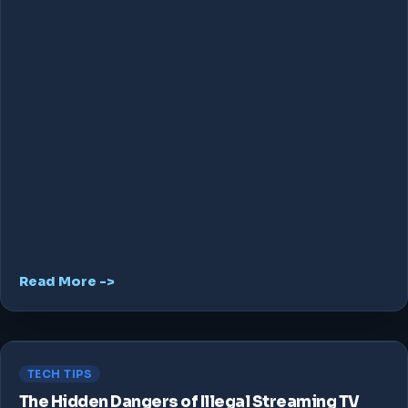
Read More ->
TECH TIPS
The Hidden Dangers of Illegal Streaming TV