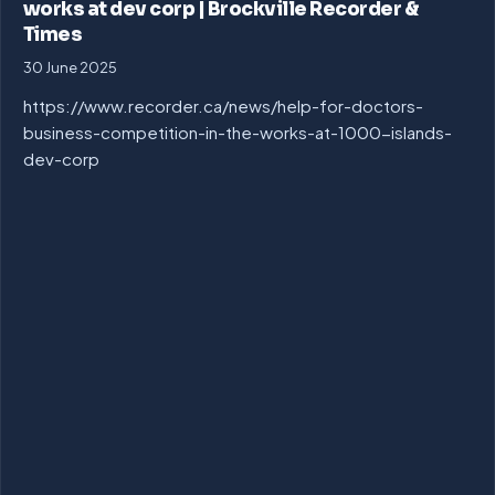
works at dev corp | Brockville Recorder &
Times
30 June 2025
https://www.recorder.ca/news/help-for-doctors-
business-competition-in-the-works-at-1000-islands-
dev-corp