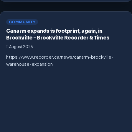
COMMUNITY
Canarm expands is footprint, again, in
Brockville – Brockville Recorder & Times
11 August 2025
https://www.recorder.ca/news/canarm-brockville-
warehouse-expansion