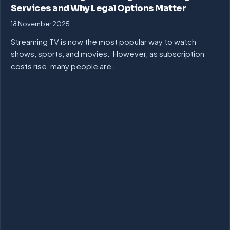
Services and Why Legal Options Matter
18 November 2025
Streaming TV is now the most popular way to watch
shows, sports, and movies. However, as subscription
costs rise, many people are…