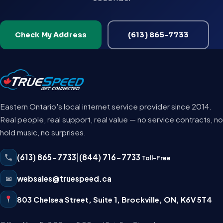
Check My Address
(613) 865-7733
Eastern Ontario's local internet service provider since 2014.
Real people, real support, real value — no service contracts, no
hold music, no surprises.
(613) 865-7733
|
(844) 716-7733
Toll-Free
✉
websales@truespeed.ca
803 Chelsea Street, Suite 1
,
Brockville
,
ON
,
K6V 5T4