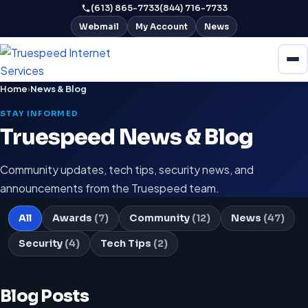
(613) 865-7733
(844) 716-7733
Webmail
My Account
News
Home
›
News & Blog
STAY INFORMED
Truespeed News & Blog
Community updates, tech tips, security news, and
announcements from the Truespeed team.
All
Awards
(7)
Community
(12)
News
(47)
Security
(4)
Tech Tips
(2)
Blog Posts