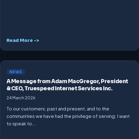
Read More ->
NEWS
A Message from Adam MacGregor, President
& CEO, Truespeed Internet Services Inc.
24 March 2026
To our customers, past and present, and to the
communities we have had the privilege of serving: I want
to speak to…