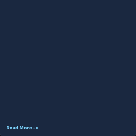
Read More ->