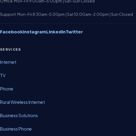
Office: Mon–Fri 9:00am–5:00pm | Sat–Sun Closed
Support: Mon–Fri 8:30am–5:00pm | Sat 10:00am–2:00pm | Sun Closed
Facebook
Instagram
LinkedIn
Twitter
SERVICES
Internet
TV
Phone
Rural Wireless Internet
Business Solutions
Business Phone