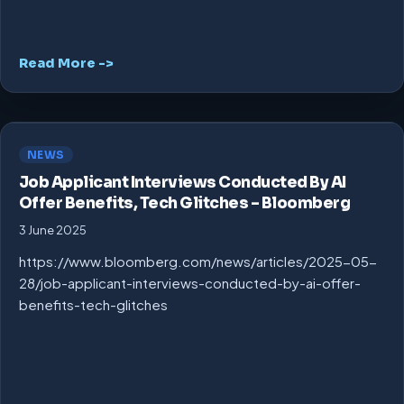
Read More ->
NEWS
Job Applicant Interviews Conducted By AI
Offer Benefits, Tech Glitches – Bloomberg
3 June 2025
https://www.bloomberg.com/news/articles/2025-05-
28/job-applicant-interviews-conducted-by-ai-offer-
benefits-tech-glitches