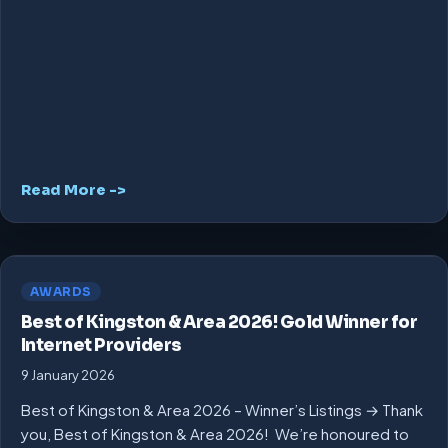
Read More ->
AWARDS
Best of Kingston & Area 2026! Gold Winner for
Internet Providers
9 January 2026
Best of Kingston & Area 2026 – Winner’s Listings → Thank
you, Best of Kingston & Area 2026! We’re honoured to