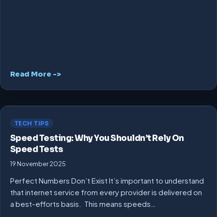
Read More ->
TECH TIPS
Speed Testing: Why You Shouldn’t Rely On
Speed Tests
19 November 2025
Perfect Numbers Don’t Exist It’s important to understand
that internet service from every provider is delivered on
a best-efforts basis. This means speeds…