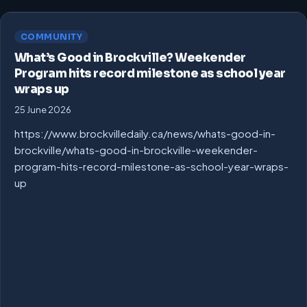
COMMUNITY
What’s Good in Brockville? Weekender
Program hits record milestone as school year
wraps up
25 June 2026
https://www.brockvilledaily.ca/news/whats-good-in-
brockville/whats-good-in-brockville-weekender-
program-hits-record-milestone-as-school-year-wraps-
up