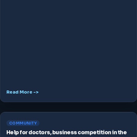
Read More ->
COMMUNITY
Help for doctors, business competition in the