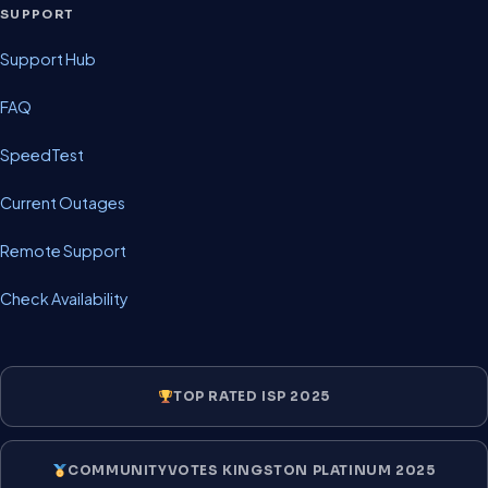
SUPPORT
Support Hub
FAQ
SpeedTest
Current Outages
Remote Support
Check Availability
TOP RATED ISP 2025
COMMUNITYVOTES KINGSTON PLATINUM 2025