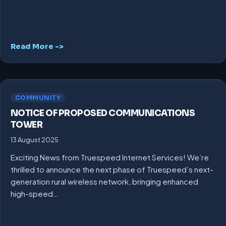
Read More ->
COMMUNITY
NOTICE OF PROPOSED COMMUNICATIONS
TOWER
13 August 2025
Exciting News from Truespeed Internet Services! We’re
thrilled to announce the next phase of Truespeed’s next-
generation rural wireless network, bringing enhanced
high-speed…