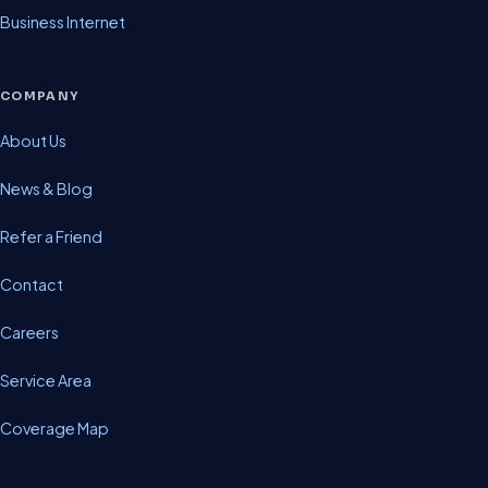
Business Internet
COMPANY
About Us
News & Blog
Refer a Friend
Contact
Careers
Service Area
Coverage Map