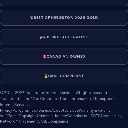
BEST OF KINGSTON 2026 GOLD
4.6 FACEBOOK RATING
CANADIAN OWNED
CASL COMPLIANT
© 2014–2026 Truespeed Internet Services. All rights reserved.
Truespeed™ and "Get Connected" are trademarks of Truespeed
Internet Services.
Privacy Policy
Terms of Service
Acceptable Use
Warranty & Returns
VoIP Terms
Copyright Act
Image Licence
Complaints – CCTS
Accessibility
Network Management
CASL Compliance