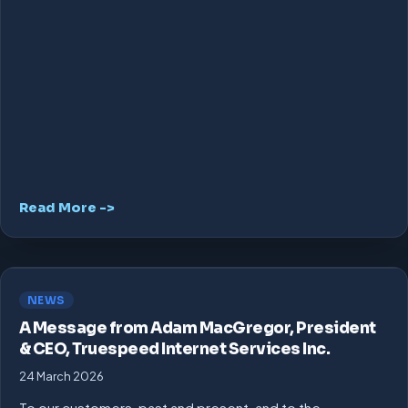
Read More ->
NEWS
A Message from Adam MacGregor, President
& CEO, Truespeed Internet Services Inc.
24 March 2026
To our customers, past and present, and to the