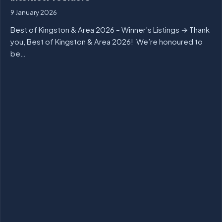
9 January 2026
Best of Kingston & Area 2026 – Winner’s Listings → Thank
you, Best of Kingston & Area 2026! We’re honoured to
be…