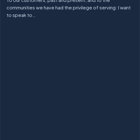
communities we have had the privilege of serving: I want
to speak to…