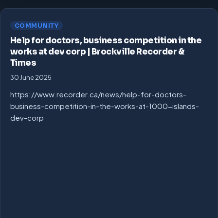
COMMUNITY
Help for doctors, business competition in the
works at dev corp | Brockville Recorder &
Times
30 June 2025
https://www.recorder.ca/news/help-for-doctors-
business-competition-in-the-works-at-1000-islands-
dev-corp