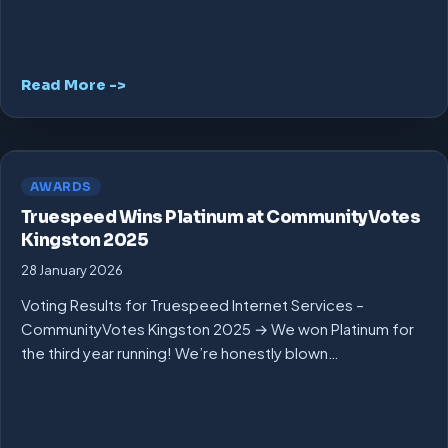
Read More ->
AWARDS
Truespeed Wins Platinum at CommunityVotes
Kingston 2025
28 January 2026
Voting Results for Truespeed Internet Services –
CommunityVotes Kingston 2025 → We won Platinum for
the third year running! We’re honestly blown…