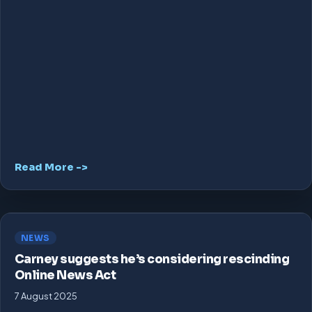
Read More ->
NEWS
Carney suggests he’s considering rescinding
Online News Act
7 August 2025