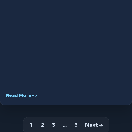
Read More ->
1
2
3
…
6
Next →