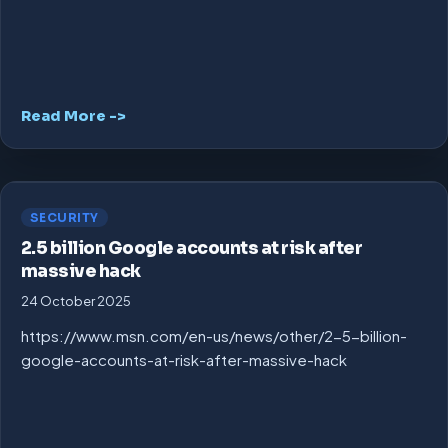
Read More ->
SECURITY
2.5 billion Google accounts at risk after
massive hack
24 October 2025
https://www.msn.com/en-us/news/other/2-5-billion-
google-accounts-at-risk-after-massive-hack