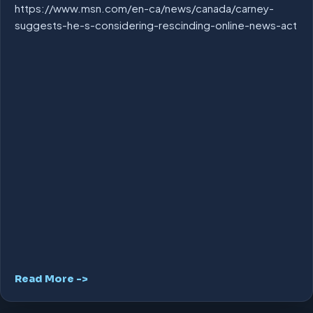
https://www.msn.com/en-ca/news/canada/carney-
suggests-he-s-considering-rescinding-online-news-act
Read More ->