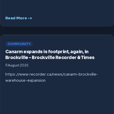
Read More ->
COMMUNITY
Canarm expands is footprint, again, in
Brockville – Brockville Recorder & Times
11 August 2025
https://www.recorder.ca/news/canarm-brockville-
warehouse-expansion