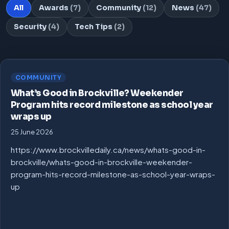
All
Awards
(7)
Community
(12)
News
(47)
Security
(4)
Tech Tips
(2)
COMMUNITY
What’s Good in Brockville? Weekender
Program hits record milestone as school year
wraps up
25 June 2026
https://www.brockvilledaily.ca/news/whats-good-in-
brockville/whats-good-in-brockville-weekender-
program-hits-record-milestone-as-school-year-wraps-
up