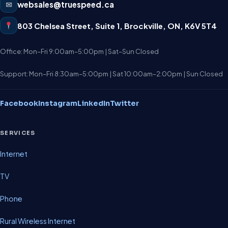
✉
websales@truespeed.ca
803 Chelsea Street, Suite 1
,
Brockville
,
ON
,
K6V 5T4
Office: Mon–Fri 9:00am–5:00pm | Sat–Sun Closed
Support: Mon–Fri 8:30am–5:00pm | Sat 10:00am–2:00pm | Sun Closed
Facebook
Instagram
LinkedIn
Twitter
SERVICES
Internet
TV
Phone
Rural Wireless Internet