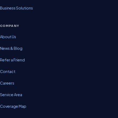
Business Solutions
COMPANY
About Us
News & Blog
Refer a Friend
Contact
Careers
Service Area
Coverage Map