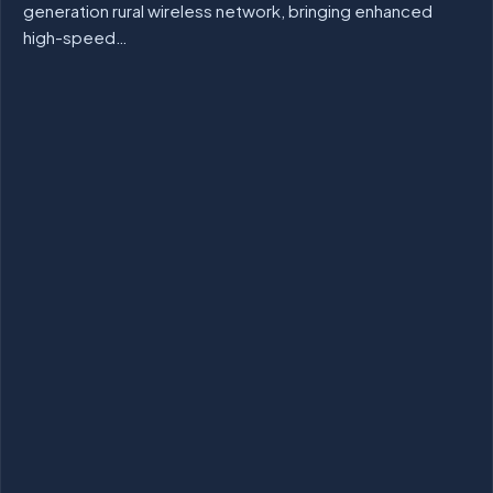
generation rural wireless network, bringing enhanced
high-speed…