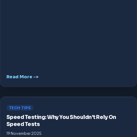
Read More ->
TECH TIPS
Speed Testing: Why You Shouldn’t Rely On
Speed Tests
19 November 2025