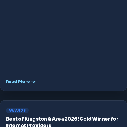
Read More ->
AWARDS
Best of Kingston & Area 2026! Gold Winner for
Internet Providers