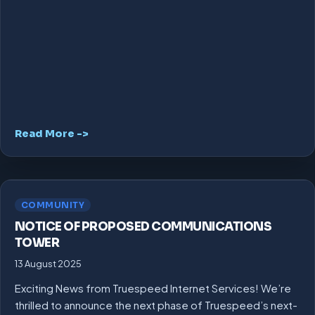
Read More ->
COMMUNITY
NOTICE OF PROPOSED COMMUNICATIONS
TOWER
13 August 2025
Exciting News from Truespeed Internet Services! We’re
thrilled to announce the next phase of Truespeed’s next-