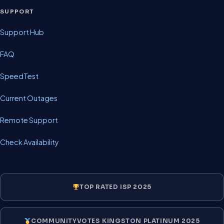
SUPPORT
Support Hub
FAQ
SpeedTest
Current Outages
Remote Support
Check Availability
TOP RATED ISP 2025
COMMUNITYVOTES KINGSTON PLATINUM 2025