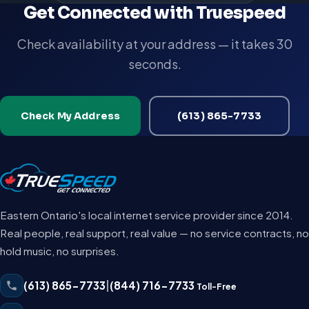
Get Connected with Truespeed
Check availability at your address — it takes 30
seconds.
Check My Address
(613) 865-7733
Eastern Ontario's local internet service provider since 2014.
Real people, real support, real value — no service contracts, no
hold music, no surprises.
(613) 865-7733
|
(844) 716-7733
Toll-Free