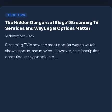
TECH TIPS
The Hidden Dangers of Illegal Streaming TV
Services and Why Legal Options Matter
18 November 2025
Streaming TV is now the most popular way to watch
shows, sports, and movies. However, as subscription
costs rise, many people are…