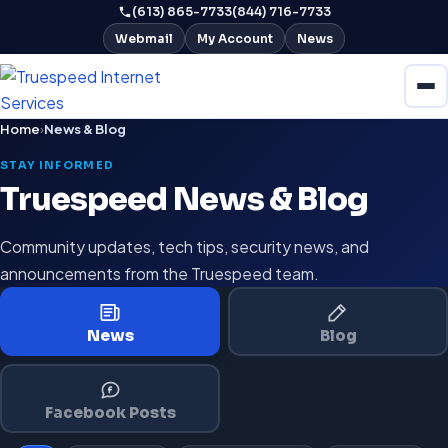
(613) 865-7733
(844) 716-7733
Webmail
My Account
News
Home
›
News & Blog
STAY INFORMED
Truespeed News & Blog
Community updates, tech tips, security news, and
announcements from the Truespeed team.
News
Blog
Facebook Posts