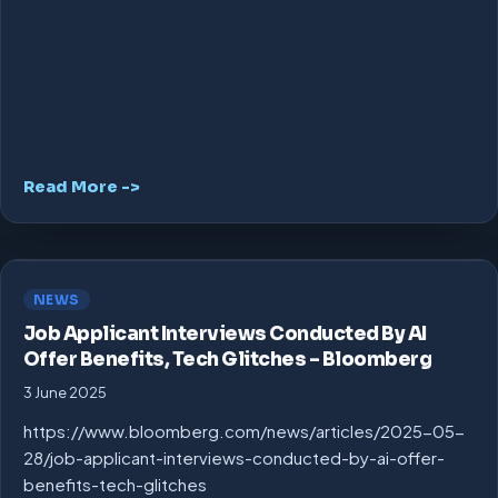
Read More ->
NEWS
Job Applicant Interviews Conducted By AI
Offer Benefits, Tech Glitches – Bloomberg
3 June 2025
https://www.bloomberg.com/news/articles/2025-05-
28/job-applicant-interviews-conducted-by-ai-offer-
benefits-tech-glitches