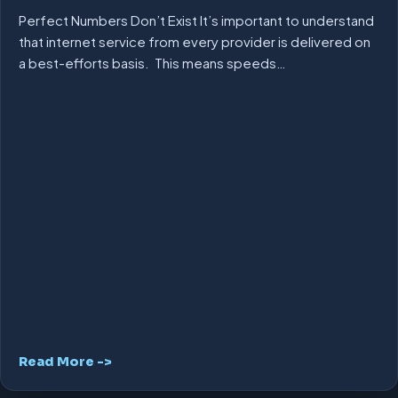
Perfect Numbers Don’t Exist It’s important to understand
that internet service from every provider is delivered on
a best-efforts basis. This means speeds…
Read More ->