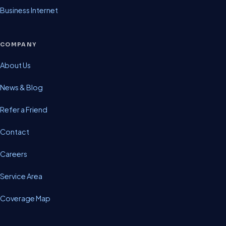
Business Internet
COMPANY
About Us
News & Blog
Refer a Friend
Contact
Careers
Service Area
Coverage Map