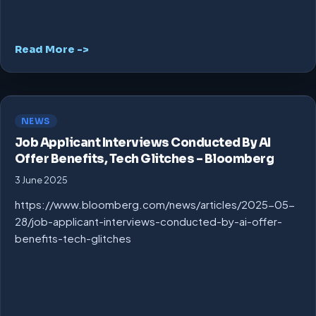
Read More ->
NEWS
Job Applicant Interviews Conducted By AI
Offer Benefits, Tech Glitches – Bloomberg
3 June 2025
https://www.bloomberg.com/news/articles/2025-05-
28/job-applicant-interviews-conducted-by-ai-offer-
benefits-tech-glitches