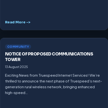
Read More ->
COMMUNITY
NOTICE OF PROPOSED COMMUNICATIONS
TOWER
13 August 2025
Exciting News from Truespeed Internet Services! We’re
thrilled to announce the next phase of Truespeed’s next-
generation rural wireless network, bringing enhanced
high-speed…