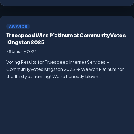
AWARDS
Truespeed Wins Platinum at CommunityVotes
Kingston 2025
28 January 2026
Voting Results for Truespeed Internet Services –
CommunityVotes Kingston 2025 → We won Platinum for
the third year running! We’re honestly blown…