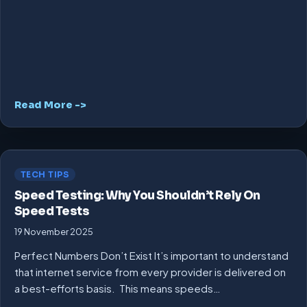
Read More ->
TECH TIPS
Speed Testing: Why You Shouldn’t Rely On
Speed Tests
19 November 2025
Perfect Numbers Don’t Exist It’s important to understand
that internet service from every provider is delivered on
a best-efforts basis. This means speeds…