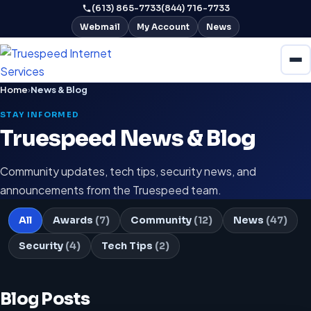
(613) 865-7733
(844) 716-7733
Webmail
My Account
News
Home
›
News & Blog
STAY INFORMED
Truespeed News & Blog
Community updates, tech tips, security news, and
announcements from the Truespeed team.
All
Awards
(7)
Community
(12)
News
(47)
Security
(4)
Tech Tips
(2)
Blog Posts