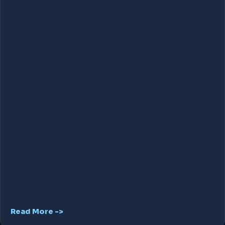
Read More ->