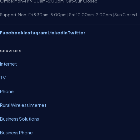
Office: Mon–Fri 9:00am–5:00pm | Sat–Sun Closed
Support: Mon–Fri 8:30am–5:00pm | Sat 10:00am–2:00pm | Sun Closed
Facebook
Instagram
LinkedIn
Twitter
SERVICES
Internet
TV
Phone
Rural Wireless Internet
Business Solutions
Business Phone