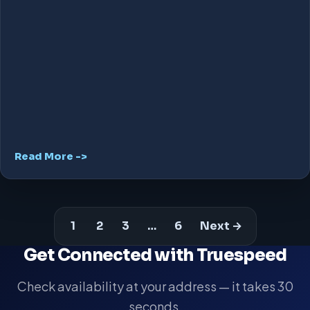
Read More ->
1
2
3
…
6
Next →
Get Connected with Truespeed
Check availability at your address — it takes 30
seconds.