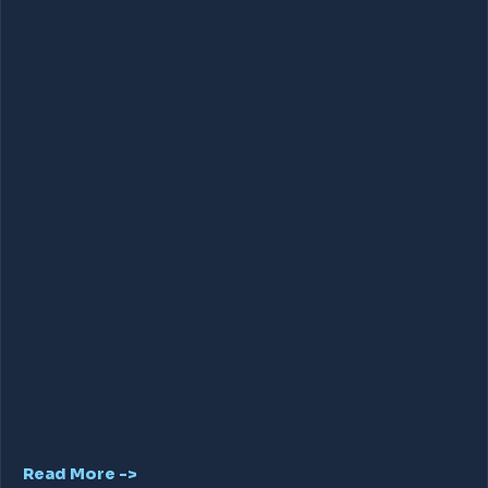
Read More ->