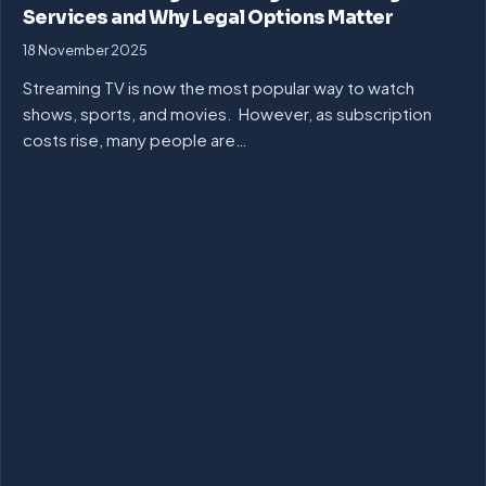
Services and Why Legal Options Matter
18 November 2025
Streaming TV is now the most popular way to watch
shows, sports, and movies. However, as subscription
costs rise, many people are…