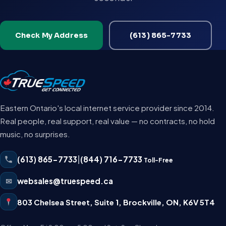
Check My Address
(613) 865-7733
Eastern Ontario's local internet service provider since 2014.
Real people, real support, real value — no contracts, no hold
music, no surprises.
(613) 865-7733
|
(844) 716-7733
Toll-Free
✉
websales@truespeed.ca
803 Chelsea Street, Suite 1
,
Brockville
,
ON
,
K6V 5T4