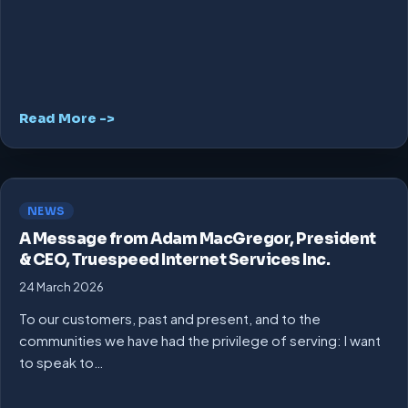
Read More ->
NEWS
A Message from Adam MacGregor, President
& CEO, Truespeed Internet Services Inc.
24 March 2026
To our customers, past and present, and to the
communities we have had the privilege of serving: I want
to speak to…