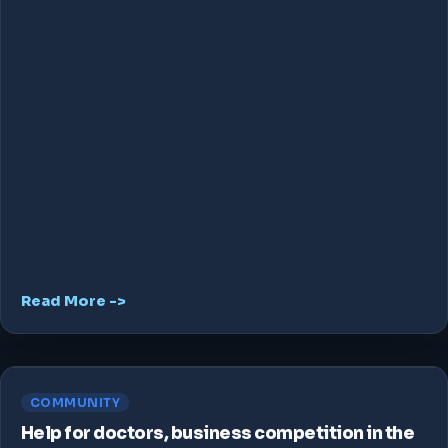
Read More ->
COMMUNITY
Help for doctors, business competition in the