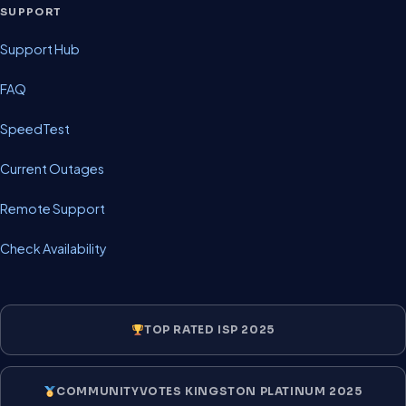
SUPPORT
Support Hub
FAQ
SpeedTest
Current Outages
Remote Support
Check Availability
TOP RATED ISP 2025
COMMUNITYVOTES KINGSTON PLATINUM 2025