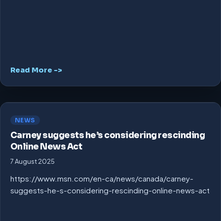
Read More ->
NEWS
Carney suggests he’s considering rescinding
Online News Act
7 August 2025
https://www.msn.com/en-ca/news/canada/carney-
suggests-he-s-considering-rescinding-online-news-act