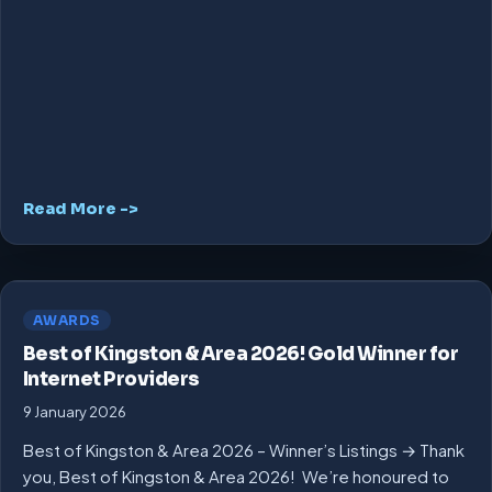
Read More ->
AWARDS
Best of Kingston & Area 2026! Gold Winner for
Internet Providers
9 January 2026
Best of Kingston & Area 2026 – Winner’s Listings → Thank
you, Best of Kingston & Area 2026! We’re honoured to