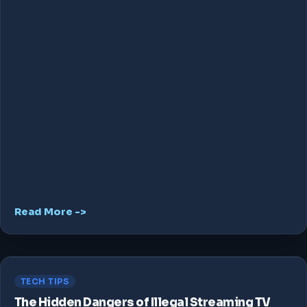
Read More ->
TECH TIPS
The Hidden Dangers of Illegal Streaming TV