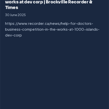
works at dev corp | Brockville Recorder &
Times
30 June 2025
https://www.recorder.ca/news/help-for-doctors-
business-competition-in-the-works-at-1000-islands-
dev-corp