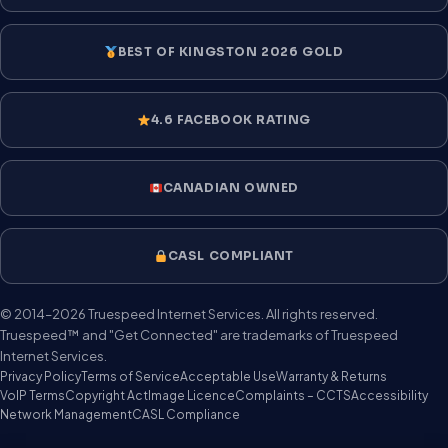
BEST OF KINGSTON 2026 GOLD
4.6 FACEBOOK RATING
CANADIAN OWNED
CASL COMPLIANT
© 2014–2026 Truespeed Internet Services. All rights reserved.
Truespeed™ and "Get Connected" are trademarks of Truespeed
Internet Services.
Privacy Policy
Terms of Service
Acceptable Use
Warranty & Returns
VoIP Terms
Copyright Act
Image Licence
Complaints – CCTS
Accessibility
Network Management
CASL Compliance