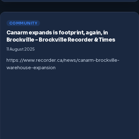
COMMUNITY
Canarm expands is footprint, again, in
Brockville – Brockville Recorder & Times
11 August 2025
https://www.recorder.ca/news/canarm-brockville-
warehouse-expansion