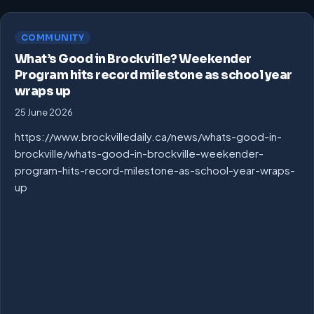
COMMUNITY
What’s Good in Brockville? Weekender
Program hits record milestone as school year
wraps up
25 June 2026
https://www.brockvilledaily.ca/news/whats-good-in-
brockville/whats-good-in-brockville-weekender-
program-hits-record-milestone-as-school-year-wraps-
up