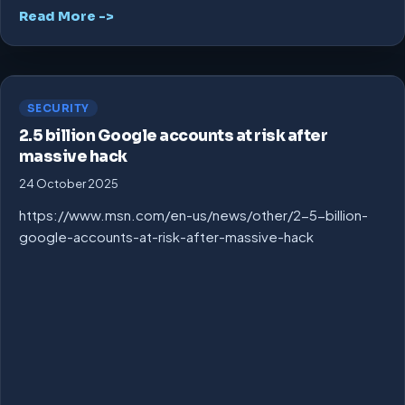
Read More ->
SECURITY
2.5 billion Google accounts at risk after
massive hack
24 October 2025
https://www.msn.com/en-us/news/other/2-5-billion-
google-accounts-at-risk-after-massive-hack