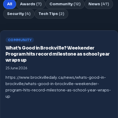
All
Awards
(7)
Community
(12)
News
(47)
Security
(4)
Tech Tips
(2)
COMMUNITY
What’s Good in Brockville? Weekender
Program hits record milestone as school year
wraps up
25 June 2026
https://www.brockvilledaily.ca/news/whats-good-in-
brockville/whats-good-in-brockville-weekender-
program-hits-record-milestone-as-school-year-wraps-
up