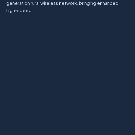
generation rural wireless network, bringing enhanced
high-speed…