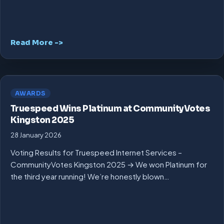
Read More ->
AWARDS
Truespeed Wins Platinum at CommunityVotes
Kingston 2025
28 January 2026
Voting Results for Truespeed Internet Services –
CommunityVotes Kingston 2025 → We won Platinum for
the third year running! We’re honestly blown…