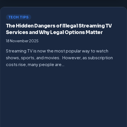
TECH TIPS
The Hidden Dangers of Illegal Streaming TV
Services and Why Legal Options Matter
18 November 2025
Streaming TV is now the most popular way to watch
shows, sports, and movies. However, as subscription
costs rise, many people are…