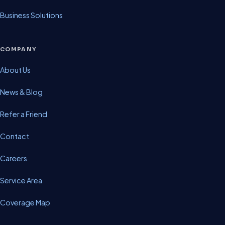
Business Solutions
COMPANY
About Us
News & Blog
Refer a Friend
Contact
Careers
Service Area
Coverage Map