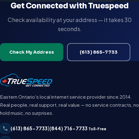
Get Connected with Truespeed
Check availability at your address — it takes 30
seconds.
Check My Address
(613) 865-7733
Eastern Ontario's local internet service provider since 2014.
Real people, real support, real value — no service contracts, no
hold music, no surprises.
(613) 865-7733
|
(844) 716-7733
Toll-Free