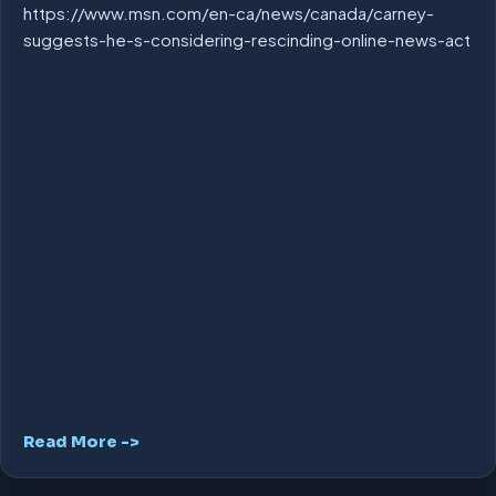
https://www.msn.com/en-ca/news/canada/carney-
suggests-he-s-considering-rescinding-online-news-act
Read More ->