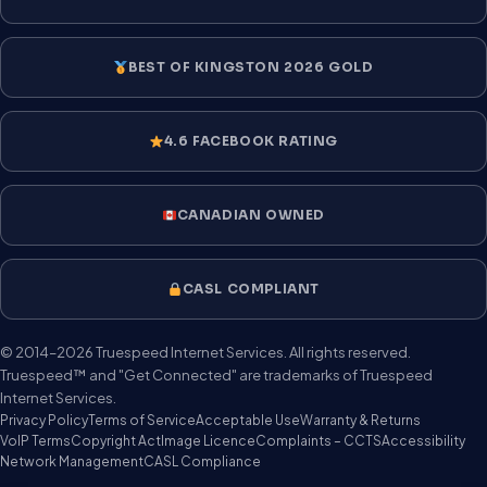
BEST OF KINGSTON 2026 GOLD
4.6 FACEBOOK RATING
CANADIAN OWNED
CASL COMPLIANT
© 2014–2026 Truespeed Internet Services. All rights reserved.
Truespeed™ and "Get Connected" are trademarks of Truespeed
Internet Services.
Privacy Policy
Terms of Service
Acceptable Use
Warranty & Returns
VoIP Terms
Copyright Act
Image Licence
Complaints – CCTS
Accessibility
Network Management
CASL Compliance