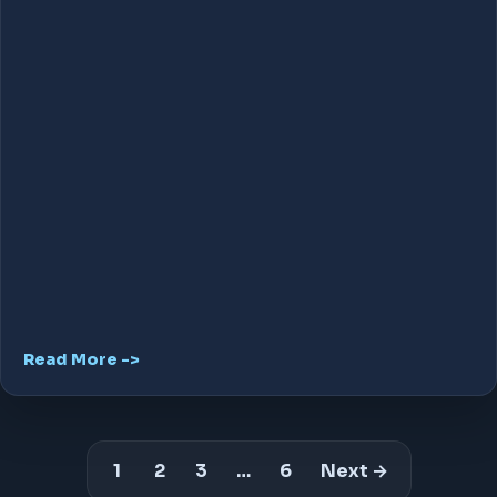
Read More ->
1
2
3
…
6
Next →