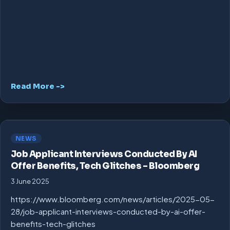
Read More ->
NEWS
Job Applicant Interviews Conducted By AI
Offer Benefits, Tech Glitches – Bloomberg
3 June 2025
https://www.bloomberg.com/news/articles/2025-05-
28/job-applicant-interviews-conducted-by-ai-offer-
benefits-tech-glitches