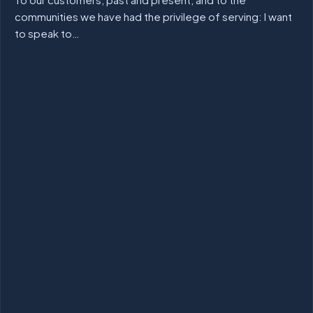
communities we have had the privilege of serving: I want
to speak to…