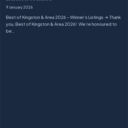
9 January 2026
Best of Kingston & Area 2026 – Winner’s Listings → Thank
you, Best of Kingston & Area 2026! We’re honoured to
be…