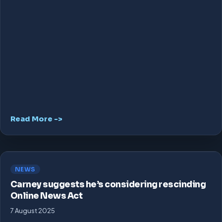
Read More ->
NEWS
Carney suggests he’s considering rescinding
Online News Act
7 August 2025