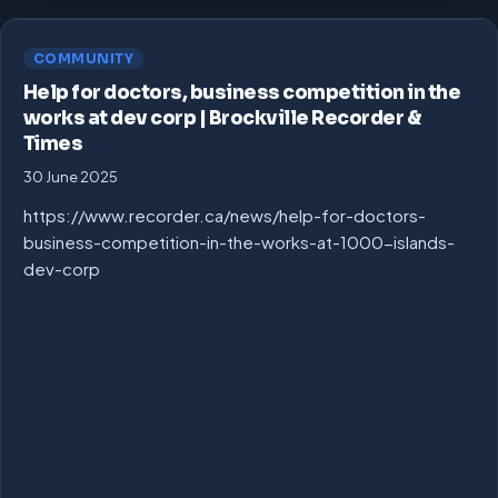
COMMUNITY
Help for doctors, business competition in the
works at dev corp | Brockville Recorder &
Times
30 June 2025
https://www.recorder.ca/news/help-for-doctors-
business-competition-in-the-works-at-1000-islands-
dev-corp