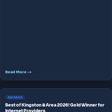
Read More ->
AWARDS
Best of Kingston & Area 2026! Gold Winner for
Internet Providers