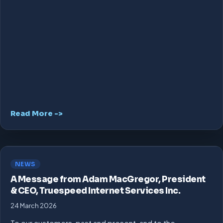
Read More ->
NEWS
A Message from Adam MacGregor, President
& CEO, Truespeed Internet Services Inc.
24 March 2026
To our customers, past and present, and to the