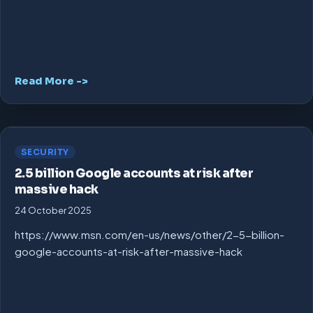
Read More ->
SECURITY
2.5 billion Google accounts at risk after
massive hack
24 October 2025
https://www.msn.com/en-us/news/other/2-5-billion-
google-accounts-at-risk-after-massive-hack