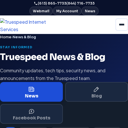
(613) 865-7733
(844) 716-7733
Webmail
My Account
News
Home
›
News & Blog
STAY INFORMED
Truespeed News & Blog
Community updates, tech tips, security news, and
announcements from the Truespeed team.
News
Blog
Facebook Posts