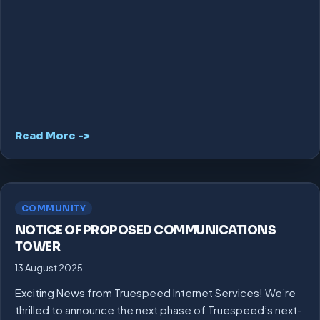
Read More ->
COMMUNITY
NOTICE OF PROPOSED COMMUNICATIONS
TOWER
13 August 2025
Exciting News from Truespeed Internet Services! We’re
thrilled to announce the next phase of Truespeed’s next-