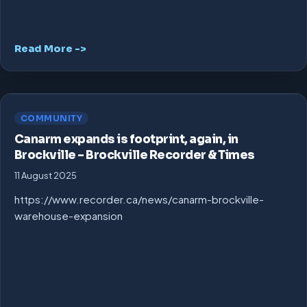
Read More ->
COMMUNITY
Canarm expands is footprint, again, in
Brockville – Brockville Recorder & Times
11 August 2025
https://www.recorder.ca/news/canarm-brockville-
warehouse-expansion