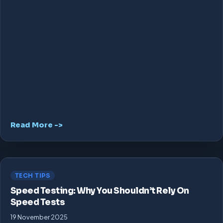
Read More ->
TECH TIPS
Speed Testing: Why You Shouldn’t Rely On
Speed Tests
19 November 2025