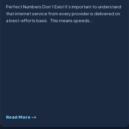
Perfect Numbers Don’t Exist It’s important to understand
that internet service from every provider is delivered on
a best-efforts basis. This means speeds…
Read More ->