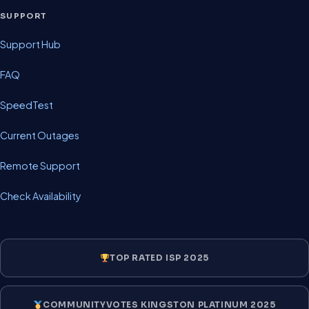
SUPPORT
Support Hub
FAQ
SpeedTest
Current Outages
Remote Support
Check Availability
TOP RATED ISP 2025
COMMUNITYVOTES KINGSTON PLATINUM 2025