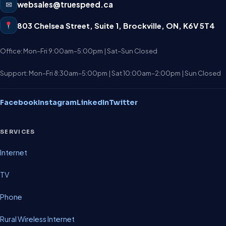
✉
websales@truespeed.ca
803 Chelsea Street, Suite 1
,
Brockville
,
ON
,
K6V 5T4
Office: Mon–Fri 9:00am–5:00pm | Sat–Sun Closed
Support: Mon–Fri 8:30am–5:00pm | Sat 10:00am–2:00pm | Sun Closed
Facebook
Instagram
LinkedIn
Twitter
SERVICES
Internet
TV
Phone
Rural Wireless Internet