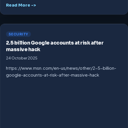
Read More ->
SECURITY
2.5 billion Google accounts at risk after
massive hack
24 October 2025
https://www.msn.com/en-us/news/other/2-5-billion-
google-accounts-at-risk-after-massive-hack