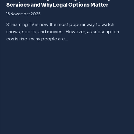
Services and Why Legal Options Matter
18 November 2025
Streaming TV is now the most popular way to watch
shows, sports, and movies. However, as subscription
costs rise, many people are…