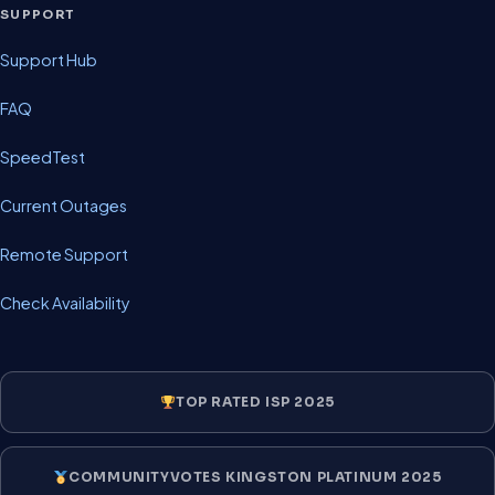
SUPPORT
Support Hub
FAQ
SpeedTest
Current Outages
Remote Support
Check Availability
TOP RATED ISP 2025
COMMUNITYVOTES KINGSTON PLATINUM 2025