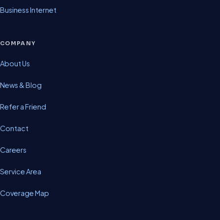
Business Internet
COMPANY
About Us
News & Blog
Refer a Friend
Contact
Careers
Service Area
Coverage Map