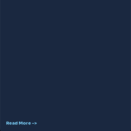
Read More ->