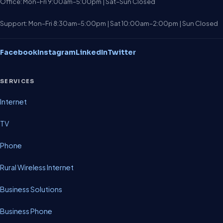
Office: Mon–Fri 9:00am–5:00pm | Sat–Sun Closed
Support: Mon–Fri 8:30am–5:00pm | Sat 10:00am–2:00pm | Sun Closed
Facebook
Instagram
LinkedIn
Twitter
SERVICES
Internet
TV
Phone
Rural Wireless Internet
Business Solutions
Business Phone