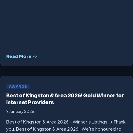
Read More ->
AWARDS
Best of Kingston & Area 2026! Gold Winner for
Internet Providers
9 January 2026
Best of Kingston & Area 2026 – Winner’s Listings → Thank
you, Best of Kingston & Area 2026! We’re honoured to