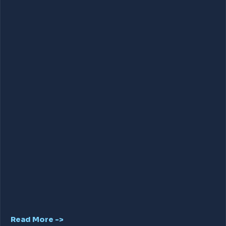
Read More ->