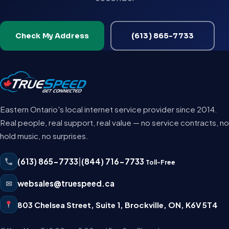
Check My Address
(613) 865-7733
Eastern Ontario's local internet service provider since 2014.
Real people, real support, real value — no service contracts, no
hold music, no surprises.
(613) 865-7733
|
(844) 716-7733
Toll-Free
✉
websales@truespeed.ca
803 Chelsea Street, Suite 1
,
Brockville
,
ON
,
K6V 5T4