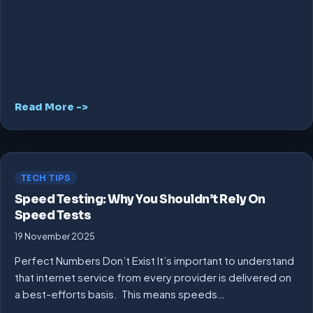
Read More ->
TECH TIPS
Speed Testing: Why You Shouldn’t Rely On
Speed Tests
19 November 2025
Perfect Numbers Don’t Exist It’s important to understand
that internet service from every provider is delivered on
a best-efforts basis. This means speeds…