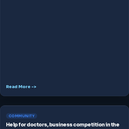
Read More ->
COMMUNITY
Help for doctors, business competition in the