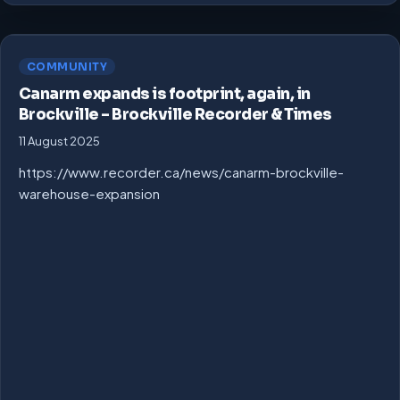
COMMUNITY
Canarm expands is footprint, again, in
Brockville – Brockville Recorder & Times
11 August 2025
https://www.recorder.ca/news/canarm-brockville-
warehouse-expansion