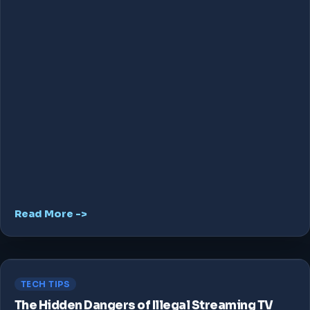
Read More ->
TECH TIPS
The Hidden Dangers of Illegal Streaming TV