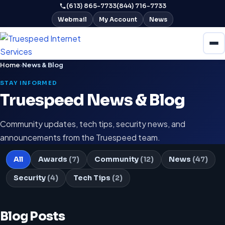
(613) 865-7733
(844) 716-7733
Webmail
My Account
News
Home
›
News & Blog
STAY INFORMED
Truespeed News & Blog
Community updates, tech tips, security news, and
announcements from the Truespeed team.
All
Awards
(7)
Community
(12)
News
(47)
Security
(4)
Tech Tips
(2)
Blog Posts