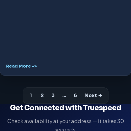
Read More ->
1
2
3
…
6
Next →
Get Connected with Truespeed
Check availability at your address — it takes 30
seconds.