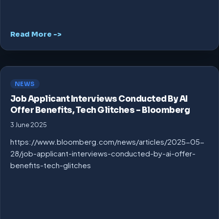
Read More ->
NEWS
Job Applicant Interviews Conducted By AI
Offer Benefits, Tech Glitches – Bloomberg
3 June 2025
https://www.bloomberg.com/news/articles/2025-05-
28/job-applicant-interviews-conducted-by-ai-offer-
benefits-tech-glitches