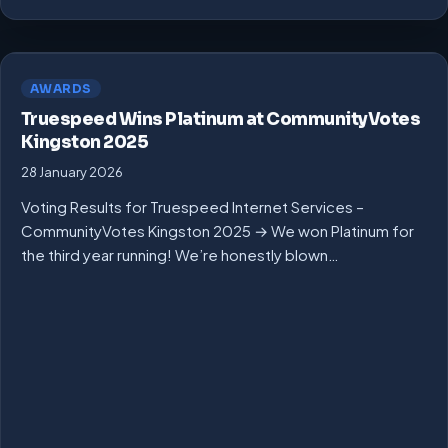
AWARDS
Truespeed Wins Platinum at CommunityVotes
Kingston 2025
28 January 2026
Voting Results for Truespeed Internet Services –
CommunityVotes Kingston 2025 → We won Platinum for
the third year running! We’re honestly blown…