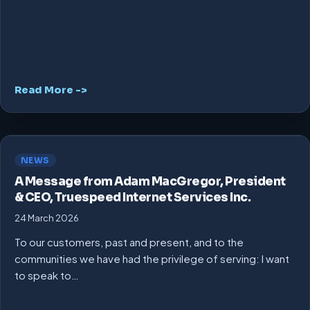
Read More ->
NEWS
A Message from Adam MacGregor, President
& CEO, Truespeed Internet Services Inc.
24 March 2026
To our customers, past and present, and to the
communities we have had the privilege of serving: I want
to speak to…