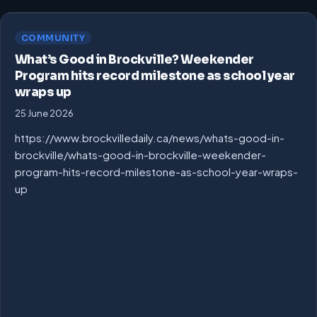
COMMUNITY
What’s Good in Brockville? Weekender
Program hits record milestone as school year
wraps up
25 June 2026
https://www.brockvilledaily.ca/news/whats-good-in-
brockville/whats-good-in-brockville-weekender-
program-hits-record-milestone-as-school-year-wraps-
up