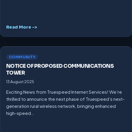
Read More ->
COMMUNITY
NOTICE OF PROPOSED COMMUNICATIONS
TOWER
13 August 2025
Exciting News from Truespeed Internet Services! We’re
thrilled to announce the next phase of Truespeed’s next-
generation rural wireless network, bringing enhanced
high-speed…