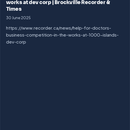
works at dev corp | Brockville Recorder &
Times
30 June 2025
https://www.recorder.ca/news/help-for-doctors-
business-competition-in-the-works-at-1000-islands-
dev-corp