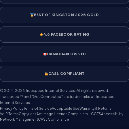
BEST OF KINGSTON 2026 GOLD
4.6 FACEBOOK RATING
CANADIAN OWNED
CASL COMPLIANT
© 2014–2026 Truespeed Internet Services. All rights reserved.
Truespeed™ and "Get Connected" are trademarks of Truespeed
Internet Services.
Privacy Policy
Terms of Service
Acceptable Use
Warranty & Returns
VoIP Terms
Copyright Act
Image Licence
Complaints – CCTS
Accessibility
Network Management
CASL Compliance