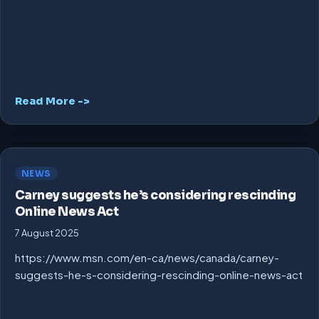
Read More ->
NEWS
Carney suggests he’s considering rescinding
Online News Act
7 August 2025
https://www.msn.com/en-ca/news/canada/carney-
suggests-he-s-considering-rescinding-online-news-act