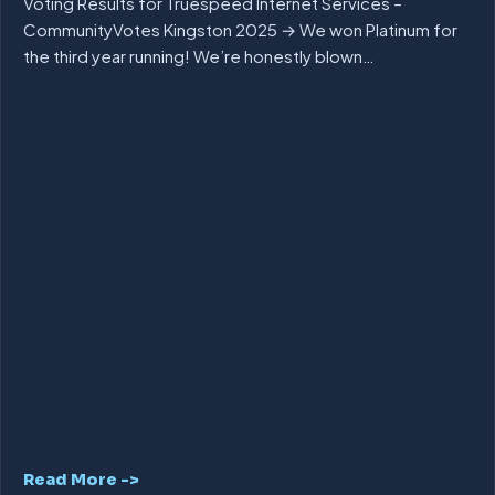
Voting Results for Truespeed Internet Services –
CommunityVotes Kingston 2025 → We won Platinum for
the third year running! We’re honestly blown…
Read More ->