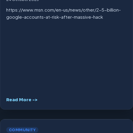
https://www.msn.com/en-us/news/other/2-5-billion-
google-accounts-at-risk-after-massive-hack
Read More ->
COMMUNITY