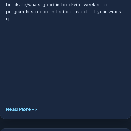
brockville/whats-good-in-brockville-weekender-
program-hits-record-milestone-as-school-year-wraps-
up
Read More ->