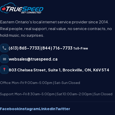
Eastern Ontario's local internet service provider since 2014.
Real people, real support, real value, no service contracts, no
hold music, no surprises.
(613) 865-7733
|
(844) 716-7733
Toll-Free
✉
websales@truespeed.ca
803 Chelsea Street, Suite 1
,
Brockville
,
ON
,
K6V 5T4
Office: Mon–Fri 9:00am–5:00pm | Sat–Sun Closed
Support: Mon–Fri 8:30am–5:00pm | Sat 10:00am–2:00pm | Sun Closed
Facebook
Instagram
LinkedIn
Twitter