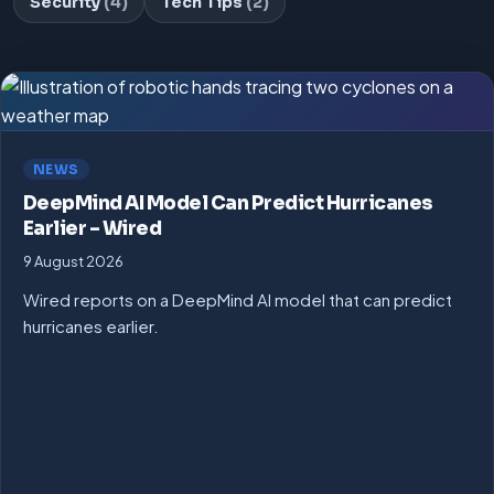
Security
(4)
Tech Tips
(2)
NEWS
DeepMind AI Model Can Predict Hurricanes
Earlier – Wired
9 August 2026
Wired reports on a DeepMind AI model that can predict
hurricanes earlier.