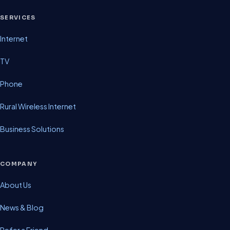
SERVICES
Internet
TV
Phone
Rural Wireless Internet
Business Solutions
COMPANY
About Us
News & Blog
Refer a Friend