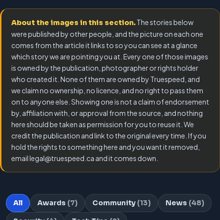
The stories below
About the images in this section.
were published by other people, and the picture on each one
comes from the article it links to so you can see at a glance
which story we are pointing you at. Every one of those images
is owned by the publication, photographer or rights holder
who created it. None of them are owned by Truespeed, and
we claim no ownership, no licence, and no right to pass them
on to anyone else. Showing one is not a claim of endorsement
by, affiliation with, or approval from the source, and nothing
here should be taken as permission for you to reuse it. We
credit the publication and link to the original every time. If you
hold the rights to something here and you want it removed,
email legal@truespeed.ca and it comes down.
All
Awards
(7)
Community
(13)
News
(48)