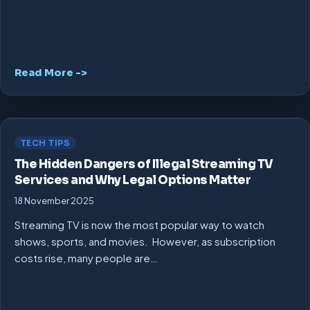
Read More ->
TECH TIPS
The Hidden Dangers of Illegal Streaming TV
Services and Why Legal Options Matter
18 November 2025
Streaming TV is now the most popular way to watch
shows, sports, and movies. However, as subscription
costs rise, many people are…