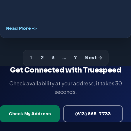
Read More ->
1
2
3
…
7
Next →
Get Connected with Truespeed
Check availability at your address, it takes 30
seconds.
Check My Address
(613) 865-7733