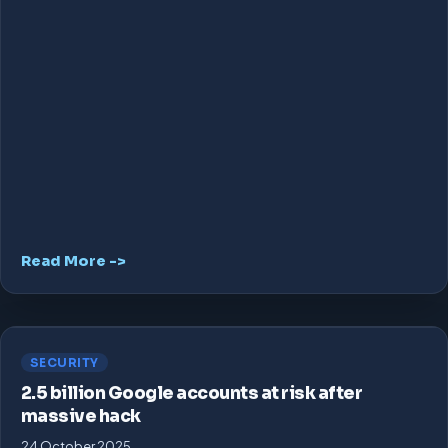
Read More ->
SECURITY
2.5 billion Google accounts at risk after
massive hack
24 October 2025