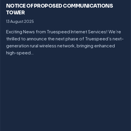
NOTICE OF PROPOSED COMMUNICATIONS
TOWER
13 August 2025
Exciting News from Truespeed Internet Services! We’re
thrilled to announce the next phase of Truespeed’s next-
generation rural wireless network, bringing enhanced
high-speed…