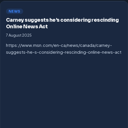
NEWS
Carney suggests he’s considering rescinding
Online News Act
7 August 2025
https://www.msn.com/en-ca/news/canada/carney-
suggests-he-s-considering-rescinding-online-news-act