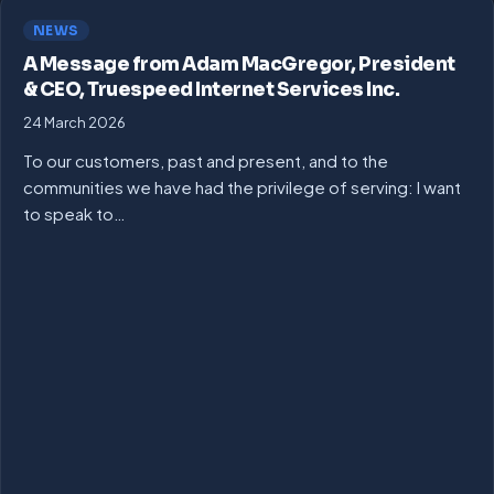
NEWS
A Message from Adam MacGregor, President
& CEO, Truespeed Internet Services Inc.
24 March 2026
To our customers, past and present, and to the
communities we have had the privilege of serving: I want
to speak to…