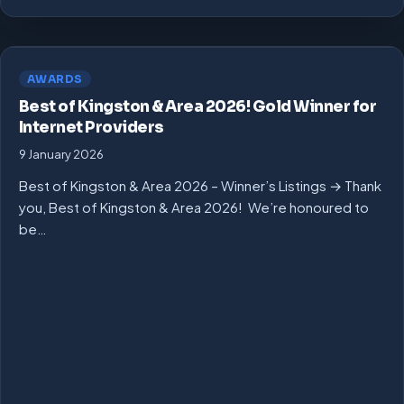
AWARDS
Best of Kingston & Area 2026! Gold Winner for
Internet Providers
9 January 2026
Best of Kingston & Area 2026 – Winner’s Listings → Thank
you, Best of Kingston & Area 2026! We’re honoured to
be…