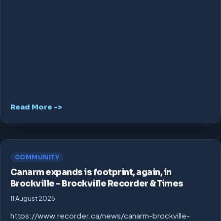
Read More ->
COMMUNITY
Canarm expands is footprint, again, in
Brockville – Brockville Recorder & Times
11 August 2025
https://www.recorder.ca/news/canarm-brockville-