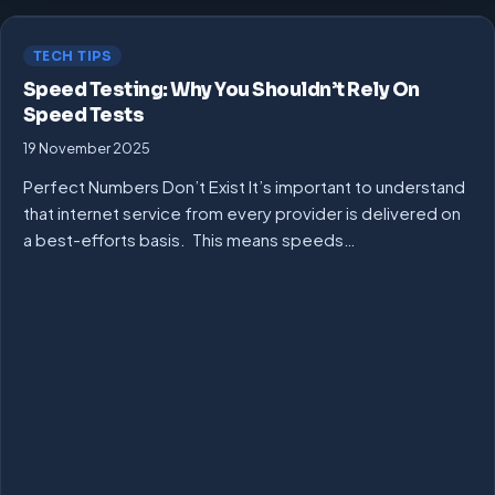
TECH TIPS
Speed Testing: Why You Shouldn’t Rely On
Speed Tests
19 November 2025
Perfect Numbers Don’t Exist It’s important to understand
that internet service from every provider is delivered on
a best-efforts basis. This means speeds…