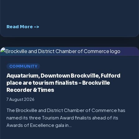
Read More ->
COMMUNITY
Aquatarium, Downtown Brockville, Fulford
place are tourism finalists – Brockville
Recorder & Times
7 August 2026
The Brockville and District Chamber of Commerce has
named its three Tourism Award finalists ahead of its
Awards of Excellence gala in…