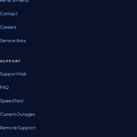
Contact
Careers
Service Area
SUPPORT
Support Hub
FAQ
SpeedTest
Current Outages
Remote Support