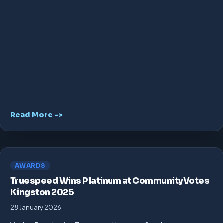
Read More ->
AWARDS
Truespeed Wins Platinum at CommunityVotes
Kingston 2025
28 January 2026