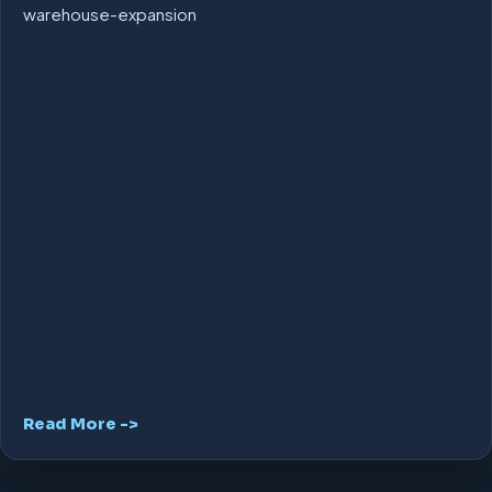
warehouse-expansion
Read More ->