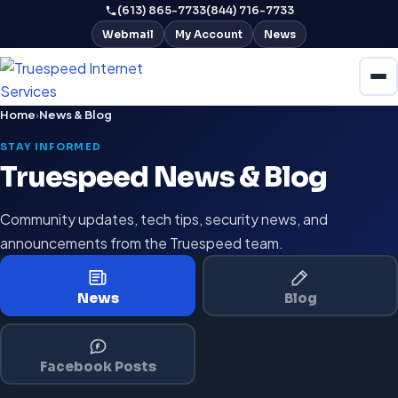
(613) 865-7733
(844) 716-7733
Webmail
My Account
News
Home
›
News & Blog
STAY INFORMED
Truespeed News & Blog
Community updates, tech tips, security news, and
announcements from the Truespeed team.
News
Blog
Facebook Posts