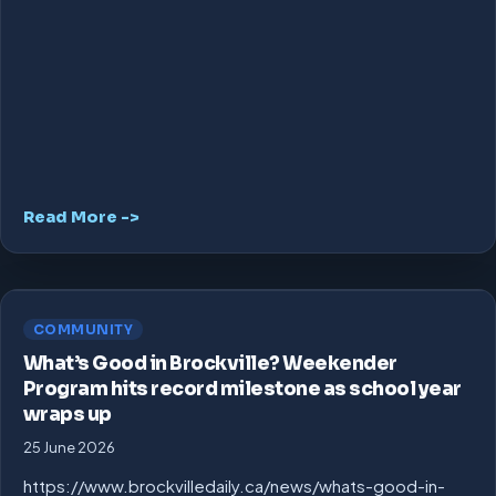
Read More ->
COMMUNITY
What’s Good in Brockville? Weekender
Program hits record milestone as school year
wraps up
25 June 2026
https://www.brockvilledaily.ca/news/whats-good-in-