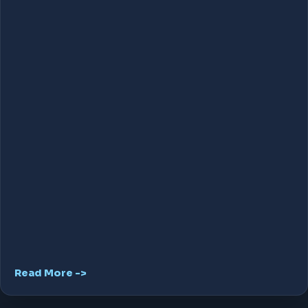
Read More ->