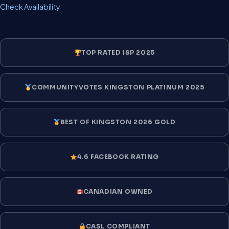
Check Availability
TOP RATED ISP 2025
COMMUNITYVOTES KINGSTON PLATINUM 2025
BEST OF KINGSTON 2026 GOLD
4.6 FACEBOOK RATING
CANADIAN OWNED
CASL COMPLIANT