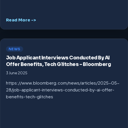
Read More ->
NEWS
Job Applicant Interviews Conducted By AI
Offer Benefits, Tech Glitches – Bloomberg
3 June 2025
https://www.bloomberg.com/news/articles/2025-05-
28/job-applicant-interviews-conducted-by-ai-offer-
benefits-tech-glitches