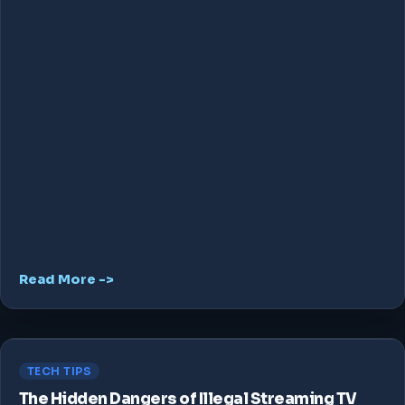
Read More ->
TECH TIPS
The Hidden Dangers of Illegal Streaming TV