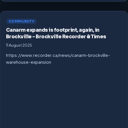
COMMUNITY
Canarm expands is footprint, again, in
Brockville – Brockville Recorder & Times
11 August 2025
https://www.recorder.ca/news/canarm-brockville-
warehouse-expansion