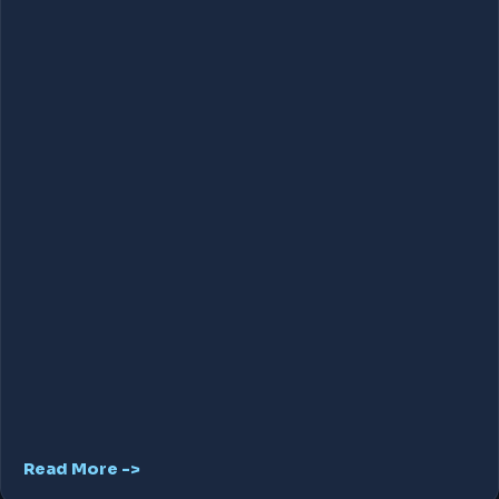
Read More ->