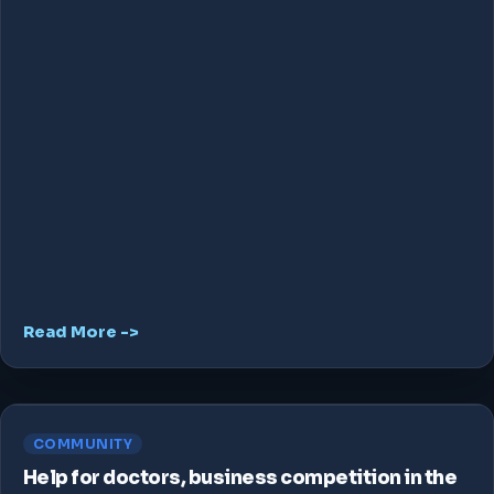
Read More ->
COMMUNITY
Help for doctors, business competition in the