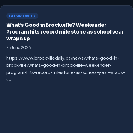
COMMUNITY
What’s Good in Brockville? Weekender
Program hits record milestone as school year
wraps up
25 June 2026
https://www.brockvilledaily.ca/news/whats-good-in-
brockville/whats-good-in-brockville-weekender-
program-hits-record-milestone-as-school-year-wraps-
up