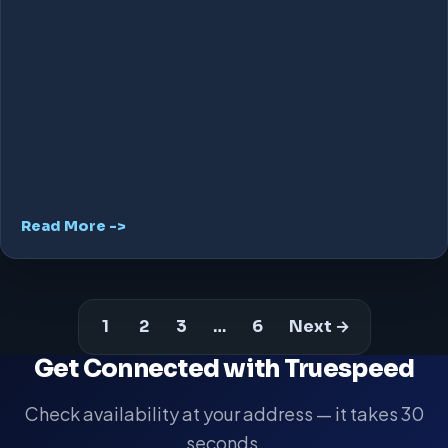
Read More ->
1
2
3
…
6
Next →
Get Connected with Truespeed
Check availability at your address — it takes 30
seconds.