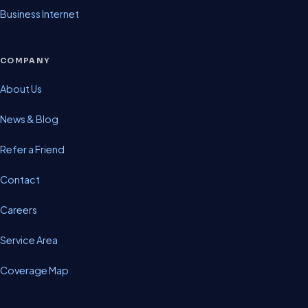
Business Internet
COMPANY
About Us
News & Blog
Refer a Friend
Contact
Careers
Service Area
Coverage Map