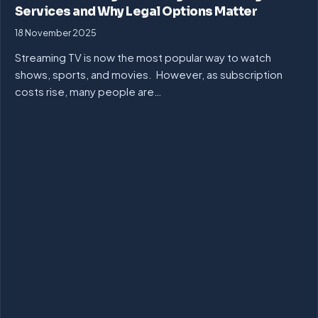
Services and Why Legal Options Matter
18 November 2025
Streaming TV is now the most popular way to watch
shows, sports, and movies. However, as subscription
costs rise, many people are…