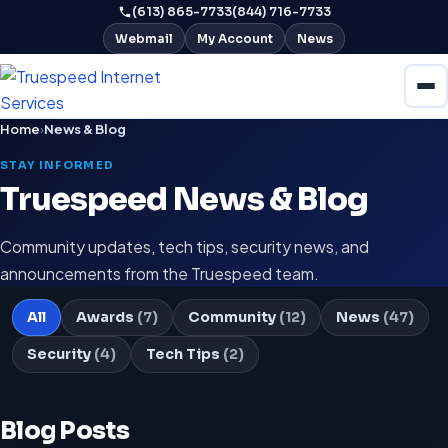
(613) 865-7733
(844) 716-7733
Webmail
My Account
News
Home
›
News & Blog
STAY INFORMED
Truespeed News & Blog
Community updates, tech tips, security news, and
announcements from the Truespeed team.
All
Awards
(7)
Community
(12)
News
(47)
Security
(4)
Tech Tips
(2)
Blog Posts