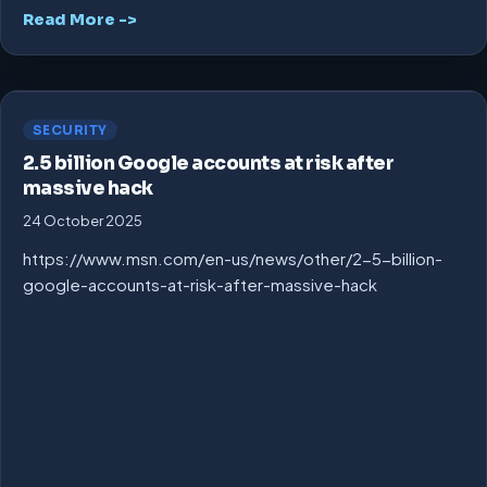
Read More ->
SECURITY
2.5 billion Google accounts at risk after
massive hack
24 October 2025
https://www.msn.com/en-us/news/other/2-5-billion-
google-accounts-at-risk-after-massive-hack