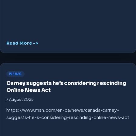
Read More ->
NEWS
Carney suggests he’s considering rescinding
Online News Act
7 August 2025
https://www.msn.com/en-ca/news/canada/carney-
suggests-he-s-considering-rescinding-online-news-act