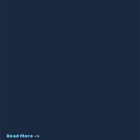
Read More ->