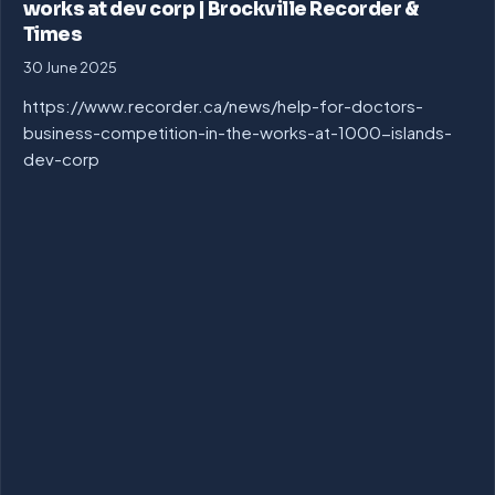
works at dev corp | Brockville Recorder &
Times
30 June 2025
https://www.recorder.ca/news/help-for-doctors-
business-competition-in-the-works-at-1000-islands-
dev-corp