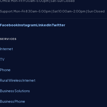
Office: Mon–Fri 9:00am–5:00pm | Sat–Sun Closed
Support: Mon–Fri 8:30am–5:00pm | Sat 10:00am–2:00pm | Sun Closed
Facebook
Instagram
LinkedIn
Twitter
SERVICES
Internet
TV
Phone
Rural Wireless Internet
Business Solutions
Business Phone