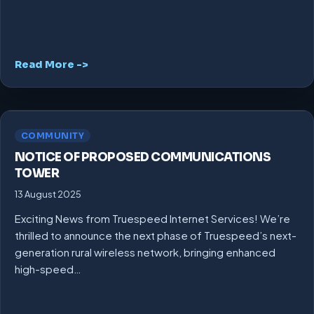
Read More ->
COMMUNITY
NOTICE OF PROPOSED COMMUNICATIONS
TOWER
13 August 2025
Exciting News from Truespeed Internet Services! We’re
thrilled to announce the next phase of Truespeed’s next-
generation rural wireless network, bringing enhanced
high-speed…