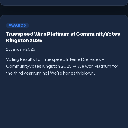
AWARDS
Truespeed Wins Platinum at CommunityVotes
Kingston 2025
28 January 2026
Voting Results for Truespeed Internet Services –
CommunityVotes Kingston 2025 → We won Platinum for
the third year running! We’re honestly blown…