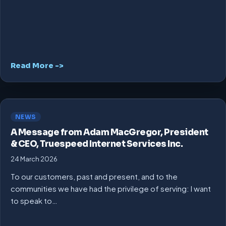
Read More ->
NEWS
A Message from Adam MacGregor, President
& CEO, Truespeed Internet Services Inc.
24 March 2026
To our customers, past and present, and to the
communities we have had the privilege of serving: I want
to speak to…