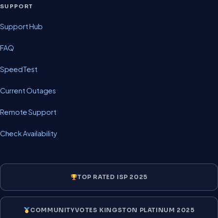
SUPPORT
Support Hub
FAQ
SpeedTest
Current Outages
Remote Support
Check Availability
TOP RATED ISP 2025
COMMUNITYVOTES KINGSTON PLATINUM 2025