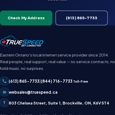
Check My Address
(613) 865-7733
Eastern Ontario's local internet service provider since 2014.
Real people, real support, real value — no service contracts, no
hold music, no surprises.
(613) 865-7733
|
(844) 716-7733
Toll-Free
✉
websales@truespeed.ca
803 Chelsea Street, Suite 1
,
Brockville
,
ON
,
K6V 5T4