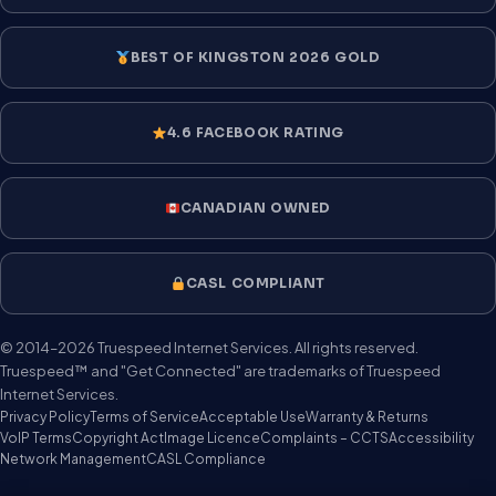
BEST OF KINGSTON 2026 GOLD
4.6 FACEBOOK RATING
CANADIAN OWNED
CASL COMPLIANT
© 2014–2026 Truespeed Internet Services. All rights reserved.
Truespeed™ and "Get Connected" are trademarks of Truespeed
Internet Services.
Privacy Policy
Terms of Service
Acceptable Use
Warranty & Returns
VoIP Terms
Copyright Act
Image Licence
Complaints – CCTS
Accessibility
Network Management
CASL Compliance