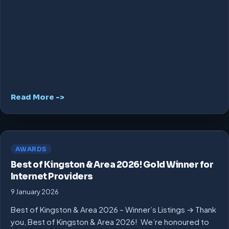
Read More ->
AWARDS
Best of Kingston & Area 2026! Gold Winner for
Internet Providers
9 January 2026
Best of Kingston & Area 2026 – Winner’s Listings → Thank
you, Best of Kingston & Area 2026! We’re honoured to