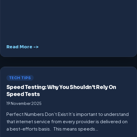
Read More ->
TECH TIPS
Speed Testing: Why You Shouldn’t Rely On
Speed Tests
19 November 2025
Perfect Numbers Don’t Exist It’s important to understand
that internet service from every provider is delivered on
a best-efforts basis. This means speeds…