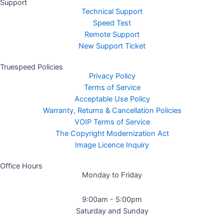
Support
Technical Support
Speed Test
Remote Support
New Support Ticket
Truespeed Policies
Privacy Policy
Terms of Service
Acceptable Use Policy
Warranty, Returns & Cancellation Policies
VOIP Terms of Service
The Copyright Modernization Act
Image Licence Inquiry
Office Hours
Monday to Friday
9:00am - 5:00pm
Saturday and Sunday