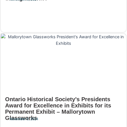
Read More
Ontario Historical Society’s Presidents
Award for Excellence in Exhibits for its
Permanent Exhibit – Mallorytown
Glassworks
November 5, 2024