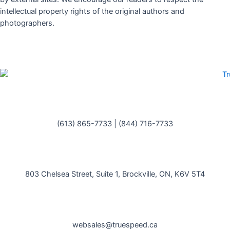
intellectual property rights of the original authors and
photographers.
(613) 865-7733
|
(844) 716-7733
803 Chelsea Street, Suite 1, Brockville, ON, K6V 5T4
websales@truespeed.ca