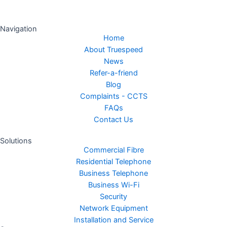
Navigation
Home
About Truespeed
News
Refer-a-friend
Blog
Complaints - CCTS
FAQs
Contact Us
Solutions
Commercial Fibre
Residential Telephone
Business Telephone
Business Wi-Fi
Security
Network Equipment
Installation and Service