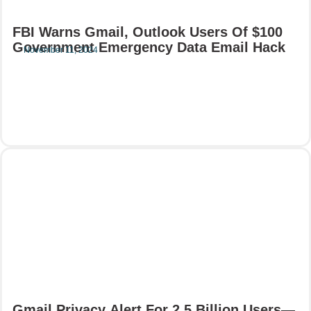
FBI Warns Gmail, Outlook Users Of $100
Government Emergency Data Email Hack
November 11, 2024
Read More
Gmail Privacy Alert For 2.5 Billion Users—