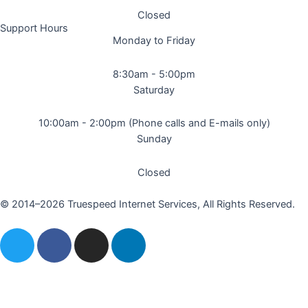
Closed
Support Hours
Monday to Friday
8:30am - 5:00pm
Saturday
10:00am - 2:00pm (Phone calls and E-mails only)
Sunday
Closed
© 2014–2026 Truespeed Internet Services, All Rights Reserved.
T
F
I
L
w
a
n
i
i
c
s
n
t
e
t
k
t
b
a
e