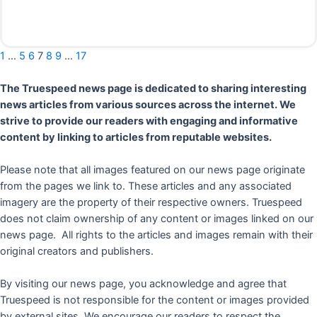
Read More
1
…
5
6
7
8
9
…
17
The Truespeed news page is dedicated to sharing interesting
news articles from various sources across the internet. We
strive to provide our readers with engaging and informative
content by linking to articles from reputable websites.
Please note that all images featured on our news page originate
from the pages we link to. These articles and any associated
imagery are the property of their respective owners. Truespeed
does not claim ownership of any content or images linked on our
news page. All rights to the articles and images remain with their
original creators and publishers.
By visiting our news page, you acknowledge and agree that
Truespeed is not responsible for the content or images provided
by external sites. We encourage our readers to respect the