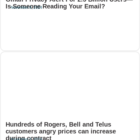
Is Someone Reading Your Email?
November 8, 2024
Read More
Hundreds of Rogers, Bell and Telus
customers angry prices can increase
during contract
November 8, 2024