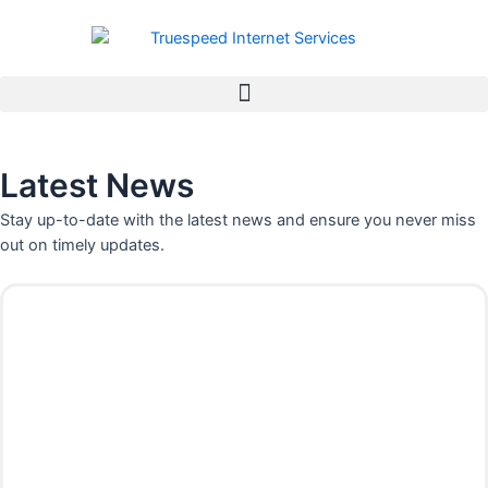
Skip
to
content
Latest News
Stay up-to-date with the latest news and ensure you never miss
out on timely updates.
P
P
P
P
P
P
P
a
a
a
a
a
a
a
g
g
g
g
g
g
g
e
e
e
e
e
e
e