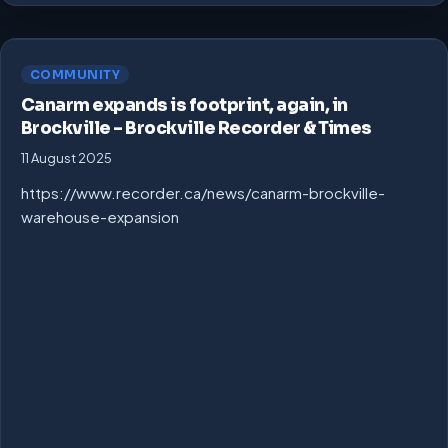
COMMUNITY
Canarm expands is footprint, again, in
Brockville – Brockville Recorder & Times
11 August 2025
https://www.recorder.ca/news/canarm-brockville-
warehouse-expansion