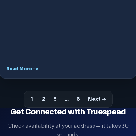
Read More ->
1
2
3
…
6
Next →
Get Connected with Truespeed
Check availability at your address — it takes 30
seconds.