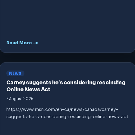
Read More ->
NEWS
Carney suggests he’s considering rescinding
Online News Act
7 August 2025
https://www.msn.com/en-ca/news/canada/carney-
suggests-he-s-considering-rescinding-online-news-act