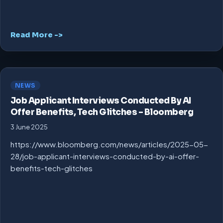
Read More ->
NEWS
Job Applicant Interviews Conducted By AI
Offer Benefits, Tech Glitches – Bloomberg
3 June 2025
https://www.bloomberg.com/news/articles/2025-05-
28/job-applicant-interviews-conducted-by-ai-offer-
benefits-tech-glitches