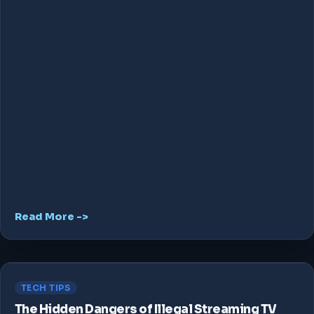
Read More ->
TECH TIPS
The Hidden Dangers of Illegal Streaming TV