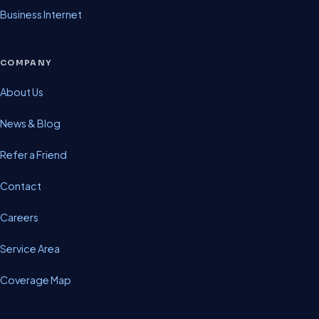
Business Internet
COMPANY
About Us
News & Blog
Refer a Friend
Contact
Careers
Service Area
Coverage Map