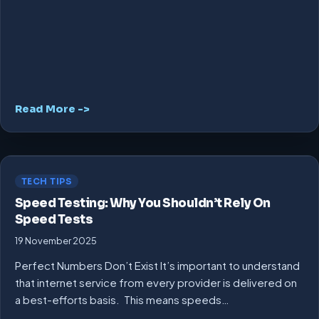
Read More ->
TECH TIPS
Speed Testing: Why You Shouldn’t Rely On
Speed Tests
19 November 2025
Perfect Numbers Don’t Exist It’s important to understand
that internet service from every provider is delivered on
a best-efforts basis. This means speeds…