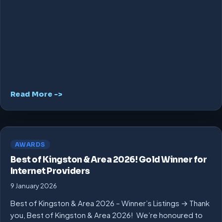
Read More ->
AWARDS
Best of Kingston & Area 2026! Gold Winner for
Internet Providers
9 January 2026
Best of Kingston & Area 2026 – Winner’s Listings → Thank
you, Best of Kingston & Area 2026! We’re honoured to