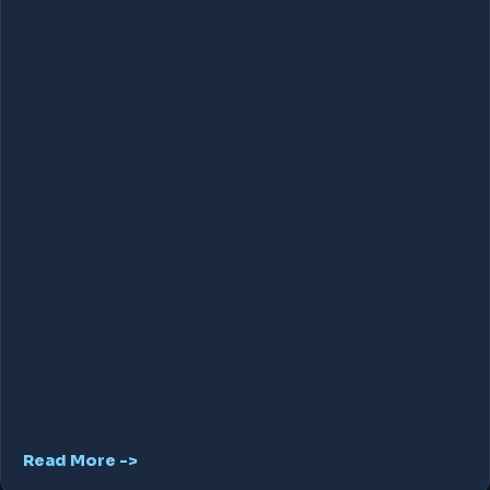
Read More ->