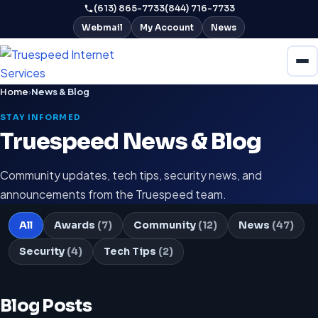
(613) 865-7733
(844) 716-7733
Webmail
My Account
News
Home
›
News & Blog
STAY INFORMED
Truespeed News & Blog
Community updates, tech tips, security news, and
announcements from the Truespeed team.
All
Awards
(7)
Community
(12)
News
(47)
Security
(4)
Tech Tips
(2)
Blog Posts