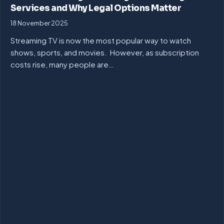
Services and Why Legal Options Matter
18 November 2025
Streaming TV is now the most popular way to watch
shows, sports, and movies. However, as subscription
costs rise, many people are…