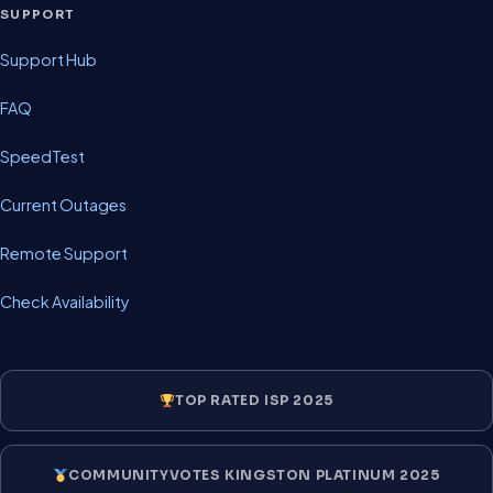
SUPPORT
Support Hub
FAQ
SpeedTest
Current Outages
Remote Support
Check Availability
TOP RATED ISP 2025
COMMUNITYVOTES KINGSTON PLATINUM 2025