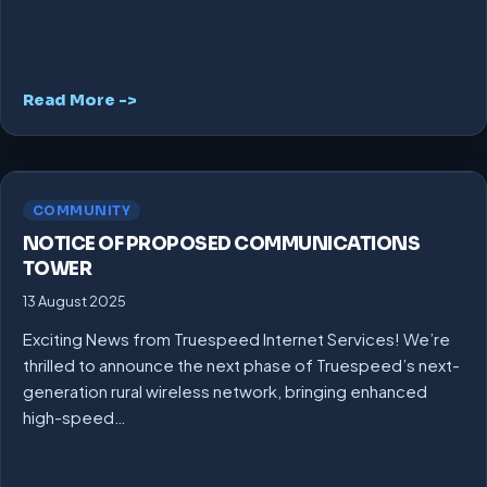
Read More ->
COMMUNITY
NOTICE OF PROPOSED COMMUNICATIONS
TOWER
13 August 2025
Exciting News from Truespeed Internet Services! We’re
thrilled to announce the next phase of Truespeed’s next-
generation rural wireless network, bringing enhanced
high-speed…