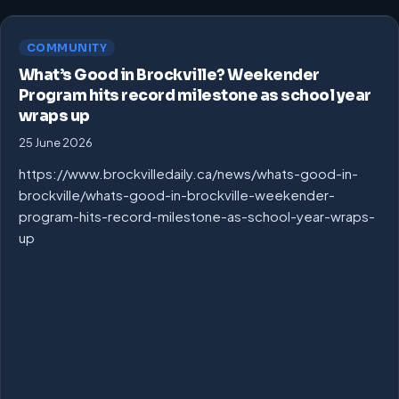
COMMUNITY
What’s Good in Brockville? Weekender
Program hits record milestone as school year
wraps up
25 June 2026
https://www.brockvilledaily.ca/news/whats-good-in-
brockville/whats-good-in-brockville-weekender-
program-hits-record-milestone-as-school-year-wraps-
up