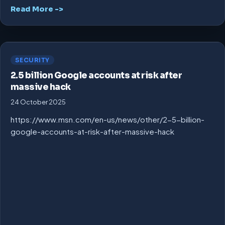
Read More ->
SECURITY
2.5 billion Google accounts at risk after
massive hack
24 October 2025
https://www.msn.com/en-us/news/other/2-5-billion-
google-accounts-at-risk-after-massive-hack