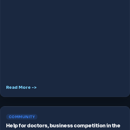
Read More ->
COMMUNITY
Help for doctors, business competition in the