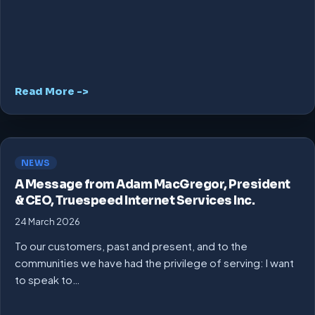
Read More ->
NEWS
A Message from Adam MacGregor, President
& CEO, Truespeed Internet Services Inc.
24 March 2026
To our customers, past and present, and to the
communities we have had the privilege of serving: I want
to speak to…