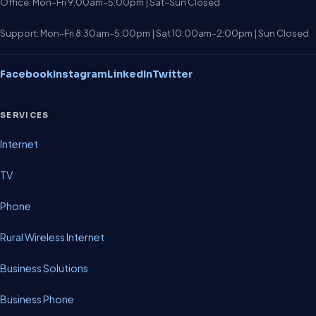
Office: Mon–Fri 9:00am–5:00pm | Sat–Sun Closed
Support: Mon–Fri 8:30am–5:00pm | Sat 10:00am–2:00pm | Sun Closed
Facebook
Instagram
LinkedIn
Twitter
SERVICES
Internet
TV
Phone
Rural Wireless Internet
Business Solutions
Business Phone