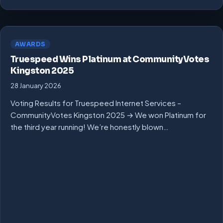
AWARDS
Truespeed Wins Platinum at CommunityVotes
Kingston 2025
28 January 2026
Voting Results for Truespeed Internet Services –
CommunityVotes Kingston 2025 → We won Platinum for
the third year running! We’re honestly blown…