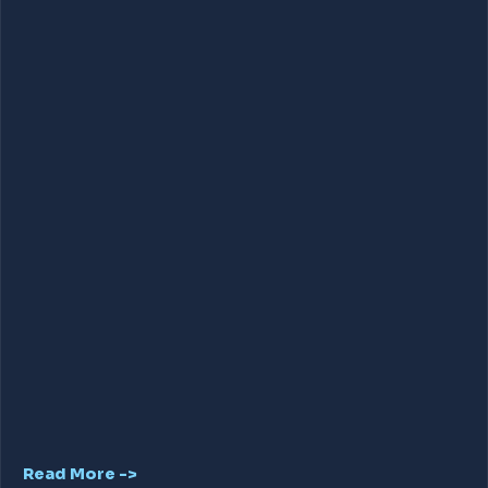
Read More ->