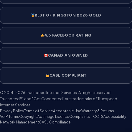
BEST OF KINGSTON 2026 GOLD
4.6 FACEBOOK RATING
CANADIAN OWNED
CASL COMPLIANT
© 2014–2026 Truespeed Internet Services. All rights reserved.
Truespeed™ and "Get Connected" are trademarks of Truespeed
Internet Services.
Privacy Policy
Terms of Service
Acceptable Use
Warranty & Returns
VoIP Terms
Copyright Act
Image Licence
Complaints – CCTS
Accessibility
Network Management
CASL Compliance