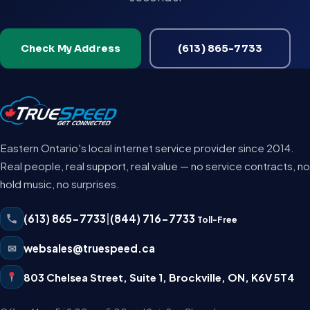
Check My Address
(613) 865-7733
Eastern Ontario's local internet service provider since 2014.
Real people, real support, real value — no service contracts, no
hold music, no surprises.
(613) 865-7733
|
(844) 716-7733
Toll-Free
✉
websales@truespeed.ca
803 Chelsea Street, Suite 1
,
Brockville
,
ON
,
K6V 5T4