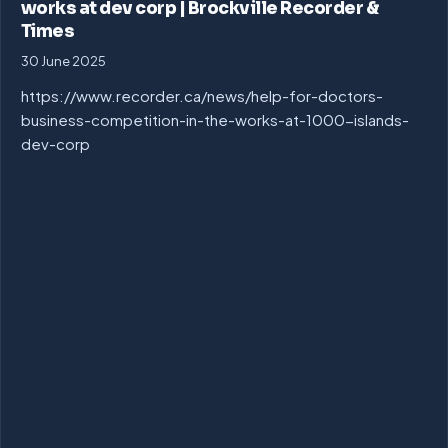
works at dev corp | Brockville Recorder &
Times
30 June 2025
https://www.recorder.ca/news/help-for-doctors-
business-competition-in-the-works-at-1000-islands-
dev-corp