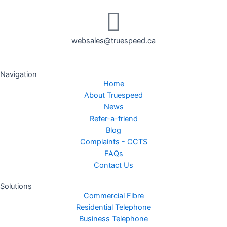
websales@truespeed.ca
Navigation
Home
About Truespeed
News
Refer-a-friend
Blog
Complaints - CCTS
FAQs
Contact Us
Solutions
Commercial Fibre
Residential Telephone
Business Telephone