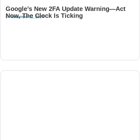
Google’s New 2FA Update Warning—Act
Now, The Clock Is Ticking
November 11, 2024
Read More