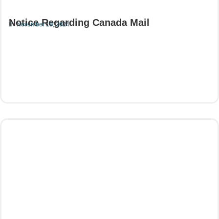
Notice Regarding Canada Mail
November 19, 2024
Read More