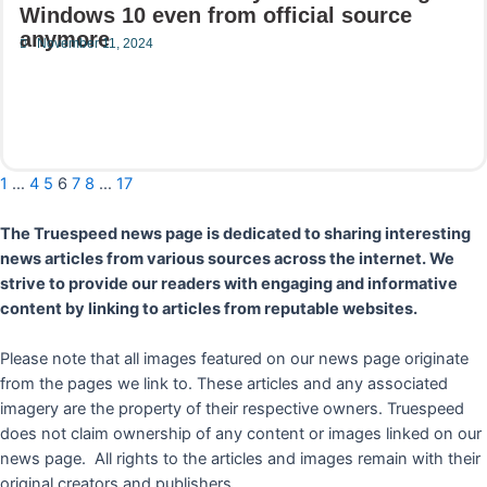
Windows 10 even from official source
anymore
November 11, 2024
Read More
1
…
4
5
6
7
8
…
17
The Truespeed news page is dedicated to sharing interesting
news articles from various sources across the internet. We
strive to provide our readers with engaging and informative
content by linking to articles from reputable websites.
Please note that all images featured on our news page originate
from the pages we link to. These articles and any associated
imagery are the property of their respective owners. Truespeed
does not claim ownership of any content or images linked on our
news page. All rights to the articles and images remain with their
original creators and publishers.