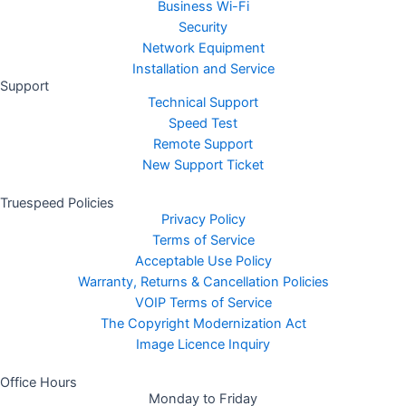
Business Wi-Fi
Security
Network Equipment
Installation and Service
Support
Technical Support
Speed Test
Remote Support
New Support Ticket
Truespeed Policies
Privacy Policy
Terms of Service
Acceptable Use Policy
Warranty, Returns & Cancellation Policies
VOIP Terms of Service
The Copyright Modernization Act
Image Licence Inquiry
Office Hours
Monday to Friday