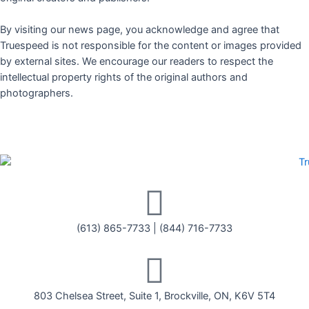
By visiting our news page, you acknowledge and agree that
Truespeed is not responsible for the content or images provided
by external sites. We encourage our readers to respect the
intellectual property rights of the original authors and
photographers.
(613) 865-7733
|
(844) 716-7733
803 Chelsea Street, Suite 1, Brockville, ON, K6V 5T4