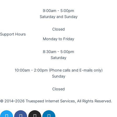
9:00am - 5:00pm
Saturday and Sunday
Closed
Support Hours
Monday to Friday
8:30am - 5:00pm
Saturday
10:00am - 2:00pm (Phone calls and E-mails only)
Sunday
Closed
© 2014–2026 Truespeed Internet Services, All Rights Reserved.
T
F
I
L