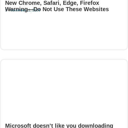
New Chrome, Safari, Edge, Firefox
Warning—Do Not Use These Websites
November 11, 2024
Read More
Microsoft doesn’t like you downloading