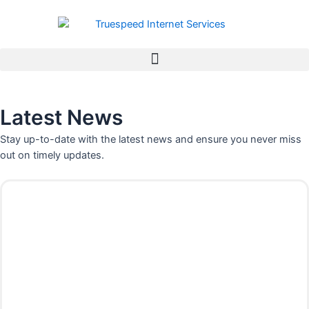
Skip
to
content
Latest News
Stay up-to-date with the latest news and ensure you never miss
out on timely updates.
P
P
P
P
P
P
P
a
a
a
a
a
a
a
g
g
g
g
g
g
g
e
e
e
e
e
e
e