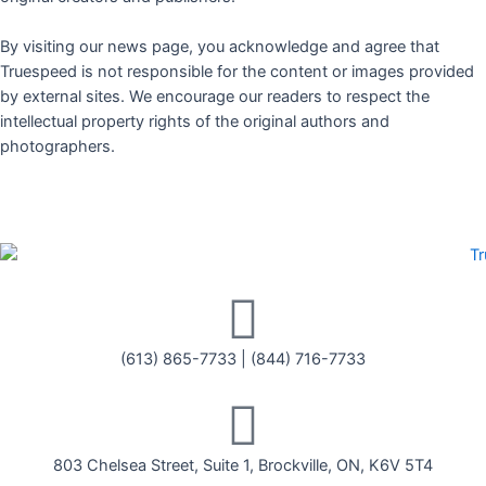
By visiting our news page, you acknowledge and agree that
Truespeed is not responsible for the content or images provided
by external sites. We encourage our readers to respect the
intellectual property rights of the original authors and
photographers.
(613) 865-7733
|
(844) 716-7733
803 Chelsea Street, Suite 1, Brockville, ON, K6V 5T4