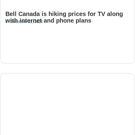
Bell Canada is hiking prices for TV along
with internet and phone plans
December 12, 2024
Read More