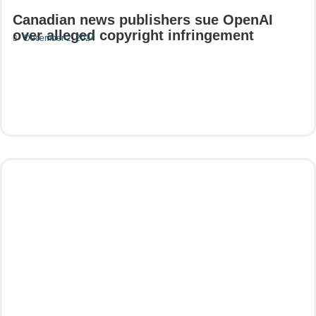
Canadian news publishers sue OpenAI
over alleged copyright infringement
December 2, 2024
Read More