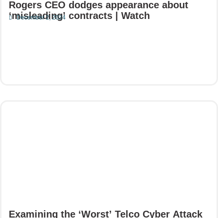
Rogers CEO dodges appearance about
‘misleading’ contracts | Watch
December 2, 2024
Read More
Examining the ‘Worst’ Telco Cyber Attack