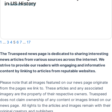
in US History
November 26, 2024
Read More
1
…
3
4
5
6
7
…
17
The Truespeed news page is dedicated to sharing interesting
news articles from various sources across the internet. We
strive to provide our readers with engaging and informative
content by linking to articles from reputable websites.
Please note that all images featured on our news page originate
from the pages we link to. These articles and any associated
imagery are the property of their respective owners. Truespeed
does not claim ownership of any content or images linked on our
news page. All rights to the articles and images remain with their
original creators and publishers.