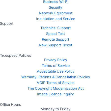
Business Wi-Fi
Security
Network Equipment
Installation and Service
Support
Technical Support
Speed Test
Remote Support
New Support Ticket
Truespeed Policies
Privacy Policy
Terms of Service
Acceptable Use Policy
Warranty, Returns & Cancellation Policies
VOIP Terms of Service
The Copyright Modernization Act
Image Licence Inquiry
Office Hours
Monday to Friday