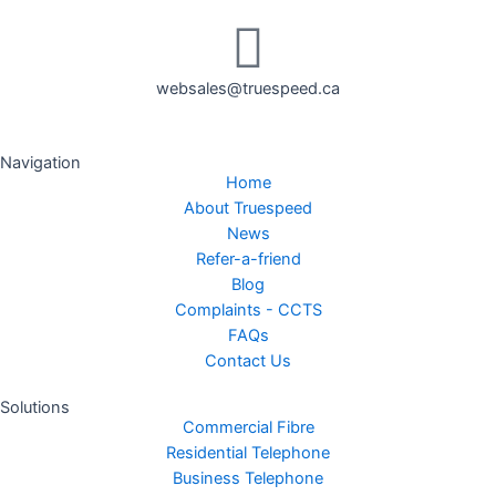
websales@truespeed.ca
Navigation
Home
About Truespeed
News
Refer-a-friend
Blog
Complaints - CCTS
FAQs
Contact Us
Solutions
Commercial Fibre
Residential Telephone
Business Telephone