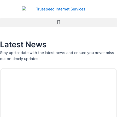
Skip
to
content
Latest News
Stay up-to-date with the latest news and ensure you never miss
out on timely updates.
P
P
P
P
P
P
P
a
a
a
a
a
a
a
g
g
g
g
g
g
g
e
e
e
e
e
e
e