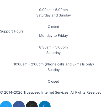
9:00am - 5:00pm
Saturday and Sunday
Closed
Support Hours
Monday to Friday
8:30am - 5:00pm
Saturday
10:00am - 2:00pm (Phone calls and E-mails only)
Sunday
Closed
© 2014–2026 Truespeed Internet Services, All Rights Reserved.
T
F
I
L