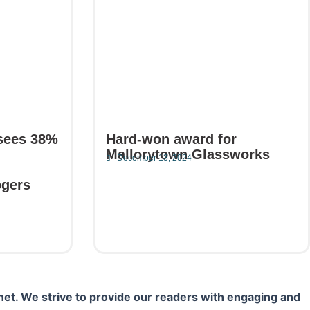
sees 38%
Hard-won award for
Mallorytown Glassworks
December 13, 2024
Read More
ogers
net. We strive to provide our readers with engaging and