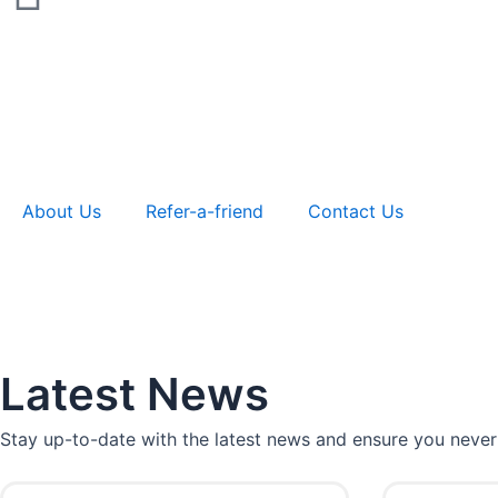
About Us
Refer-a-friend
Contact Us
Latest News
Stay up-to-date with the latest news and ensure you never
P
P
P
P
P