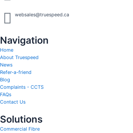
websales@truespeed.ca
Navigation
Home
About Truespeed
News
Refer-a-friend
Blog
Complaints - CCTS
FAQs
Contact Us
Solutions
Commercial Fibre