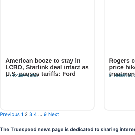
American booze to stay in
Rogers c
LCBO, Starlink deal intact as
price hi
U.S. pauses tariffs: Ford
treatmen
February 4, 2025
January 28,
Read More
Read Mor
Previous
1
2
3
4
…
9
Next
The Truespeed news page is dedicated to sharing interes