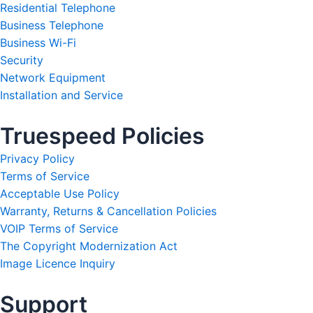
Residential Telephone
Business Telephone
Business Wi-Fi
Security
Network Equipment
Installation and Service
Truespeed Policies
Privacy Policy
Terms of Service
Acceptable Use Policy
Warranty, Returns & Cancellation Policies
VOIP Terms of Service
The Copyright Modernization Act
Image Licence Inquiry
Support