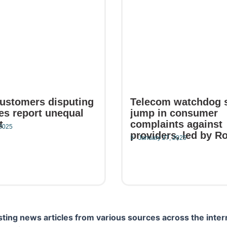
ustomers disputing
Telecom watchdog 
kes report unequal
jump in consumer
t
complaints against
 2025
providers, led by R
January 27, 2025
e
Read More
ting news articles from various sources across the inter