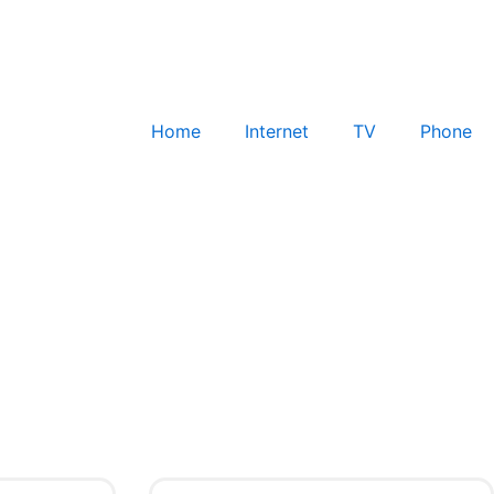
Home
Internet
TV
Phone
Check for Service