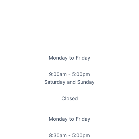
Monday to Friday
9:00am - 5:00pm
Saturday and Sunday
Closed
Monday to Friday
8:30am - 5:00pm