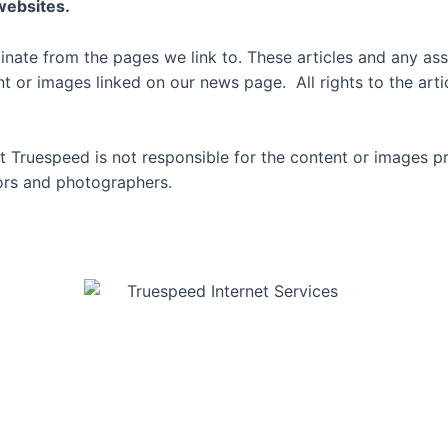
 websites.
inate from the pages we link to. These articles and any ass
or images linked on our news page. All rights to the artic
 Truespeed is not responsible for the content or images p
thors and photographers.