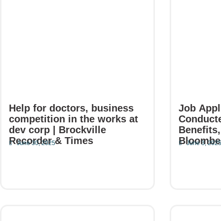
a
a
a
a
a
g
g
g
g
g
e
e
e
e
e
Help for doctors, business
Job Appl
competition in the works at
Conducte
dev corp | Brockville
Benefits,
Recorder & Times
Bloombe
June 30, 2025
June 3, 202
Read More
Read Mor