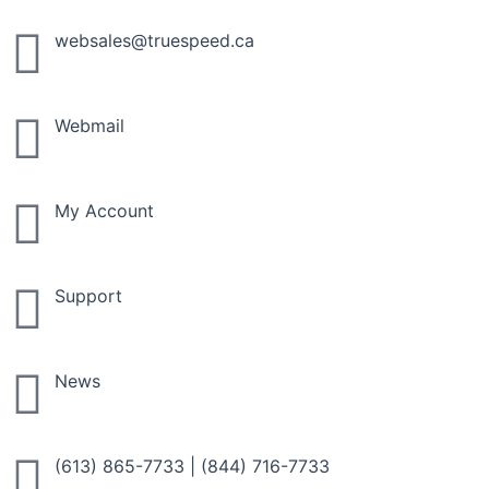
Skip
to
websales@truespeed.ca
content
Webmail
My Account
Support
News
(613) 865-7733
|
(844) 716-7733