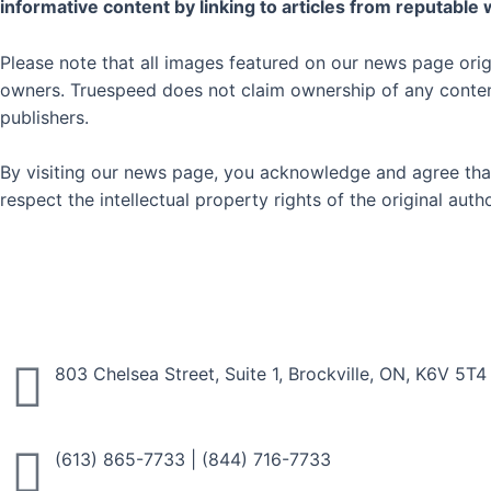
informative content by linking to articles from reputable
Please note that all images featured on our news page orig
owners. Truespeed does not claim ownership of any content 
publishers.
By visiting our news page, you acknowledge and agree that
respect the intellectual property rights of the original au
803 Chelsea Street, Suite 1, Brockville, ON, K6V 5T4
(613) 865-7733
|
(844) 716-7733