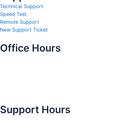
Technical Support
Speed Test
Remote Support
New Support Ticket
Office Hours
Support Hours