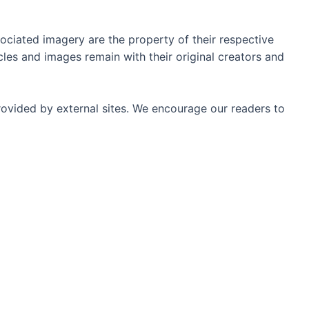
ociated imagery are the property of their respective
les and images remain with their original creators and
rovided by external sites. We encourage our readers to