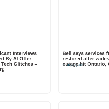
icant Interviews
Bell says services f
d By AI Offer
restored after wide
 Tech Glitches –
outage hit Ontario,
May 22, 2025
rg
5
Read More
e