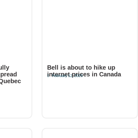
ully
Bell is about to hike up
spread
internet prices in Canada
February 12, 2025
 Quebec
Read More