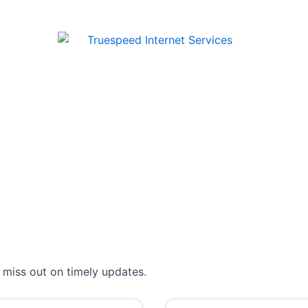
 miss out on timely updates.