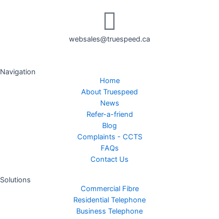
websales@truespeed.ca
Navigation
Home
About Truespeed
News
Refer-a-friend
Blog
Complaints - CCTS
FAQs
Contact Us
Solutions
Commercial Fibre
Residential Telephone
Business Telephone