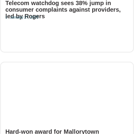
Telecom watchdog sees 38% jump in
consumer complaints against providers,
led by Rogers
January 27, 2025
Read More
Hard-won award for Mallorytown