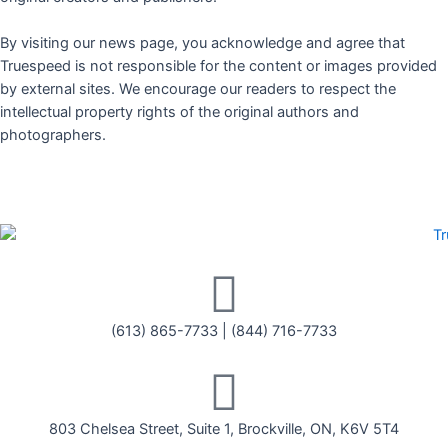
By visiting our news page, you acknowledge and agree that
Truespeed is not responsible for the content or images provided
by external sites. We encourage our readers to respect the
intellectual property rights of the original authors and
photographers.
(613) 865-7733
|
(844) 716-7733
803 Chelsea Street, Suite 1, Brockville, ON, K6V 5T4