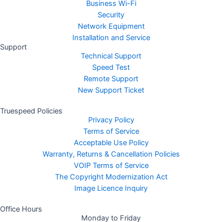
Business Wi-Fi
Security
Network Equipment
Installation and Service
Support
Technical Support
Speed Test
Remote Support
New Support Ticket
Truespeed Policies
Privacy Policy
Terms of Service
Acceptable Use Policy
Warranty, Returns & Cancellation Policies
VOIP Terms of Service
The Copyright Modernization Act
Image Licence Inquiry
Office Hours
Monday to Friday