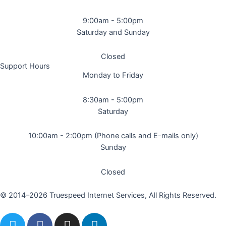
9:00am - 5:00pm
Saturday and Sunday
Closed
Support Hours
Monday to Friday
8:30am - 5:00pm
Saturday
10:00am - 2:00pm (Phone calls and E-mails only)
Sunday
Closed
© 2014–2026 Truespeed Internet Services, All Rights Reserved.
T
F
I
L