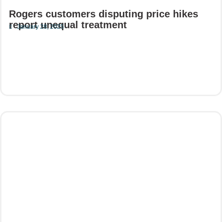
Rogers customers disputing price hikes
report unequal treatment
January 28, 2025
Read More