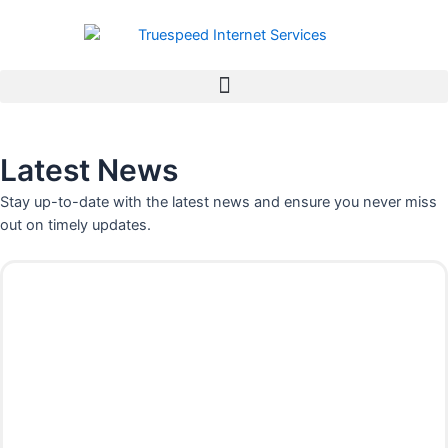
Skip
to
content
Latest News
Stay up-to-date with the latest news and ensure you never miss
out on timely updates.
P
P
P
P
P
P
P
a
a
a
a
a
a
a
g
g
g
g
g
g
g
e
e
e
e
e
e
e