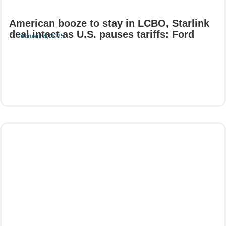
American booze to stay in LCBO, Starlink
deal intact as U.S. pauses tariffs: Ford
February 4, 2025
Read More