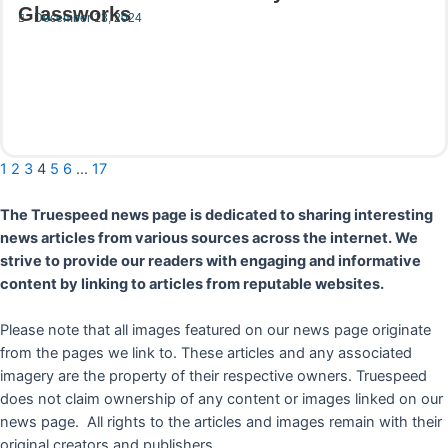
Glassworks
December 13, 2024
Read More
1
2
3
4
5
6
…
17
The Truespeed news page is dedicated to sharing interesting
news articles from various sources across the internet. We
strive to provide our readers with engaging and informative
content by linking to articles from reputable websites.
Please note that all images featured on our news page originate
from the pages we link to. These articles and any associated
imagery are the property of their respective owners. Truespeed
does not claim ownership of any content or images linked on our
news page. All rights to the articles and images remain with their
original creators and publishers.