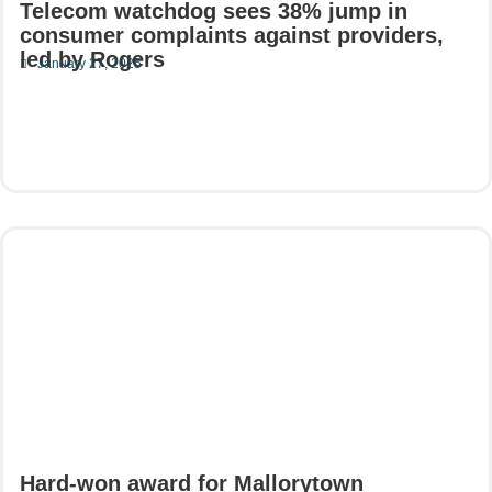
Telecom watchdog sees 38% jump in
consumer complaints against providers,
led by Rogers
January 27, 2025
Read More
Hard-won award for Mallorytown