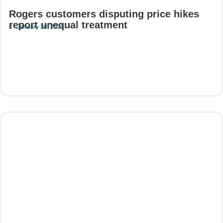
Rogers customers disputing price hikes
report unequal treatment
January 28, 2025
Read More