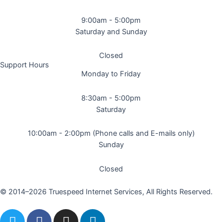
9:00am - 5:00pm
Saturday and Sunday
Closed
Support Hours
Monday to Friday
8:30am - 5:00pm
Saturday
10:00am - 2:00pm (Phone calls and E-mails only)
Sunday
Closed
© 2014–2026 Truespeed Internet Services, All Rights Reserved.
T
F
I
L