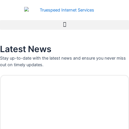
Skip
to
content
Latest News
Stay up-to-date with the latest news and ensure you never miss
out on timely updates.
P
P
P
P
P
P
P
a
a
a
a
a
a
a
g
g
g
g
g
g
g
e
e
e
e
e
e
e