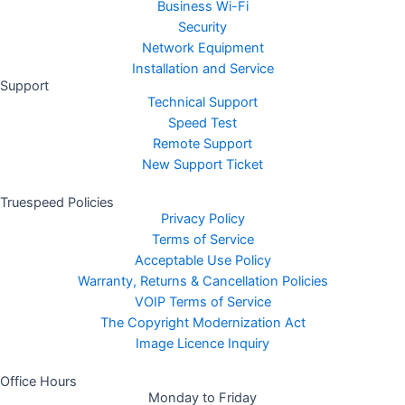
Business Wi-Fi
Security
Network Equipment
Installation and Service
Support
Technical Support
Speed Test
Remote Support
New Support Ticket
Truespeed Policies
Privacy Policy
Terms of Service
Acceptable Use Policy
Warranty, Returns & Cancellation Policies
VOIP Terms of Service
The Copyright Modernization Act
Image Licence Inquiry
Office Hours
Monday to Friday