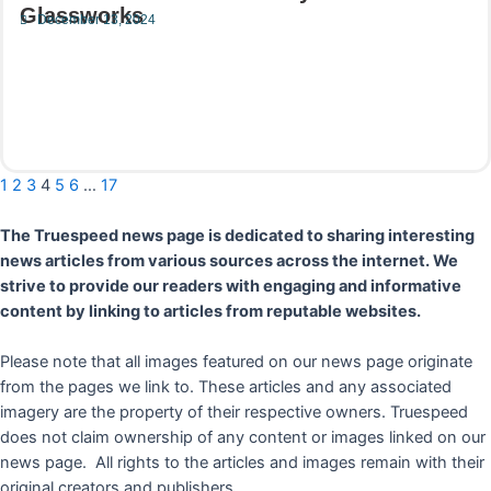
Glassworks
December 13, 2024
Read More
1
2
3
4
5
6
…
17
The Truespeed news page is dedicated to sharing interesting
news articles from various sources across the internet. We
strive to provide our readers with engaging and informative
content by linking to articles from reputable websites.
Please note that all images featured on our news page originate
from the pages we link to. These articles and any associated
imagery are the property of their respective owners. Truespeed
does not claim ownership of any content or images linked on our
news page. All rights to the articles and images remain with their
original creators and publishers.