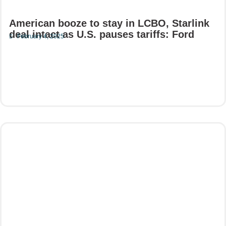
American booze to stay in LCBO, Starlink
deal intact as U.S. pauses tariffs: Ford
February 4, 2025
Read More