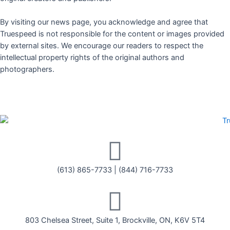
By visiting our news page, you acknowledge and agree that
Truespeed is not responsible for the content or images provided
by external sites. We encourage our readers to respect the
intellectual property rights of the original authors and
photographers.
(613) 865-7733
|
(844) 716-7733
803 Chelsea Street, Suite 1, Brockville, ON, K6V 5T4