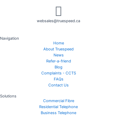
websales@truespeed.ca
Navigation
Home
About Truespeed
News
Refer-a-friend
Blog
Complaints - CCTS
FAQs
Contact Us
Solutions
Commercial Fibre
Residential Telephone
Business Telephone