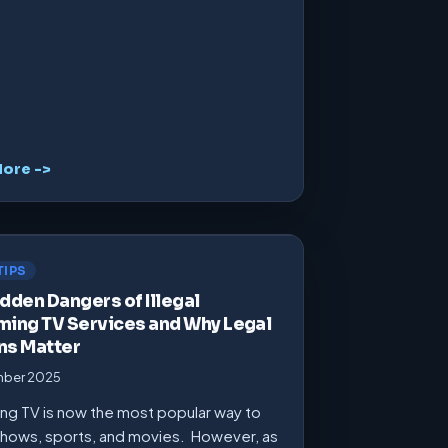
ore ->
TIPS
dden Dangers of Illegal
ming TV Services and Why Legal
ns Matter
mber 2025
ng TV is now the most popular way to
hows, sports, and movies. However, as