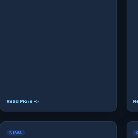
Read More ->
R
NEWS