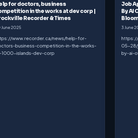
elp for doctors, business
Job A
ompetition in the works at dev corp |
By AI 
rockville Recorder & Times
Bloo
 June 2025
3 June 
tps://www.recorder.ca/news/help-for-
https:
ctors-business-competition-in-the-works-
05-28/
-1000-islands-dev-corp
by-ai-o