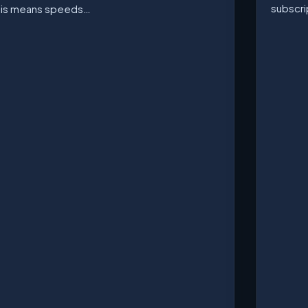
subscri
his means speeds…