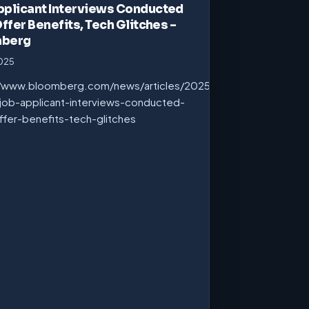
pplicant Interviews Conducted
Offer Benefits, Tech Glitches –
mberg
2025
//www.bloomberg.com/news/articles/2025-
job-applicant-interviews-conducted-
ffer-benefits-tech-glitches