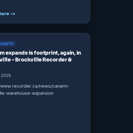
ore ->
UNITY
 expands is footprint, again, in
ille – Brockville Recorder &
t 2025
//www.recorder.ca/news/canarm-
ille-warehouse-expansion