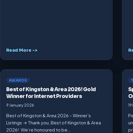
Read More ->
R
AWARDS
Best of Kingston & Area 2026! Gold
S
Winner for Internet Providers
O
9 January 2026
19
Best of Kingston & Area 2026 – Winner’s
Pe
Listings → Thank you, Best of Kingston & Area
un
2026! We’re honoured to be…
pr