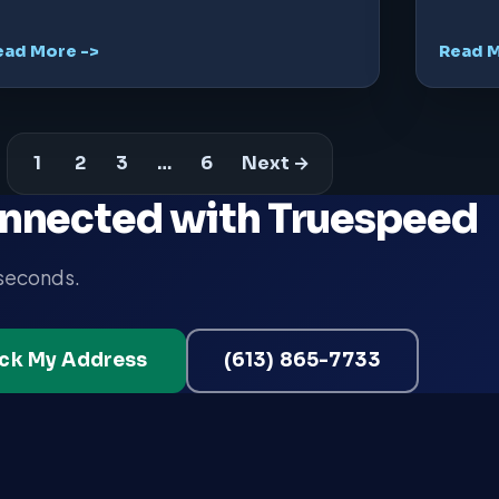
ead More ->
Read M
1
2
3
…
6
Next →
nnected with Truespeed
 seconds.
ck My Address
(613) 865-7733