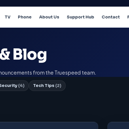
TV
Phone
About Us
Support Hub
Contact
& Blog
announcements from the Truespeed team.
Security
(4)
Tech Tips
(2)