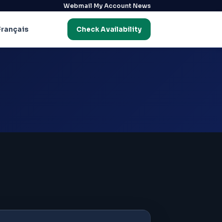
·
·
Webmail
My Account
News
Français
Check Availability