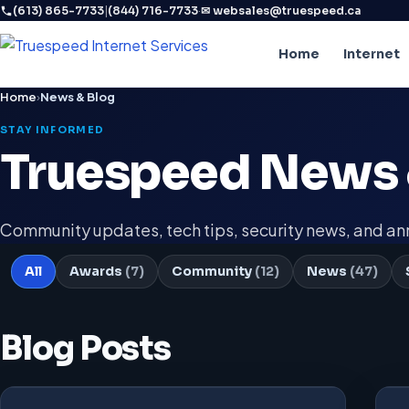
|
·
(613) 865-7733
(844) 716-7733
✉ websales@truespeed.ca
Home
Internet
Home
›
News & Blog
STAY INFORMED
Truespeed News 
Community updates, tech tips, security news, and 
All
Awards
(7)
Community
(12)
News
(47)
Blog Posts