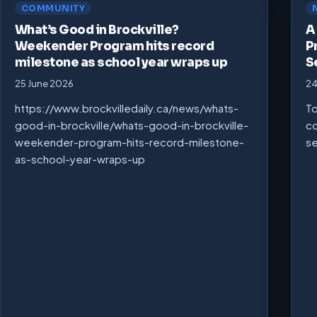
COMMUNITY
What’s Good in Brockville?
A
Weekender Program hits record
P
milestone as school year wraps up
S
25 June 2026
24
https://www.brockvilledaily.ca/news/whats-
To
good-in-brockville/whats-good-in-brockville-
co
weekender-program-hits-record-milestone-
se
as-school-year-wraps-up