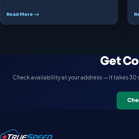
Read More ->
R
Get Co
Check availability at your address — it takes 30
Che