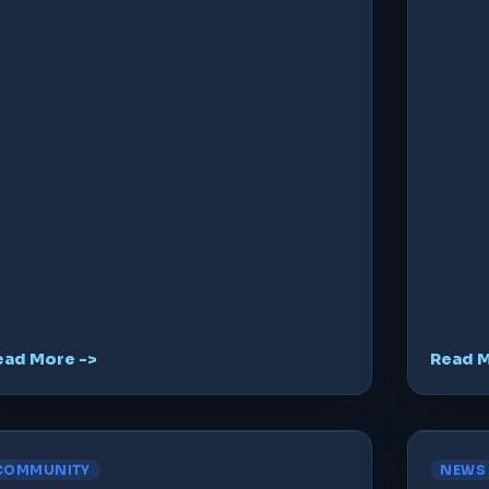
ead More ->
Read M
COMMUNITY
NEWS