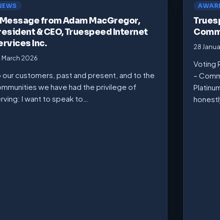
NEWS
AWAR
 Message from Adam MacGregor,
Trues
resident & CEO, Truespeed Internet
Commu
ervices Inc.
28 Janu
 March 2026
Voting 
 our customers, past and present, and to the
– Comm
mmunities we have had the privilege of
Platinu
rving: I want to speak to…
honest