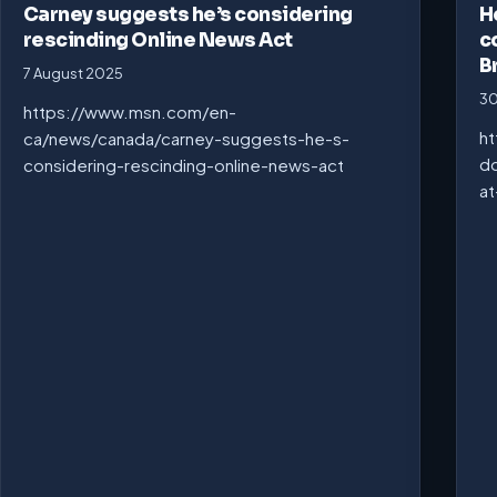
Carney suggests he’s considering
H
rescinding Online News Act
c
B
7 August 2025
30
https://www.msn.com/en-
ht
ca/news/canada/carney-suggests-he-s-
do
considering-rescinding-online-news-act
at