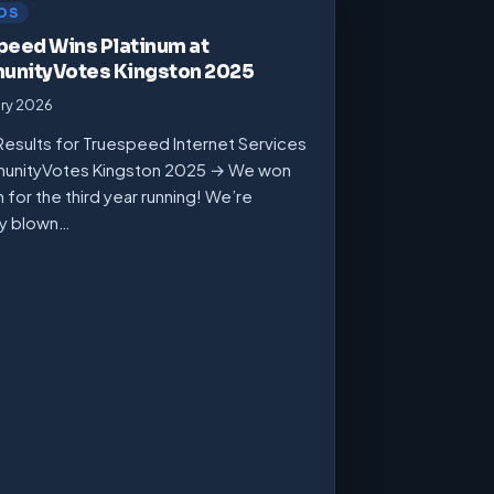
DS
peed Wins Platinum at
nityVotes Kingston 2025
ary 2026
Results for Truespeed Internet Services
unityVotes Kingston 2025 → We won
m for the third year running! We’re
ly blown…