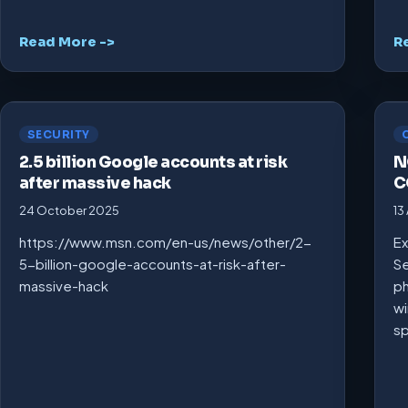
Read More ->
R
SECURITY
2.5 billion Google accounts at risk
N
after massive hack
C
24 October 2025
13
https://www.msn.com/en-us/news/other/2-
Ex
5-billion-google-accounts-at-risk-after-
Se
massive-hack
ph
wi
s