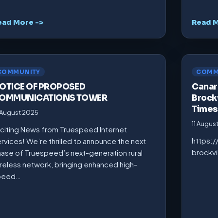
ead More ->
Read M
COMMUNITY
COMM
OTICE OF PROPOSED
Canarm
OMMUNICATIONS TOWER
Brockv
Times
 August 2025
11 Augus
citing News from Truespeed Internet
https:
rvices! We’re thrilled to announce the next
brockv
ase of Truespeed’s next-generation rural
reless network, bringing enhanced high-
peed…