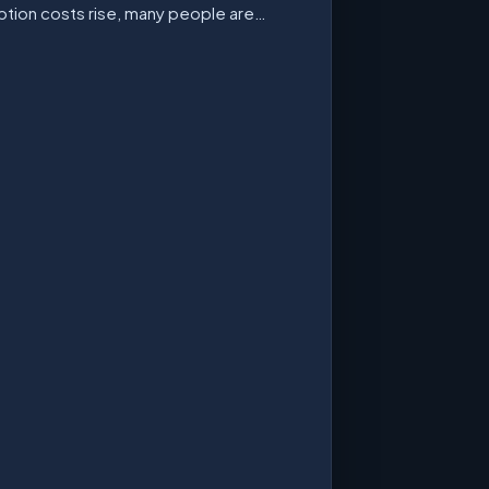
ption costs rise, many people are…