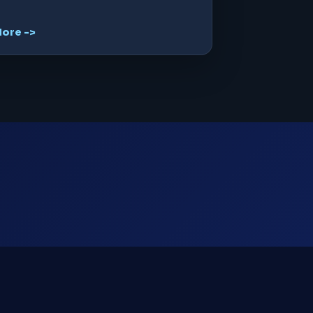
ore ->