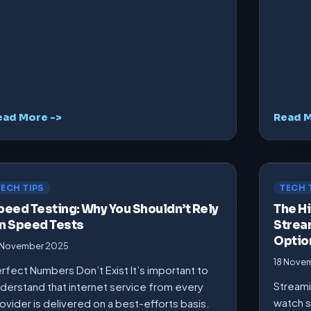
ead More ->
Read M
TECH TIPS
TECH 
peed Testing: Why You Shouldn’t Rely
The Hi
n Speed Tests
Strea
Optio
 November 2025
18 Nove
rfect Numbers Don’t Exist It’s important to
Streami
derstand that internet service from every
watch s
ovider is delivered on a best-efforts basis.