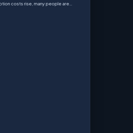
ption costs rise, many people are…