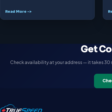
Read More ->
R
Get Co
Check availability at your address — it takes 30
Che