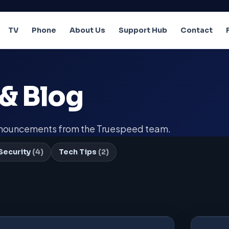
TV
Phone
About Us
Support Hub
Contact
& Blog
announcements from the Truespeed team.
Security
(4)
Tech Tips
(2)