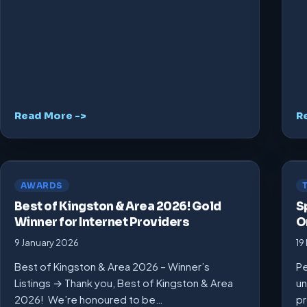
Read More ->
R
AWARDS
Best of Kingston & Area 2026! Gold
S
Winner for Internet Providers
O
9 January 2026
19
Best of Kingston & Area 2026 – Winner’s
Pe
Listings → Thank you, Best of Kingston & Area
un
2026! We’re honoured to be…
pr