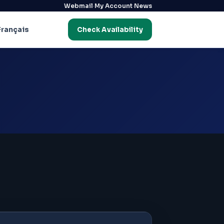
·
·
Webmail
My Account
News
Français
Check Availability