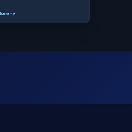
ore ->