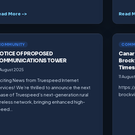
ead More ->
Read M
COMMUNITY
COMM
OTICE OF PROPOSED
Canarm
OMMUNICATIONS TOWER
Brockv
Times
 August 2025
11 Augus
citing News from Truespeed Internet
https:
rvices! We’re thrilled to announce the next
brockv
ase of Truespeed’s next-generation rural
reless network, bringing enhanced high-
peed…