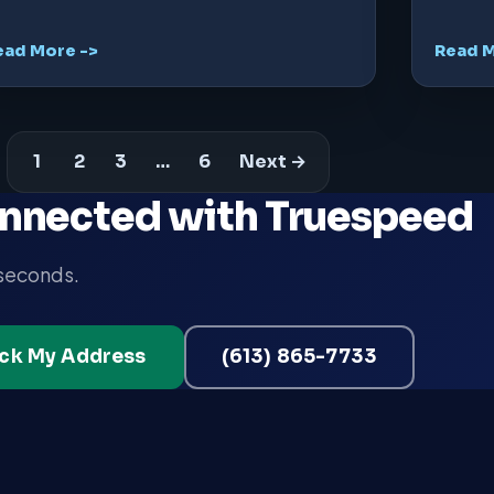
ead More ->
Read M
1
2
3
…
6
Next →
nnected with Truespeed
 seconds.
ck My Address
(613) 865-7733