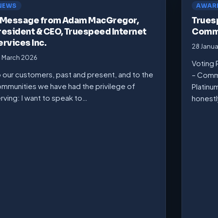
NEWS
AWAR
 Message from Adam MacGregor,
Trues
resident & CEO, Truespeed Internet
Commu
ervices Inc.
28 Janu
 March 2026
Voting 
 our customers, past and present, and to the
– Comm
mmunities we have had the privilege of
Platinu
rving: I want to speak to…
honest