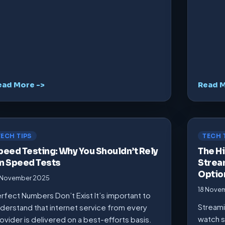
ead More ->
Read M
TECH TIPS
TECH 
peed Testing: Why You Shouldn’t Rely
The Hi
n Speed Tests
Strea
Optio
 November 2025
18 Nove
rfect Numbers Don’t Exist It’s important to
Streami
derstand that internet service from every
watch s
ovider is delivered on a best-efforts basis.