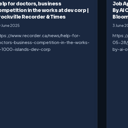
elp for doctors, business
Job A
ompetition in the works at dev corp |
By AI 
rockville Recorder & Times
Bloo
 June 2025
3 June 
tps://www.recorder.ca/news/help-for-
https:
ctors-business-competition-in-the-works-
05-28/
-1000-islands-dev-corp
by-ai-o