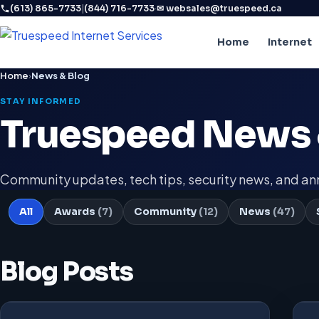
|
·
(613) 865-7733
(844) 716-7733
✉ websales@truespeed.ca
Home
Internet
Home
›
News & Blog
STAY INFORMED
Truespeed News 
Community updates, tech tips, security news, and 
All
Awards
(7)
Community
(12)
News
(47)
Blog Posts