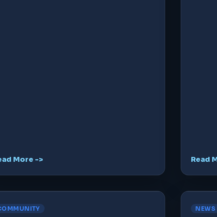
ead More ->
Read M
COMMUNITY
NEWS