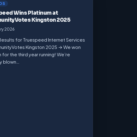
DS
peed Wins Platinum at
nityVotes Kingston 2025
ary 2026
Results for Truespeed Internet Services
unityVotes Kingston 2025 → We won
m for the third year running! We’re
ly blown…