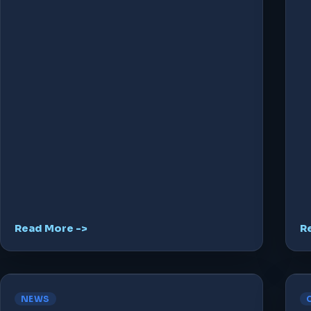
Read More ->
R
NEWS