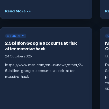
Read More ->
R
SECURITY
2.5 billion Google accounts at risk
N
after massive hack
C
24 October 2025
13
https://www.msn.com/en-us/news/other/2-
Ex
5-billion-google-accounts-at-risk-after-
Se
massive-hack
ph
wi
s