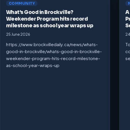
COMMUNITY
What’s Good in Brockville?
A
Weekender Program hits record
P
milestone as school year wraps up
S
25 June 2026
24
https://www.brockvilledaily.ca/news/whats-
To
good-in-brockville/whats-good-in-brockville-
co
weekender-program-hits-record-milestone-
se
as-school-year-wraps-up