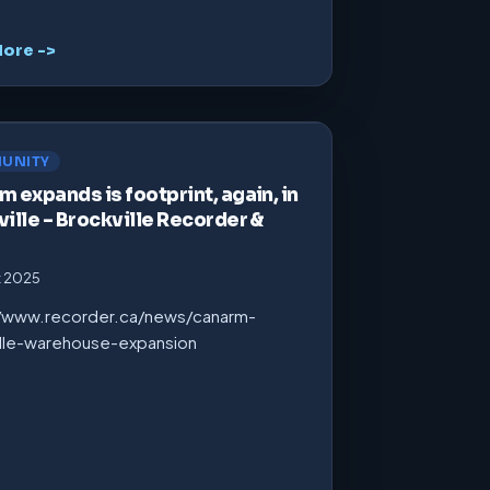
ore ->
UNITY
 expands is footprint, again, in
ille – Brockville Recorder &
t 2025
//www.recorder.ca/news/canarm-
ille-warehouse-expansion