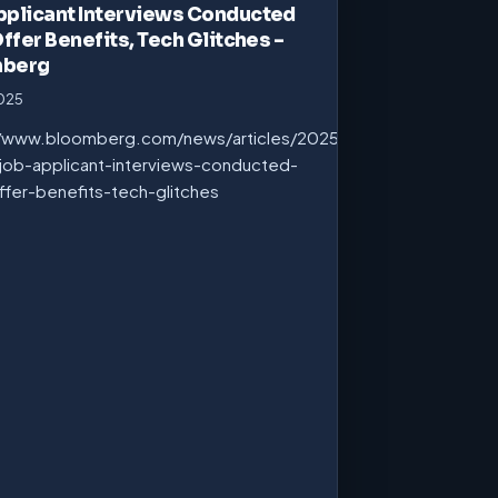
pplicant Interviews Conducted
Offer Benefits, Tech Glitches –
mberg
2025
//www.bloomberg.com/news/articles/2025-
job-applicant-interviews-conducted-
ffer-benefits-tech-glitches