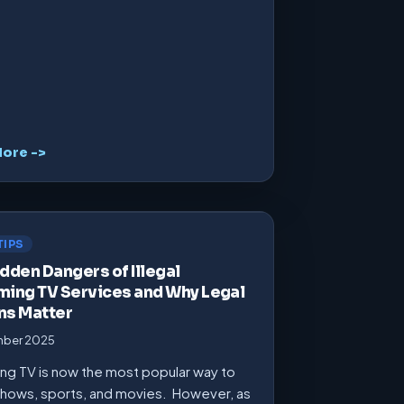
ore ->
TIPS
dden Dangers of Illegal
ming TV Services and Why Legal
ns Matter
mber 2025
ng TV is now the most popular way to
hows, sports, and movies. However, as