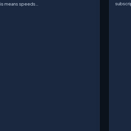
subscri
his means speeds…