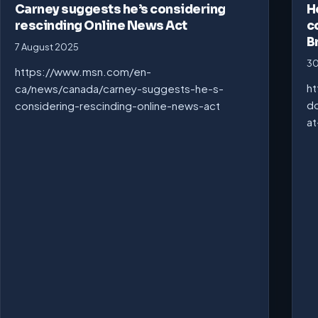
Carney suggests he’s considering
H
rescinding Online News Act
c
B
7 August 2025
30
https://www.msn.com/en-
ht
ca/news/canada/carney-suggests-he-s-
do
considering-rescinding-online-news-act
at