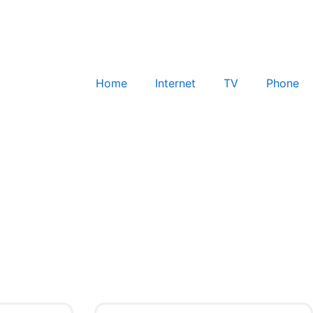
Home
Internet
TV
Phone
Check for Service