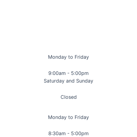
Monday to Friday
9:00am - 5:00pm
Saturday and Sunday
Closed
Monday to Friday
8:30am - 5:00pm