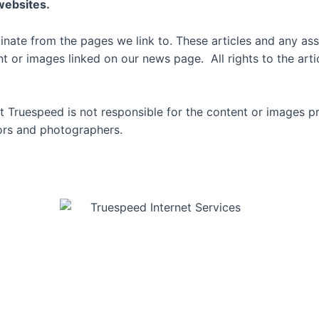
 websites.
inate from the pages we link to. These articles and any ass
or images linked on our news page. All rights to the artic
 Truespeed is not responsible for the content or images p
thors and photographers.