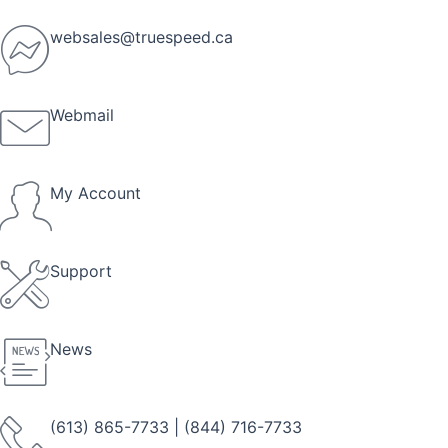
Skip
to
websales@truespeed.ca
content
Webmail
My Account
Support
News
(613) 865-7733
|
(844) 716-7733