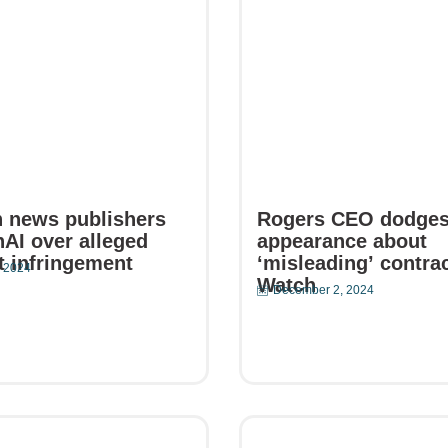
 news publishers
Rogers CEO dodge
AI over alleged
appearance about
t infringement
‘misleading’ contrac
 2024
Watch
December 2, 2024
e
Read More