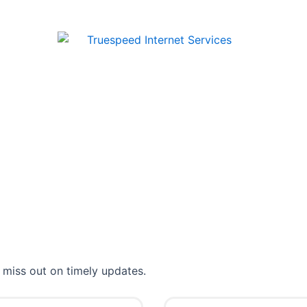
 miss out on timely updates.