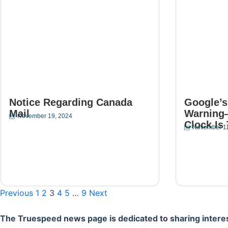
Notice Regarding Canada
Google’s
Mail
Warning
November 19, 2024
Clock Is 
November 11
Read More
Read Mor
Previous
1
2
3
4
5
…
9
Next
The Truespeed news page is dedicated to sharing interes