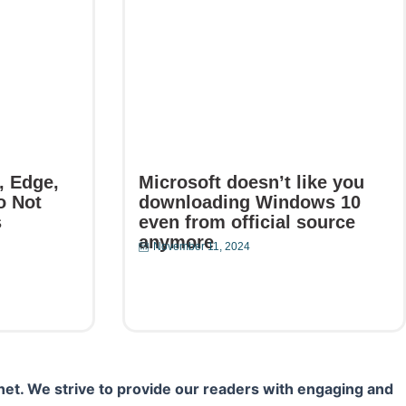
, Edge,
Microsoft doesn’t like you
o Not
downloading Windows 10
s
even from official source
anymore
November 11, 2024
Read More
net. We strive to provide our readers with engaging and