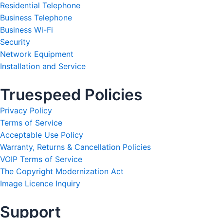
Residential Telephone
Business Telephone
Business Wi-Fi
Security
Network Equipment
Installation and Service
Truespeed Policies
Privacy Policy
Terms of Service
Acceptable Use Policy
Warranty, Returns & Cancellation Policies
VOIP Terms of Service
The Copyright Modernization Act
Image Licence Inquiry
Support