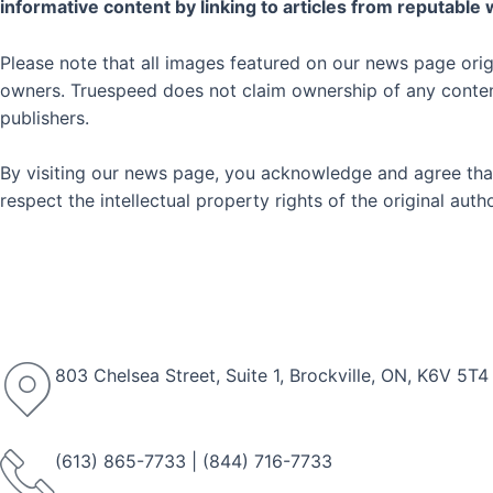
informative content by linking to articles from reputable
Please note that all images featured on our news page orig
owners. Truespeed does not claim ownership of any content 
publishers.
By visiting our news page, you acknowledge and agree that
respect the intellectual property rights of the original au
803 Chelsea Street, Suite 1, Brockville, ON, K6V 5T4
(613) 865-7733
|
(844) 716-7733