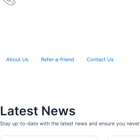
About Us
Refer-a-friend
Contact Us
Latest News
Stay up-to-date with the latest news and ensure you never
P
P
P
P
P
P