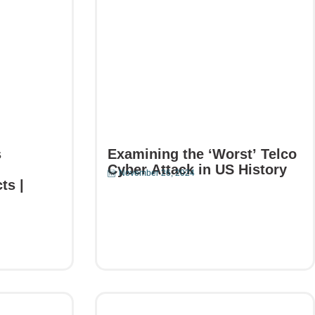
s
Examining the ‘Worst’ Telco
Cyber Attack in US History
November 26, 2024
ts |
Read More