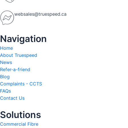
websales@truespeed.ca
Navigation
Home
About Truespeed
News
Refer-a-friend
Blog
Complaints - CCTS
FAQs
Contact Us
Solutions
Commercial Fibre