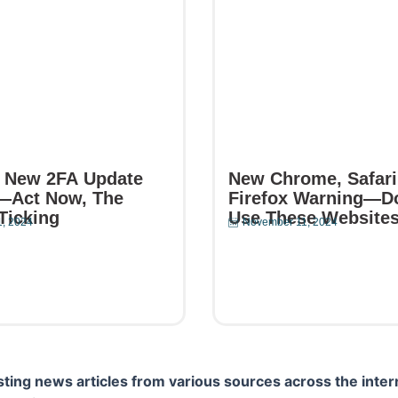
 New 2FA Update
New Chrome, Safari
—Act Now, The
Firefox Warning—D
Ticking
Use These Website
, 2024
November 11, 2024
e
Read More
ting news articles from various sources across the inter