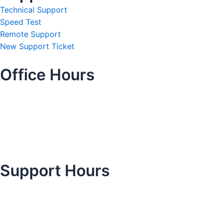
Technical Support
Speed Test
Remote Support
New Support Ticket
Office Hours
Support Hours