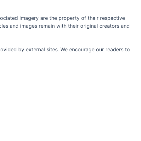
ociated imagery are the property of their respective
les and images remain with their original creators and
rovided by external sites. We encourage our readers to