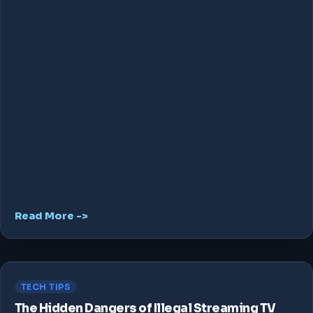
Read More ->
TECH TIPS
The Hidden Dangers of Illegal Streaming TV