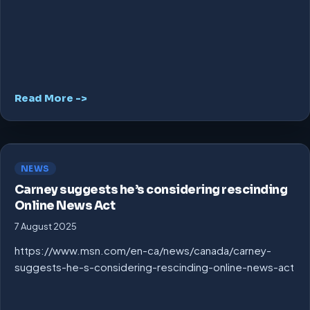
Read More ->
NEWS
Carney suggests he’s considering rescinding
Online News Act
7 August 2025
https://www.msn.com/en-ca/news/canada/carney-
suggests-he-s-considering-rescinding-online-news-act