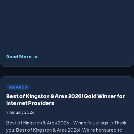
Read More ->
AWARDS
Best of Kingston & Area 2026! Gold Winner for
Internet Providers
9 January 2026
Best of Kingston & Area 2026 – Winner’s Listings → Thank
you, Best of Kingston & Area 2026! We’re honoured to