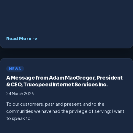
Read More ->
NEWS
A Message from Adam MacGregor, President
& CEO, Truespeed Internet Services Inc.
24 March 2026
To our customers, past and present, and to the
communities we have had the privilege of serving: I want
to speak to…