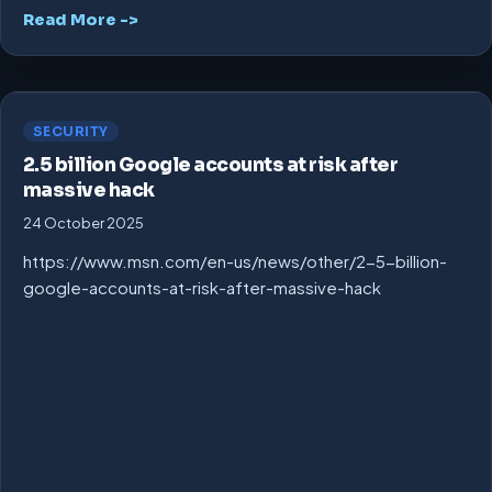
Read More ->
SECURITY
2.5 billion Google accounts at risk after
massive hack
24 October 2025
https://www.msn.com/en-us/news/other/2-5-billion-
google-accounts-at-risk-after-massive-hack