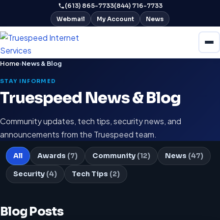
(613) 865-7733
(844) 716-7733
Webmail
My Account
News
Home
›
News & Blog
STAY INFORMED
Truespeed News & Blog
Community updates, tech tips, security news, and
announcements from the Truespeed team.
All
Awards
(7)
Community
(12)
News
(47)
Security
(4)
Tech Tips
(2)
Blog Posts