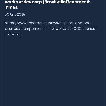
works at dev corp | Brockville Recorder &
Times
30 June 2025
https://www.recorder.ca/news/help-for-doctors-
business-competition-in-the-works-at-1000-islands-
dev-corp