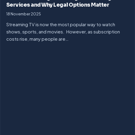
Services and Why Legal Options Matter
18 November 2025
Streaming TV is now the most popular way to watch
shows, sports, and movies. However, as subscription
costs rise, many people are…