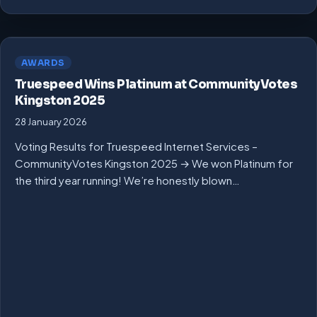
AWARDS
Truespeed Wins Platinum at CommunityVotes
Kingston 2025
28 January 2026
Voting Results for Truespeed Internet Services –
CommunityVotes Kingston 2025 → We won Platinum for
the third year running! We’re honestly blown…