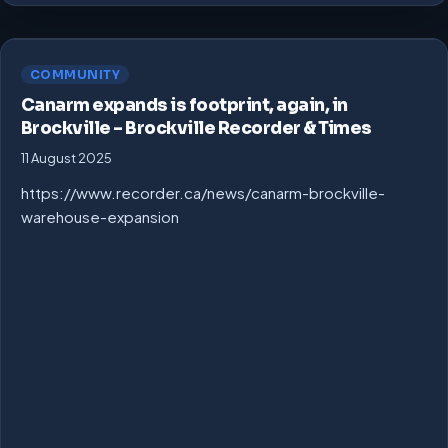
COMMUNITY
Canarm expands is footprint, again, in
Brockville – Brockville Recorder & Times
11 August 2025
https://www.recorder.ca/news/canarm-brockville-
warehouse-expansion