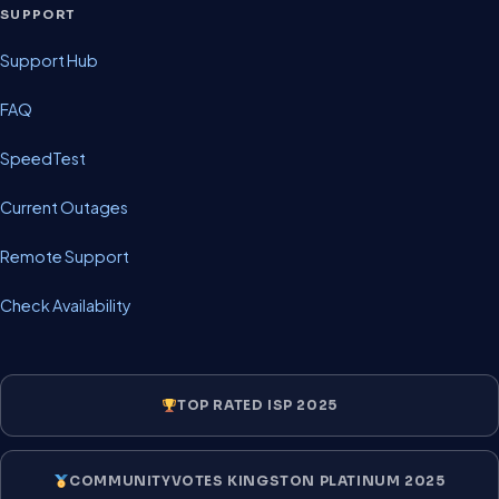
SUPPORT
Support Hub
FAQ
SpeedTest
Current Outages
Remote Support
Check Availability
TOP RATED ISP 2025
COMMUNITYVOTES KINGSTON PLATINUM 2025