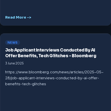
Read More ->
NEWS
Job Applicant Interviews Conducted By AI
Offer Benefits, Tech Glitches – Bloomberg
3 June 2025
https://www.bloomberg.com/news/articles/2025-05-
28/job-applicant-interviews-conducted-by-ai-offer-
benefits-tech-glitches