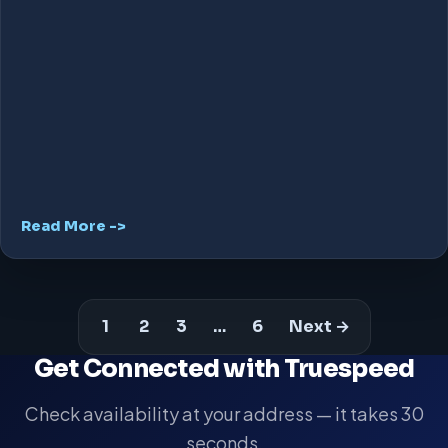
Read More ->
1
2
3
…
6
Next →
Get Connected with Truespeed
Check availability at your address — it takes 30
seconds.