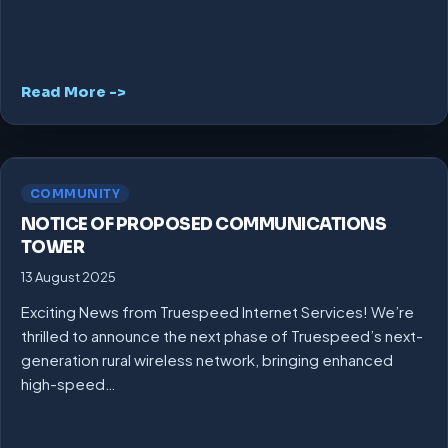
Read More ->
COMMUNITY
NOTICE OF PROPOSED COMMUNICATIONS
TOWER
13 August 2025
Exciting News from Truespeed Internet Services! We’re
thrilled to announce the next phase of Truespeed’s next-
generation rural wireless network, bringing enhanced
high-speed…