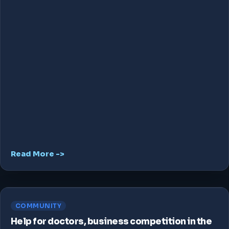
Read More ->
COMMUNITY
Help for doctors, business competition in the