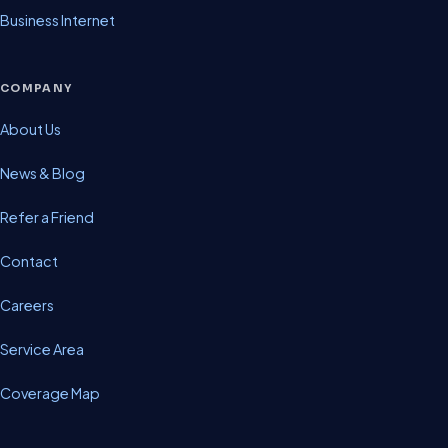
Business Internet
COMPANY
About Us
News & Blog
Refer a Friend
Contact
Careers
Service Area
Coverage Map