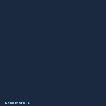
Read More ->