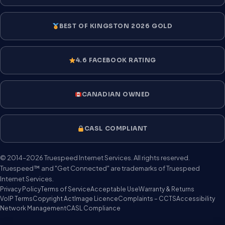
BEST OF KINGSTON 2026 GOLD
4.6 FACEBOOK RATING
CANADIAN OWNED
CASL COMPLIANT
© 2014–2026 Truespeed Internet Services. All rights reserved.
Truespeed™ and "Get Connected" are trademarks of Truespeed
Internet Services.
Privacy Policy
Terms of Service
Acceptable Use
Warranty & Returns
VoIP Terms
Copyright Act
Image Licence
Complaints – CCTS
Accessibility
Network Management
CASL Compliance