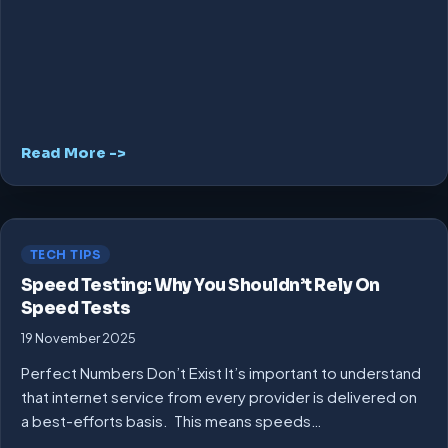
Read More ->
TECH TIPS
Speed Testing: Why You Shouldn’t Rely On
Speed Tests
19 November 2025
Perfect Numbers Don’t Exist It’s important to understand
that internet service from every provider is delivered on
a best-efforts basis. This means speeds…