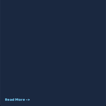
Read More ->