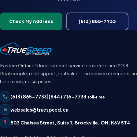
Check My Address
(613) 865-7733
Eastern Ontario's local internet service provider since 2014.
Real people, real support, real value — no service contracts, no
hold music, no surprises.
(613) 865-7733
|
(844) 716-7733
Toll-Free
✉
websales@truespeed.ca
803 Chelsea Street, Suite 1
,
Brockville
,
ON
,
K6V 5T4