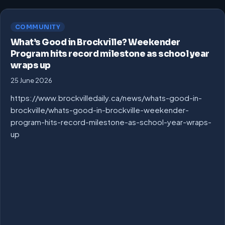
COMMUNITY
What’s Good in Brockville? Weekender
Program hits record milestone as school year
wraps up
25 June 2026
https://www.brockvilledaily.ca/news/whats-good-in-
brockville/whats-good-in-brockville-weekender-
program-hits-record-milestone-as-school-year-wraps-
up