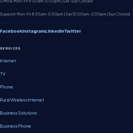
Office: Mon–Fri 9:00am–5:00pm | Sat–Sun Closed
Support: Mon–Fri 8:30am–5:00pm | Sat 10:00am–2:00pm | Sun Closed
Facebook
Instagram
LinkedIn
Twitter
SERVICES
Internet
TV
Phone
Rural Wireless Internet
Business Solutions
Business Phone